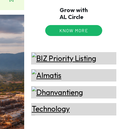
Grow with
AL Circle
KNOW MORE