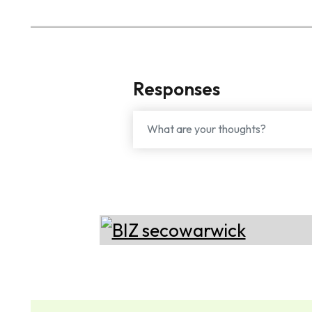
Responses