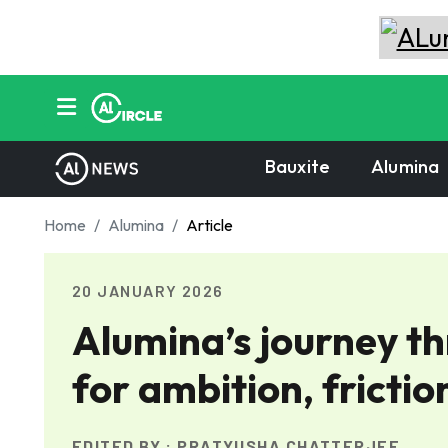
Bauxite
Alumina
Home
Alumina
Article
20 JANUARY 2026
Alumina’s journey t
for ambition, frictio
EDITED BY :
PRATYUSHA CHATTERJEE