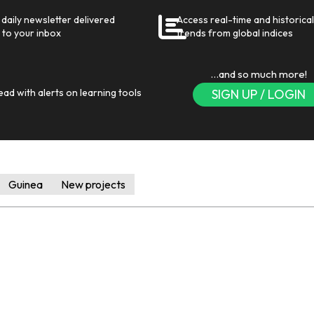
daily newsletter delivered
Access real-time and historical
 to your inbox
trends from global indices
…and so much more!
ead with alerts on learning tools
SIGN UP / LOGIN
Guinea
New projects