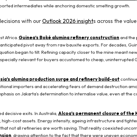
mported intermediates while anchoring domestic smelting growth.
decisions with our
Outlook 2026 insight
s across the value
st Africa.
Guinea’s Boké alumina refinery construction
and the 
-anticipated pivot away from raw bauxite exports. For decades, Gui
uation began to tilt. Refining capacity closer to the mine meant new
ly, especially relevant for buyers accustomed to cheap, uninterrupted
sia’s alumina production surge and refinery build-out
continu
raditional importers and accelerating fears of demand destruction am
phasis on Jakarta’s determination to internalise value, even at the c
 decisive exits. In Australia,
Alcoa’s permanent closure of the
, high-cost assets. Energy intensity, ageing infrastructure and tight
hat not all refineries are worth saving. That reality coexisted unco
nsion
, drawing attention to the fact that there were uneven econo