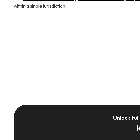
within a single jurisdiction.
Unlock ful