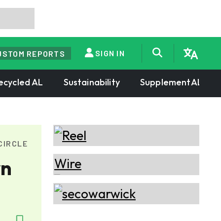
SIGN IN
USTOM REPORTS
ecycled AL
Sustainability
SupplementAL
CIRCLE
wn