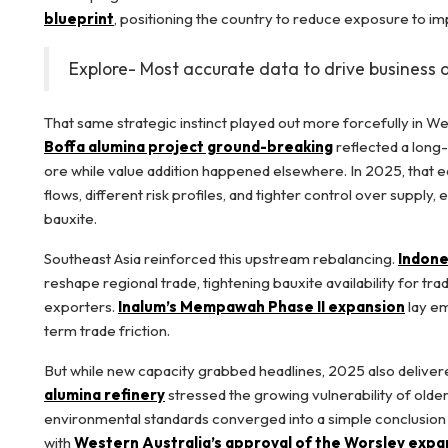
blueprint
, positioning the country to reduce exposure to i
Explore- Most accurate data to drive business 
That same strategic instinct played out more forcefully in We
Boffa alumina project ground-breaking
reflected a long
ore while value addition happened elsewhere. In 2025, that eq
flows, different risk profiles, and tighter control over supp
bauxite.
Southeast Asia reinforced this upstream rebalancing.
Indone
reshape regional trade, tightening bauxite availability for t
exporters.
Inalum’s Mempawah Phase II expansion
lay em
term trade friction.
But while new capacity grabbed headlines, 2025 also delivered
alumina refinery
stressed the growing vulnerability of older
environmental standards converged into a simple conclusion t
with
Western Australia’s approval of the Worsley expa