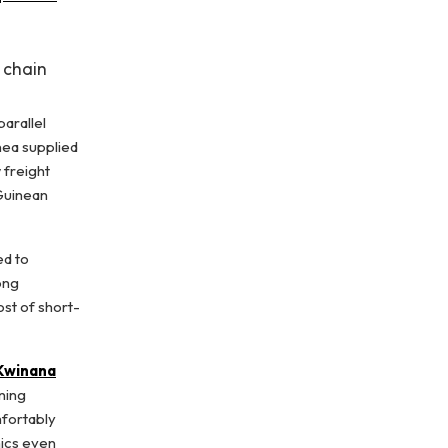
 chain
parallel
nea supplied
 freight
 Guinean
ed to
ong
ost of short-
 Kwinana
ening
mfortably
mics even