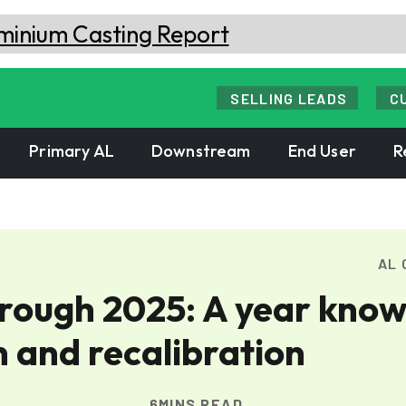
SELLING LEADS
C
Primary AL
Downstream
End User
R
AL 
hrough 2025: A year kno
n and recalibration
6MINS READ