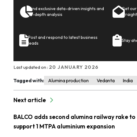
Find exclusive data-driven insights and
Get our 
in-depth analysis
straight
Post and respond to latest business
Stay ah
leads
20 JANUARY 2026
Last updated on :
Tagged with:
Alumina production
Vedanta
India
Next article
BALCO adds second alumina railway rake to
support 1 MTPA aluminium expansion