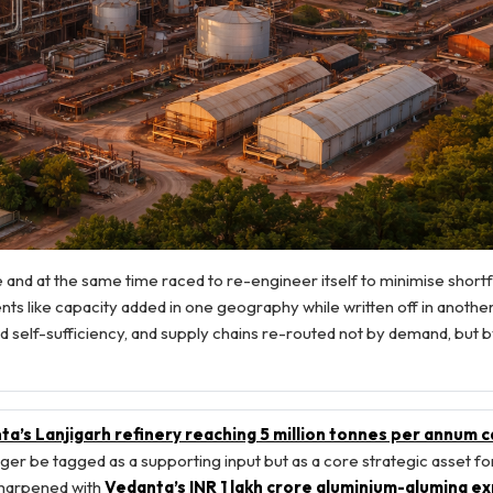
and at the same time raced to re-engineer itself to minimise shortfa
ents like capacity added in one geography while written off in another
 self-sufficiency, and supply chains re-routed not by demand, but b
a’s Lanjigarh refinery reaching 5 million tonnes per annum c
ger be tagged as a supporting input but as a core strategic asset for
 sharpened with
Vedanta’s INR 1 lakh crore aluminium-alumina e