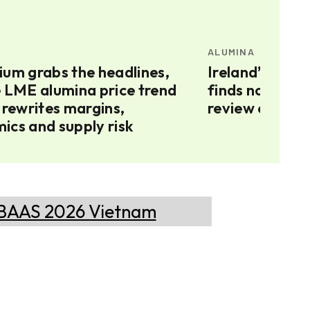
ALUMINA
ium grabs the headlines,
Ireland’s Augh
e LME alumina price trend
finds no Russi
 rewrites margins,
review contin
ics and supply risk