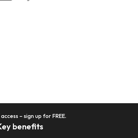
l access – sign up for FREE.
Key benefits