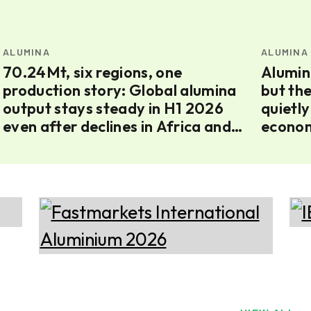
ALUMINA
ALUMINA
70.24Mt, six regions, one
Alumin
production story: Global alumina
but th
output stays steady in H1 2026
quietly
even after declines in Africa and
econom
Europe