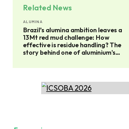
Related News
ALUMINA
ium
Brazil’s alumina ambition leaves a
umina
13Mt red mud challenge: How
effective is residue handling? The
story behind one of aluminium's
largest residues