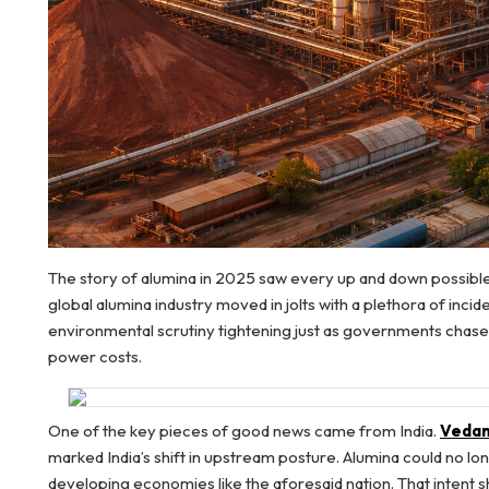
The story of alumina in 2025 saw every up and down possible 
global alumina industry moved in jolts with a plethora of incid
environmental scrutiny tightening just as governments chased
power costs.
One of the key pieces of good news came from India.
Vedant
marked India’s shift in upstream posture. Alumina could no lon
developing economies like the aforesaid nation. That intent