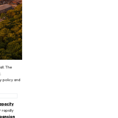
ll. The
,
y policy and
apacity
 rapidly
xpansion