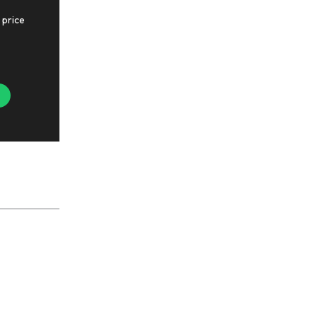
 price