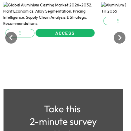
ACCESS