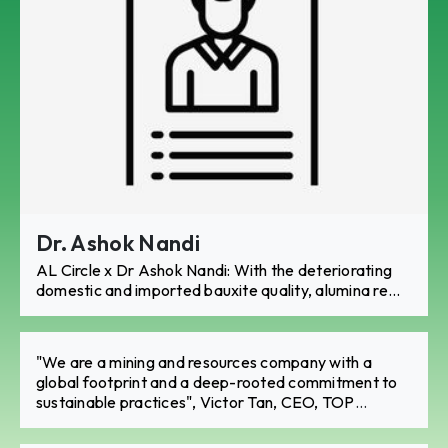
Dr. Ashok Nandi
AL Circle x Dr Ashok Nandi: With the deteriorating
domestic and imported bauxite quality, alumina re...
"We are a mining and resources company with a
global footprint and a deep-rooted commitment to
sustainable practices", Victor Tan, CEO, TOP
International Holding