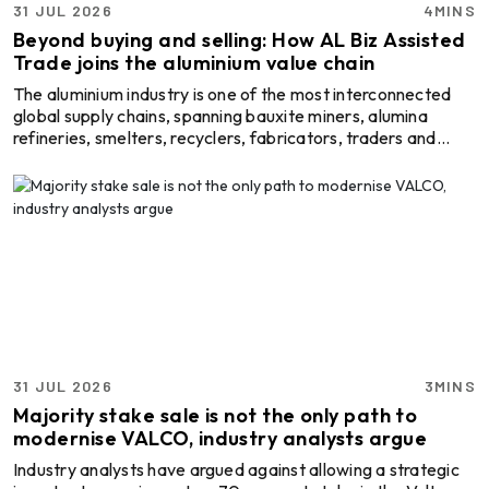
31 JUL 2026
4MINS
Beyond buying and selling: How AL Biz Assisted
Trade joins the aluminium value chain
The aluminium industry is one of the most interconnected
global supply chains, spanning bauxite miners, alumina
refineries, smelters, recyclers, fabricators, traders and
end-users. While each segment plays a critical role,
businesses often operate with limited visibility in the market
whenever the need arises to go beyond their immediate
network, either for finding a new raw material source,
reaching a global buyer or improving production efficiency.
This is where a digital B2B marketplace is ...
31 JUL 2026
3MINS
Majority stake sale is not the only path to
modernise VALCO, industry analysts argue
Industry analysts have argued against allowing a strategic