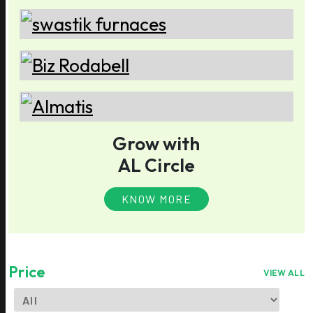
Grow with
AL Circle
KNOW MORE
Price
VIEW ALL