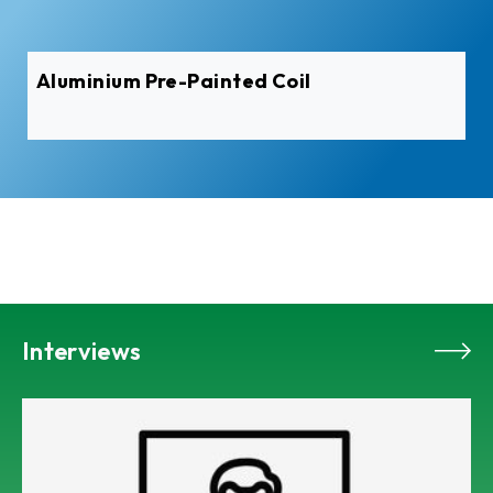
Aluminium Pre-Painted Coil
Interviews