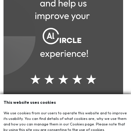
This website uses cookies
We use cookies from our users to operate this website and to improve
its usability. You can find details of what cookies are, why we use them
and how you can manage them in our Cookies page. Please note that
by using this site you are consenting to the use of cookies.