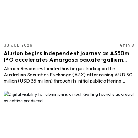
Resources, is seeking full control of the Australian mining
company through an unsolicited off-market takeover offer.
If succes ...
30 JUL 2026
4MINS
Alurion begins independent journey as A$50m
IPO accelerates Amargosa bauxite-gallium
project
Alurion Resources Limited has begun trading on the
Australian Securities Exchange (ASX) after raising AUD 50
million (USD 35 million) through its initial public offering
(IPO), providing fresh capital to advance the Amargosa
Bauxite-Gallium Project in Bahia, Brazil. This is the start of a
new chapter for the standalone explorer, which will focus
exclusively on developing one of Brazil's emerging bauxite
and gallium assets as demand grows for aluminium raw
materials and critical minerals. The ...