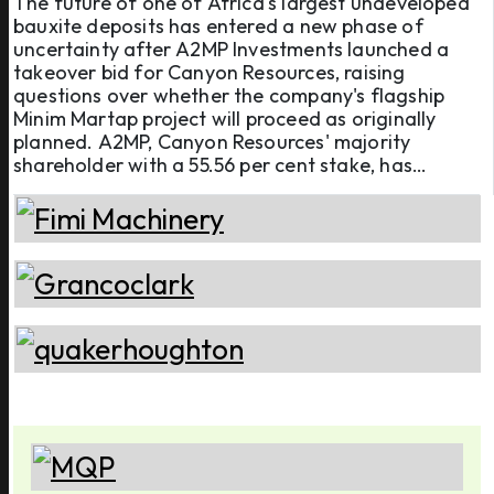
The future of one of Africa's largest undeveloped
bauxite deposits has entered a new phase of
project
uncertainty after A2MP Investments launched a
takeover bid for Canyon Resources, raising
questions over whether the company's flagship
Minim Martap project will proceed as originally
planned. A2MP, Canyon Resources' majority
shareholder with a 55.56 per cent stake, has
launched an unsolicited off-market takeover offer
of AUD 0.05 (USD 0.035) per share, valuing the
Australian mining company at approxi ...