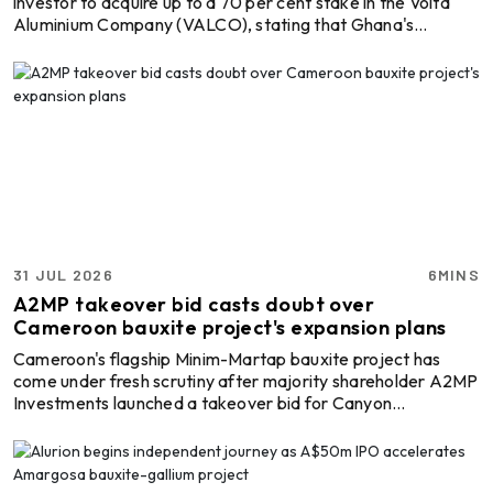
investor to acquire up to a 70 per cent stake in the Volta
Aluminium Company (VALCO), stating that Ghana's
estimated USD 48 billion bauxite reserves could provide an
alternative route to financing the state-owned aluminium
producer's modernisation. They have argued that Ghana
should explore financing options backed by its mineral
resources rather than relinquishing majority ownership of
VALCO in exchange for a proposed USD 600 million ...
31 JUL 2026
6MINS
A2MP takeover bid casts doubt over
Cameroon bauxite project's expansion plans
Cameroon's flagship Minim-Martap bauxite project has
come under fresh scrutiny after majority shareholder A2MP
Investments launched a takeover bid for Canyon
Resources, arguing that rising freight costs, lower
marketing premiums and higher operating expenses could
undermine the project's economics in its current form.
A2MP, which already owns 55.56 per cent of Canyon