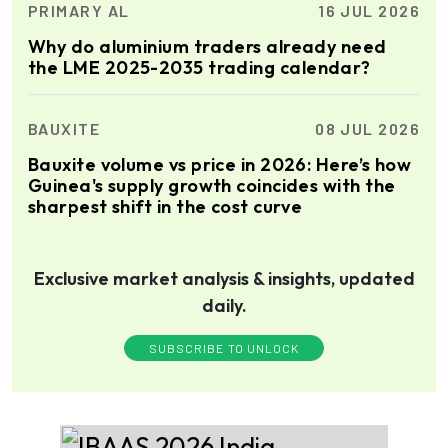
PRIMARY AL
16 JUL 2026
Why do aluminium traders already need
the LME 2025-2035 trading calendar?
BAUXITE
08 JUL 2026
Bauxite volume vs price in 2026: Here’s how
Guinea's supply growth coincides with the
sharpest shift in the cost curve
Exclusive market analysis & insights, updated
daily.
SUBSCRIBE TO UNLOCK