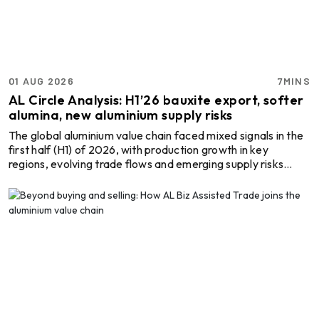
Almec Tech S.r.l.
Solutions for DC aluminium
casting industry.
01 AUG 2026
7MINS
AL Circle Analysis: H1’26 bauxite export, softer
alumina, new aluminium supply risks
Cetag
A supplier of proven systems
The global aluminium value chain faced mixed signals in the
and an expert adviser in
first half (H1) of 2026, with production growth in key
aluminum casthouse
regions, evolving trade flows and emerging supply risks
technology, offering its
shaping the market. From Guinea’s record bauxite exports
services worldwide to
and China’s growing alumina and aluminium output to
the aluminum industry.
Thermika Heating
disruptions in Indonesia and the Middle East, offer
Systems Inc
Thermika Heating Systems
important insights for producers, traders, suppliers and
Inc: A Leading Partner for
buyers. Guinea’s exports rise, miners under pressure,
Industrial Heating Solutions
Africa seeks value addition During H1 2026, Guinea ...