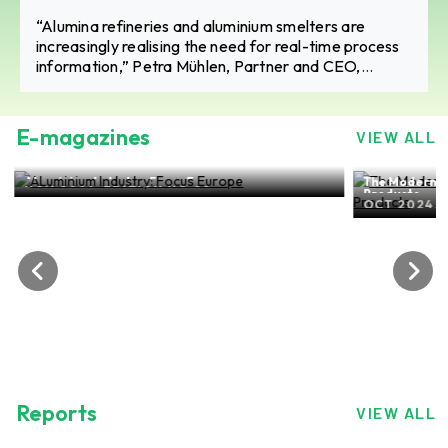
“Alumina refineries and aluminium smelters are
increasingly realising the need for real-time process
information,” Petra Mühlen, Partner and CEO,
SpectraFlow Analytics
E-magazines
VIEW ALL
The Modern-day world of ALuminium Flat Rolled
Products
OCT 2024, EDITION NO. 27
ALuminium 
SEP 2024
Reports
VIEW ALL