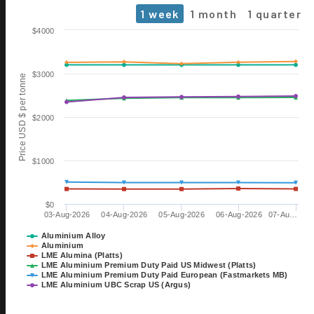
1 week
1 month
1 quarter
Chart
$4000
Line chart with 6 lines.
The chart has 1 X axis displaying Time. Data ranges from 2026-0
$3000
Price USD $ per tonne
The chart has 1 Y axis displaying Price USD $ per tonne. Data range
$2000
$1000
$0
03-Aug-2026
04-Aug-2026
05-Aug-2026
06-Aug-2026
07-Au…
06 OCT
ALUMINIUM 2026
Aluminium Alloy
Aluminium
EXHIBITION
LME Alumina (Platts)
TILL 08 OCT
LME Aluminium Premium Duty Paid US Midwest (Platts)
DÜSSELDORF, GERMANY
LME Aluminium Premium Duty Paid European (Fastmarkets MB)
LME Aluminium UBC Scrap US (Argus)
28 OCT
15th International Bauxite,
End of interactive chart.
Alumina & Aluminium