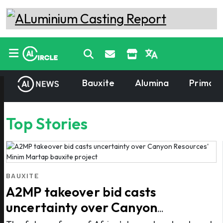
Bauxite
Alumina
Primary
Top Stories
BAUXITE
A2MP takeover bid casts
uncertainty over Canyon
Resources' Minim Martap bauxite