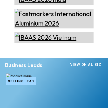
Business Leads
VIEW ON AL BIZ
SELLING LEAD