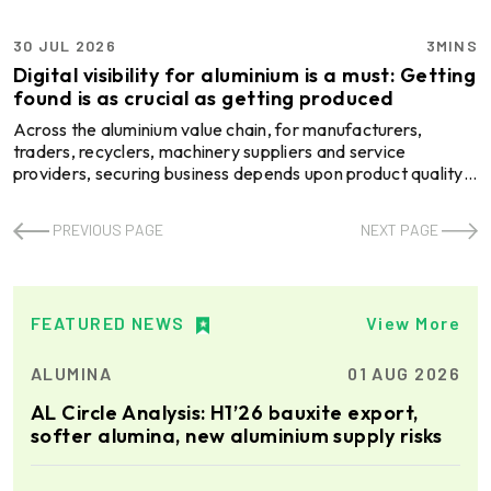
30 JUL 2026
3MINS
Digital visibility for aluminium is a must: Getting
found is as crucial as getting produced
Across the aluminium value chain, for manufacturers,
traders, recyclers, machinery suppliers and service
providers, securing business depends upon product quality,
production capacity or pricing. But in an increasingly digital
business environment, being easily discoverable by
PREVIOUS PAGE
NEXT PAGE
prospective buyers has become an equally important part
of the sales journey. Today, procurement teams often begin
supplier searches through specialised B2B marketplaces
that allow them to compare companies, products an ...
FEATURED NEWS
View More
ALUMINA
01 AUG 2026
AL Circle Analysis: H1’26 bauxite export,
softer alumina, new aluminium supply risks