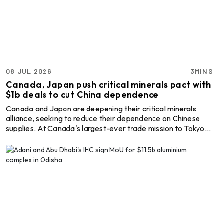
Shareholders' Agreement (JVA) to create a 50:50 joint
venture company to develop a 4x270 MW (1,080 MW)
thermal captive ...
08 JUL 2026
3MINS
Canada, Japan push critical minerals pact with
$1b deals to cut China dependence
Canada and Japan are deepening their critical minerals
alliance, seeking to reduce their dependence on Chinese
supplies. At Canada's largest-ever trade mission to Tokyo
and the Asia-Pacific region, companies from both countries
signed commercial agreements worth over CAD 1 billion
(USD 706.11 million), exploring joint initiatives to secure
future supplies of key minerals. The delegation comprised
around 300 participants representing about 180 companies
and organisations. Collaboration in area ...