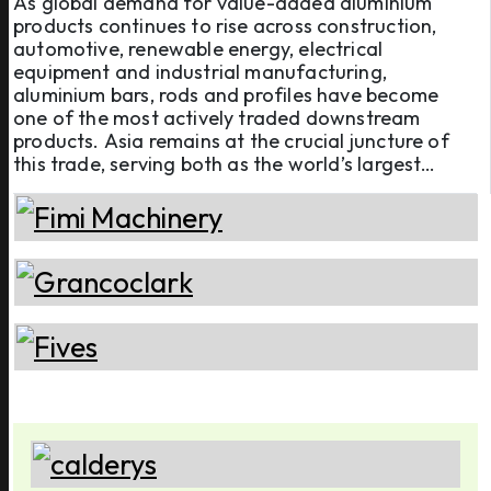
As global demand for value-added aluminium
products continues to rise across construction,
automotive, renewable energy, electrical
equipment and industrial manufacturing,
aluminium bars, rods and profiles have become
one of the most actively traded downstream
products. Asia remains at the crucial juncture of
this trade, serving both as the world’s largest
production hub and one of its biggest consumption
markets. Shaping this market from both the supply
and demand sides, ten key Asian econom ...