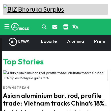
Bauxite
Alumina
Primary
Top Stories
DOWNSTREAM
Asian aluminium bar, rod, profile
trade: Vietnam tracks China’s 18%
dip as Malaysia gains 21%