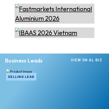
Business Leads
VIEW ON AL BIZ
SELLING LEAD