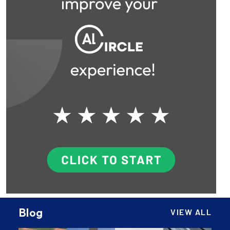
Blog
VIEW ALL