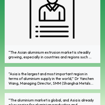
“The Asian aluminium extrusion market is steadily
growing, especially in countries and regions such ...
“Asia is the largest and most important region in
terms of aluminium supply in the world,” Dr Yanchen
Wang, Managing Director, SMM (Shanghai Metals
Market) GLOBAL UK Ltd.
“The aluminium market is global, and Asia is already
a key region for aluminium production and