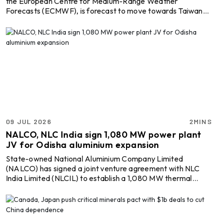
the European Centre for Medium-Range Weather
Forecasts (ECMWF), is forecast to move towards Taiwan
before making landfall along China’s eastern coast on
Friday, July 10. Commodities most exposed to the storm are
bauxite, iron ore, thermal coal, coking coal, soybeans, and
nickel ore, all of which move in significant volumes through
eastern Chinese ports. Meteorological forecasts indicate
wind gusts of up to 100 knots and waves reaching n ...
09 JUL 2026
2MINS
NALCO, NLC India sign 1,080 MW power plant
JV for Odisha aluminium expansion
State-owned National Aluminium Company Limited
(NALCO) has signed a joint venture agreement with NLC
India Limited (NLCIL) to establish a 1,080 MW thermal
captive power plant in Odisha, strengthening the energy
backbone for its planned aluminium smelter expansion. In a
regulatory filing, NALCO elaborated that the two public
sector enterprises have signed a Joint Venture-cum-