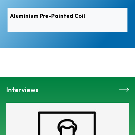
Aluminium Pre-Painted Coil
Interviews