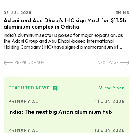
02 JUL 2026
3MINS
Adani and Abu Dhabi's IHC sign MoU for $11.5b
aluminium complex in Odisha
India's aluminium sector is poised for major expansion, as
the Adani Group and Abu Dhabi-based International
Holding Company (IHC) have signed a memorandum of
understanding (MoU) to jointly develop an integrated
aluminium complex in Odisha with an estimated investment
PREVIOUS PAGE
NEXT PAGE
of USD 11.5 billion. Both partners will hold equal 50 per cent
stakes in the project, which is expected to become the
largest foreign investment in India's metals sector. It will
include an alumina refinery, aluminium smelter, c ...
FEATURED NEWS
View More
PRIMARY AL
11 JUN 2026
India: The next big Asian aluminium hub
PRIMARY AL
10 JUN 2026