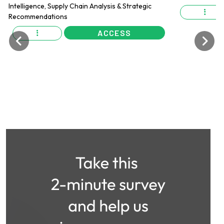
ACCESS