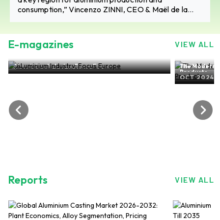
consumption,” Vincenzo ZINNI, CEO & Maël de la
BELLIERE, Co-Head of Sales and Marketing, Niche
Fusina
E-magazines
VIEW ALL
ALuminium Industry: Focus Europe
The Modern-d
NOV 2024, EDITION NO.28
Products
OCT 2024, 
Reports
VIEW ALL