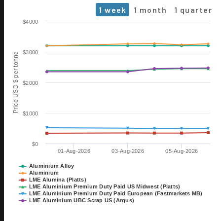
1 week
1 month
1 quarter
Chart
$4000
Line chart with 6 lines.
The chart has 1 X axis displaying Time. Data ranges from 2026-0
$3000
Price USD $ per tonne
The chart has 1 Y axis displaying Price USD $ per tonne. Data rang
$2000
$1000
$0
01-Aug-2026
03-Aug-2026
05-Aug-2026
06 OCT
ALUMINIUM 2026
Aluminium Alloy
Aluminium
EXHIBITION
LME Alumina (Platts)
TILL 08 OCT
LME Aluminium Premium Duty Paid US Midwest (Platts)
DÜSSELDORF, GERMANY
LME Aluminium Premium Duty Paid European (Fastmarkets MB)
LME Aluminium UBC Scrap US (Argus)
28 OCT
15th International Bauxite,
End of interactive chart.
Alumina & Aluminium