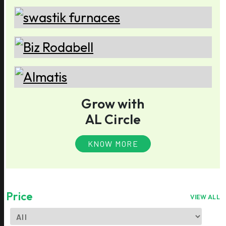
Grow with
AL Circle
KNOW MORE
Price
VIEW ALL