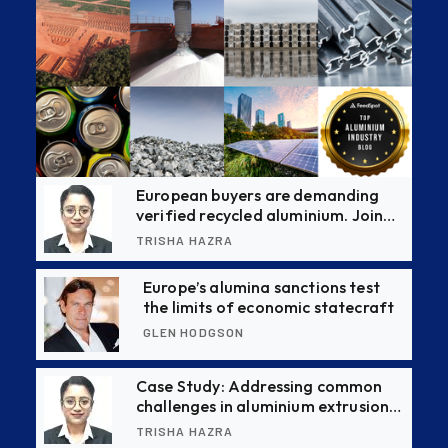
European buyers are demanding
verified recycled aluminium. Join
this CBAM webinar to stay ahead
TRISHA HAZRA
Europe’s alumina sanctions test
the limits of economic statecraft
GLEN HODGSON
Case Study: Addressing common
challenges in aluminium extrusion
production with causes and
TRISHA HAZRA
effective solutions