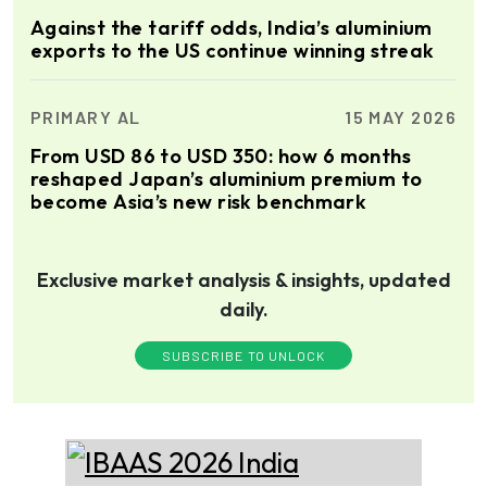
Against the tariff odds, India’s aluminium
exports to the US continue winning streak
PRIMARY AL
15 MAY 2026
From USD 86 to USD 350: how 6 months
reshaped Japan’s aluminium premium to
become Asia’s new risk benchmark
Exclusive market analysis & insights, updated
daily.
SUBSCRIBE TO UNLOCK