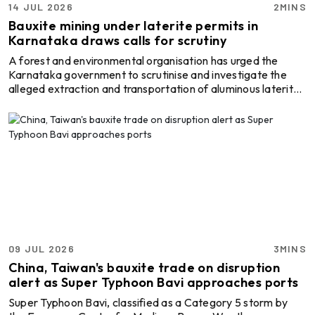
14 JUL 2026
2MINS
Bauxite mining under laterite permits in
Karnataka draws calls for scrutiny
A forest and environmental organisation has urged the
Karnataka government to scrutinise and investigate the
alleged extraction and transportation of aluminous laterite,
or bauxite-bearing laterite, under laterite mining permits in
Dakshina Kannada district, Karnataka, India. The Society
for Forest, Environment and Climate Change (Aranya,
Parisara Mathu Havamana Badalavane Sangha) has urged
the authorities to examine mining activities in areas such as
Mudipu and Badaga Edapadavu. The issue h ...
09 JUL 2026
3MINS
China, Taiwan's bauxite trade on disruption
alert as Super Typhoon Bavi approaches ports
Super Typhoon Bavi, classified as a Category 5 storm by