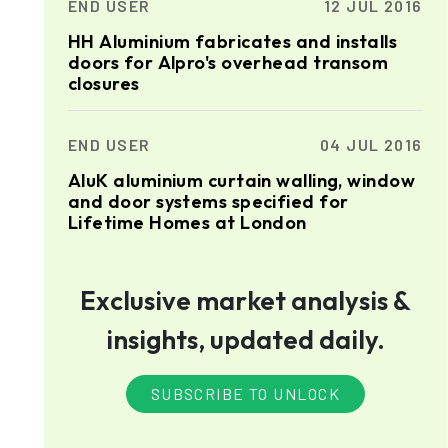
END USER
12 JUL 2016
HH Aluminium fabricates and installs
doors for Alpro's overhead transom
closures
END USER
04 JUL 2016
AluK aluminium curtain walling, window
and door systems specified for
Lifetime Homes at London
Exclusive market analysis &
insights, updated daily.
SUBSCRIBE TO UNLOCK