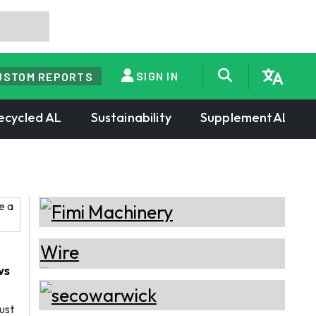
SIGN IN
USTOM REPORTS
ecycled AL
Sustainability
SupplementAL
ws
ust