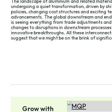
tariffs, costs and tech breakthro
The landscape of aluminium and related material
undergoing a quiet transformation, driven by shi
policies, changing cost structures and exciting t
advancements. The global downstream and end
is seeing everything from trade adjustments and 
changes to disruptions in downstream processes
innovative breakthroughs. All these interconnec
suggest that we might be on the brink of signifi
structural shifts that could reshape competitivene
Grow with