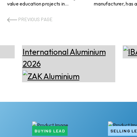
value education projects in
manufacturer, has 
Hampshire involving North Whiteley
compliance with TI
Secondary School and King’s
while launching new
PREVIOUS PAGE
Academy Bay House School in
products. KDSBUIL
Gosport, to be delivered in
the reliability of its
partnership with main contractor
fenestration system
Kier. Under both arrangements,
strict, performance
Dudley's Aluminium will build Metal
regulatory standard
Technology System curtain walling,
reduce energy cons
windows, and doors at each school.
construction and re
Explore- Most accurate data to
projects. Image
drive business decisions with 50+
source: https://ha
reports across the value chain The
in-china.com/ Explore- Most
first project, N ...
accurate data to dr
...
BUYING LEAD
SELLING L