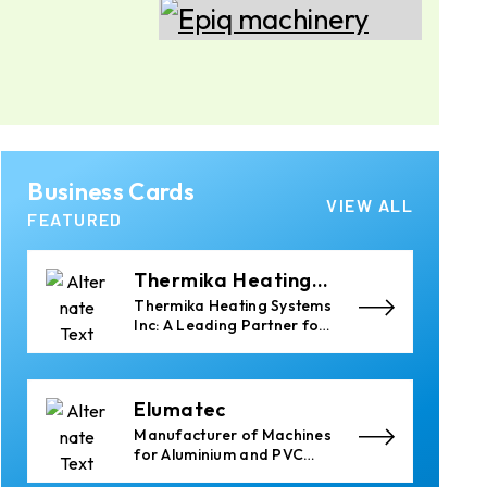
Epiq Machinery
Manufacturer of
Advanced Heavy Industrial
Material Handling
Equipment
Almec Tech S.r.l.
Business Cards
Solutions for DC
VIEW ALL
aluminium casting
FEATURED
industry.
Thermika Heating
Systems Inc
Thermika Heating Systems
Inc: A Leading Partner for
Industrial Heating
Solutions
Elumatec
Manufacturer of Machines
for Aluminium and PVC
Profile Processing