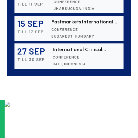
CONFERENCE
TILL 11 SEP
Conference & Exhibition
JHARSUGUDA, INDIA
(IBAAS 2026)
15 SEP
Fastmarkets International
Aluminium 2026
CONFERENCE
TILL 17 SEP
BUDAPEST, HUNGARY
27 SEP
International Critical
Minerals and Metals Summit:
CONFERENCE
TILL 30 SEP
Indonesia 2026
BALI, INDONESIA
06 OCT
ALUMINIUM 2026
EXHIBITION
TILL 08 OCT
DÜSSELDORF, GERMANY
28 OCT
15th International Bauxite,
Alumina & Aluminium
CONFERENCE
TILL 30 OCT
Conference & Exhibition -
HO CHI MINH CITY, VIETNAM
IBAAS–VFMSTA 2026
15 NOV
ICSOBA 2026 - 44th