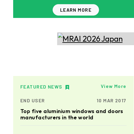
LEARN MORE
View More
FEATURED NEWS
END USER
10 MAR 2017
Top five aluminium windows and doors
manufacturers in the world