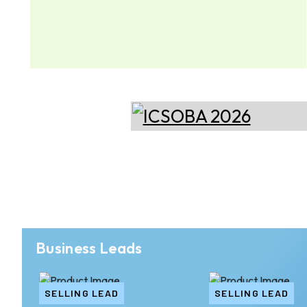
Business Leads
SELLING LEAD
SELLING LEAD