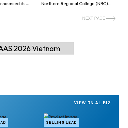
announced its
Northern Regional College (NRC)
TLE24 standards
Ballymena Campus. The project
 aluminium
includes the installation of aluminium
NEXT PAGE
DING ensures
windows, doors, and curtain walling
 aluminium
within the campus building. This
s, reinforced by
project was delivered by Toplass in
-driven
association with Heron Bros.
s. They aim to
Topglass has showcased its
umption in
potential to deliver an effective
novation
facade solution within time by
utilising its technical expertise.
nsekitchen.en.made-
Leveraging the accomplishment,
Toplass is now associated with the fu
ive business deci
...
VIEW ON AL BIZ
EAD
SELLING LEAD