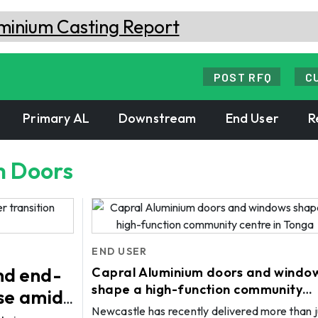
POST RFQ
C
Primary AL
Downstream
End User
R
m Doors
END USER
nd end-
Capral Aluminium doors and windo
shape a high-function community
ase amid
centre in Tonga
Newcastle has recently delivered more than j