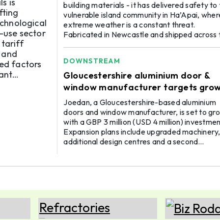
ughs
s is
building materials - it has delivered safety to
fting
vulnerable island community in Ha’Apai, wher
echnological
extreme weather is a constant threat.
-use sector
Fabricated in Newcastle and shipped across 
tariff
ocean, windows and doors manufactured fr
 and
special architectural-grade Capral Aluminiu
DOWNSTREAM
ted factors
have travelled to Tonga for a new multipurp
cant
community centre that serves as a safe have
Gloucestershire aluminium door &
for the community where they can congregat
ss, sup ...
window manufacturer targets gro
celebrate, and seek refuge during inclemen ..
through £3m investment
Joedan, a Gloucestershire-based aluminium
doors and window manufacturer, is set to gr
with a GBP 3 million (USD 4 million) investme
Expansion plans include upgraded machinery
additional design centres and a second
manufacturing facility on the Isle of Wight. T
company currently has a turnover of GBP 18
million (USD 24 million). The company’s
celebration of its 40th year aims for GBP 35
million (USD 47 million) in revenue by 2030. Ti
now, more than 120 people have been worki
06 OCT
ALUMINIUM 2026
with ...