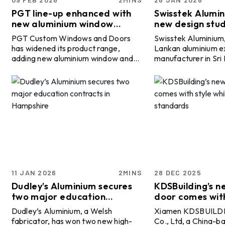
Minerals and Metals Summit:
CONFERENCE
TILL 30 SEP
Indonesia 2026
PGT line-up enhanced with
Swisstek Alumi
BALI, INDONESIA
new aluminium window
new design stud
systems and French doors
architectural so
06 OCT
ALUMINIUM 2026
PGT Custom Windows and Doors
Swisstek Aluminium,
has widened its product range,
Lankan aluminium e
EXHIBITION
TILL 08 OCT
adding new aluminium window and
manufacturer in Sri
DÜSSELDORF, GERMANY
door systems as well as two French
of Vallibel One PLC
door models to its branded offering.
dedicated ‘Design S
28 OCT
15th International Bauxite,
To know more about the global
modern aluminium so
Alumina & Aluminium
CONFERENCE
primary aluminium industry 2026
homes and commerci
TILL 30 OCT
Conference & Exhibition -
HO CHI MINH CITY, VIETNAM
outlook, book the report “Global
projects. Uncovered at Swisstek’s
IBAAS–VFMSTA 2026
ALuminium Industry Outlook 2026".
headquarters on Na
15 NOV
ICSOBA 2026 - 44th
The company said the Scout and
Colombo 05, the new
International Conference
Sparta aluminium lines are now
positioned as a pla
CONFERENCE
TILL 20 NOV
and Exhibition
available under the PGT name,
aggravate engagem
BENGALURU, INDIA
alongside the introduction of the FD
architects, designe
450 Estate French Door and the FD
and fabricators. It wi
11 JAN 2026
2MINS
28 DEC 2025
160 French Door. The additions are
equip design suppor
Dudley’s Aluminium secures
KDSBuilding’s n
int ...
consultat ...
two major education
door comes with
contracts in Hampshire
adhering to st
Dudley’s Aluminium, a Welsh
Xiamen KDSBUILDI
fabricator, has won two new high-
Co., Ltd, a China-b