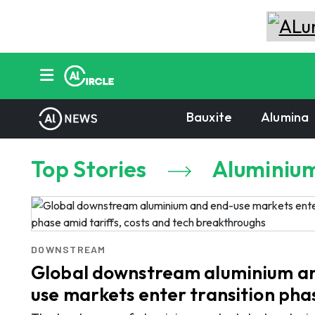
Bauxite
Alumina
Top Stories
Aluminiu
DOWNSTREAM
Global downstream aluminium a
use markets enter transition ph