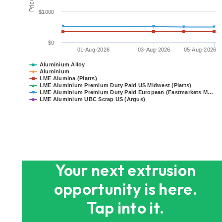
$1000
$0
01-Aug-2026
03-Aug-2026
05-Aug-2026
Aluminium Alloy
Aluminium
LME Alumina (Platts)
LME Aluminium Premium Duty Paid US Midwest (Platts)
LME Aluminium Premium Duty Paid European (Fastmarkets M…
LME Aluminium UBC Scrap US (Argus)
End of interactive chart.
Your next extrusion
opportunity is here.
Tap into it.