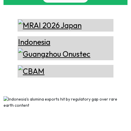
Epiq Machinery
EXHIBITION
TILL 08 OCT
DÜSSELDORF, GERMANY
Manufacturer of Advanced
Heavy Industrial Material
Handling Equipment
28 OCT
15th International Bauxite,
Alumina & Aluminium
CONFERENCE
TILL 30 OCT
Conference & Exhibition -
HO CHI MINH CITY, VIETNAM
Thermika Heating
IBAAS–VFMSTA 2026
Systems Inc
Thermika Heating Systems
15 NOV
ICSOBA 2026 - 44th
Inc: A Leading Partner for
International Conference and
Industrial Heating Solutions
CONFERENCE
TILL 20 NOV
Exhibition
BENGALURU, INDIA
Cetag
A supplier of proven systems
and an expert adviser in
aluminum casthouse
technology, offering its
services worldwide to
the aluminum industry.
Xian Huan-Tai
Technology &
Manufacturer of Aluminium
Development
Dross Press, Pans and Sow
Molds