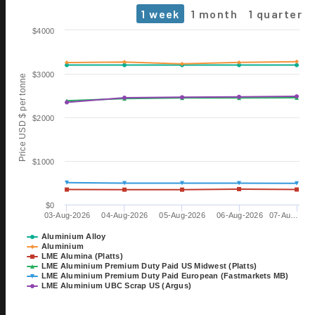
1 week
1 month
1 quarter
Chart
$4000
Line chart with 6 lines.
The chart has 1 X axis displaying Time. Data ranges from 2026-0
$3000
Price USD $ per tonne
The chart has 1 Y axis displaying Price USD $ per tonne. Data range
$2000
$1000
$0
03-Aug-2026
04-Aug-2026
05-Aug-2026
06-Aug-2026
07-Au…
06 OCT
ALUMINIUM 2026
Aluminium Alloy
Aluminium
EXHIBITION
LME Alumina (Platts)
TILL 08 OCT
LME Aluminium Premium Duty Paid US Midwest (Platts)
DÜSSELDORF, GERMANY
LME Aluminium Premium Duty Paid European (Fastmarkets MB)
LME Aluminium UBC Scrap US (Argus)
28 OCT
15th International Bauxite,
End of interactive chart.
Alumina & Aluminium