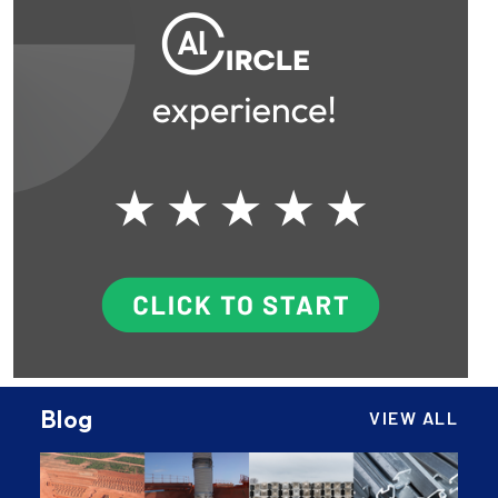
Blog
VIEW ALL