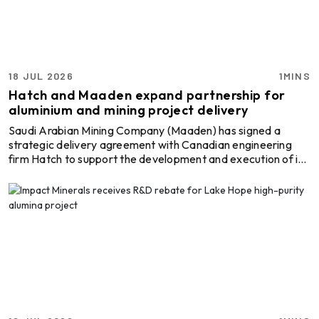
18 JUL 2026
1MINS
Hatch and Maaden expand partnership for
aluminium and mining project delivery
Saudi Arabian Mining Company (Maaden) has signed a
strategic delivery agreement with Canadian engineering
firm Hatch to support the development and execution of its
future mining and metals projects. Under the agreement,
Hatch will serve as Maaden's delivery partner for its project
pipeline, providing engineering and project delivery support
across upcoming developments. The agreement was signed
in the presence of Canadian Prime Minister Mark Carney,
Saudi Arabia's Minister of Investment Fah ...