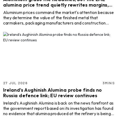
Handling Equipment
alumina price trend quietly rewrites margins,
economics and supply risk
Aluminium prices command the market's attention because
they determine the value of the finished metal that
carmakers, packaging manufacturers and construction
firms ultimately buy. Yet one step up the supply chain, a
quieter benchmark has spent the past three years doing
something aluminium rarely does: moving on its own terms.
Alumina, the intermediate product refined from bauxite and
smelted into primary aluminium, surged past USD 800 per
tonne in late 2024, lost more than half its value w ...
27 JUL 2026
3MINS
Ireland’s Aughinish Alumina probe finds no
Russia defence link; EU review continues
Ireland’s Aughinish Alumina is back on the news forefront as
the government report based on its investigation has found
no evidence that alumina produced at the refinery is being