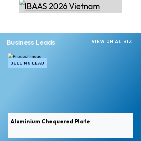
Business Leads
VIEW ON AL BIZ
SELLING LEAD
Aluminium Chequered Plate