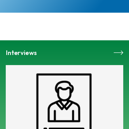
Interviews