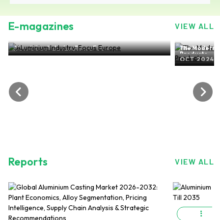
E-magazines
VIEW ALL
ALuminium Industry: Focus Europe
The Modern-d
NOV 2024, EDITION NO.28
Products
OCT 2024, 
Reports
VIEW ALL