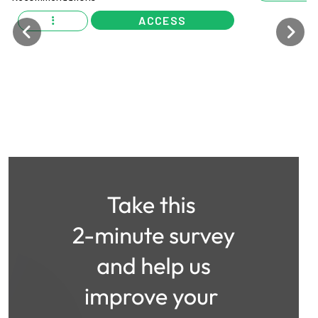
ACCESS