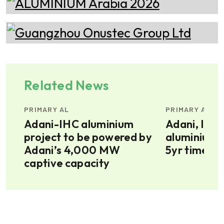
Related News
PRIMARY AL
PRIMARY AL
ium
Adani-IHC aluminium
Adani, IHC 
project to be powered by
aluminium p
Adani’s 4,000 MW
5yr timelin
captive capacity