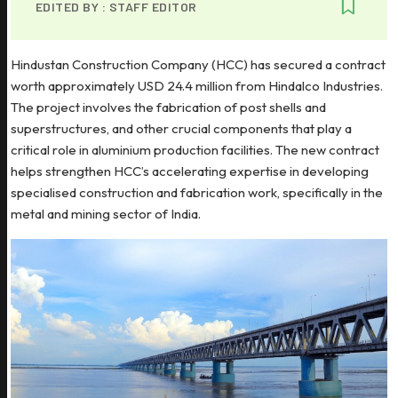
EDITED BY :
STAFF EDITOR
Hindustan Construction Company (HCC) has secured a contract
worth approximately USD 24.4 million from Hindalco Industries.
The project involves the fabrication of post shells and
superstructures, and other crucial components that play a
critical role in aluminium production facilities. The new contract
helps strengthen HCC’s accelerating expertise in developing
specialised construction and fabrication work, specifically in the
metal and mining sector of India.