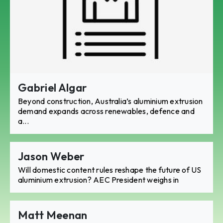
Gabriel Algar
Beyond construction, Australia’s aluminium extrusion
demand expands across renewables, defence and
a...
Jason Weber
Will domestic content rules reshape the future of US
aluminium extrusion? AEC President weighs in
Matt Meenan