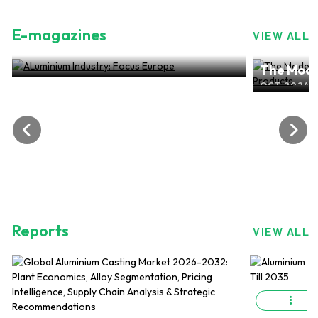
E-magazines
VIEW ALL
ALuminium Industry: Focus Europe
The Mode
NOV 2024, EDITION NO.28
ALuminiu
OCT 2024, 
Reports
VIEW ALL