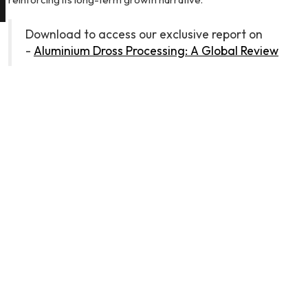
Download to access our exclusive report on
-
Aluminium Dross Processing: A Global Review