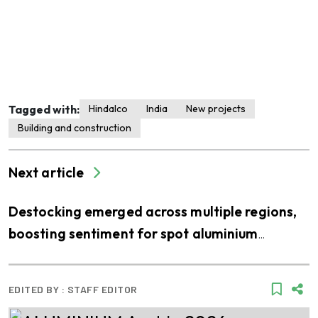
Tagged with:
Hindalco
India
New projects
Building and construction
Next article
Destocking emerged across multiple regions,
boosting sentiment for spot aluminium
purchases
EDITED BY :
STAFF EDITOR