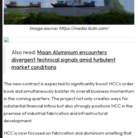
Image source: https://media.licdn.com/
Also read:
Maan Aluminium encounters
divergent technical signals amid turbulent
market conditions
The new contract is expected to significantly boost HCC’s order
book and simultaneously bolster its overall business momentum
in the coming quarters. The project not only creates ways for
substantial financial inflow but also strongly positions HCC in the
premise of industrial fabrication and infrastructural
development.
HCC is now focused on fabrication and aluminium smelting that