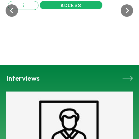
ACCESS
Interviews