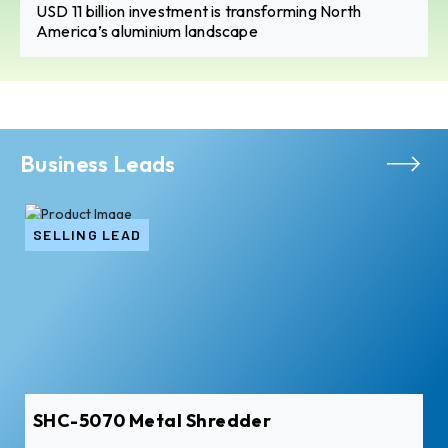
USD 11 billion investment is transforming North
America’s aluminium landscape
Business Leads
SELLING LEAD
SHC-5070 Metal Shredder