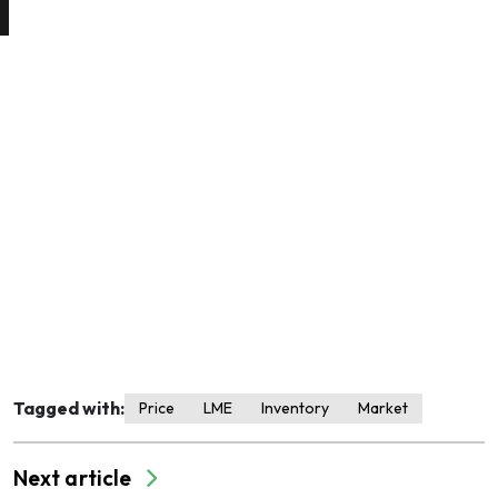
Tagged with:
Price
LME
Inventory
Market
Next article