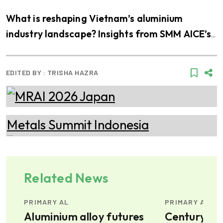
What is reshaping Vietnam’s aluminium
industry landscape? Insights from SMM AICE’s
visit to THQ
EDITED BY :
TRISHA HAZRA
Related News
PRIMARY AL
PRIMARY AL
ty-
Aluminium alloy futures
Century Al