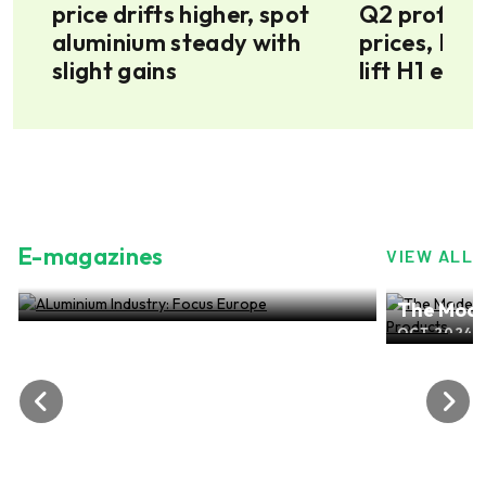
in
price drifts higher, spot
Q2 profit a
aluminium steady with
prices, Mt 
slight gains
lift H1 earn
E-magazines
VIEW ALL
ALuminium Industry: Focus Europe
The Mode
NOV 2024, EDITION NO.28
ALuminiu
OCT 2024, 