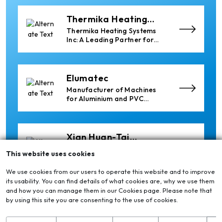
Thermika Heating
Systems Inc
Thermika Heating Systems
Inc: A Leading Partner for
Industrial Heating Solutions
Elumatec
Manufacturer of Machines
for Aluminium and PVC
Profile Processing
Xian Huan-Tai
Technology &
Manufacturer of Aluminium
This website uses cookies
Development
Dross Press, Pans and Sow
Molds
We use cookies from our users to operate this website and to improve
its usability. You can find details of what cookies are, why we use them
and how you can manage them in our Cookies page. Please note that
Cetag
by using this site you are consenting to the use of cookies.
A supplier of proven systems
and an expert adviser in