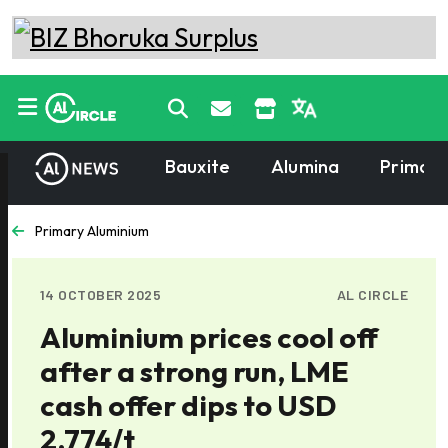
Bauxite
Alumina
Primary
Primary Aluminium
14 OCTOBER 2025
AL CIRCLE
Aluminium prices cool off
after a strong run, LME
cash offer dips to USD
2,774/t