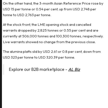
On the other hand, the 3-month Asian Reference Price rose by
USD 15 per tonne or 0.54 per cent, up from USD 2,748 per
tonne to USD 2,763 per tonne.
At the stock front, the LME opening stock and cancelled
warrants dropped by 2,825 tonnes or 0.55 per cent and are
currently at 506,000 tonnes and 100,300 tonnes, respectively.
Live warrants showed no change from the previous close.
The alumina platts slid by USD 2.61 or 0.8 per cent, down from
USD 323 per tonne to USD 320.39 per tonne.
Explore our B2B marketplace -
AL Biz