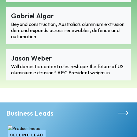
Gabriel Algar
Beyond construction, Australia’s aluminium extrusion
demand expands across renewables, defence and
automation
Jason Weber
Will domestic content rules reshape the future of US
aluminium extrusion? AEC President weighs in
Business Leads
SELLING LEAD