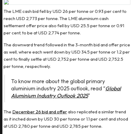
The LME cash bid fell by USD 26 per tonne or 0.93 per cent to
reach USD 2,773 per tonne. The LME aluminium cash
settlement offer price also fell by USD 25.5 per tonne or 0.91
per cent, to be at USD 2,774 per tonne.
The downward trend followed in the 3-month bid and offer price
as well, where each went down by USD 34.5 per tonne or 1.2 per
cent to finally settle at USD 2,752 per tonne and USD 2,752.5
per tonne, respectively.
To know more about the global primary
aluminium industry 2025 outlook, read “
Global
Aluminium Industry Outlook 2025
”
The
December 26 bid and offer
also replicated a similar trend
as it inched down by USD 30 per tonne or 1.1 per cent and stood
at USD 2,780 per tonne and USD 2,785 per tonne.