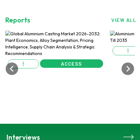
Reports
VIEW ALL
ACCESS
Interviews