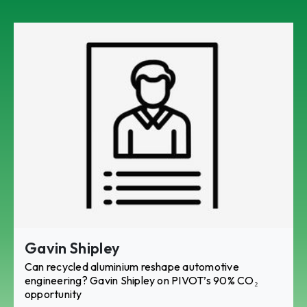
Gavin Shipley
Can recycled aluminium reshape automotive
engineering? Gavin Shipley on PIVOT’s 90% CO₂
opportunity