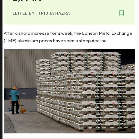
EDITED BY :
TRISHA HAZRA
After a sharp increase for a week, the London Metal Exchange
(LME) aluminium prices have seen a steep decline.