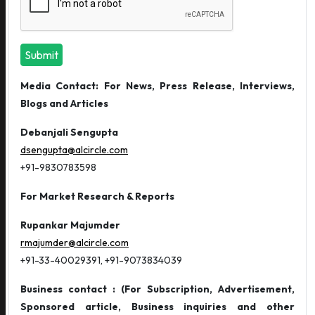
Submit
Media Contact: For News, Press Release, Interviews,
Blogs and Articles
Debanjali Sengupta
dsengupta@alcircle.com
+91-9830783598
For Market Research & Reports
Rupankar Majumder
rmajumder@alcircle.com
+91-33-40029391, +91-9073834039
Business contact : (For Subscription, Advertisement,
Sponsored article, Business inquiries and other