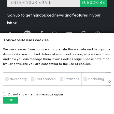
SUBSCRIBE
Sign up to get handpicked news and features in your
inbox
This website uses cookies
We use cookies from our users to operate this website and to improve
its usability. You can find details of what cookies are, why we use them
AL CIRCLE: ALUMINIUM ECOSYSTEM APP
and how you can manage them in our Cookies page. Please note that
by using this site you are consenting to the use of cookies.
© 2026 AL Circle. All rights reserved.
S
Necessary
Preferences
Statistics
Marketing
AL Circle is not responsible for content from external
Det
sources.
Do not show me this message again
Ok