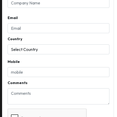
Email
Country
Mobile
Comments