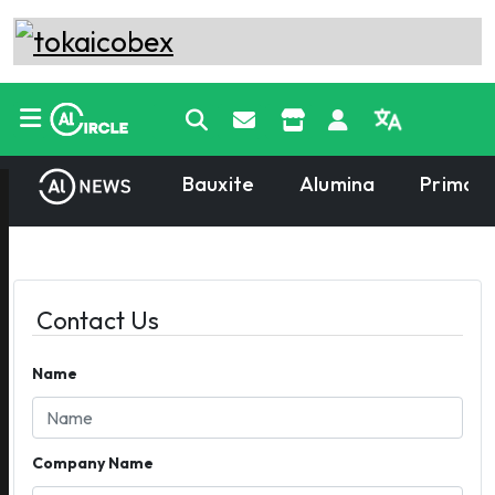
Bauxite
Alumina
Primary
Contact Us
Name
Company Name