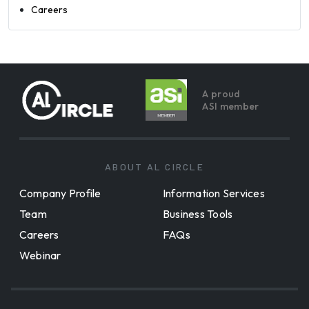
Careers
A proud
ASI member
ABOUT AL CIRCLE
Company Profile
Information Services
Team
Business Tools
Careers
FAQs
Webinar