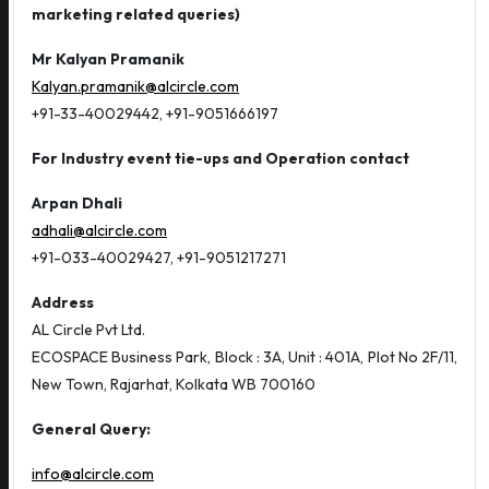
marketing related queries)
Mr Kalyan Pramanik
Kalyan.pramanik@alcircle.com
+91-33-40029442, +91-9051666197
For Industry event tie-ups and Operation contact
Arpan Dhali
adhali@alcircle.com
+91-033-40029427, +91-9051217271
Address
AL Circle Pvt Ltd.
ECOSPACE Business Park, Block : 3A, Unit : 401A, Plot No 2F/11,
New Town, Rajarhat, Kolkata WB 700160
General Query:
info@alcircle.com