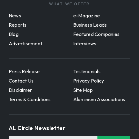
WHAT WE OFFER
News
e-Magazine
Reports
Business Leads
Blog
Featured Companies
Advertisement
Interviews
Press Release
Testimonials
Contact Us
Privacy Policy
Disclaimer
Site Map
Terms & Conditions
Aluminium Associations
AL Circle Newsletter