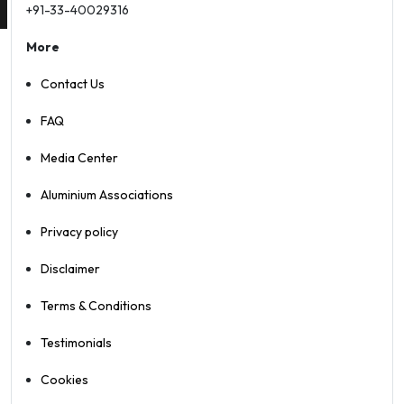
+91-33-40029316
More
Contact Us
FAQ
Media Center
Aluminium Associations
Privacy policy
Disclaimer
Terms & Conditions
Testimonials
Cookies