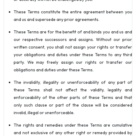
These Terms constitute the entire agreement between you
and us and supersede any prior agreements.
These Terms are for the benefit of and binds you and us and
our respective successors and assigns. Without our prior
written consent, you shall not assign your rights or transfer
your obligations and duties under these Terms to any third
party. We may freely assign our rights or transfer our
obligations and duties under these Terms.
The invalidity, illegality or unenforceability of any part of
these Terms shall not affect the validity, legality and
enforceability of the other parts of these Terms and that
only such clause or part of the clause will be considered
invalid, illegal or unenforceable.
The rights and remedies under these Terms are cumulative
and not exclusive of any other right or remedy provided by