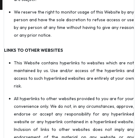
We reserve the right to monitor usage of this Website by any
person and have the sole discretion to refuse access or use
by any person at any time without having to give any reason
or any prior notice.
LINKS TO OTHER WEBSITES
This Website contains hyperlinks to websites which are not
maintained by us. Use and/or access of the hyperlinks and
access to such hyperlinked websites are entirely at your own
risk.
All hyperlinks to other websites provided to you are for your
convenience only. We do not, in any circumstances, approve,
endorse or accept any responsibility for any hyperlinked
website or any hyperlink contained in a hyperlinked website.
Inclusion of links to other websites does not imply any
endorsement of the material on any website or any