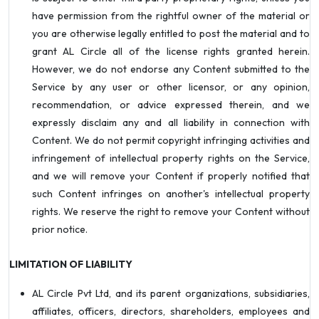
have permission from the rightful owner of the material or
you are otherwise legally entitled to post the material and to
grant AL Circle all of the license rights granted herein.
However, we do not endorse any Content submitted to the
Service by any user or other licensor, or any opinion,
recommendation, or advice expressed therein, and we
expressly disclaim any and all liability in connection with
Content. We do not permit copyright infringing activities and
infringement of intellectual property rights on the Service,
and we will remove your Content if properly notified that
such Content infringes on another's intellectual property
rights. We reserve the right to remove your Content without
prior notice.
LIMITATION OF LIABILITY
AL Circle Pvt Ltd, and its parent organizations, subsidiaries,
affiliates, officers, directors, shareholders, employees and