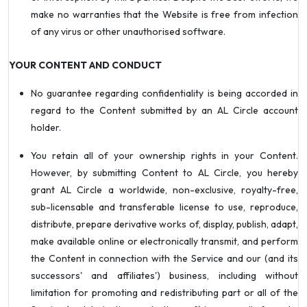
make no warranties that the Website is free from infection
of any virus or other unauthorised software.
YOUR CONTENT AND CONDUCT
No guarantee regarding confidentiality is being accorded in
regard to the Content submitted by an AL Circle account
holder.
You retain all of your ownership rights in your Content.
However, by submitting Content to AL Circle, you hereby
grant AL Circle a worldwide, non-exclusive, royalty-free,
sub-licensable and transferable license to use, reproduce,
distribute, prepare derivative works of, display, publish, adapt,
make available online or electronically transmit, and perform
the Content in connection with the Service and our (and its
successors' and affiliates') business, including without
limitation for promoting and redistributing part or all of the