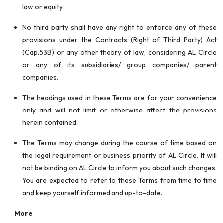
law or equity.
No third party shall have any right to enforce any of these
provisions under the Contracts (Right of Third Party) Act
(Cap.53B) or any other theory of law, considering AL Circle
or any of its subsidiaries/ group companies/ parent
companies.
The headings used in these Terms are for your convenience
only and will not limit or otherwise affect the provisions
herein contained.
The Terms may change during the course of time based on
the legal requirement or business priority of AL Circle. It will
not be binding on AL Circle to inform you about such changes.
You are expected to refer to these Terms from time to time
and keep yourself informed and up-to-date.
More