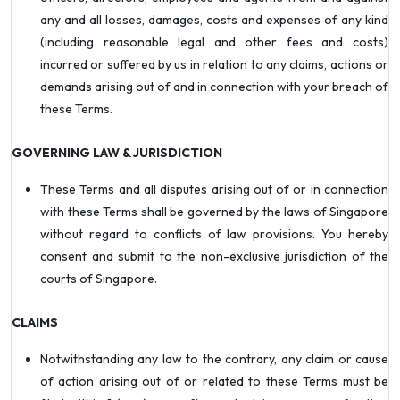
any and all losses, damages, costs and expenses of any kind
(including reasonable legal and other fees and costs)
incurred or suffered by us in relation to any claims, actions or
demands arising out of and in connection with your breach of
these Terms.
GOVERNING LAW & JURISDICTION
These Terms and all disputes arising out of or in connection
with these Terms shall be governed by the laws of Singapore
without regard to conflicts of law provisions. You hereby
consent and submit to the non-exclusive jurisdiction of the
courts of Singapore.
CLAIMS
Notwithstanding any law to the contrary, any claim or cause
of action arising out of or related to these Terms must be