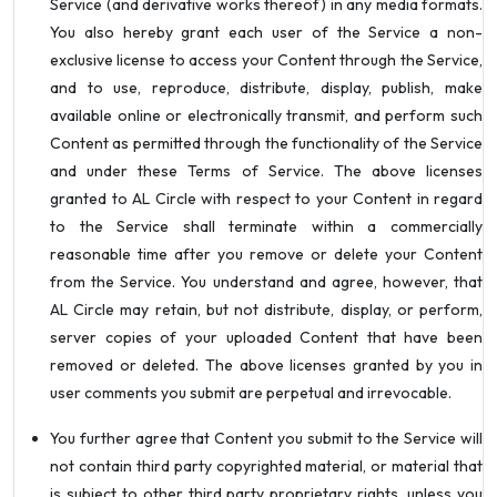
Service (and derivative works thereof) in any media formats.
You also hereby grant each user of the Service a non-
exclusive license to access your Content through the Service,
and to use, reproduce, distribute, display, publish, make
available online or electronically transmit, and perform such
Content as permitted through the functionality of the Service
and under these Terms of Service. The above licenses
granted to AL Circle with respect to your Content in regard
to the Service shall terminate within a commercially
reasonable time after you remove or delete your Content
from the Service. You understand and agree, however, that
AL Circle may retain, but not distribute, display, or perform,
server copies of your uploaded Content that have been
removed or deleted. The above licenses granted by you in
user comments you submit are perpetual and irrevocable.
You further agree that Content you submit to the Service will
not contain third party copyrighted material, or material that
is subject to other third party proprietary rights, unless you