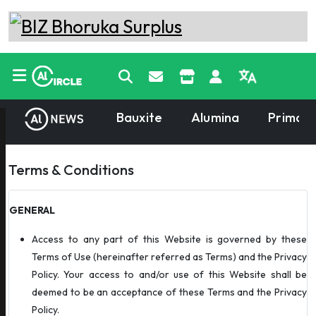
Bauxite
Alumina
Primary
Terms & Conditions
GENERAL
Access to any part of this Website is governed by these
Terms of Use (hereinafter referred as Terms) and the Privacy
Policy. Your access to and/or use of this Website shall be
deemed to be an acceptance of these Terms and the Privacy
Policy.