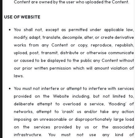
Content are owned by the user who uploaded the Content.
USE OF WEBSITE
You shall not, except as permitted under applicable law,
modify, adapt, translate, decompile, alter, or create derivative
works from any Content or copy, reproduce, republish,
upload, post, transmit, distribute or otherwise communicate
or caused to be displayed to the public any Content without
our prior written permission which will amount violation of
laws.
You must not interfere or attempt to interfere with services
provided on the Website including, but not limited to,
deliberate attempt to overload a service, ‘flooding’ of
networks, attempt to 'crash' us and/or take any action
imposing an unreasonable or disproportionately large load
on the services provided by us or the associated
infrastructure. You must not use any kind of