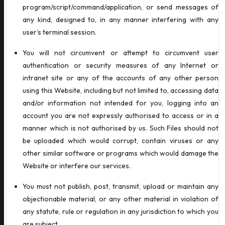
program/script/command/application, or send messages of
any kind, designed to, in any manner interfering with any
user’s terminal session.
You will not circumvent or attempt to circumvent user
authentication or security measures of any Internet or
intranet site or any of the accounts of any other person
using this Website, including but not limited to, accessing data
and/or information not intended for you, logging into an
account you are not expressly authorised to access or in a
manner which is not authorised by us. Such Files should not
be uploaded which would corrupt, contain viruses or any
other similar software or programs which would damage the
Website or interfere our services.
You must not publish, post, transmit, upload or maintain any
objectionable material, or any other material in violation of
any statute, rule or regulation in any jurisdiction to which you
are subject.