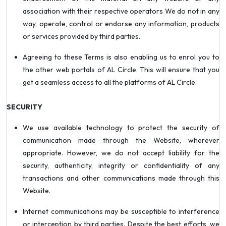
association with their respective operators We do not in any
way, operate, control or endorse any information, products
or services provided by third parties.
Agreeing to these Terms is also enabling us to enrol you to
the other web portals of AL Circle. This will ensure that you
get a seamless access to all the platforms of AL Circle.
SECURITY
We use available technology to protect the security of
communication made through the Website, wherever
appropriate. However, we do not accept liability for the
security, authenticity, integrity or confidentiality of any
transactions and other communications made through this
Website.
Internet communications may be susceptible to interference
or interception by third parties. Despite the best efforts, we