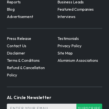
Reports
Business Leads
Blog
Featured Companies
Advertisement
Interviews
Press Release
Testimonials
Contact Us
Privacy Policy
Disclaimer
Site Map
Terms & Conditions
Aluminium Associations
Refund & Cancellation
Policy
AL Circle Newsletter
SUBSCRIBE