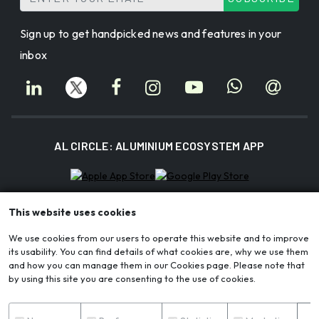
Sign up to get handpicked news and features in your
inbox
AL CIRCLE: ALUMINIUM ECOSYSTEM APP
This website uses cookies
AL Circle Private Limited | CIN: U72200WB2017PTC221175
Registered Office: Block-3A, AA II, Newtown, Chakpachuria, Kolkata, WB
We use cookies from our users to operate this website and to improve
700156
its usability. You can find details of what cookies are, why we use them
Corporate Office: Ecospace Business Park, Block 3A, Unit 401A, New Town,
and how you can manage them in our Cookies page. Please note that
Rajarhat, Kolkata, WB 700160
by using this site you are consenting to the use of cookies.
© 2026 AL Circle. All rights reserved. AL Circle is not responsible for content
from external sources.
S