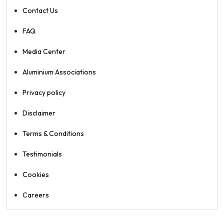
Contact Us
FAQ
Media Center
Aluminium Associations
Privacy policy
Disclaimer
Terms & Conditions
Testimonials
Cookies
Careers