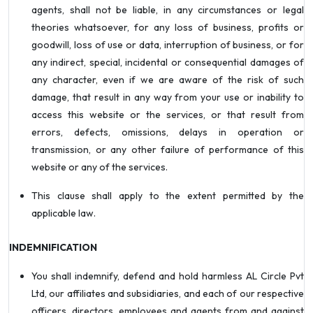
agents, shall not be liable, in any circumstances or legal
theories whatsoever, for any loss of business, profits or
goodwill, loss of use or data, interruption of business, or for
any indirect, special, incidental or consequential damages of
any character, even if we are aware of the risk of such
damage, that result in any way from your use or inability to
access this website or the services, or that result from
errors, defects, omissions, delays in operation or
transmission, or any other failure of performance of this
website or any of the services.
This clause shall apply to the extent permitted by the
applicable law.
INDEMNIFICATION
You shall indemnify, defend and hold harmless AL Circle Pvt
Ltd, our affiliates and subsidiaries, and each of our respective
officers, directors, employees and agents from and against