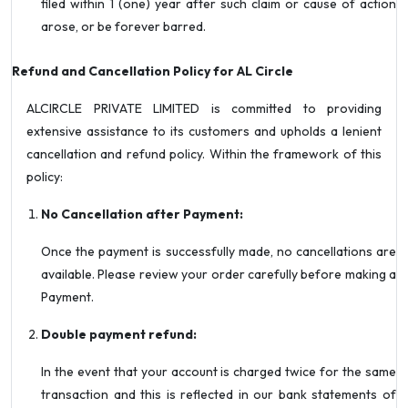
filed within 1 (one) year after such claim or cause of action
arose, or be forever barred.
Refund and Cancellation Policy for AL Circle
ALCIRCLE PRIVATE LIMITED is committed to providing
extensive assistance to its customers and upholds a lenient
cancellation and refund policy. Within the framework of this
policy:
No Cancellation after Payment:
Once the payment is successfully made, no cancellations are
available. Please review your order carefully before making a
Payment.
Double payment refund:
In the event that your account is charged twice for the same
transaction and this is reflected in our bank statements of