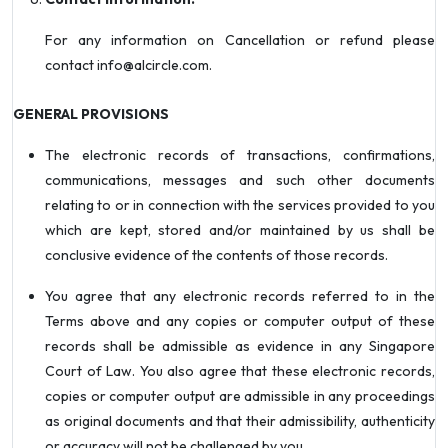
For any information on Cancellation or refund please
contact info@alcircle.com.
GENERAL PROVISIONS
The electronic records of transactions, confirmations,
communications, messages and such other documents
relating to or in connection with the services provided to you
which are kept, stored and/or maintained by us shall be
conclusive evidence of the contents of those records.
You agree that any electronic records referred to in the
Terms above and any copies or computer output of these
records shall be admissible as evidence in any Singapore
Court of Law. You also agree that these electronic records,
copies or computer output are admissible in any proceedings
as original documents and that their admissibility, authenticity
or accuracy will not be challenged by you.