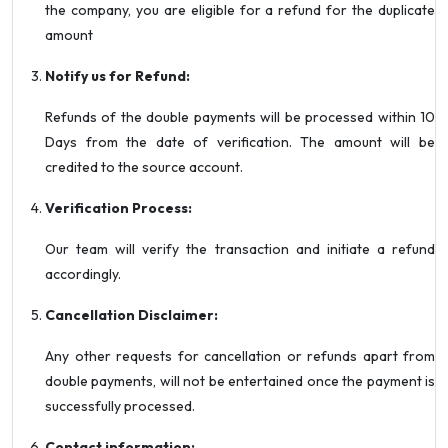
the company, you are eligible for a refund for the duplicate
amount
Notify us for Refund:
Refunds of the double payments will be processed within 10
Days from the date of verification. The amount will be
credited to the source account.
Verification Process:
Our team will verify the transaction and initiate a refund
accordingly.
Cancellation Disclaimer:
Any other requests for cancellation or refunds apart from
double payments, will not be entertained once the payment is
successfully processed.
Contact information: