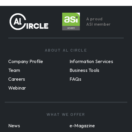
A proud
ASI member
ABOUT AL CIRCLE
Company Profile
Information Services
Team
Business Tools
Careers
FAQs
Webinar
WHAT WE OFFER
News
e-Magazine