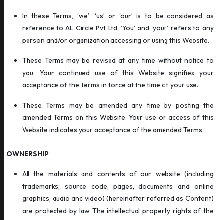
In these Terms, ‘we’, ‘us’ or ‘our’ is to be considered as
reference to AL Circle Pvt Ltd. ‘You’ and ‘your’ refers to any
person and/or organization accessing or using this Website.
These Terms may be revised at any time without notice to
you. Your continued use of this Website signifies your
acceptance of the Terms in force at the time of your use.
These Terms may be amended any time by posting the
amended Terms on this Website. Your use or access of this
Website indicates your acceptance of the amended Terms.
OWNERSHIP
All the materials and contents of our website (including
trademarks, source code, pages, documents and online
graphics, audio and video) (hereinafter referred as Content)
are protected by law The intellectual property rights of the