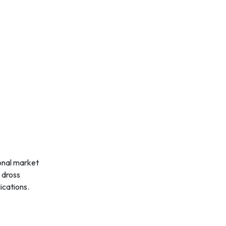
ional market
 dross
ications.