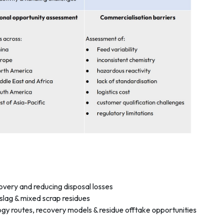
overy and reducing disposal losses
 slag & mixed scrap residues
gy routes, recovery models & residue offtake opportunities