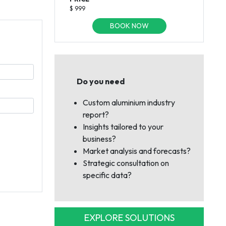
$ 999
BOOK NOW
Do you need
Custom aluminium industry
report?
Insights tailored to your
business?
Market analysis and forecasts?
Strategic consultation on
specific data?
EXPLORE SOLUTIONS