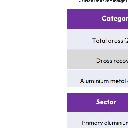
Critical market insigh