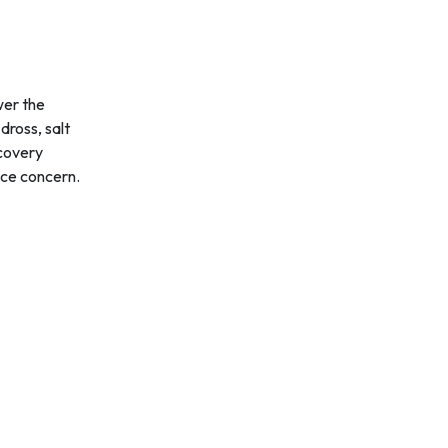
wer the
dross, salt
ecovery
nce concern.