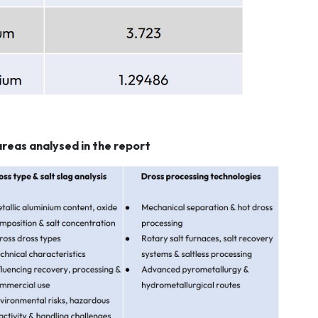
areas analysed in the report