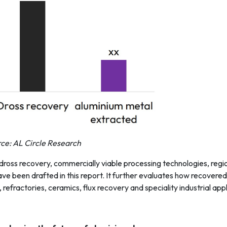
ce: AL Circle Research
 dross recovery, commercially viable processing technologies, reg
e been drafted in this report. It further evaluates how recovered
refractories, ceramics, flux recovery and speciality industrial appl