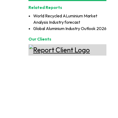
Related Reports
World Recycled ALuminium Market
Analysis Industry forecast
Global Aluminium Industry Outlook 2026
Our Clients