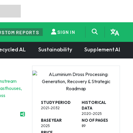
SIGN IN
USTOM REPORTS
ecycled AL
Sustainability
SupplementAL
wnstream
casthouses,
oss
STUDY PERIOD
HISTORICAL
2021-2032
DATA
2020-2025
BASE YEAR
NO OF PAGES
2025
89
PRICE