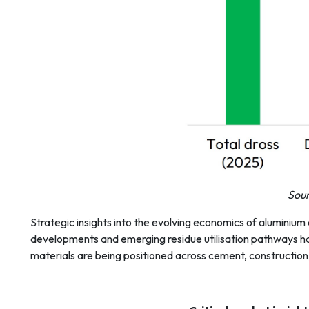
Sour
Strategic insights into the evolving economics of aluminium
developments and emerging residue utilisation pathways hav
materials are being positioned across cement, construction, 