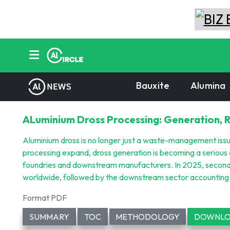
Bauxite
Alumina
ALuminium Dross Processing: Generation, 
Aluminium dross is no longer just a waste-management iss
processing expand, dross generation is becoming a serious 
foundries and downstream manufacturers. In 2025, seconda
worldwide, followed by the downstream sector accounting f
Format PDF
SUMMARY
TOC
METHODOLOGY
DOWNLO