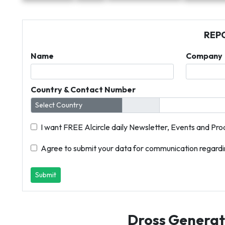
REP
Name
Company
Country & Contact Number
I want FREE Alcircle daily Newsletter, Events and Pro
Agree to submit your data for communication regardin
Submit
Dross Generati