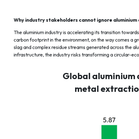
Why industry stakeholders cannot ignore aluminium
The aluminium industry is accelerating its transition towar
carbon footprint in the environment, on the way comes a gro
slag and complex residue streams generated across the al
infrastructure, the industry risks transforming a circula
Global aluminium 
metal extraction