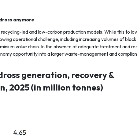
 dross anymore
ds recycling-led and low-carbon production models. While this to lo
wing operational challenge, including increasing volumes of black 
uminium value chain. In the absence of adequate treatment and r
r-economy opportunity into a larger waste-management and complia
dross generation, recovery &
, 2025 (in million tonnes)