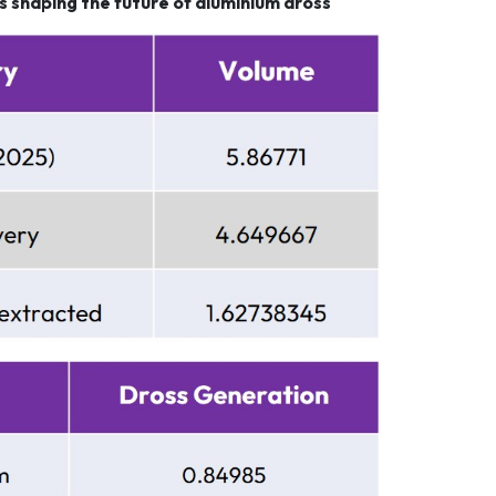
ts shaping the future of aluminium dross