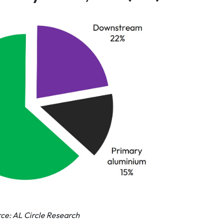
ce: AL Circle Research