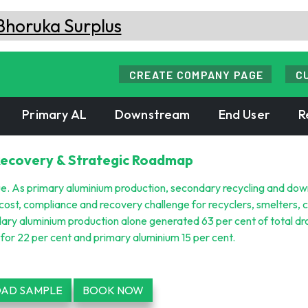
CREATE COMPANY PAGE
C
Primary AL
Downstream
End User
R
Recovery & Strategic Roadmap
ue. As primary aluminium production, secondary recycling and do
cost, compliance and recovery challenge for recyclers, smelters, 
ry aluminium production alone generated 63 per cent of total dr
or 22 per cent and primary aluminium 15 per cent.
AD SAMPLE
BOOK NOW