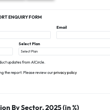
ORT ENQUIRY FORM
Email
Select Plan
duct updates from AlCircle.
g the report. Please review our
privacy policy
on By Sector, 2025 (in %)