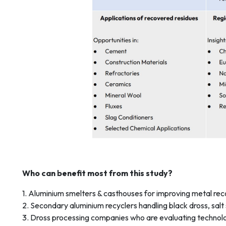
Who can benefit most from this study?
1. Aluminium smelters & casthouses for improving metal rec
2. Secondary aluminium recyclers handling black dross, salt
3. Dross processing companies who are evaluating technolo