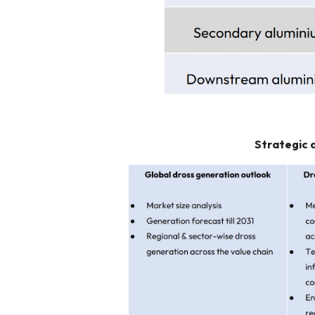
Strategic 