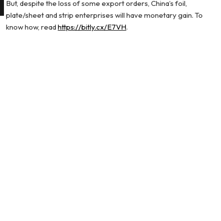
But, despite the loss of some export orders, China’s foil,
plate/sheet and strip enterprises will have monetary gain. To
know how, read
https://bitly.cx/E7VH
.