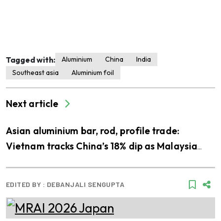
Tagged with:
Aluminium
China
India
Southeast asia
Aluminium foil
Next article
Asian aluminium bar, rod, profile trade:
Vietnam tracks China’s 18% dip as Malaysia
gains 21%
EDITED BY :
DEBANJALI SENGUPTA