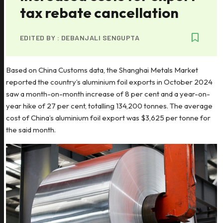
tax rebate cancellation
EDITED BY :
DEBANJALI SENGUPTA
Based on China Customs data, the Shanghai Metals Market
reported the country’s aluminium foil exports in October 2024
saw a month-on-month increase of 8 per cent and a year-on-
year hike of 27 per cent, totalling 134,200 tonnes. The average
cost of China’s aluminium foil export was $3,625 per tonne for
the said month.