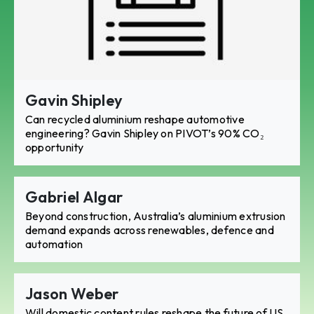
Gavin Shipley
Can recycled aluminium reshape automotive
engineering? Gavin Shipley on PIVOT’s 90% CO₂
opportunity
Gabriel Algar
Beyond construction, Australia’s aluminium extrusion
demand expands across renewables, defence and
automation
Jason Weber
Will domestic content rules reshape the future of US