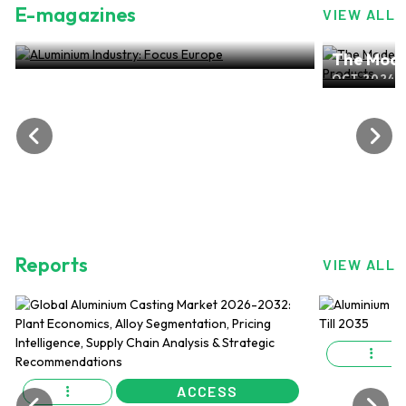
E-magazines
VIEW ALL
ALuminium Industry: Focus Europe
The Mode
NOV 2024, EDITION NO.28
ALuminiu
OCT 2024, 
Reports
VIEW ALL
ACCESS