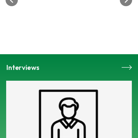
Interviews