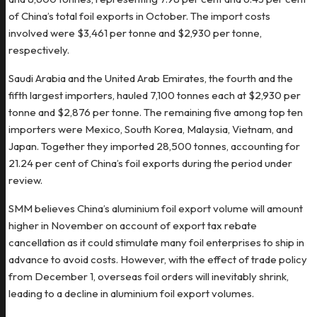
of China’s total foil exports in October. The import costs
involved were $3,461 per tonne and $2,930 per tonne,
respectively.
Saudi Arabia and the United Arab Emirates, the fourth and the
fifth largest importers, hauled 7,100 tonnes each at $2,930 per
tonne and $2,876 per tonne. The remaining five among top ten
importers were Mexico, South Korea, Malaysia, Vietnam, and
Japan. Together they imported 28,500 tonnes, accounting for
21.24 per cent of China’s foil exports during the period under
review.
SMM believes China’s aluminium foil export volume will amount
higher in November on account of export tax rebate
cancellation as it could stimulate many foil enterprises to ship in
advance to avoid costs. However, with the effect of trade policy
from December 1, overseas foil orders will inevitably shrink,
leading to a decline in aluminium foil export volumes.