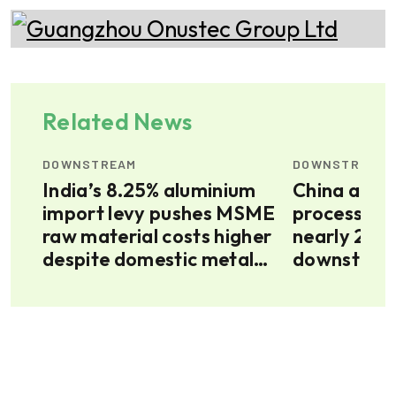
Related News
DOWNSTREAM
DOWNSTREAM
od,
India’s 8.25% aluminium
China alum
import levy pushes MSME
processing
as
raw material costs higher
nearly 20 p
despite domestic metal
downstream
surplus
up