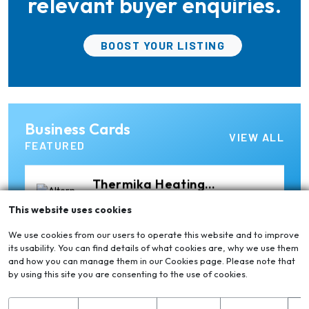
relevant buyer enquiries.
Elumatec
BOOST YOUR LISTING
Manufacturer of Machines
for Aluminium and PVC
Profile Processing
Xian Huan-Tai
Business Cards
Technology &
Manufacturer of Aluminium
VIEW ALL
Development
Dross Press, Pans and Sow
FEATURED
Molds
Thermika Heating
Systems Inc
Thermika Heating Systems
This website uses cookies
Inc: A Leading Partner for
Industrial Heating Solutions
We use cookies from our users to operate this website and to improve
its usability. You can find details of what cookies are, why we use them
and how you can manage them in our Cookies page. Please note that
Ria Cast House
by using this site you are consenting to the use of cookies.
Engineering
Leading supplier of rail
mounted precision Furnace
Charging Machines and
S