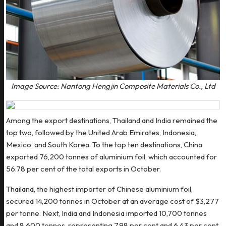
Image Source: Nantong Hengjin Composite Materials Co., Ltd
Among the export destinations, Thailand and India remained the
top two, followed by the United Arab Emirates, Indonesia,
Mexico, and South Korea. To the top ten destinations, China
exported 76,200 tonnes of aluminium foil, which accounted for
56.78 per cent of the total exports in October.
Thailand, the highest importer of Chinese aluminium foil,
secured 14,200 tonnes in October at an average cost of $3,277
per tonne. Next, India and Indonesia imported 10,700 tonnes
and 8,600 tonnes, representing 7.98 per cent and 6.43 per cent