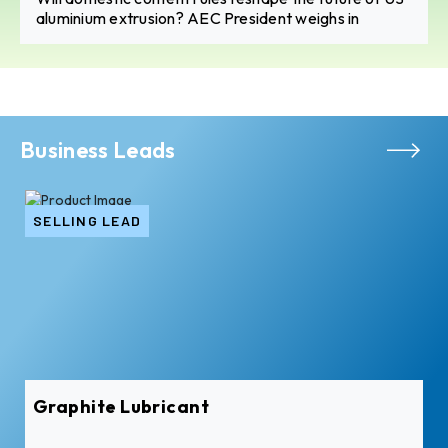
aluminium extrusion? AEC President weighs in
Business Leads
SELLING LEAD
Graphite Lubricant