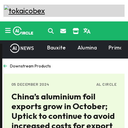
Bauxite
Alumina
Primary
Downstream Products
05 DECEMBER 2024
AL CIRCLE
China’s aluminium foil
exports grow in October;
Uptick to continue to avoid
increased costs for export