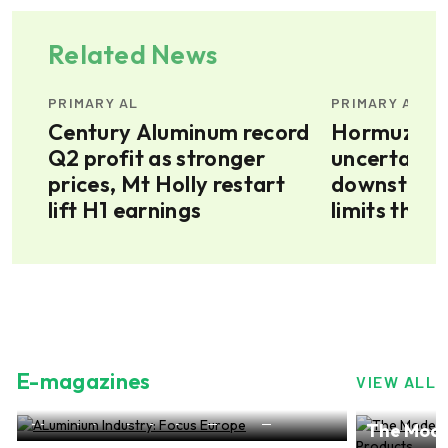
Related News
PRIMARY AL
PRIMARY AL
s
Century Aluminum record
Hormuz sit
t
Q2 profit as stronger
uncertain, 
prices, Mt Holly restart
downstrea
lift H1 earnings
limits the 
aluminium 
E-magazines
VIEW ALL
try: Focus Europe
The Modern-day world of
NO.28