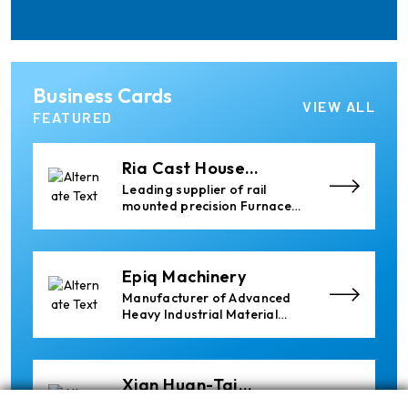
for Aluminium and PVC
Profile Processing
Cetag
Business Cards
A supplier of proven systems
VIEW ALL
and an expert adviser in
FEATURED
aluminum casthouse
technology, offering its
services worldwide to
Ria Cast House
the aluminum industry.
Engineering
Leading supplier of rail
mounted precision Furnace
Charging Machines and
Furnace Skimming Machines
Epiq Machinery
Manufacturer of Advanced
Heavy Industrial Material
Handling Equipment
Xian Huan-Tai
Technology &
Manufacturer of Aluminium