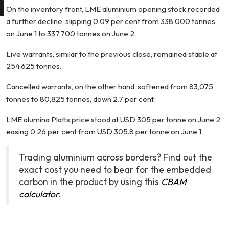
On the inventory front, LME aluminium opening stock recorded
a further decline, slipping 0.09 per cent from 338,000 tonnes
on June 1 to 337,700 tonnes on June 2.
Live warrants, similar to the previous close, remained stable at
254,625 tonnes.
Cancelled warrants, on the other hand, softened from 83,075
tonnes to 80,825 tonnes, down 2.7 per cent.
LME alumina Platts price stood at USD 305 per tonne on June 2,
easing 0.26 per cent from USD 305.8 per tonne on June 1.
Trading aluminium across borders? Find out the
exact cost you need to bear for the embedded
carbon in the product by using this
CBAM
calculator
.