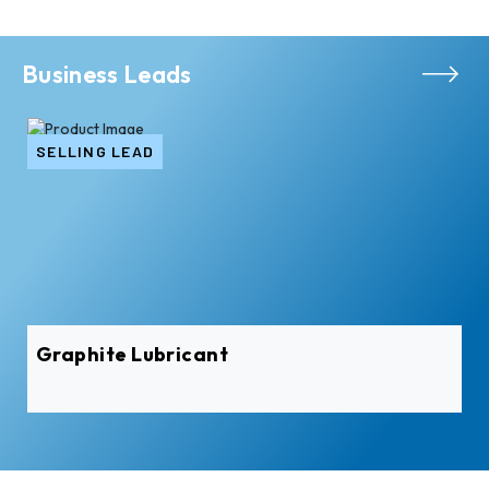
Business Leads
SELLING LEAD
Graphite Lubricant