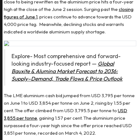
close to being rewritten as the aluminium price hits a four-year
high at the close of the June 2 session. Surging past the
closing
figures of June 1
, prices continue to advance towards the USD
4,000 price tag. Meanwhile, declining stocks and warrants
indicated a worldwide aluminium supply shortage.
Explore- Most comprehensive and forward-
looking industry-focused report —
Global
Bauxite & Alumina Market Forecast to 2036:
Supply–Demand, Trade Flows & Price Outlook
The LME aluminium cash bid jumped from USD 3,795 per tonne
on June 1 to USD 3,854 per tonne on June 2, rising by 1.55 per
cent. The offer climbed from USD 3,795.5 per tonne to
USD
3,855 per tonne
, gaining 1.57 per cent. The aluminium price
surpassed a four-year high since the offer price reached USD
3,851 per tonne, recorded on March 4, 2022.