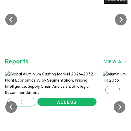
ALuminium Flat Rolled Produ
OCT 2024, EDITION NO. 27
Reports
VIEW ALL
ACCESS