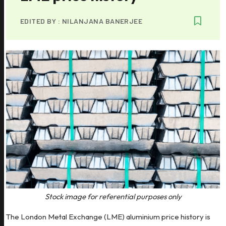
EDITED BY :
NILANJANA BANERJEE
Stock image for referential purposes only
The London Metal Exchange (LME) aluminium price history is