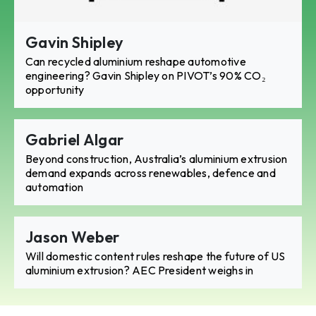
Gavin Shipley
Can recycled aluminium reshape automotive
engineering? Gavin Shipley on PIVOT’s 90% CO₂
opportunity
Gabriel Algar
Beyond construction, Australia’s aluminium extrusion
demand expands across renewables, defence and
automation
Jason Weber
Will domestic content rules reshape the future of US
aluminium extrusion? AEC President weighs in