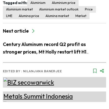
Tagged with:
Aluminium
Aluminium price
Aluminium market
Aluminium market outlook
Price
LME
Alumina price
Alumina market
Market
Next article
Century Aluminum record Q2 profit as
stronger prices, Mt Holly restart lift H1
earnings
EDITED BY :
NILANJANA BANERJEE