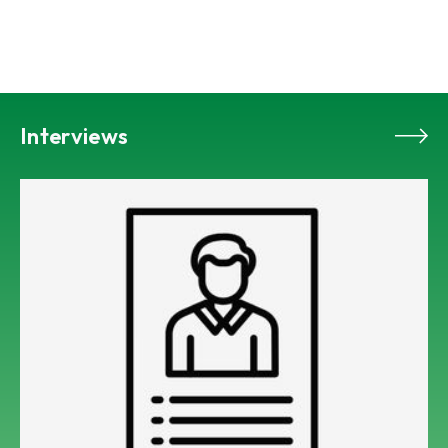
Interviews