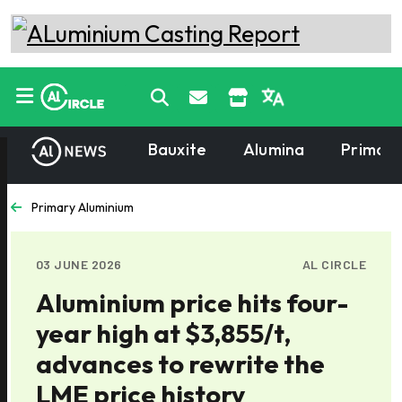
Bauxite
Alumina
Primary
Primary Aluminium
03 JUNE 2026
AL CIRCLE
Aluminium price hits four-
year high at $3,855/t,
advances to rewrite the
LME price history