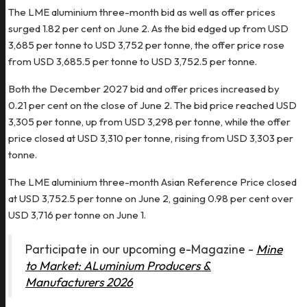
The LME aluminium three-month bid as well as offer prices
surged 1.82 per cent on June 2. As the bid edged up from USD
3,685 per tonne to USD 3,752 per tonne, the offer price rose
from USD 3,685.5 per tonne to USD 3,752.5 per tonne.
Both the December 2027 bid and offer prices increased by
0.21 per cent on the close of June 2. The bid price reached USD
3,305 per tonne, up from USD 3,298 per tonne, while the offer
price closed at USD 3,310 per tonne, rising from USD 3,303 per
tonne.
The LME aluminium three-month Asian Reference Price closed
at USD 3,752.5 per tonne on June 2, gaining 0.98 per cent over
USD 3,716 per tonne on June 1.
Participate in our upcoming e-Magazine -
Mine
to Market: ALuminium Producers &
Manufacturers 2026