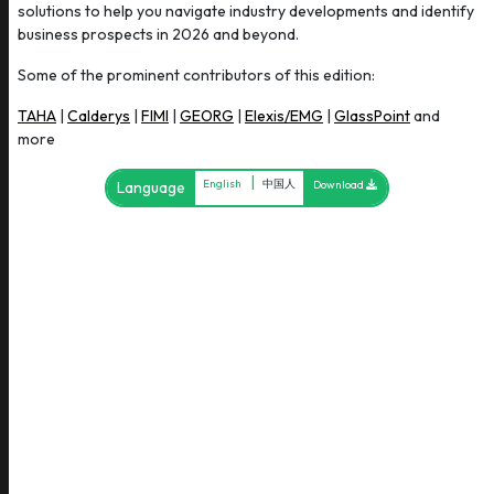
solutions to help you navigate industry developments and identify
business prospects in 2026 and beyond.
Some of the prominent contributors of this edition:
TAHA
|
Calderys
|
FIMI
|
GEORG
|
Elexis/EMG
|
GlassPoint
and
more
|
English
中国人
Language
Download