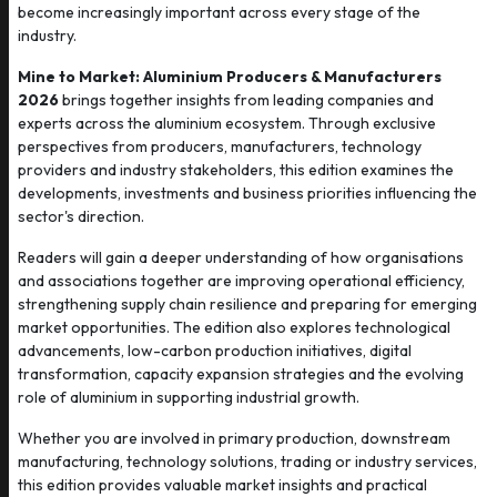
become increasingly important across every stage of the
industry.
Mine to Market: Aluminium Producers & Manufacturers
2026
brings together insights from leading companies and
experts across the aluminium ecosystem. Through exclusive
perspectives from producers, manufacturers, technology
providers and industry stakeholders, this edition examines the
developments, investments and business priorities influencing the
sector's direction.
Readers will gain a deeper understanding of how organisations
and associations together are improving operational efficiency,
strengthening supply chain resilience and preparing for emerging
market opportunities. The edition also explores technological
advancements, low-carbon production initiatives, digital
transformation, capacity expansion strategies and the evolving
role of aluminium in supporting industrial growth.
Whether you are involved in primary production, downstream
manufacturing, technology solutions, trading or industry services,
this edition provides valuable market insights and practical