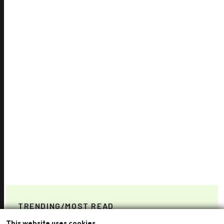
TRENDING/MOST READ
This website uses cookies