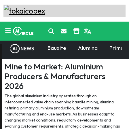
Bauxite
Alumina
Primary
Mine to Market: Aluminium
Producers & Manufacturers
2026
The global aluminium industry operates through an
interconnected value chain spanning bauxite mining, alumina
refining, primary aluminium production, downstream
manufacturing and end-use markets. As businesses adapt to
changing market conditions, regulatory developments and
evolving customer requirements, strategic decision-making has