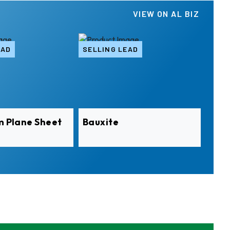
VIEW ON AL BIZ
EAD
SELLING LEAD
m Plane Sheet
Bauxite