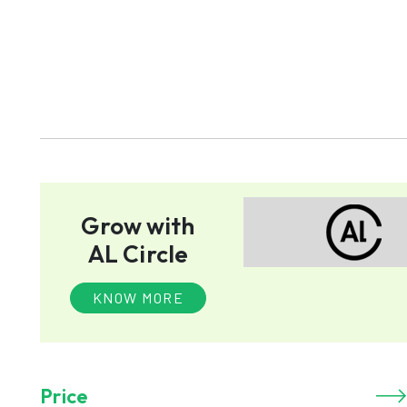
Grow with
AL Circle
KNOW MORE
Price