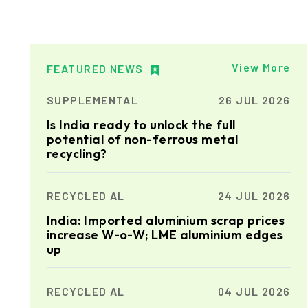
View More
FEATURED NEWS
SUPPLEMENTAL
26 JUL 2026
Is India ready to unlock the full
potential of non-ferrous metal
recycling?
RECYCLED AL
24 JUL 2026
India: Imported aluminium scrap prices
increase W-o-W; LME aluminium edges
up
RECYCLED AL
04 JUL 2026