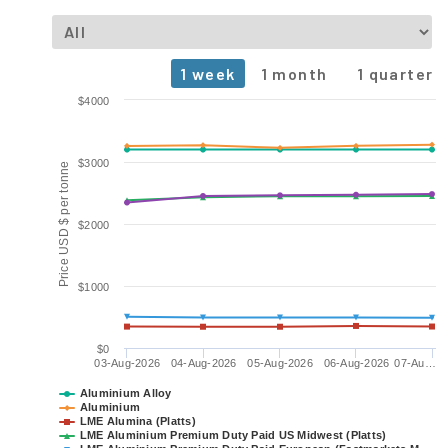
1 week
1 month
1 quarter
Chart
$4000
Line chart with 6 lines.
The chart has 1 X axis displaying Time. Data ranges from 2
$3000
Price USD $ per tonne
The chart has 1 Y axis displaying Price USD $ per tonne. Data 
$2000
$1000
$0
03-Aug-2026
04-Aug-2026
05-Aug-2026
06-Aug-2026
07-Au…
Aluminium Alloy
Aluminium
LME Alumina (Platts)
LME Aluminium Premium Duty Paid US Midwest (Platts)