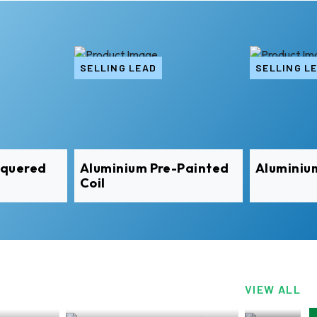
SELLING LEAD
SELLING L
equered
Aluminium Pre-Painted
Aluminiu
Coil
VIEW ALL