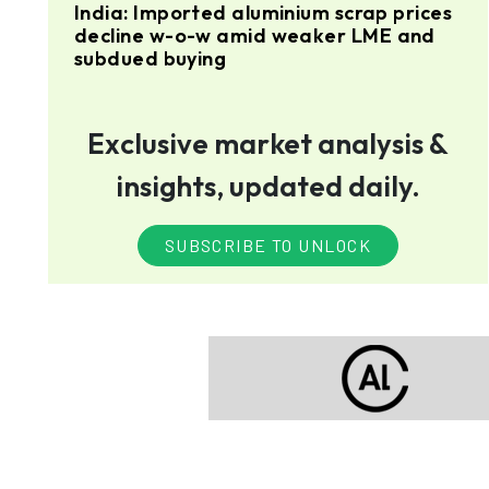
India: Imported aluminium scrap prices
decline w-o-w amid weaker LME and
subdued buying
Exclusive market analysis &
insights, updated daily.
SUBSCRIBE TO UNLOCK