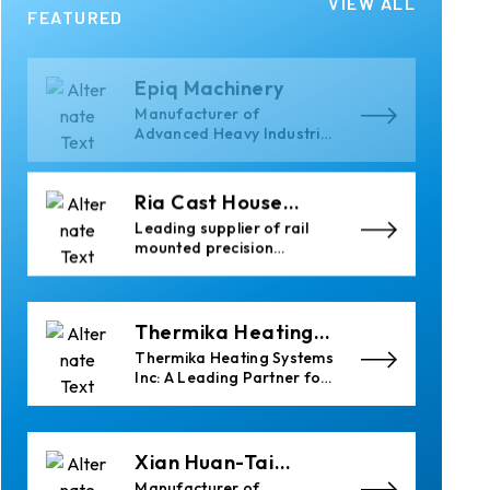
VIEW ALL
Epiq Machinery
FEATURED
Manufacturer of
Advanced Heavy Industrial
Material Handling
Equipment
Ria Cast House
Engineering
Leading supplier of rail
mounted precision
Furnace Charging
Machines and Furnace
Skimming Machines
Thermika Heating
Systems Inc
Thermika Heating Systems
Inc: A Leading Partner for
Industrial Heating
Solutions
Xian Huan-Tai
Technology &
Manufacturer of
Development
Aluminium Dross Press,
Pans and Sow Molds