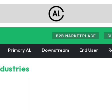
B2B MARKETPLACE
C
Primary AL
Downstream
End User
R
ndustries