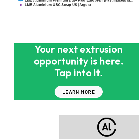
LME Aluminium Premium Duty Paid European (Fastmarkets M…
LME Aluminium UBC Scrap US (Argus)
End of interactive chart.
Your next extrusion
opportunity is here.
Tap into it.
LEARN MORE