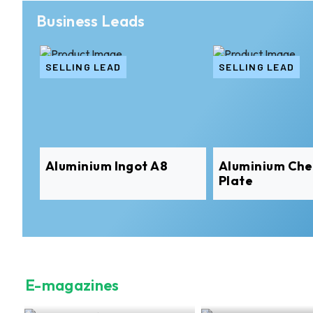
Business Leads
SELLING LEAD
SELLING LEAD
Aluminium Ingot A8
Aluminium Ch
Plate
E-magazines