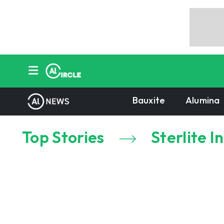
Bauxite
Alumina
Top Stories
Sterlite I