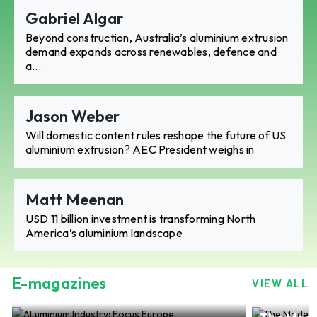
Gabriel Algar
Beyond construction, Australia’s aluminium extrusion
demand expands across renewables, defence and
a...
Jason Weber
Will domestic content rules reshape the future of US
aluminium extrusion? AEC President weighs in
Matt Meenan
USD 11 billion investment is transforming North
America’s aluminium landscape
E-magazines
VIEW ALL