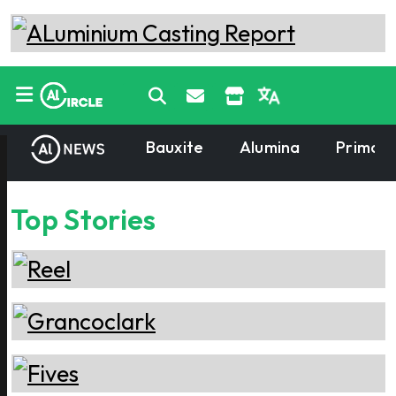
Bauxite
Alumina
Primary
Top Stories