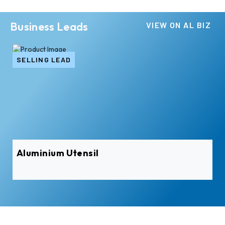
Business Leads
VIEW ON AL BIZ
SELLING LEAD
Aluminium Utensil