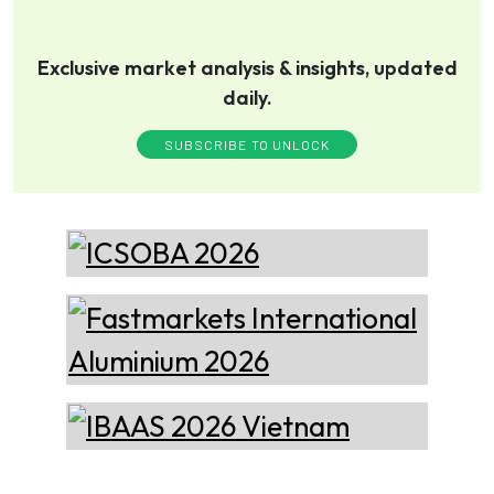
Xian Huan-Tai
Exclusive market analysis & insights, updated
Technology &
Manufacturer of Aluminium
daily.
Development
Dross Press, Pans and Sow
Molds
SUBSCRIBE TO UNLOCK