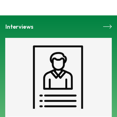
Interviews