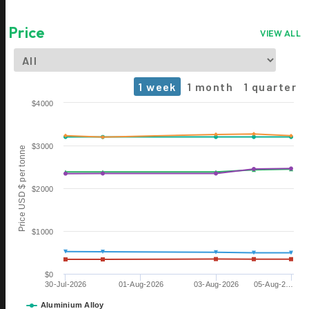
Price
VIEW ALL
1 week
1 month
1 quarter
Chart
$4000
Line chart with 6 lines.
The chart has 1 X axis displaying Time. Data ranges from 2026-0
$3000
Price USD $ per tonne
The chart has 1 Y axis displaying Price USD $ per tonne. Data rang
$2000
$1000
$0
30-Jul-2026
01-Aug-2026
03-Aug-2026
05-Aug-2…
06 OCT
ALUMINIUM 2026
Aluminium Alloy