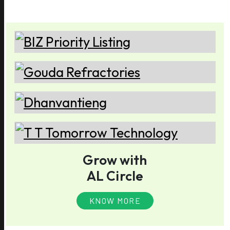
Grow with
AL Circle
KNOW MORE