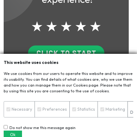
This website uses cookies
We use cookies from our users to operate this website and to improve
its usability. You can find details of what cookies are, why we use them
Blog
VIEW ALL
and how you can manage them in our Cookies page. Please note that
by using this site you are consenting to the use of cookies.
S
Necessary
Preferences
Statistics
Marketing
Det
Do not show me this message again
Ok