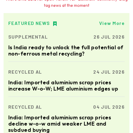
tag news at the moment
Ria Cast House
Engineering
Leading supplier of rail
mounted precision Furnace
FEATURED NEWS
View More
Charging Machines and
Furnace Skimming Machines
SUPPLEMENTAL
26 JUL 2026
Elumatec
Is India ready to unlock the full potential of
Manufacturer of Machines
non-ferrous metal recycling?
for Aluminium and PVC
Profile Processing
RECYCLED AL
24 JUL 2026
Cetag
India: Imported aluminium scrap prices
A supplier of proven systems
increase W-o-W; LME aluminium edges up
and an expert adviser in
aluminum casthouse
technology, offering its
RECYCLED AL
04 JUL 2026
services worldwide to
the aluminum industry.
Almec Tech S.r.l.
India: Imported aluminium scrap prices
Solutions for DC aluminium
decline w-o-w amid weaker LME and
casting industry.
subdued buying