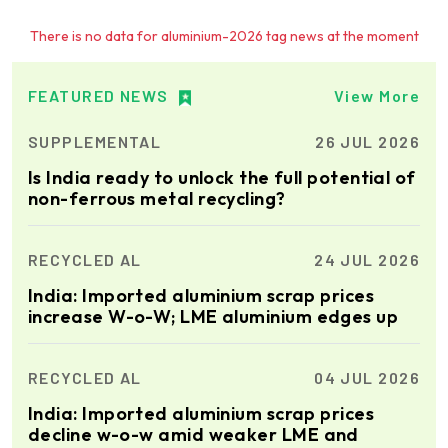
Ria Cast House
There is no data for aluminium-2026 tag news at the moment
Engineering
Leading supplier of rail
mounted precision Furnace
Charging Machines and
FEATURED NEWS
View More
Furnace Skimming Machines
SUPPLEMENTAL
26 JUL 2026
Elumatec
Manufacturer of Machines
Is India ready to unlock the full potential of
for Aluminium and PVC
non-ferrous metal recycling?
Profile Processing
RECYCLED AL
24 JUL 2026
Almec Tech S.r.l.
Solutions for DC aluminium
India: Imported aluminium scrap prices
casting industry.
increase W-o-W; LME aluminium edges up
RECYCLED AL
04 JUL 2026
Cetag
India: Imported aluminium scrap prices
A supplier of proven systems
and an expert adviser in
decline w-o-w amid weaker LME and
aluminum casthouse