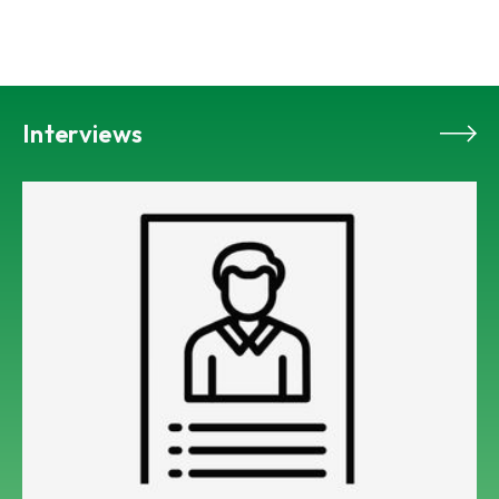
Interviews