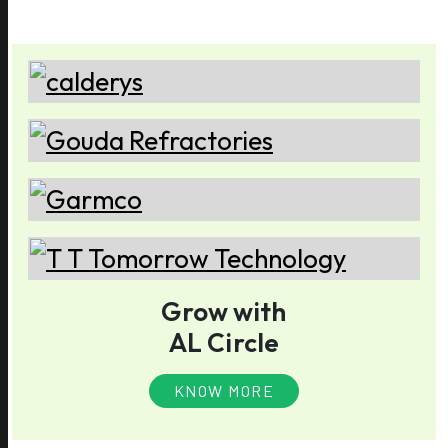
Grow with
AL Circle
KNOW MORE