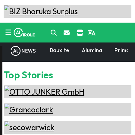
Bauxite
Alumina
Primary
Top Stories