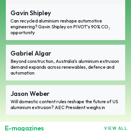
Gavin Shipley
Can recycled aluminium reshape automotive
engineering? Gavin Shipley on PIVOT’s 90% CO₂
opportunity
Gabriel Algar
Beyond construction, Australia’s aluminium extrusion
demand expands across renewables, defence and
automation
Jason Weber
Will domestic content rules reshape the future of US
aluminium extrusion? AEC President weighs in
E-magazines
VIEW ALL