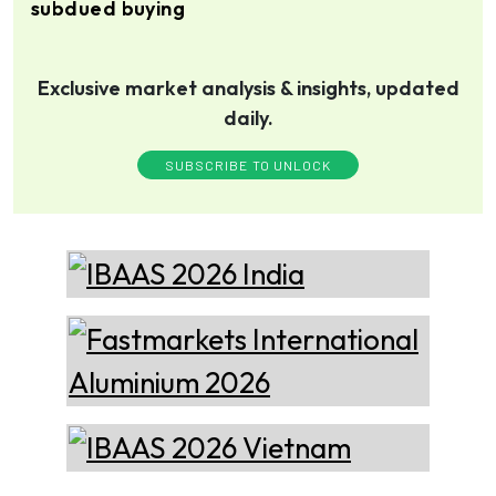
subdued buying
technology, offering its
services worldwide to
the aluminum industry.
Thermika Heating
Exclusive market analysis & insights, updated
Systems Inc
Thermika Heating Systems
Inc: A Leading Partner for
daily.
Industrial Heating Solutions
SUBSCRIBE TO UNLOCK