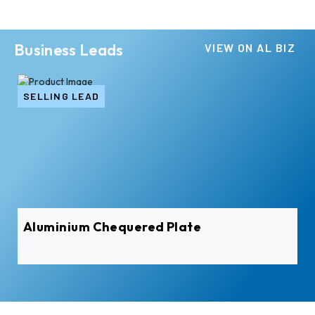
Business Leads
VIEW ON AL BIZ
SELLING LEAD
Aluminium Chequered Plate