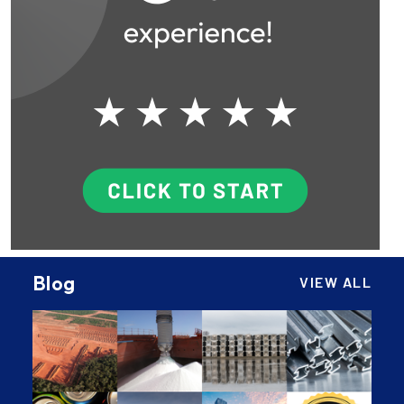
Blog
VIEW ALL