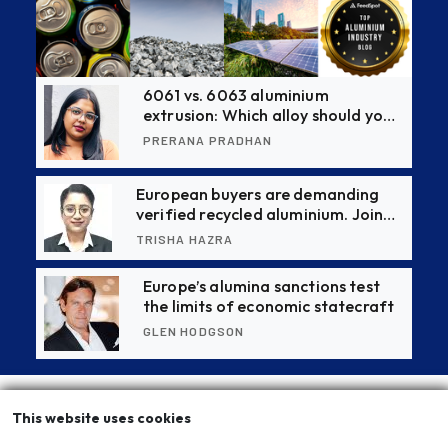
6061 vs. 6063 aluminium
extrusion: Which alloy should you
choose?
PRERANA PRADHAN
European buyers are demanding
verified recycled aluminium. Join
this CBAM webinar to stay ahead
TRISHA HAZRA
Europe’s alumina sanctions test
the limits of economic statecraft
GLEN HODGSON
This website uses cookies