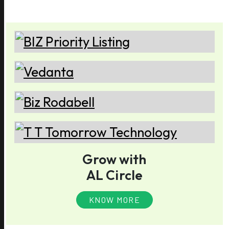
Grow with
AL Circle
KNOW MORE