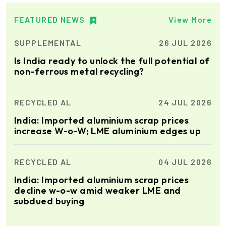
Xian Huan-Tai
FEATURED NEWS
View More
Technology &
Manufacturer of Aluminium
Development
Dross Press, Pans and Sow
SUPPLEMENTAL
26 JUL 2026
Molds
Is India ready to unlock the full potential of
non-ferrous metal recycling?
Epiq Machinery
Manufacturer of Advanced
Heavy Industrial Material
RECYCLED AL
24 JUL 2026
Handling Equipment
India: Imported aluminium scrap prices
increase W-o-W; LME aluminium edges up
Cetag
A supplier of proven systems
and an expert adviser in
RECYCLED AL
04 JUL 2026
aluminum casthouse
technology, offering its
India: Imported aluminium scrap prices
services worldwide to
decline w-o-w amid weaker LME and
the aluminum industry.
Elumatec
subdued buying
Manufacturer of Machines
for Aluminium and PVC
Profile Processing