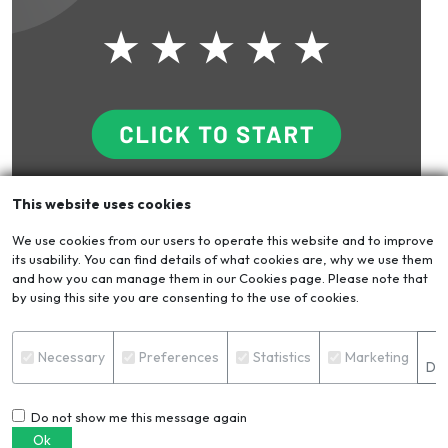
This website uses cookies
Blog
VIEW ALL
We use cookies from our users to operate this website and to improve
its usability. You can find details of what cookies are, why we use them
and how you can manage them in our Cookies page. Please note that
by using this site you are consenting to the use of cookies.
S
Necessary
Preferences
Statistics
Marketing
Det
Do not show me this message again
Ok