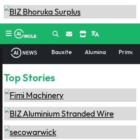
Bauxite
Alumina
Primary
Top Stories