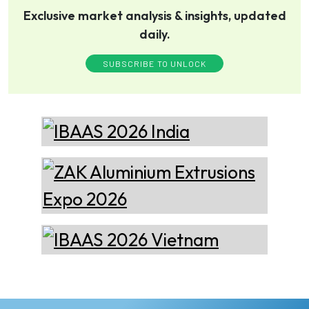
Exclusive market analysis & insights, updated
daily.
Thermika Heating
Systems Inc
Thermika Heating Systems
SUBSCRIBE TO UNLOCK
Inc: A Leading Partner for
Industrial Heating Solutions