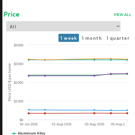
Price
VIEW ALL
1 week
1 month
1 quarter
Chart
$4000
Line chart with 6 lines.
The chart has 1 X axis displaying Time. Data ranges from 2026-0
$3000
Price USD $ per tonne
The chart has 1 Y axis displaying Price USD $ per tonne. Data rang
$2000
$1000
$0
30-Jul-2026
01-Aug-2026
03-Aug-2026
05-Aug-2…
Aluminium Alloy