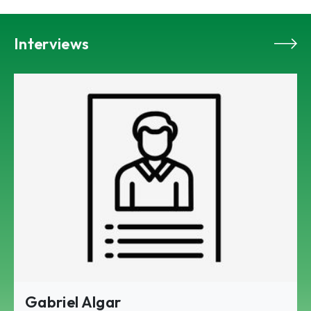
Interviews
Gabriel Algar