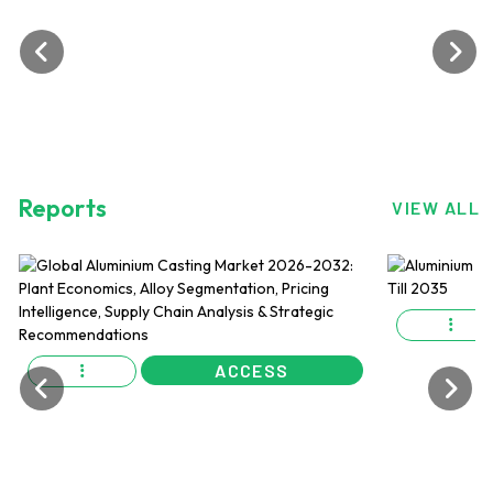
Reports
VIEW ALL
ACCESS