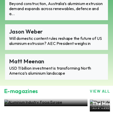
Beyond construction, Australia’s aluminium extrusion
demand expands across renewables, defence and
a...
Jason Weber
Will domestic content rules reshape the future of US
aluminium extrusion? AEC President weighs in
Matt Meenan
USD 11 billion investment is transforming North
America’s aluminium landscape
E-magazines
VIEW ALL
ALuminium Industry: Focus Europe
The Mode
NOV 2024, EDITION NO.28
ALuminiu
OCT 2024, 