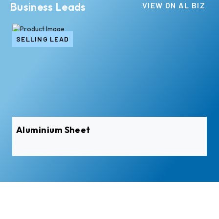
Business Leads
VIEW ON AL BIZ
SELLING LEAD
SE
Aluminium Sheet
Al