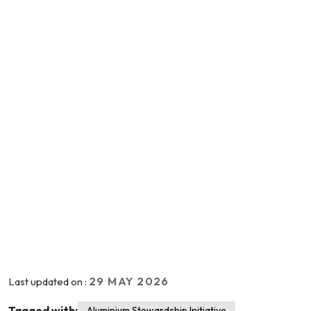
29 MAY 2026
Last updated on :
Tagged with:
Aluminium Stewardship Initiative