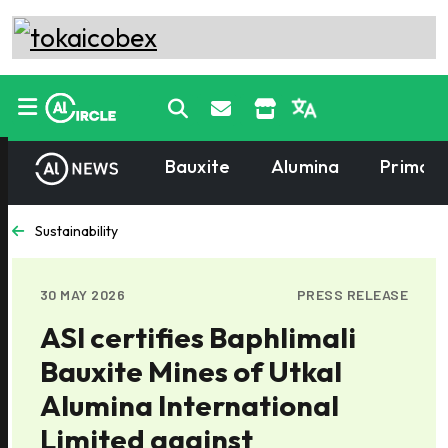
Bauxite
Alumina
Primary
Sustainability
30 MAY 2026
PRESS RELEASE
ASI certifies Baphlimali
Bauxite Mines of Utkal
Alumina International
Limited against