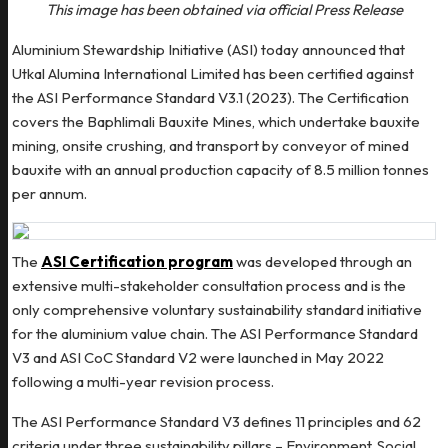
This image has been obtained via official Press Release
Aluminium Stewardship Initiative (ASI) today announced that
Utkal Alumina International Limited has been certified against
the ASI Performance Standard V3.1 (2023). The Certification
covers the Baphlimali Bauxite Mines, which undertake bauxite
mining, onsite crushing, and transport by conveyor of mined
bauxite with an annual production capacity of 8.5 million tonnes
per annum.
The
ASI Certification program
was developed through an
extensive multi-stakeholder consultation process and is the
only comprehensive voluntary sustainability standard initiative
for the aluminium value chain. The ASI Performance Standard
V3 and ASI CoC Standard V2 were launched in May 2022
following a multi-year revision process.
The ASI Performance Standard V3 defines 11 principles and 62
criteria under three sustainability pillars – Environment, Social,