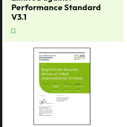
Performance Standard
V3.1