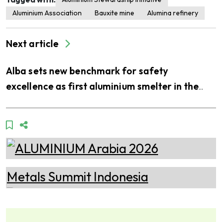
Aluminium Association
Bauxite mine
Alumina refinery
Next article
Alba sets new benchmark for safety
excellence as first aluminium smelter in the
Middle East to join LEEA’s accredited training
scheme