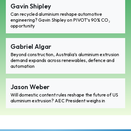
Gavin Shipley
Can recycled aluminium reshape automotive
engineering? Gavin Shipley on PIVOT’s 90% CO₂
opportunity
Gabriel Algar
Beyond construction, Australia’s aluminium extrusion
demand expands across renewables, defence and
automation
Jason Weber
Will domestic content rules reshape the future of US
aluminium extrusion? AEC President weighs in