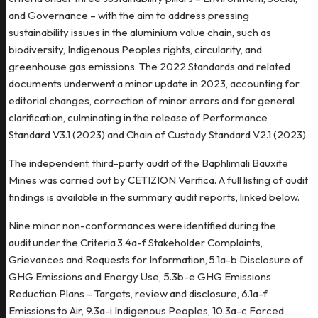
and Governance – with the aim to address pressing
sustainability issues in the aluminium value chain, such as
biodiversity, Indigenous Peoples rights, circularity, and
greenhouse gas emissions. The 2022 Standards and related
documents underwent a minor update in 2023, accounting for
editorial changes, correction of minor errors and for general
clarification, culminating in the release of Performance
Standard V3.1 (2023) and Chain of Custody Standard V2.1 (2023).
The independent, third-party audit of the Baphlimali Bauxite
Mines was carried out by CETIZION Verifica. A full listing of audit
findings is available in the summary audit reports, linked below.
Nine minor non-conformances were identified during the
audit under the Criteria 3.4a-f Stakeholder Complaints,
Grievances and Requests for Information, 5.1a-b Disclosure of
GHG Emissions and Energy Use, 5.3b-e GHG Emissions
Reduction Plans – Targets, review and disclosure, 6.1a-f
Emissions to Air, 9.3a-i Indigenous Peoples, 10.3a-c Forced