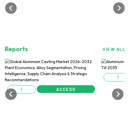
Reports
VIEW ALL
ACCESS