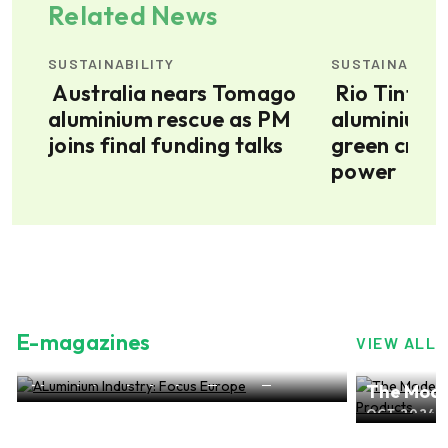
Related News
SUSTAINABILITY
SUSTAINABILI
Australia nears Tomago
Rio Tinto’s Bell Bay
aluminium rescue as PM
aluminium 
joins final funding talks
green credi
power
E-magazines
VIEW ALL
ALuminium Industry: Focus Europe
The Mode
NOV 2024, EDITION NO.28
ALuminiu
OCT 2024, 