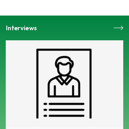
Interviews