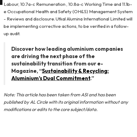
Labour, 10.7a-c Remuneration , 10.8a-c Working Time and 11.1b-
e Occupational Health and Safety (OH&S) Management System
- Reviews and disclosure. Utkal Alumina International Limited will
be implementing corrective actions, to be verified in a follow-
up audit.
Discover how leading aluminium companies
are driving the next phase of the
sustainability transition from our e-
Magazine, “
Sustainability & Recycling:
Aluminium’s Dual Commitment
.”
Note: This article has been taken from
ASI
and has been
published by AL Circle with its original information without any
modifications or edits to the core subject/data.