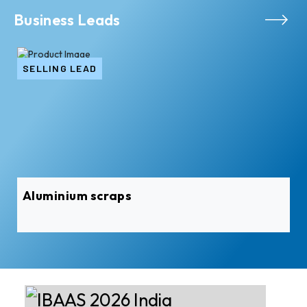
Business Leads
SELLING LEAD
Aluminium scraps