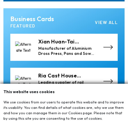
technology, offering its
services worldwide to
the aluminum industry.
Almec Tech S.r.l.
Business Cards
Solutions for DC aluminium
VIEW ALL
casting industry.
FEATURED
Xian Huan-Tai
Technology &
Manufacturer of Aluminium
Development
Dross Press, Pans and Sow
Molds
Ria Cast House
Engineering
Leading supplier of rail
mounted precision Furnace
This website uses cookies
Charging Machines and
Furnace Skimming Machines
We use cookies from our users to operate this website and to improve
its usability. You can find details of what cookies are, why we use them
Epiq Machinery
and how you can manage them in our Cookies page. Please note that
Manufacturer of Advanced
by using this site you are consenting to the use of cookies.
Heavy Industrial Material
Handling Equipment