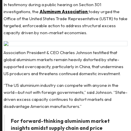
In testimony during a public hearing on Section 301
investigations, the
Aluminum Association
today urged the
Office of the United States Trade Representative (USTR) to take
targeted, enforceable action to address structural excess
capacity driven by non-market economies.
Association President & CEO Charles Johnson testified that
global aluminium markets remain heavily distorted by state-
supported overcapacity, particularly in China, that undermines
US producers and threatens continued domestic investment.
“The US aluminium industry can compete with anyone in the
world—but not with foreign governments,” said Johnson. “State-
driven excess capacity continues to distort markets and
disadvantage American manufacturers.”
For forward-thinking aluminium market
insights amidst supply chain and price