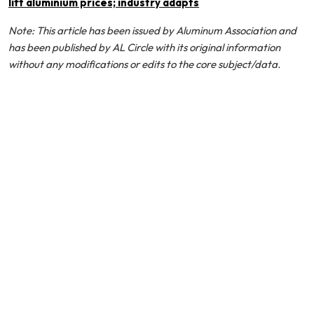
lift aluminium prices; industry adapts
Note: This article has been issued by Aluminum Association and
has been published by AL Circle with its original information
without any modifications or edits to the core subject/data.