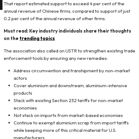
That report estimated support to exceed 4 per cent of the
annual revenue of Chinese firms, compared to support of just
0.2 per cent of the annual revenue of other firms.
Must read: Key industry individuals share their thoughts
on the
trending topics
The association also called on USTR to strengthen existing trade
enforcement tools by ensuring any new remedies:
Address circumvention and transhipment by non-market
actors
Cover aluminium and downstream, aluminium-intensive
products
Stack with existing Section 232 tariffs for non-market
economies
Not stack on imports from market-based economies
Continue to exempt aluminium scrap from import tariffs
while keeping more of this critical material for U.S.
manufacturers