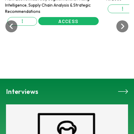
ACCESS
Interviews