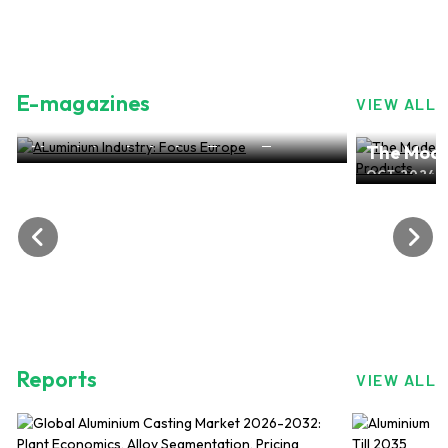
E-magazines
VIEW ALL
ALuminium Industry: Focus Europe
The Mode
NOV 2024, EDITION NO.28
ALuminiu
OCT 2024, 
Reports
VIEW ALL