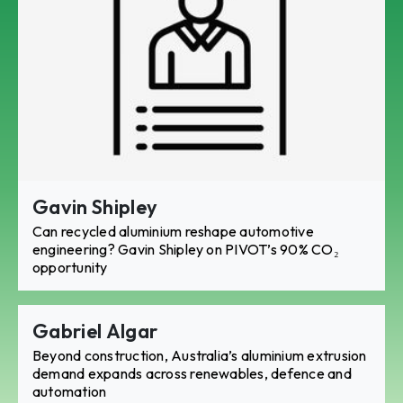
Gavin Shipley
Can recycled aluminium reshape automotive
engineering? Gavin Shipley on PIVOT’s 90% CO₂
opportunity
Gabriel Algar
Beyond construction, Australia’s aluminium extrusion
demand expands across renewables, defence and
automation