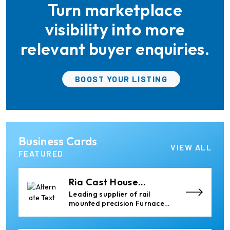
Turn marketplace
the aluminum industry.
Xian Huan-Tai
Technology &
Manufacturer of Aluminium
visibility into more
Development
Dross Press, Pans and Sow
Molds
relevant buyer enquiries.
Almec Tech S.r.l.
BOOST YOUR LISTING
Solutions for DC aluminium
casting industry.
Thermika Heating
Business Cards
Systems Inc
Thermika Heating Systems
VIEW ALL
Inc: A Leading Partner for
FEATURED
Industrial Heating Solutions
Ria Cast House
Engineering
Leading supplier of rail
mounted precision Furnace
Charging Machines and
Furnace Skimming Machines