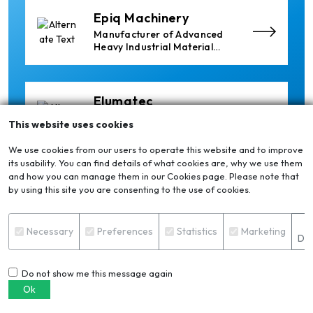
Epiq Machinery
Manufacturer of Advanced
Heavy Industrial Material
Handling Equipment
Elumatec
Manufacturer of Machines
This website uses cookies
for Aluminium and PVC
Profile Processing
We use cookies from our users to operate this website and to improve
its usability. You can find details of what cookies are, why we use them
and how you can manage them in our Cookies page. Please note that
Cetag
by using this site you are consenting to the use of cookies.
A supplier of proven systems
and an expert adviser in
S
aluminum casthouse
Necessary
Preferences
Statistics
Marketing
Det
technology, offering its
services worldwide to
the aluminum industry.
Do not show me this message again
Xian Huan-Tai
Ok
Technology &
Manufacturer of Aluminium
Development
Dross Press, Pans and Sow