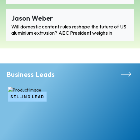
Jason Weber
Will domestic content rules reshape the future of US
aluminium extrusion? AEC President weighs in
Business Leads
SELLING LEAD