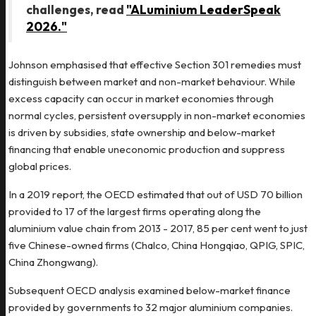
challenges, read
"ALuminium LeaderSpeak
2026."
Johnson emphasised that effective Section 301 remedies must
distinguish between market and non-market behaviour. While
excess capacity can occur in market economies through
normal cycles, persistent oversupply in non-market economies
is driven by subsidies, state ownership and below-market
financing that enable uneconomic production and suppress
global prices.
In a 2019 report, the OECD estimated that out of USD 70 billion
provided to 17 of the largest firms operating along the
aluminium value chain from 2013 - 2017, 85 per cent went to just
five Chinese-owned firms (Chalco, China Hongqiao, QPIG, SPIC,
China Zhongwang).
Subsequent OECD analysis examined below-market finance
provided by governments to 32 major aluminium companies.