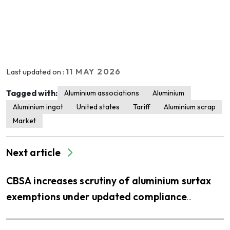
11 MAY 2026
Last updated on :
Tagged with:
Aluminium associations
Aluminium
Aluminium ingot
United states
Tariff
Aluminium scrap
Market
Next article
CBSA increases scrutiny of aluminium surtax
exemptions under updated compliance
priorities