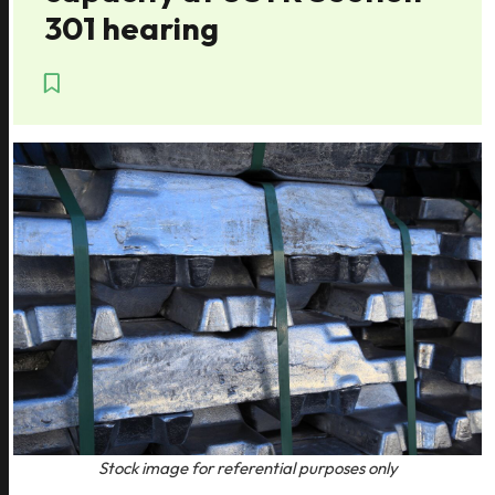
301 hearing
Stock image for referential purposes only