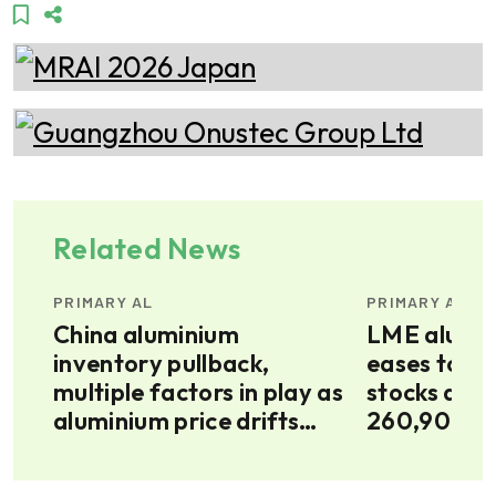
Related News
PRIMARY AL
PRIMARY AL
China aluminium
LME alumin
inventory pullback,
eases to $3
multiple factors in play as
stocks decl
aluminium price drifts
260,900t
higher