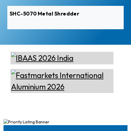
SHC-5070 Metal Shredder
Elumatec
Manufacturer of Machines
for Aluminium and PVC
Profile Processing
Cetag
A supplier of proven systems
and an expert adviser in
aluminum casthouse
technology, offering its
services worldwide to