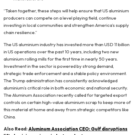
“Taken together, these steps will help ensure that US aluminium
producers can compete on a level playing field, continue
investing in local communities and strengthen America’s supply
chain resilience.”
The US aluminium industry has invested more than USD 11 billion
in US operations over the past 10 years, including two new
aluminium rolling mills for the first time in nearly 50 years.
Investment in the sector is powered by strong demand,
strategic trade enforcement and a stable policy environment.
The Trump administration has consistently acknowledged
aluminium’s critical role in both economic and national security.
The Aluminum Association recently called for targeted export
controls on certain high-value aluminium scrap to keep more of
this material at home and away from strategic competitors like
China.
Also Read:
Aluminum Association CEO: Gulf disruptions