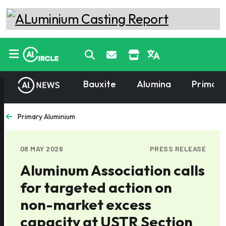
Bauxite
Alumina
Primary
Primary Aluminium
08 MAY 2026
PRESS RELEASE
Aluminum Association calls
for targeted action on
non-market excess
capacity at USTR Section