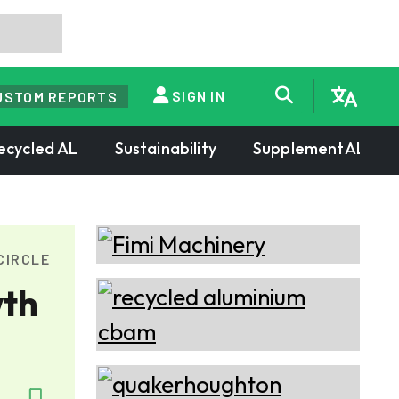
SIGN IN
USTOM REPORTS
ecycled AL
Sustainability
SupplementAL
CIRCLE
wth