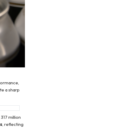
formance,
te a sharp
317 million
ts
, reflecting