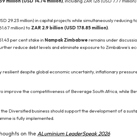
9 million (USD 14.74 million)
, including ZAR 126 (USD 7.77 million) 
 29.23 million) in capital projects while simultaneously reducing to
1.67 million) to
ZAR 2.9 billion (USD 178.85 million)
.
1.43 per cent stake in
Nampak Zimbabwe
remains under discussio
urther reduce debt levels and eliminate exposure to Zimbabwe’s ec
resilient despite global economic uncertainty, inflationary pressur
d to improve the competitiveness of Beverage South Africa, while B
 the Diversified business should support the development of a sust
amme is fully implemented.
 thoughts on the
ALuminium LeaderSpeak 2026