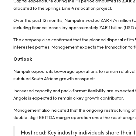
Capital expenditure during the H1 period amounted to
ZAR 23
allocated to the Springs Line 4 relocation project.
Over the past 12 months, Nampak invested ZAR 474 million (USD
including finance leases, by approximately ZAR 1 billion (USD 6
The company also confirmed that the planned disposal of its 5
interested parties. Management expects the transaction to f
Outlook
Nampak expects its beverage operations to remain relatively 
subdued South African growth prospects.
Increased capacity and pack-format flexibility are expecte
Angola is expected to remain a key growth contributor.
Management also indicated that the ongoing restructuring of
double-digit EBITDA margin operation once the reset progr
Must read: Key industry individuals share their