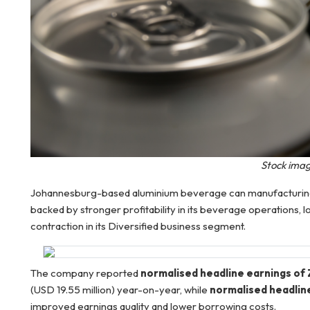
Stock imag
Johannesburg-based aluminium beverage can manufacturing 
backed by stronger profitability in its beverage operations,
contraction in its Diversified business segment.
The company reported
normalised headline earnings of Z
(USD 19.55 million) year-on-year, while
normalised headlin
improved earnings quality and lower borrowing costs.