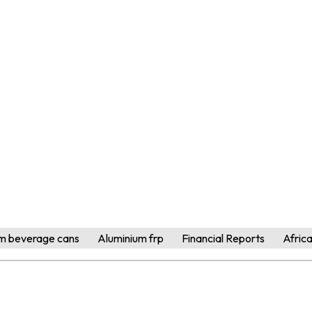
m beverage cans
Aluminium frp
Financial Reports
Afric