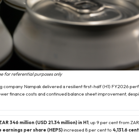
e for referential purposes only
company Nampak delivered a resilient first-half (H1) FY2026 per
 lower finance costs and continued balance sheet improvement, despi
AR 346 million (USD 21.34 million) in H1
, up 9 per cent from ZAR 
e earnings per share (HEPS)
increased 8 per cent to
4,131.6 cen