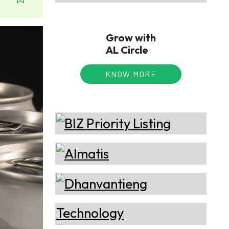
Grow with
AL Circle
KNOW MORE