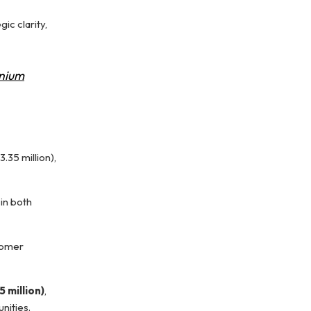
ic clarity,
nium
.35 million),
in both
tomer
5 million)
,
nities.