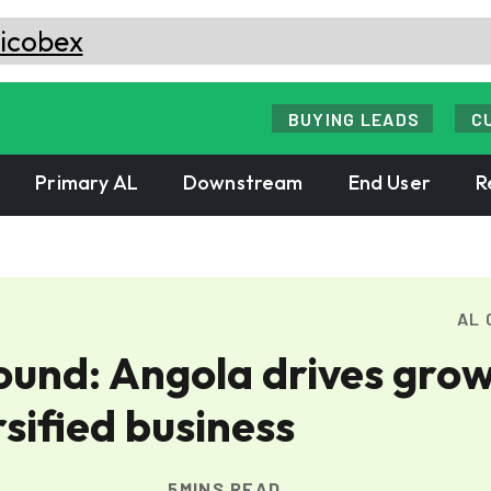
BUYING LEADS
C
Primary AL
Downstream
End User
R
AL 
und: Angola drives gro
sified business
5MINS READ