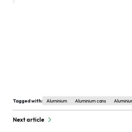
Tagged with:
Aluminium
Aluminium cans
Aluminiu
Next article