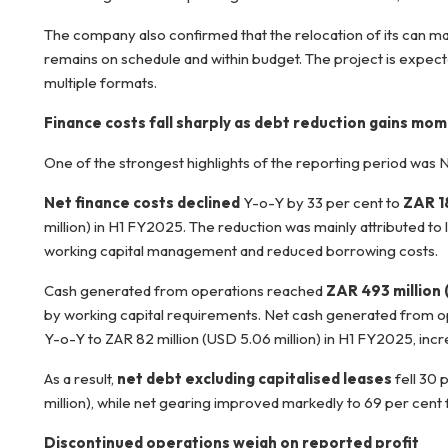
The company also confirmed that the relocation of its can ma
remains on schedule and within budget. The project is expect
multiple formats.
Finance costs fall sharply as debt reduction gains m
One of the strongest highlights of the reporting period was 
Net finance costs declined
Y-o-Y by 33 per cent to
ZAR 18
million) in H1 FY2025. The reduction was mainly attributed to
working capital management and reduced borrowing costs.
Cash generated from operations reached
ZAR 493 million 
by working capital requirements. Net cash generated from op
Y-o-Y to ZAR 82 million (USD 5.06 million) in H1 FY2025, incre
As a result,
net debt excluding capitalised leases
fell 30 
million), while net gearing improved markedly to 69 per cent
Discontinued operations weigh on reported profit