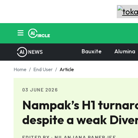
Bauxite
Alumina
Home
End User
Article
03 JUNE 2026
Nampak’s H1 turnaro
despite a weak Diver
EDITED BY :
NILANJANA BANERJEE