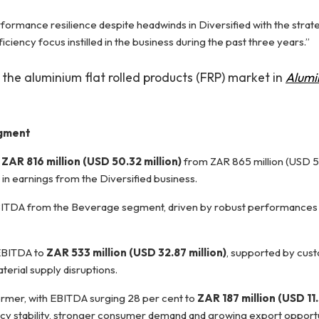
formance resilience despite headwinds in Diversified with the strateg
iency focus instilled in the business during the past three years.”
 the aluminium flat rolled products (FRP) market in
Alumi
egment
o
ZAR 816 million (USD 50.32 million)
from ZAR 865 million (USD 53
n in earnings from the Diversified business.
n EBITDA from the Beverage segment, driven by robust performances 
 EBITDA to
ZAR 533 million (USD 32.87 million)
, supported by cus
terial supply disruptions.
rmer, with EBITDA surging 28 per cent to
ZAR 187 million (USD 11.
y stability, stronger consumer demand and growing export opportu