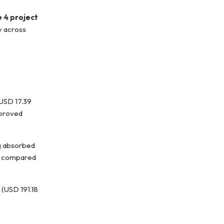
e 4 project
y across
USD 17.39
mproved
ng absorbed
, compared
n (USD 191.18