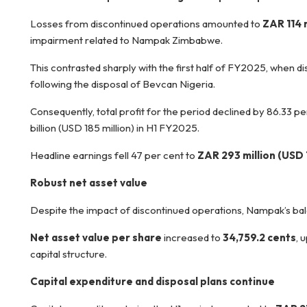
Losses from discontinued operations amounted to
ZAR 114 m
impairment related to Nampak Zimbabwe.
This contrasted sharply with the first half of FY2025, when di
following the disposal of Bevcan Nigeria.
Consequently, total profit for the period declined by 86.33 pe
billion (USD 185 million) in H1 FY2025.
Headline earnings fell 47 per cent to
ZAR 293 million (USD 1
Robust net asset value
Despite the impact of discontinued operations, Nampak’s ba
Net asset value per share
increased to
34,759.2 cents
, 
capital structure.
Capital expenditure and disposal plans continue