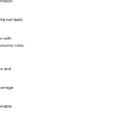
million
tal net debt,
n with
onomic risks.
es and
everage
ainable