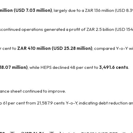
illion (USD 7.03 million)
, largely due to a ZAR 136 million (USD 8.3
scontinued operations generated a profit of ZAR 2.5 billion (USD 154.
r cent to
ZAR 410 million (USD 25.28 million)
, compared Y-o-Y wi
8.07 million)
, while HEPS declined 48 per cent to
3,491.6 cents
.
lance sheet continued to improve.
up 61 per cent from 21,587.9 cents Y-o-Y, indicating debt reduction 