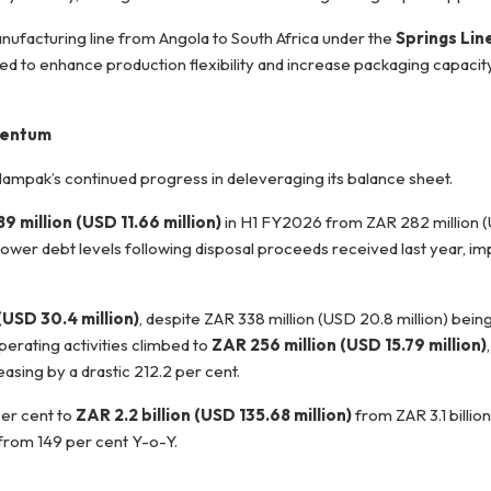
nufacturing line from Angola to South Africa under the
Springs Lin
ed to enhance production flexibility and increase packaging capacit
omentum
Nampak’s continued progress in deleveraging its balance sheet.
9 million (USD 11.66 million)
in H1 FY2026 from ZAR 282 million (
 lower debt levels following disposal proceeds received last year, i
(USD 30.4 million)
, despite ZAR 338 million (USD 20.8 million) bei
erating activities climbed to
ZAR 256 million (USD 15.79 million)
asing by a drastic 212.2 per cent.
per cent to
ZAR 2.2 billion (USD 135.68 million)
from ZAR 3.1 billio
 from 149 per cent Y-o-Y.