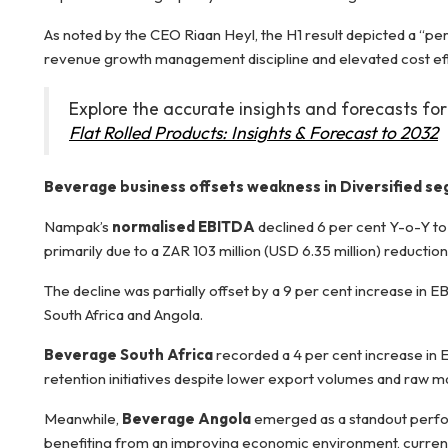
As noted by the CEO Riaan Heyl, the H1 result depicted a “per
revenue growth management discipline and elevated cost effic
Explore the accurate insights and forecasts for
Flat Rolled Products: Insights & Forecast to 2032
Beverage business offsets weakness in Diversified s
Nampak’s
normalised EBITDA
declined 6 per cent Y-o-Y t
primarily due to a ZAR 103 million (USD 6.35 million) reductio
The decline was partially offset by a 9 per cent increase i
South Africa and Angola.
Beverage South Africa
recorded a 4 per cent increase in
retention initiatives despite lower export volumes and raw ma
Meanwhile,
Beverage Angola
emerged as a standout perfo
benefiting from an improving economic environment, currenc