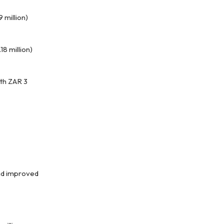
9 million)
18 million)
th ZAR 3
and improved