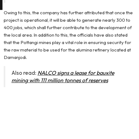
Owing to this, the company has further attributed that once the
project is operational, it will be able to generate nearly 300 to
400 jobs, which shall further contribute to the development of
the local area. In addition to this, the officials have also stated
that the Pottangi mines play a vital role in ensuring security for
the raw material to be used for the alumina refinery located at
Damanjodi.
Also read:
NALCO signs a lease for bauxite
mining with 111 million tonnes of reserves