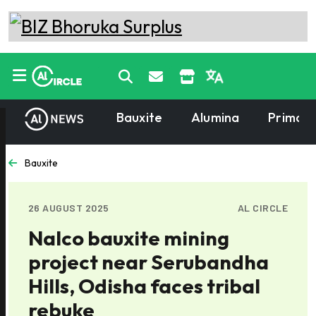
Bauxite
Alumina
Primary
Bauxite
26 AUGUST 2025
AL CIRCLE
Nalco bauxite mining
project near Serubandha
Hills, Odisha faces tribal
rebuke