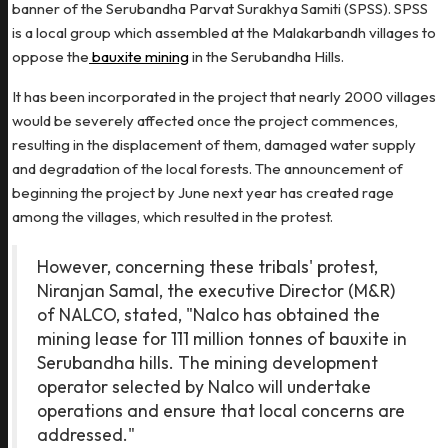
banner of the Serubandha Parvat Surakhya Samiti (SPSS). SPSS
is a local group which assembled at the Malakarbandh villages to
oppose the
bauxite mining
in the Serubandha Hills.
It has been incorporated in the project that nearly 2000 villages
would be severely affected once the project commences,
resulting in the displacement of them, damaged water supply
and degradation of the local forests. The announcement of
beginning the project by June next year has created rage
among the villages, which resulted in the protest.
However, concerning these tribals' protest,
Niranjan Samal, the executive Director (M&R)
of NALCO, stated, "Nalco has obtained the
mining lease for 111 million tonnes of bauxite in
Serubandha hills. The mining development
operator selected by Nalco will undertake
operations and ensure that local concerns are
addressed."