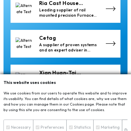
Ria Cast House
Engineering
Leading supplier of rail
mounted precision Furnace
Charging Machines and
Furnace Skimming Machines
Cetag
A supplier of proven systems
and an expert adviser in
aluminum casthouse
technology, offering its
services worldwide to
the aluminum industry.
Xian Huan-Tai
Technology &
Manufacturer of Aluminium
This website uses cookies
Development
Dross Press, Pans and Sow
Molds
We use cookies from our users to operate this website and to improve
its usability. You can find details of what cookies are, why we use them
and how you can manage them in our Cookies page. Please note that
Elumatec
by using this site you are consenting to the use of cookies.
Manufacturer of Machines
for Aluminium and PVC
S
Profile Processing
Necessary
Preferences
Statistics
Marketing
Det