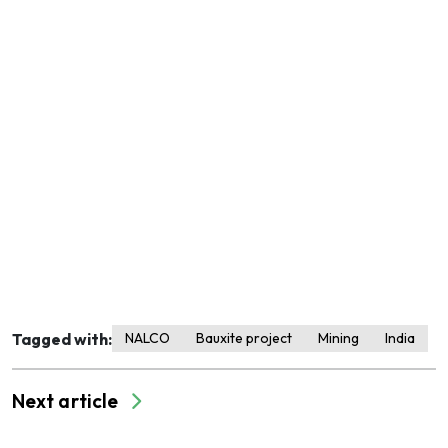
Tagged with:
NALCO
Bauxite project
Mining
India
Next article