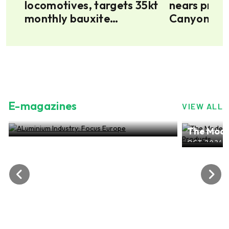
locomotives, targets 35kt
nears produ
ion
monthly bauxite
Canyon rece
6
transport for Minim
fleet
Martap project
E-magazines
VIEW ALL
ALuminium Industry: Focus Europe
The Mode
NOV 2024, EDITION NO.28
ALuminiu
OCT 2024, 