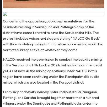
Concerning the opposition, public representatives for the
residents residing in Semiliguda and Pottangi blocks of the
district have come forward to save the Serubandha Hills. The
protest includes voices and slogans stating "NALCO Go Back"
with threats stating no kind of natural resource mining would be
permitted, irrespective of whatever may come.
NALCO received the permission to conduct the bauxite mining
in the Serubandha Hills back in 2024, but had not commenced it
yet. As of now, all the mining operations under NALCO in this
region have been continuing under the Panchpatmali bauxite
mines, which are also located in the Koraput district.
From six panchayats, namely Kotia, Maliput, Khudi, Nuagaon,
Pottangi, and Sorisha, brought together more than a hundred
villagers under the Semiliguda and Pottangi blocks under the