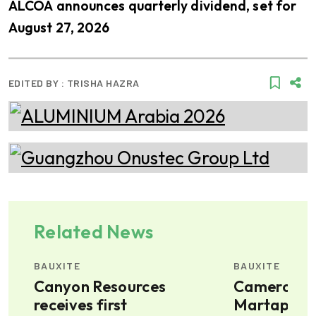
ALCOA announces quarterly dividend, set for
August 27, 2026
EDITED BY :
TRISHA HAZRA
Related News
BAUXITE
BAUXITE
t
Canyon Resources
Cameroon'
receives first
Martap bau