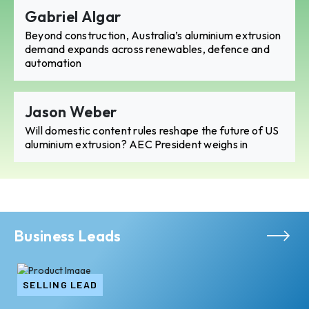
Gabriel Algar
Beyond construction, Australia’s aluminium extrusion
demand expands across renewables, defence and
automation
Jason Weber
Will domestic content rules reshape the future of US
aluminium extrusion? AEC President weighs in
Business Leads
SELLING LEAD