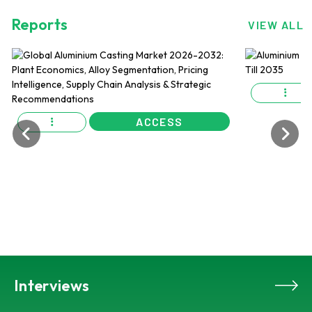
Reports
VIEW ALL
ACCESS
Interviews