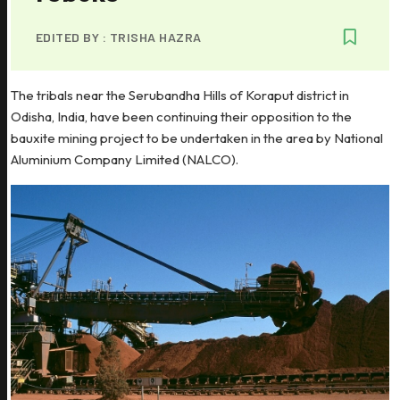
EDITED BY :
TRISHA HAZRA
The tribals near the Serubandha Hills of Koraput district in
Odisha, India, have been continuing their opposition to the
bauxite mining project to be undertaken in the area by National
Aluminium Company Limited (NALCO).