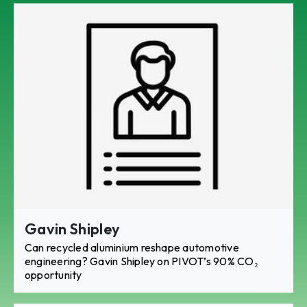
Gavin Shipley
Can recycled aluminium reshape automotive
engineering? Gavin Shipley on PIVOT’s 90% CO₂
opportunity