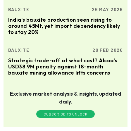
BAUXITE
26 MAY 2026
India’s bauxite production seen rising to
around 45Mt, yet import dependency likely
to stay 20%
BAUXITE
20 FEB 2026
Strategic trade-off at what cost? Alcoa’s
USD38.9M penalty against 18-month
bauxite mining allowance lifts concerns
Exclusive market analysis & insights, updated
daily.
SUBSCRIBE TO UNLOCK