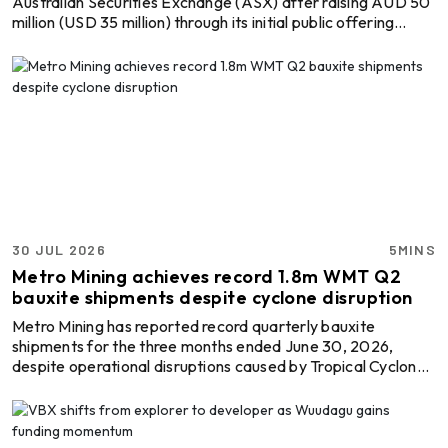
Australian Securities Exchange (ASX) after raising AUD 50
million (USD 35 million) through its initial public offering
(IPO), providing fresh capital to advance the Amargosa
Bauxite-Gallium Project in Bahia, Brazil. This is the start of a
new chapter for the standalone explorer, which will focus
exclusively on developing one of Brazil's emerging bauxite
and gallium assets as demand grows for aluminium raw
materials and critical minerals. The ...
30 JUL 2026
5MINS
Metro Mining achieves record 1.8m WMT Q2
bauxite shipments despite cyclone disruption
Metro Mining has reported record quarterly bauxite
shipments for the three months ended June 30, 2026,
despite operational disruptions caused by Tropical Cyclone
Narelle and the temporary dry-docking of its Offshore
Floating Terminal (OFT) Ikamba. The company shipped 1.8
million wet metric tonnes (WMT) of bauxite during the
quarter, up 7 per cent from the corresponding period of