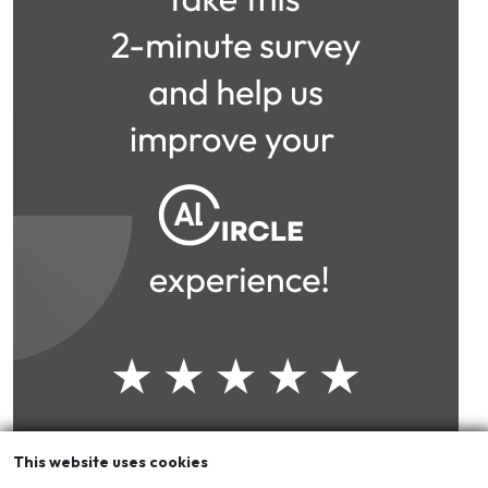
This website uses cookies