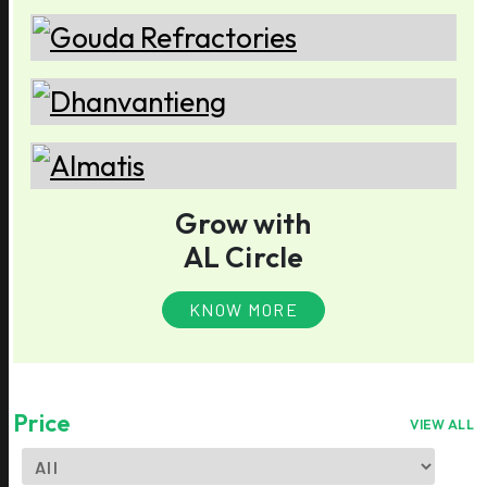
Grow with
AL Circle
KNOW MORE
Price
VIEW ALL