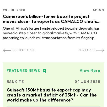
29 JUL 2026
4MINS
Cameroon's billion-tonne bauxite project
moves closer to exports as CAMALCO clears
key rail hurdle
One of Africa's largest undeveloped bauxite deposits has
moved a step closer to global markets, with CAMALCO
preparing to launch rail transportation from its flagship
Minim Martap project in Cameroon. The milestone removes
a critical logistics hurdle ahead of commercial production
PREVIOUS PAGE
NEXT PAGE
and positions the country to emerge as a new supplier in the
global bauxite trade. The Cameroonian subsidiary of
Australia's Canyon Resources has signed a rail operations
agreement with Camrail, paving the way for b ...
FEATURED NEWS
View More
BAUXITE
04 JUN 2026
Guinea's 150Mt bauxite export cap may
create a market deficit of 33Mt - Can the
world make up the difference?