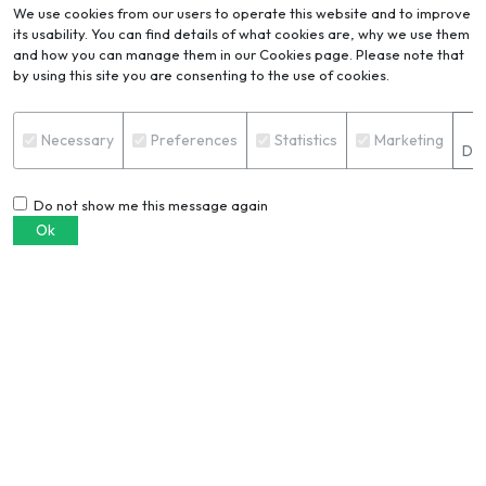
We use cookies from our users to operate this website and to improve
its usability. You can find details of what cookies are, why we use them
and how you can manage them in our Cookies page. Please note that
by using this site you are consenting to the use of cookies.
Blog
VIEW ALL
S
Necessary
Preferences
Statistics
Marketing
Det
Do not show me this message again
Ok
6061 vs. 6063 aluminium
extrusion: Which alloy should you
choose?
PRERANA PRADHAN
European buyers are demanding
verified recycled aluminium. Join