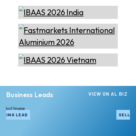
Business Leads
VIEW ON AL BIZ
SELLING LEAD