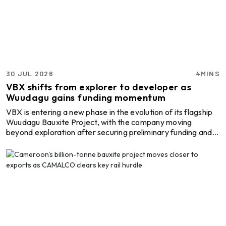
2025, while maintaining its full-year shipment guidance of
6.6-7.1 million WMT. Chief Executive Officer Simon Wensl ...
30 JUL 2026
4MINS
VBX shifts from explorer to developer as
Wuudagu gains funding momentum
VBX is entering a new phase in the evolution of its flagship
Wuudagu Bauxite Project, with the company moving
beyond exploration after securing preliminary funding and
offtake pathways while advancing the technical studies
needed to develop the Western Australian asset into a
producing bauxite mine. The transition comes as Wuudagu
continues to build momentum through resource growth,
improving project economics and commercial discussions,
positioning the project closer to a fully funded develo ...