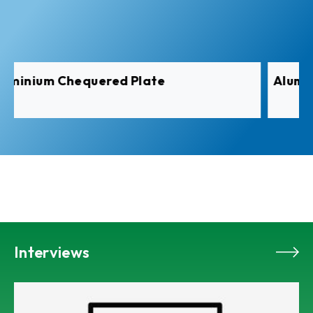
Aluminium Pre-Painted Coil
Interviews