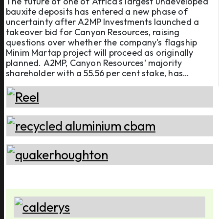
The future of one of Africa's largest undeveloped
bauxite deposits has entered a new phase of
project
uncertainty after A2MP Investments launched a
takeover bid for Canyon Resources, raising
questions over whether the company's flagship
Minim Martap project will proceed as originally
planned. A2MP, Canyon Resources' majority
shareholder with a 55.56 per cent stake, has
launched an unsolicited off-market takeover offer
of AUD 0.05 (USD 0.035) per share, valuing the
Australian mining company at approxi ...