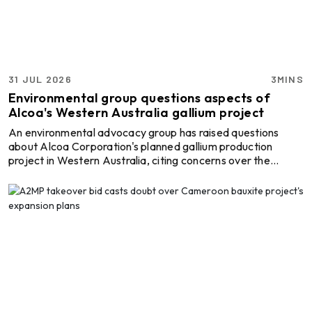
Heavy Industrial Material
Handling Equipment
Elumatec
Manufacturer of Machines
31 JUL 2026
3MINS
for Aluminium and PVC
Environmental group questions aspects of
Profile Processing
Alcoa's Western Australia gallium project
An environmental advocacy group has raised questions
Cetag
about Alcoa Corporation's planned gallium production
A supplier of proven systems
project in Western Australia, citing concerns over the
and an expert adviser in
proposed expansion of mining activities and the suitability
aluminum casthouse
of the region's bauxite resources for gallium extraction
technology, offering its
following the project's final investment decision. The
services worldwide to
comments were made by the Jarrahdale Forest Protectors
the aluminum industry.
Almec Tech S.r.l.
(JFP) after Australia, Japan and the United States,
Solutions for DC aluminium
together with Alcoa, confirmed plans to establish a galli ...
casting industry.