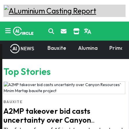
Bauxite
Alumina
Primary
Top Stories
BAUXITE
A2MP takeover bid casts
uncertainty over Canyon
Resources' Minim Martap bauxite