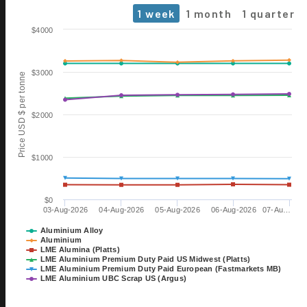
1 week
1 month
1 quarter
Chart
$4000
Line chart with 6 lines.
The chart has 1 X axis displaying Time. Data ranges from 2026-0
$3000
Price USD $ per tonne
The chart has 1 Y axis displaying Price USD $ per tonne. Data range
$2000
$1000
$0
03-Aug-2026
04-Aug-2026
05-Aug-2026
06-Aug-2026
07-Au…
06 OCT
ALUMINIUM 2026
Aluminium Alloy
Aluminium
EXHIBITION
LME Alumina (Platts)
TILL 08 OCT
LME Aluminium Premium Duty Paid US Midwest (Platts)
DÜSSELDORF, GERMANY
LME Aluminium Premium Duty Paid European (Fastmarkets MB)
LME Aluminium UBC Scrap US (Argus)
28 OCT
15th International Bauxite,
End of interactive chart.
Alumina & Aluminium