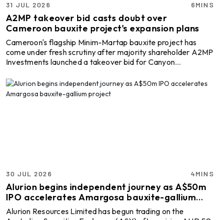
31 JUL 2026
6MINS
A2MP takeover bid casts doubt over
Cameroon bauxite project's expansion plans
Cameroon's flagship Minim-Martap bauxite project has
come under fresh scrutiny after majority shareholder A2MP
Investments launched a takeover bid for Canyon
Resources, arguing that rising freight costs, lower
marketing premiums and higher operating expenses could
undermine the project's economics in its current form.
A2MP, which already owns 55.56 per cent of Canyon
Resources, is seeking full control of the Australian mining
company through an unsolicited off-market takeover offer.
If succes ...
30 JUL 2026
4MINS
Alurion begins independent journey as A$50m
IPO accelerates Amargosa bauxite-gallium
project
Alurion Resources Limited has begun trading on the