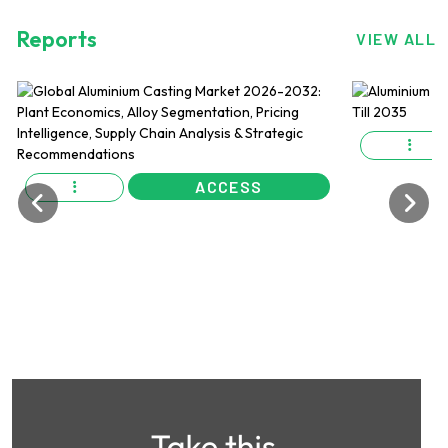
Reports
VIEW ALL
ACCESS