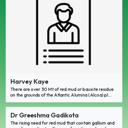
Harvey Kaye
There are over 30 Mt of red mud or bauxite residue
on the grounds of the Atlantic Alumina (Alcoa) pl...
Dr Greeshma Gadikota
The rising need for red mud that contain gallium and