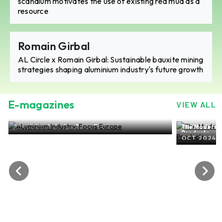
scandium motivates the use of existing red mud as a
resource
Romain Girbal
AL Circle x Romain Girbal: Sustainable bauxite mining
strategies shaping aluminium industry's future growth
E-magazines
VIEW ALL
The Modern-day world of ALuminium Flat Rolled
Products
OCT 2024, EDITION NO. 27
ALuminium
SEP 202