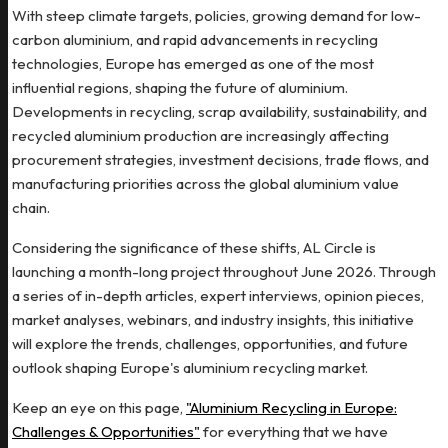
With steep climate targets, policies, growing demand for low-
carbon aluminium, and rapid advancements in recycling
technologies, Europe has emerged as one of the most
influential regions, shaping the future of aluminium.
Developments in recycling, scrap availability, sustainability, and
recycled aluminium production are increasingly affecting
procurement strategies, investment decisions, trade flows, and
manufacturing priorities across the global aluminium value
chain.
Considering the significance of these shifts, AL Circle is
launching a month-long project throughout June 2026. Through
a series of in-depth articles, expert interviews, opinion pieces,
market analyses, webinars, and industry insights, this initiative
will explore the trends, challenges, opportunities, and future
outlook shaping Europe's aluminium recycling market.
Keep an eye on this page,
"Aluminium Recycling in Europe:
Challenges & Opportunities"
for everything that we have