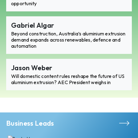
opportunity
Gabriel Algar
Beyond construction, Australia’s aluminium extrusion
demand expands across renewables, defence and
automation
Jason Weber
Will domestic content rules reshape the future of US
aluminium extrusion? AEC President weighs in
Business Leads