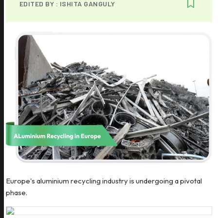
EDITED BY :
ISHITA GANGULY
Europe's aluminium recycling industry is undergoing a pivotal
phase.