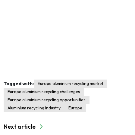
Tagged with:
Europe aluminium recycling market
Europe aluminium recycling challenges
Europe aluminium recycling opportunities
Aluminium recycling industry
Europe
Next article