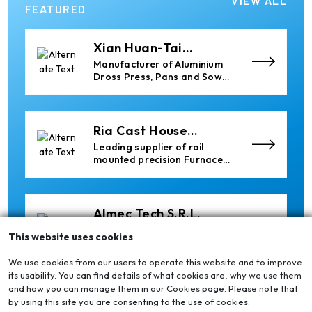
VIEW ALL
Heavy Industrial Material
FEATURED
Handling Equipment
Xian Huan-Tai
Technology &
Manufacturer of Aluminium
Development
Dross Press, Pans and Sow
Molds
Ria Cast House
Engineering
Leading supplier of rail
mounted precision Furnace
Charging Machines and
Furnace Skimming Machines
Almec Tech S.r.l.
Solutions for DC aluminium
This website uses cookies
casting industry.
We use cookies from our users to operate this website and to improve
its usability. You can find details of what cookies are, why we use them
and how you can manage them in our Cookies page. Please note that
Cetag
by using this site you are consenting to the use of cookies.