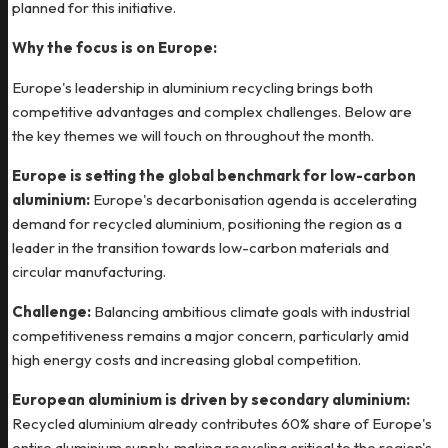
planned for this initiative.
Why the focus is on Europe:
Europe's leadership in aluminium recycling brings both
competitive advantages and complex challenges. Below are
the key themes we will touch on throughout the month.
Europe is setting the global benchmark for low-carbon
aluminium:
Europe's decarbonisation agenda is accelerating
demand for recycled aluminium, positioning the region as a
leader in the transition towards low-carbon materials and
circular manufacturing.
Challenge:
Balancing ambitious climate goals with industrial
competitiveness remains a major concern, particularly amid
high energy costs and increasing global competition.
European aluminium is driven by secondary aluminium:
Recycled aluminium already contributes 60% share of Europe's
entire aluminium supply, making recycling critical to the region's