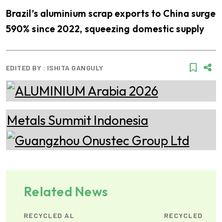
Brazil’s aluminium scrap exports to China surge
590% since 2022, squeezing domestic supply
EDITED BY :
ISHITA GANGULY
Related News
RECYCLED AL
RECYCLED AL