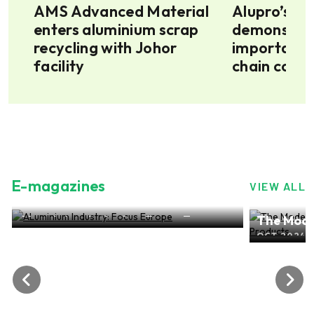
AMS Advanced Material
Alupro’s im
enters aluminium scrap
demonstrate
6m
recycling with Johor
importance
facility
chain colla
E-magazines
VIEW ALL
ALuminium Industry: Focus Europe
The Mode
NOV 2024, EDITION NO.28
ALuminiu
OCT 2024, 