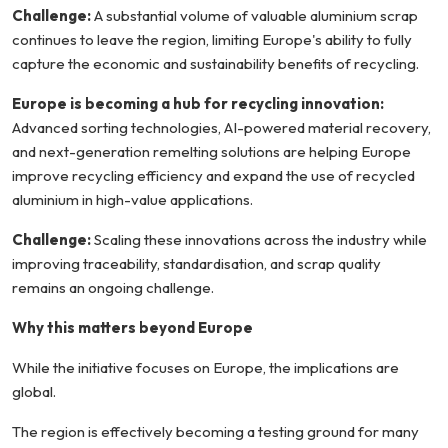
Challenge:
A substantial volume of valuable aluminium scrap
continues to leave the region, limiting Europe's ability to fully
capture the economic and sustainability benefits of recycling.
Europe is becoming a hub for recycling innovation:
Advanced sorting technologies, AI-powered material recovery,
and next-generation remelting solutions are helping Europe
improve recycling efficiency and expand the use of recycled
aluminium in high-value applications.
Challenge:
Scaling these innovations across the industry while
improving traceability, standardisation, and scrap quality
remains an ongoing challenge.
Why this matters beyond Europe
While the initiative focuses on Europe, the implications are
global.
The region is effectively becoming a testing ground for many