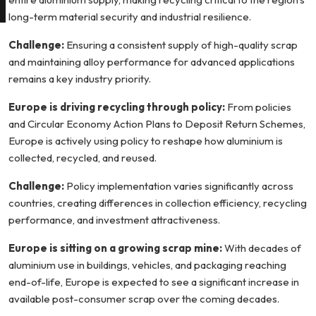
long-term material security and industrial resilience.
Challenge:
Ensuring a consistent supply of high-quality scrap
and maintaining alloy performance for advanced applications
remains a key industry priority.
Europe is driving recycling through policy:
From policies
and Circular Economy Action Plans to Deposit Return Schemes,
Europe is actively using policy to reshape how aluminium is
collected, recycled, and reused.
Challenge:
Policy implementation varies significantly across
countries, creating differences in collection efficiency, recycling
performance, and investment attractiveness.
Europe is sitting on a growing scrap mine:
With decades of
aluminium use in buildings, vehicles, and packaging reaching
end-of-life, Europe is expected to see a significant increase in
available post-consumer scrap over the coming decades.