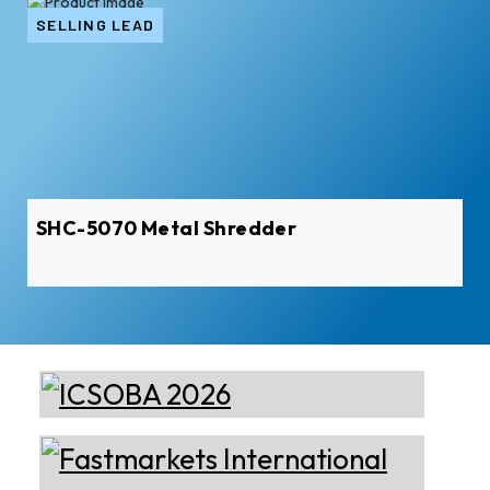
SELLING LEAD
SHC-5070 Metal Shredder
Almec Tech S.r.l.
Solutions for DC aluminium
casting industry.