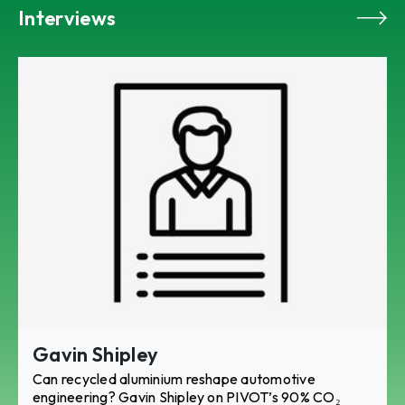
Interviews
Gavin Shipley
Can recycled aluminium reshape automotive
engineering? Gavin Shipley on PIVOT’s 90% CO₂