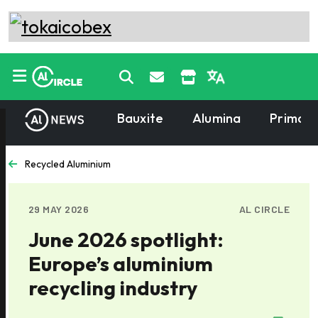
Bauxite
Alumina
Primary
Recycled Aluminium
29 MAY 2026
AL CIRCLE
June 2026 spotlight:
Europe’s aluminium
recycling industry