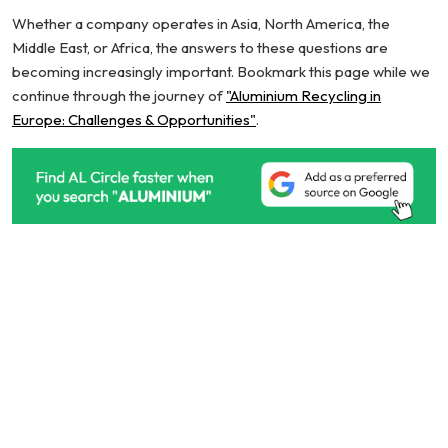
Whether a company operates in Asia, North America, the
Middle East, or Africa, the answers to these questions are
becoming increasingly important. Bookmark this page while we
continue through the journey of
"Aluminium Recycling in
Europe: Challenges & Opportunities"
.