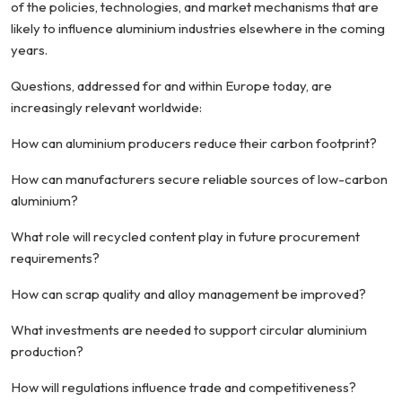
of the policies, technologies, and market mechanisms that are
likely to influence aluminium industries elsewhere in the coming
years.
Questions, addressed for and within Europe today, are
increasingly relevant worldwide:
How can aluminium producers reduce their carbon footprint?
How can manufacturers secure reliable sources of low-carbon
aluminium?
What role will recycled content play in future procurement
requirements?
How can scrap quality and alloy management be improved?
What investments are needed to support circular aluminium
production?
How will regulations influence trade and competitiveness?