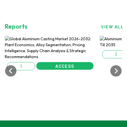
Reports
VIEW ALL
ACCESS