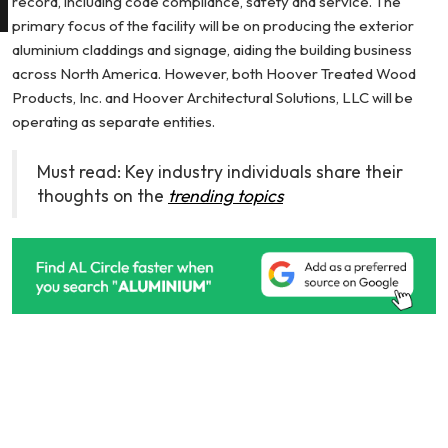
record, including code compliance, safety and service. The
primary focus of the facility will be on producing the exterior
aluminium claddings and signage, aiding the building business
across North America. However, both Hoover Treated Wood
Products, Inc. and Hoover Architectural Solutions, LLC will be
operating as separate entities.
Must read: Key industry individuals share their
thoughts on the
trending topics