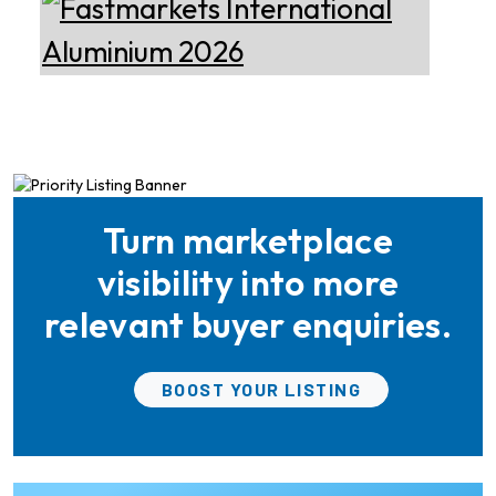
Manufacturer of Aluminium
Development
Dross Press, Pans and Sow
Molds
Epiq Machinery
Manufacturer of Advanced
Heavy Industrial Material
Handling Equipment
Turn marketplace
Ria Cast House
Engineering
Leading supplier of rail
visibility into more
mounted precision Furnace
Charging Machines and
relevant buyer enquiries.
Furnace Skimming Machines
Almec Tech S.r.l.
BOOST YOUR LISTING
Solutions for DC aluminium
casting industry.