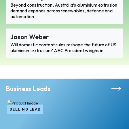
Beyond construction, Australia’s aluminium extrusion
demand expands across renewables, defence and
automation
Jason Weber
Will domestic content rules reshape the future of US
aluminium extrusion? AEC President weighs in
Business Leads
SELLING LEAD