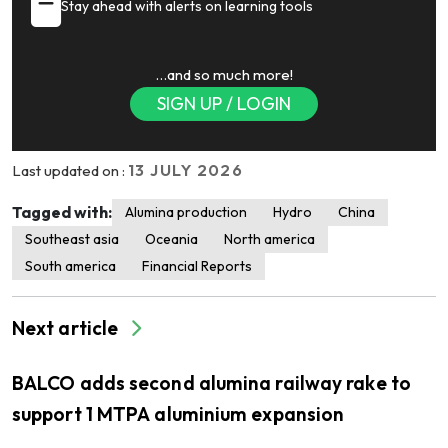
Stay ahead with alerts on learning tools
…and so much more!
SIGN UP / LOGIN
13 JULY 2026
Last updated on :
Tagged with:
Alumina production
Hydro
China
Southeast asia
Oceania
North america
South america
Financial Reports
Next article
BALCO adds second alumina railway rake to
support 1 MTPA aluminium expansion