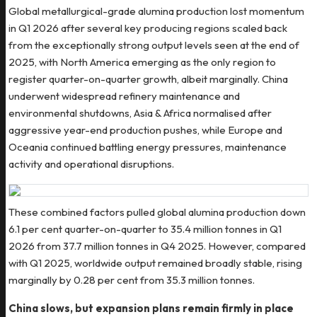
Global metallurgical-grade alumina production lost momentum
in Q1 2026 after several key producing regions scaled back
from the exceptionally strong output levels seen at the end of
2025, with North America emerging as the only region to
register quarter-on-quarter growth, albeit marginally. China
underwent widespread refinery maintenance and
environmental shutdowns, Asia & Africa normalised after
aggressive year-end production pushes, while Europe and
Oceania continued battling energy pressures, maintenance
activity and operational disruptions.
These combined factors pulled global alumina production down
6.1 per cent quarter-on-quarter to 35.4 million tonnes in Q1
2026 from 37.7 million tonnes in Q4 2025. However, compared
with Q1 2025, worldwide output remained broadly stable, rising
marginally by 0.28 per cent from 35.3 million tonnes.
China slows, but expansion plans remain firmly in place