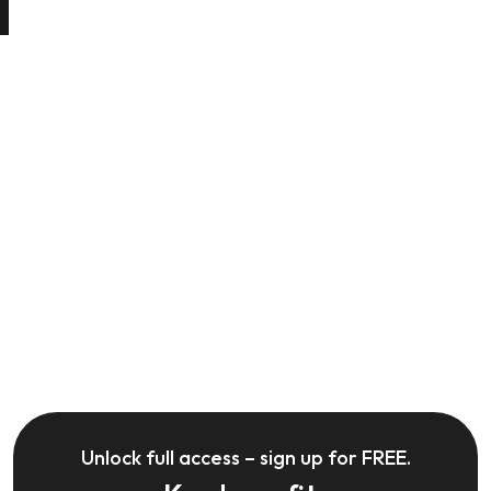
Unlock full access – sign up for FREE.