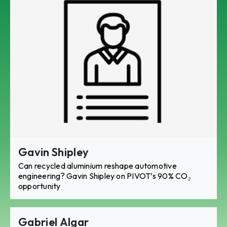
Gavin Shipley
Can recycled aluminium reshape automotive
engineering? Gavin Shipley on PIVOT’s 90% CO₂
opportunity
Gabriel Algar