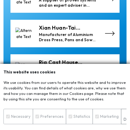
A supplier of proven systems
and an expert adviser in
aluminum casthouse
technology, offering its
services worldwide to
the aluminum industry.
Xian Huan-Tai
Technology &
Manufacturer of Aluminium
Development
Dross Press, Pans and Sow
Molds
Ria Cast House
Engineering
Leading supplier of rail
This website uses cookies
mounted precision Furnace
Charging Machines and
We use cookies from our users to operate this website and to improve
Furnace Skimming Machines
its usability. You can find details of what cookies are, why we use them
and how you can manage them in our Cookies page. Please note that
Thermika Heating
by using this site you are consenting to the use of cookies.
Systems Inc
Thermika Heating Systems
Inc: A Leading Partner for
S
Industrial Heating Solutions
Necessary
Preferences
Statistics
Marketing
Det