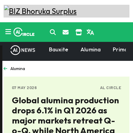
Bauxite
Alumina
Primary
Alumina
07 MAY 2026
AL CIRCLE
Global alumina production
drops 6.1% in Q1 2026 as
major markets retreat Q-
o-Q, while North America