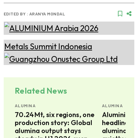
EDITED BY :
ARANYA MONDAL
Related News
ALUMINA
ALUMINA
ion
70.24Mt, six regions, one
Aluminium 
production story: Global
headlines, 
ve
alumina output stays
alumina pri