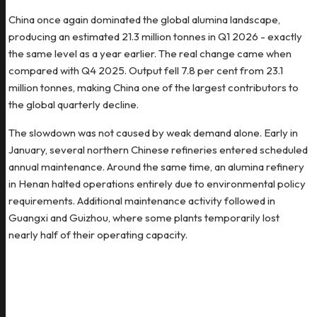
China once again dominated the global alumina landscape,
producing an estimated 21.3 million tonnes in Q1 2026 - exactly
the same level as a year earlier. The real change came when
compared with Q4 2025. Output fell 7.8 per cent from 23.1
million tonnes, making China one of the largest contributors to
the global quarterly decline.
The slowdown was not caused by weak demand alone. Early in
January, several northern Chinese refineries entered scheduled
annual maintenance. Around the same time, an alumina refinery
in Henan halted operations entirely due to environmental policy
requirements. Additional maintenance activity followed in
Guangxi and Guizhou, where some plants temporarily lost
nearly half of their operating capacity.