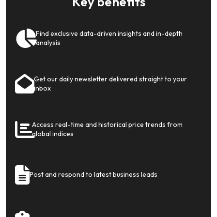
Key benefits
Find exclusive data-driven insights and in-depth
analysis
Get our daily newsletter delivered straight to your
inbox
Access real-time and historical price trends from
global indices
Post and respond to latest business leads