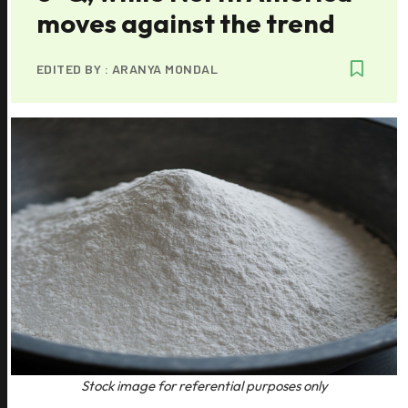
moves against the trend
EDITED BY :
ARANYA MONDAL
Stock image for referential purposes only