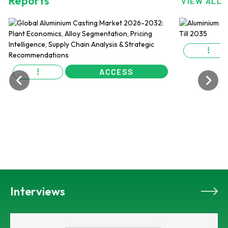
Reports
VIEW ALL
ACCESS
Interviews