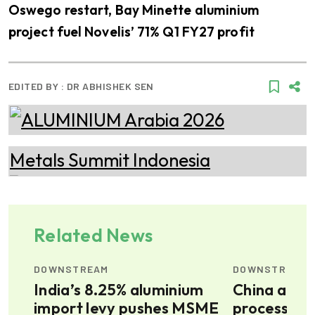
Oswego restart, Bay Minette aluminium
project fuel Novelis’ 71% Q1 FY27 profit
EDITED BY :
DR ABHISHEK SEN
Related News
DOWNSTREAM
DOWNSTREAM
od,
India’s 8.25% aluminium
China alum
import levy pushes MSME
processing