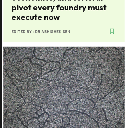
pivot every foundry must
execute now
EDITED BY :
DR ABHISHEK SEN