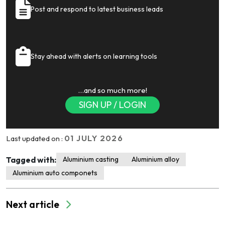
Post and respond to latest business leads
Stay ahead with alerts on learning tools
…and so much more!
SIGN UP / LOGIN
01 JULY 2026
Last updated on :
Tagged with:
Aluminium casting
Aluminium alloy
Aluminium auto componets
Next article