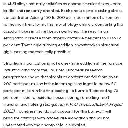
in Al-Si alloys naturally solidifies as coarse acicular flakes - hard,
brittle, and randomly oriented. Each one is a pre-existing stress
concentrator. Adding 150 to 200 parts per million of strontium
to the melt transforms this morphology entirely, converting the
acicular flakes into fine fibrous particles. The result is an
elongation increase from approximately 4 per cent to 10 to 12
per cent. That single alloying addition is what makes structural
giga-casting mechanically possible.
Strontium modification is not a one-time addition at the furnace.
Industrial data from the SALEMA European research
programme shows that strontium content can fall from over
200 parts per million in the incoming alloy ingot to below 50
parts per million in the final casting - a burn-off exceeding 75
per cent - due to oxidation losses during remelting, melt
transfer, and holding
(Bongiovanni, PhD Thesis, SALEMA Project,
2025)
. Foundries that do not account for this burn-off will
produce castings with inadequate elongation and will not
understand why their scrap rate is elevated.