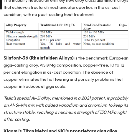
The industry needed an entirely new alloy class: aluminium alloys
that achieve structural mechanical properties in the as-cast
condition, with no post-casting heat treatment.
Silafont-36 (Rheinfelden Alloys)
is the benchmark European
giga-casting alloy. AlSi9Mg composition, copper-free, 10 to 12
per cent elongation in as-cast condition. The absence of
copper eliminates the hot tearing and porosity problems that
copper introduces at giga scale.
Tesla's special Al-Si alloy, mentioned in a 2021 patent, is probably
an Al-Si-Mn mix with added vanadium and chromium to keep its
structure stable, reaching a minimum strength of 130 MPa right
after casting.
Xiaomi's Titan Metal and NIO's proprietary giga alloy