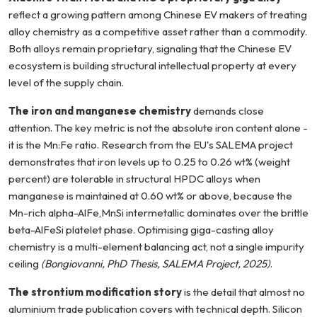
reflect a growing pattern among Chinese EV makers of treating
alloy chemistry as a competitive asset rather than a commodity.
Both alloys remain proprietary, signaling that the Chinese EV
ecosystem is building structural intellectual property at every
level of the supply chain.
The iron and manganese chemistry
demands close
attention. The key metric is not the absolute iron content alone -
it is the Mn:Fe ratio. Research from the EU's SALEMA project
demonstrates that iron levels up to 0.25 to 0.26 wt% (weight
percent) are tolerable in structural HPDC alloys when
manganese is maintained at 0.60 wt% or above, because the
Mn-rich alpha-AlFe,MnSi intermetallic dominates over the brittle
beta-AlFeSi platelet phase. Optimising giga-casting alloy
chemistry is a multi-element balancing act, not a single impurity
ceiling
(Bongiovanni, PhD Thesis, SALEMA Project, 2025)
.
The strontium modification story
is the detail that almost no
aluminium trade publication covers with technical depth. Silicon