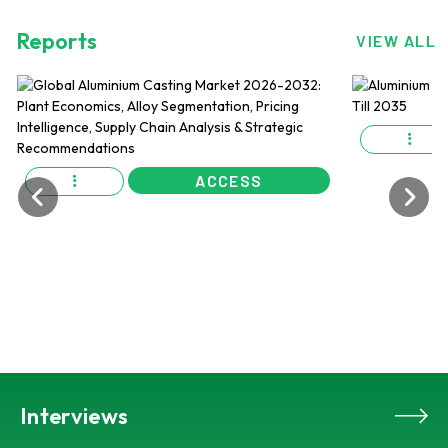
Reports
VIEW ALL
ACCESS
Interviews