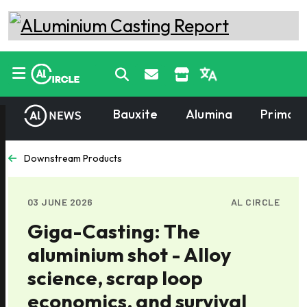
Bauxite
Alumina
Primary
Downstream Products
03 JUNE 2026
AL CIRCLE
Giga-Casting: The
aluminium shot - Alloy
science, scrap loop
economics, and survival