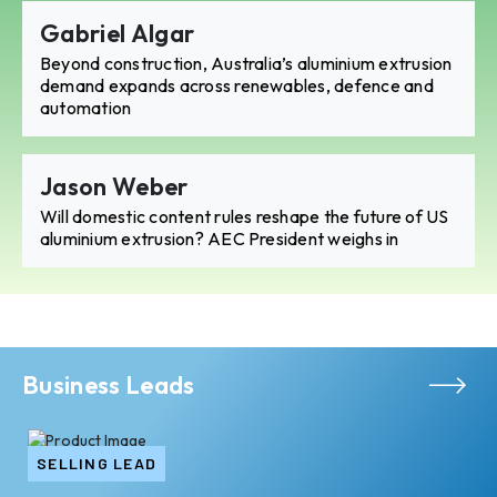
Gabriel Algar
Beyond construction, Australia’s aluminium extrusion
demand expands across renewables, defence and
automation
Jason Weber
Will domestic content rules reshape the future of US
aluminium extrusion? AEC President weighs in
Business Leads
SELLING LEAD