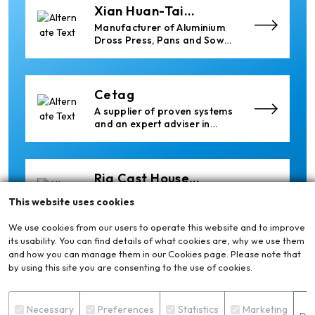
Xian Huan-Tai
Technology &
Manufacturer of Aluminium
Development
Dross Press, Pans and Sow
Molds
Cetag
A supplier of proven systems
and an expert adviser in
aluminum casthouse
technology, offering its
services worldwide to
the aluminum industry.
Ria Cast House
Engineering
Leading supplier of rail
This website uses cookies
mounted precision Furnace
Charging Machines and
We use cookies from our users to operate this website and to improve
Furnace Skimming Machines
its usability. You can find details of what cookies are, why we use them
and how you can manage them in our Cookies page. Please note that
Thermika Heating
by using this site you are consenting to the use of cookies.
Systems Inc
Thermika Heating Systems
Inc: A Leading Partner for
S
Industrial Heating Solutions
Necessary
Preferences
Statistics
Marketing