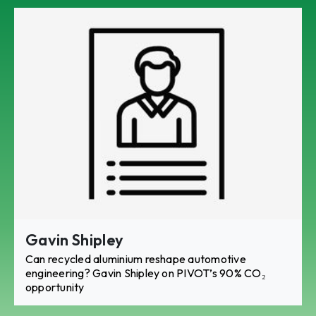
Gavin Shipley
Can recycled aluminium reshape automotive
engineering? Gavin Shipley on PIVOT’s 90% CO₂
opportunity