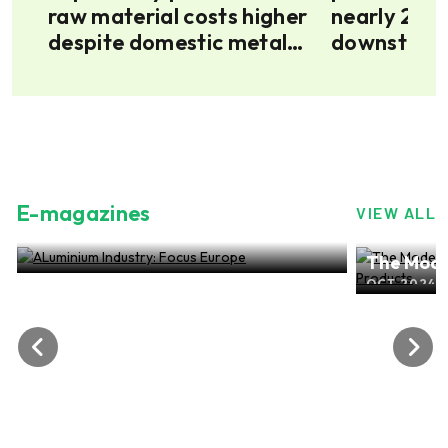
as
raw material costs higher
nearly 20 p
despite domestic metal
downstream
surplus
up
E-magazines
VIEW ALL
ALuminium Industry: Focus Europe
The Mode
NOV 2024, EDITION NO.28
ALuminiu
OCT 2024, 