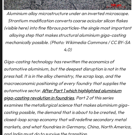
Aluminium alloy microstructure under an inverted microscope.
Strontium modification converts coarse acicular silicon flakes
(visible here) into fine fibrous particles-the single most important
alloying step that makes structural aluminium giga-casting
mechanically possible. (Photo: Wikimedia Commons / CC BY-SA
4.0)
Giga-casting technology has rewritten the economics of
automotive aluminium, but the deepest disruption is not in the
press hall. It is in the alloy chemistry, the scrap loop, and the
macroeconomic positioning of every foundry that supplies the
automotive sector.
After Part 1 which highlighted aluminium
giga-casting revolution in foundries
, Part 2 of this series
examines the metallurgical science that makes aluminium giga-
casting possible, the demand that is about to be created, the
closed-loop scrap economy that will redefine secondary metal
markets, and what foundries in Germany, China, North America,
and India must do to survive the transition.