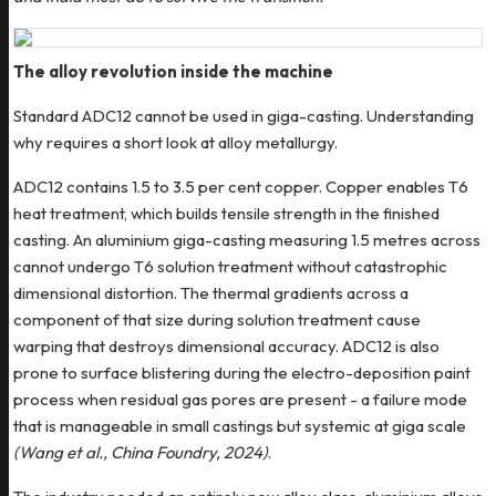
The alloy revolution inside the machine
Standard ADC12 cannot be used in giga-casting. Understanding
why requires a short look at alloy metallurgy.
ADC12 contains 1.5 to 3.5 per cent copper. Copper enables T6
heat treatment, which builds tensile strength in the finished
casting. An aluminium giga-casting measuring 1.5 metres across
cannot undergo T6 solution treatment without catastrophic
dimensional distortion. The thermal gradients across a
component of that size during solution treatment cause
warping that destroys dimensional accuracy. ADC12 is also
prone to surface blistering during the electro-deposition paint
process when residual gas pores are present - a failure mode
that is manageable in small castings but systemic at giga scale
(Wang et al., China Foundry, 2024)
.