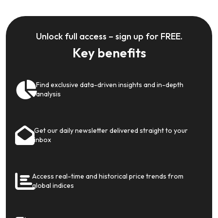
Unlock full access – sign up for FREE.
Key benefits
Find exclusive data-driven insights and in-depth
analysis
Get our daily newsletter delivered straight to your
inbox
Access real-time and historical price trends from
global indices