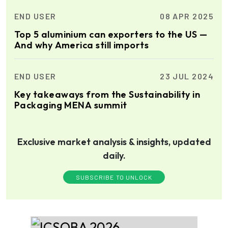
END USER
08 APR 2025
Top 5 aluminium can exporters to the US —
And why America still imports
END USER
23 JUL 2024
Key takeaways from the Sustainability in
Packaging MENA summit
Exclusive market analysis & insights, updated
daily.
SUBSCRIBE TO UNLOCK