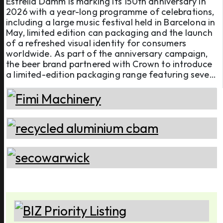
Estrella Damm is marking its 150th anniversary in
2026 with a year-long programme of celebrations,
including a large music festival held in Barcelona in
May, limited edition can packaging and the launch
of a refreshed visual identity for consumers
worldwide. As part of the anniversary campaign,
the beer brand partnered with Crown to introduce
a limited-edition packaging range featuring seven
different 440ml aluminium can designs. The
campaign was developed in the UK, where Estrella
Damm oper ...