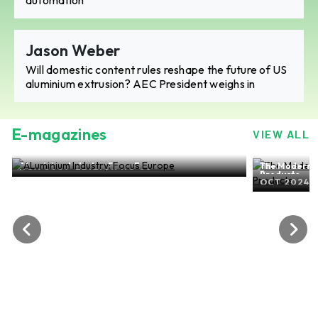
Jason Weber
Will domestic content rules reshape the future of US
aluminium extrusion? AEC President weighs in
E-magazines
VIEW ALL
The Modern-day world of ALuminium Flat Rolled
Products
OCT 2024, EDITION NO. 27
ALu
SE