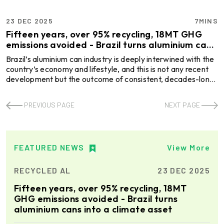
23 DEC 2025
7MINS
Fifteen years, over 95% recycling, 18MT GHG
emissions avoided - Brazil turns aluminium cans
into a climate asset
Brazil’s aluminium can industry is deeply interwined with the
country’s economy and lifestyle, and this is not any recent
development but the outcome of consistent, decades-long
journey that began in 1989 with Latasa’s first factory in
Pouso Alegre, Minas Gerais. Since then, there is no looking
PREVIOUS PAGE
NEXT PAGE
back! Through innovation, collaboration, and awareness, the
South American country becomes a global leader in
aluminium cans. And at the core of this lies sustainability.
More specifically, Brazil’s abil ...
FEATURED NEWS
View More
RECYCLED AL
23 DEC 2025
Fifteen years, over 95% recycling, 18MT
GHG emissions avoided - Brazil turns
aluminium cans into a climate asset