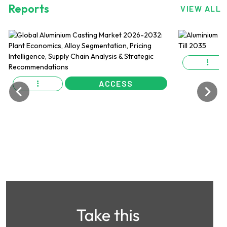
Reports
VIEW ALL
ACCESS