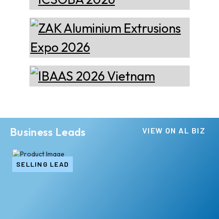
Business Leads
VIEW ON AL BIZ
SELLING LEAD