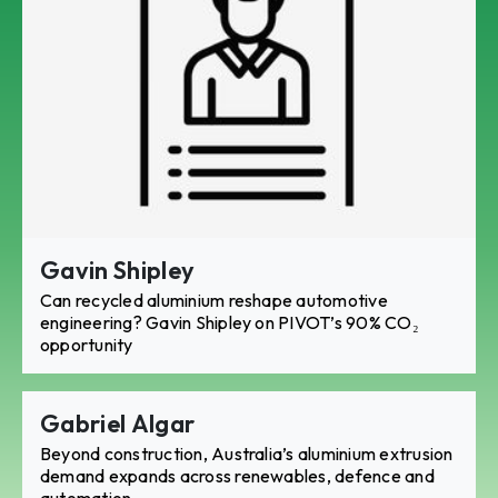
Gavin Shipley
Can recycled aluminium reshape automotive
engineering? Gavin Shipley on PIVOT’s 90% CO₂
opportunity
Gabriel Algar
Beyond construction, Australia’s aluminium extrusion
demand expands across renewables, defence and
automation