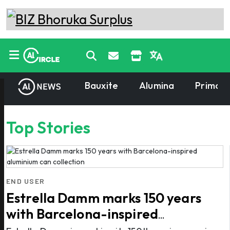
Bauxite
Alumina
Primary
Top Stories
END USER
Estrella Damm marks 150 years
with Barcelona-inspired
aluminium can collection