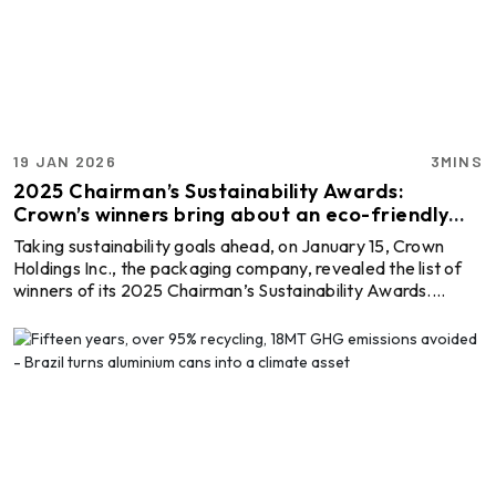
accurate data to drive business decisions with Global
ALuminium Industry Outlook 2026 a ...
19 JAN 2026
3MINS
2025 Chairman’s Sustainability Awards:
Crown’s winners bring about an eco-friendly
take on packaging
Taking sustainability goals ahead, on January 15, Crown
Holdings Inc., the packaging company, revealed the list of
winners of its 2025 Chairman’s Sustainability Awards.
Under the categories of Sustainable Manufacturing,
Safety/Employee Engagement and Innovation in
Sustainability, it recognises manufacturing sites within
Crown’s global base that improved in environmental
performance, workplace safety and innovation throughout
2025. Explore- Most accurate data to drive business
decisions with ...