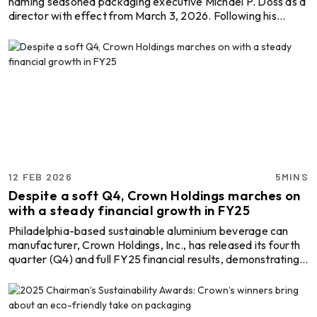
naming seasoned packaging executive Michael P. Doss as a
director with effect from March 3, 2026. Following his
appointment, the company’s board will comprise ten
members. Doss brings decades of sector experience to the
role. He most recently led Graphic Packaging Holding
Company, where he served as president, chief executive,
and director from 2016 until 2025. During his tenure, the
fibre-based consumer packaging group pursued expa ...
12 FEB 2026
5MINS
Despite a soft Q4, Crown Holdings marches on
with a steady financial growth in FY25
Philadelphia-based sustainable aluminium beverage can
manufacturer, Crown Holdings, Inc., has released its fourth
quarter (Q4) and full FY25 financial results, demonstrating
record achievements in 2025. These were guided by better
efficiency, operational optimisation, cost discipline, and
strong cash generation across packaging segments, despite
lingering cost and regional volume pressures. Explore- Most