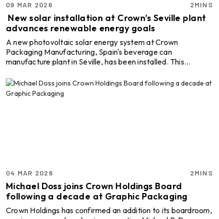
09 MAR 2026
2MINS
New solar installation at Crown’s Seville plant
advances renewable energy goals
A new photovoltaic solar energy system at Crown
Packaging Manufacturing, Spain's beverage can
manufacture plant in Seville, has been installed. This
perfectly aligns with the firm's ongoing mission to boost the
use of renewable energy throughout the company’s global
operations. As a part of Crown’s larger sustainability plan,
this installation aims to achieve 100 per cent renewable
electricity across all its global operations by 2040 through
the Twentyby30 initiative. The Seville project, con ...
04 MAR 2026
2MINS
Michael Doss joins Crown Holdings Board
following a decade at Graphic Packaging
Crown Holdings has confirmed an addition to its boardroom,