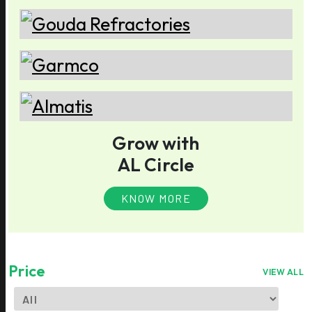
Grow with
AL Circle
KNOW MORE
Price
VIEW ALL