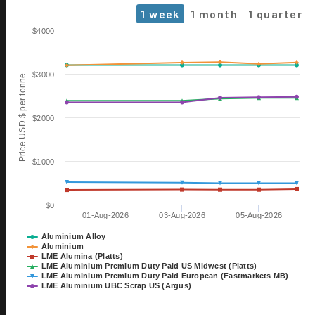
1 week
1 month
1 quarter
Chart
$4000
Line chart with 6 lines.
The chart has 1 X axis displaying Time. Data ranges from 2026-0
$3000
Price USD $ per tonne
The chart has 1 Y axis displaying Price USD $ per tonne. Data rang
$2000
$1000
$0
01-Aug-2026
03-Aug-2026
05-Aug-2026
06 OCT
ALUMINIUM 2026
Aluminium Alloy
Aluminium
EXHIBITION
LME Alumina (Platts)
TILL 08 OCT
LME Aluminium Premium Duty Paid US Midwest (Platts)
DÜSSELDORF, GERMANY
LME Aluminium Premium Duty Paid European (Fastmarkets MB)
LME Aluminium UBC Scrap US (Argus)
28 OCT
15th International Bauxite,
End of interactive chart.
Alumina & Aluminium