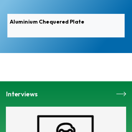
Aluminium Pre-Painted Coil
Interviews