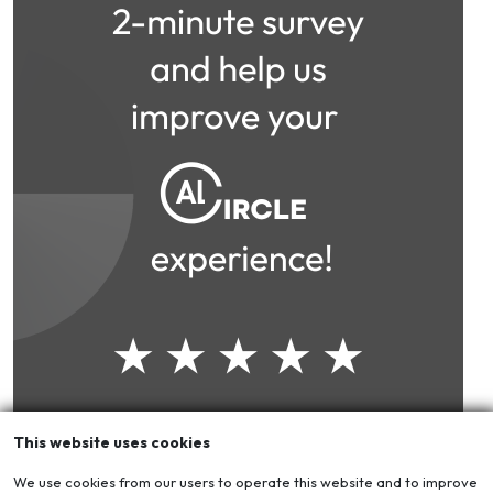
This website uses cookies
We use cookies from our users to operate this website and to improve