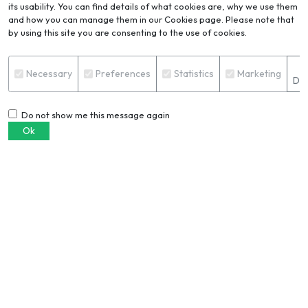
its usability. You can find details of what cookies are, why we use them
and how you can manage them in our Cookies page. Please note that
by using this site you are consenting to the use of cookies.
Blog
VIEW ALL
S
Necessary
Preferences
Statistics
Marketing
Det
Do not show me this message again
Ok
6061 vs. 6063 aluminium
extrusion: Which alloy should you
choose?
PRERANA PRADHAN
European buyers are demanding
verified recycled aluminium. Join
this CBAM webinar to stay ahead
TRISHA HAZRA