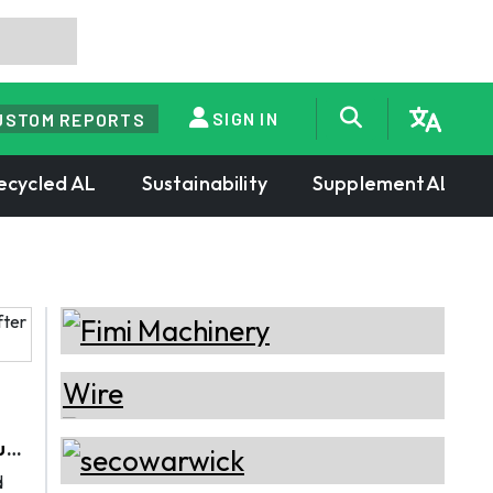
SIGN IN
USTOM REPORTS
ecycled AL
Sustainability
SupplementAL
ium
d