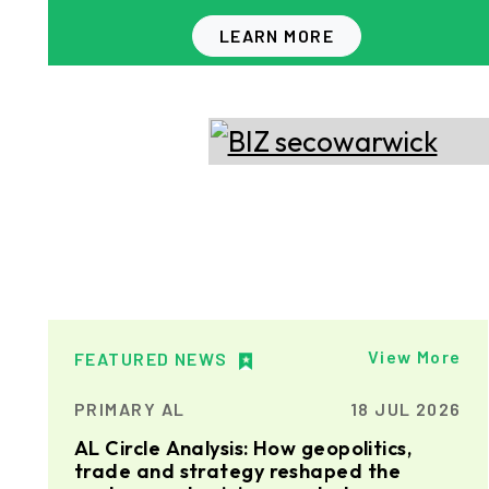
LEARN MORE
View More
FEATURED NEWS
PRIMARY AL
18 JUL 2026
AL Circle Analysis: How geopolitics,
trade and strategy reshaped the