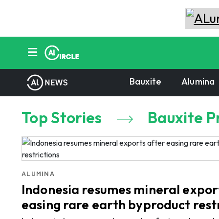
Bauxite
Alumina
Top Stories
Bauxite P
ALUMINA
Indonesia resumes mineral expor
easing rare earth byproduct rest