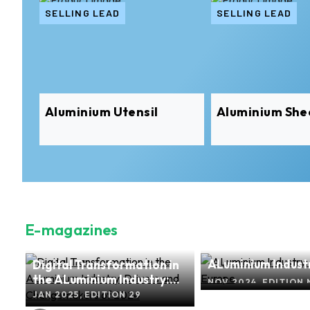
SELLING LEAD
SELLING LEAD
Aluminium Utensil
Aluminium She
E-magazines
ALuminium Industr
Digital Transformation in
nd
Europe
the ALuminium Industry:
2
NOV 2024, EDITION 
Drivers and Changemakers
JAN 2025, EDITION 29
of 2024