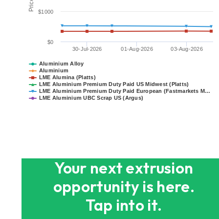
$1000
$0
30-Jul-2026
01-Aug-2026
03-Aug-2026
Aluminium Alloy
Aluminium
LME Alumina (Platts)
LME Aluminium Premium Duty Paid US Midwest (Platts)
LME Aluminium Premium Duty Paid European (Fastmarkets M…
LME Aluminium UBC Scrap US (Argus)
End of interactive chart.
Your next extrusion
opportunity is here.
Tap into it.