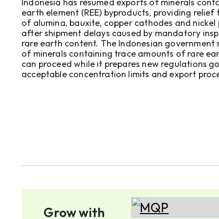
Indonesia has resumed exports of minerals conta
earth element (REE) byproducts, providing relief 
of alumina, bauxite, copper cathodes and nickel
after shipment delays caused by mandatory insp
rare earth content. The Indonesian government said exports
of minerals containing trace amounts of rare ea
can proceed while it prepares new regulations g
acceptable concentration limits and export proc
Presidential Chief of Staff Du ...
Grow with