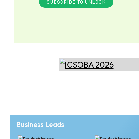
SUBSCRIBE TO UNLOCK
Business Leads