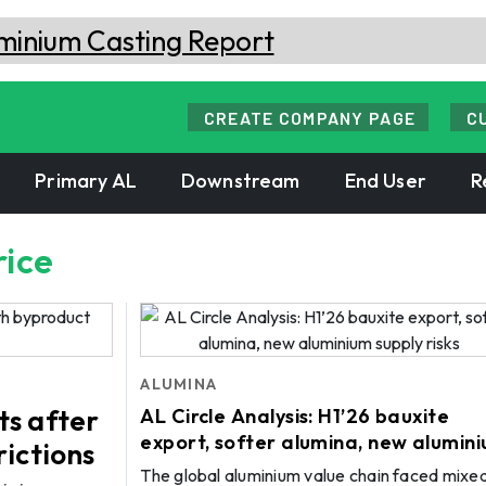
CREATE COMPANY PAGE
C
Primary AL
Downstream
End User
R
rice
ALUMINA
ts after
AL Circle Analysis: H1’26 bauxite
export, softer alumina, new alumin
rictions
supply risks
The global aluminium value chain faced mixe