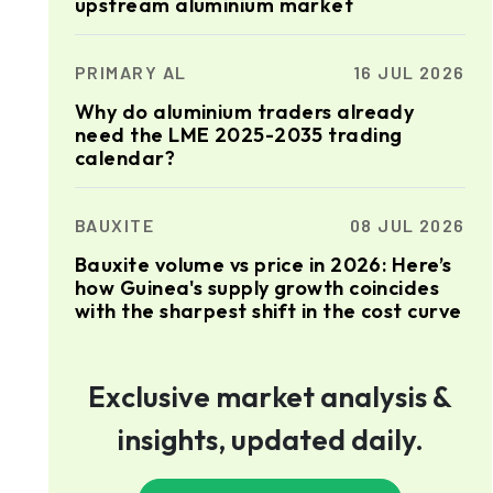
upstream aluminium market
PRIMARY AL
16 JUL 2026
Why do aluminium traders already
need the LME 2025-2035 trading
calendar?
BAUXITE
08 JUL 2026
Bauxite volume vs price in 2026: Here’s
how Guinea's supply growth coincides
with the sharpest shift in the cost curve
Exclusive market analysis &
insights, updated daily.