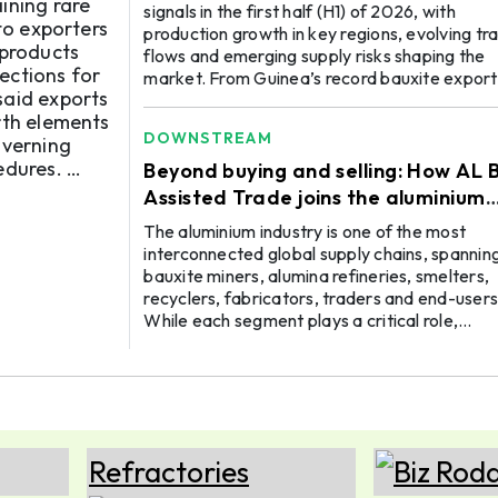
ining rare
signals in the first half (H1) of 2026, with
to exporters
production growth in key regions, evolving tr
 products
flows and emerging supply risks shaping the
ections for
market. From Guinea’s record bauxite export
and China’s growing alumina and aluminium
rth elements
output to disruptions in Indonesia and the Mi
DOWNSTREAM
overning
East, offer important insights for producers,
edures.
traders, suppliers and buyers. Guinea’s exports
Beyond buying and selling: How AL B
rise, miners under pressure, Africa seeks val
Assisted Trade joins the aluminium
addition During H1 2026, Guinea ...
value chain
The aluminium industry is one of the most
interconnected global supply chains, spannin
bauxite miners, alumina refineries, smelters,
recyclers, fabricators, traders and end-users
While each segment plays a critical role,
businesses often operate with limited visibility
the market whenever the need arises to go
beyond their immediate network, either for
finding a new raw material source, reaching a
global buyer or improving production efficien
This is where a digital B2B marketplace is ...
06 OCT
ALUMINIUM 2026