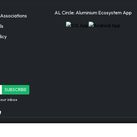
AL Circle: Aluminium Ecosystem App
Associations
ls
licy
SUBSCRIBE
your inbox
AL Circle Private Limited | CIN: U72
Registered Office: Ecospace Business 