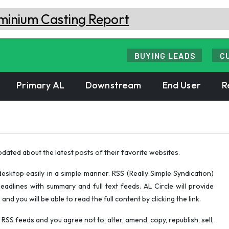
BUYING LEADS
C
Primary AL
Downstream
End User
R
pdated about the latest posts of their favorite websites.
esktop easily in a simple manner. RSS (Really Simple Syndication)
eadlines with summary and full text feeds. AL Circle will provide
d you will be able to read the full content by clicking the link.
RSS feeds and you agree not to, alter, amend, copy, republish, sell,