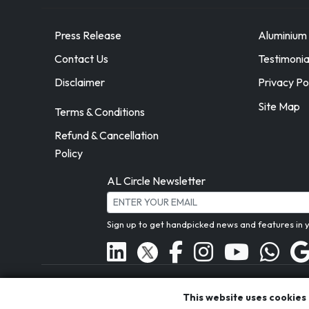
Press Release
Aluminium 
Contact Us
Testimonia
Disclaimer
Privacy Po
Site Map
Terms & Conditions
Refund & Cancellation
Policy
AL Circle Newsletter
Sign up to get handpicked news and features in 
A proud
This website uses cookies
ASI member