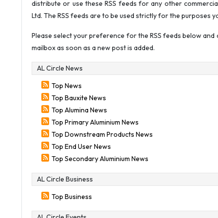
distribute or use these RSS feeds for any other commercia
Ltd. The RSS feeds are to be used strictly for the purposes y
Please select your preference for the RSS feeds below and c
mailbox as soon as a new post is added.
AL Circle News
Top News
Top Bauxite News
Top Alumina News
Top Primary Aluminium News
Top Downstream Products News
Top End User News
Top Secondary Aluminium News
AL Circle Business
Top Business
AL Circle Events