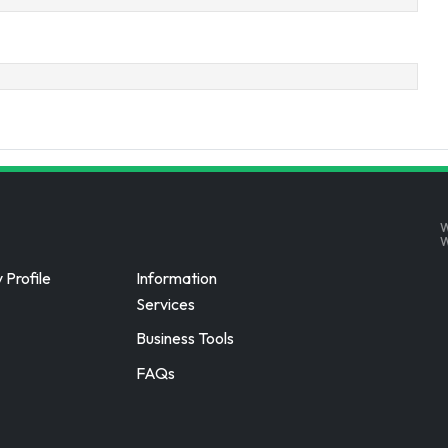
W
Profile
Information
Services
Business Tools
FAQs