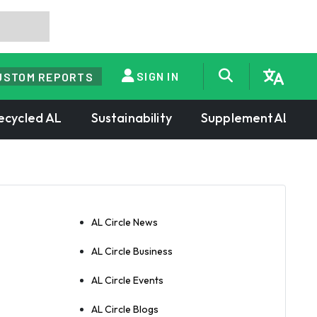
SIGN IN
USTOM REPORTS
ecycled AL
Sustainability
SupplementAL
AL Circle News
AL Circle Business
AL Circle Events
AL Circle Blogs