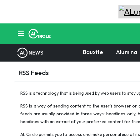
Bauxite
Alumina
RSS Feeds
RSS is a technology that is being used by web users to stay u
RSS is a way of sending content to the user's browser or d
feeds are usually provided in three ways: headlines only, h
headlines with an extract of your preferred content for free an
AL Circle permits you to access and make personal use of its 