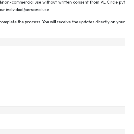
l/non-commercial use without written consent from AL Circle pvt
our individual/personal use
omplete the process. You will receive the updates directly on your