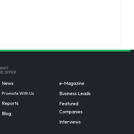
WHAT
E OFFER
News
e-Magazine
Business Leads
Promote With Us
Reports
Featured
Companies
Blog
Interviews