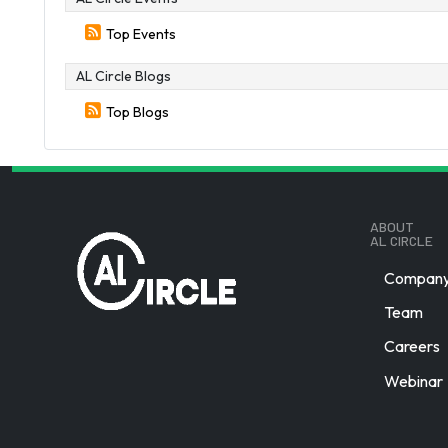
Top Events
AL Circle Blogs
Top Blogs
ABOUT
AL CIRCLE
Company 
Team
Careers
Webinar