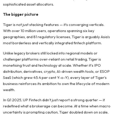
sophisticated asset allocators.
The bigger picture
Tiger is not just stacking features — it’s converging verticals.
With over 10 million users, operations spanning six key
geographies, and 81 regulatory licenses, Tiger is arguably Asia’s
most borderless and vertically integrated fintech platform.
Unlike legacy brokers still locked into regional models or
challenger platforms over-reliant on retail trading, Tiger is
monetising trust and technology at scale. Whether it's IPO
distribution, derivatives, crypto, AI-driven wealth tools, or ESOP
SaaS (which grew 45.4 per cent Y-o-Y), every layer of Tiger’s
business reinforces its ambition to own the lifecycle of modern
wealth.
In Q1 2025, UP Fintech didn’t just report a strong quarter — it
redefined what a brokerage can become. At a time when macro
uncertainty is prompting caution, Tiger doubled down on scale,