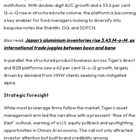
institutions. With double-digit AUC growth and a 53.6 per cent
Q-o-Q rise in structured note volume, the platform is becoming
a key enabler for fund managers looking to diversify into
bespoke notes like Sharkfin, DQ, and SDFCN.
Also read:
Japan’s aluminium inventories rise 3.4% M-o-M, as
international trade juggles between boon and bane
In parallel, the structured product business across Tiger’s direct
and B2B platforms saw a 42 per cent Q-o-Q growth, largely
driven by demand from HNW clients seeking risk-mitigated
alpha.
Strategic foresight
While most brokerage firms follow the market, Tiger’s asset
management arm led the narrative with a prescient “Rise of the
East” outlook, warning of a U.S. equity pullback and spotlighting
opportunities in China’s AI economy. The call not only attracted
investor attention but built brand credibility among