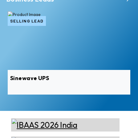
SELLING LEAD
Sinewave UPS
Xian Huan-Tai