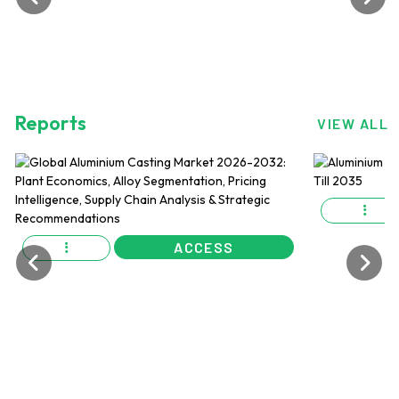
Reports
VIEW ALL
ACCESS