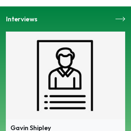
Interviews
Gavin Shipley