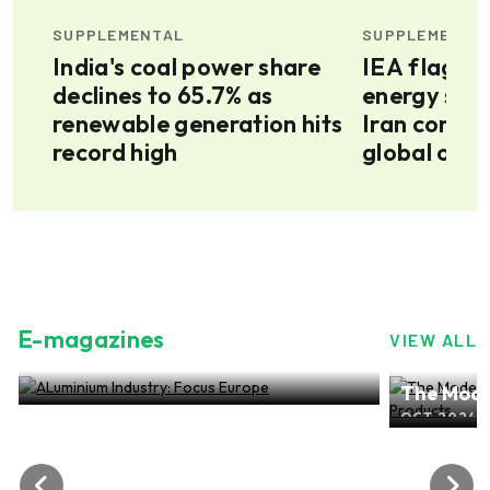
SUPPLEMENTAL
SUPPLEMENTA
jor
India's coal power share
IEA flags 
declines to 65.7% as
energy secu
s
renewable generation hits
Iran confli
record high
global oil f
E-magazines
VIEW ALL
ALuminium Industry: Focus Europe
The Mode
NOV 2024, EDITION NO.28
ALuminiu
OCT 2024, 