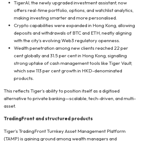
TigerAI, the newly upgraded investment assistant, now
offers real-time portfolio, options, and watchlist analytics,
making investing smarter and more personalised.
Crypto capabilities were expanded in Hong Kong, allowing
deposits and withdrawals of BTC and ETH, neatly aligning
with the city’s evolving Web3 regulatory openness.
Wealth penetration among new clients reached 22 per
cent globally and 31.5 per cent in Hong Kong, signalling
strong uptake of cash management tools like Tiger Vault,
which saw 113 per cent growth in HKD-denominated
products.
This reflects Tiger’s ability to position itself as a digitised
alternative to private banking—scalable, tech-driven, and multi-
asset.
TradingFront and structured products
Tiger’s TradingFront Turnkey Asset Management Platform
(TAMP) is gaining ground among wealth managers and