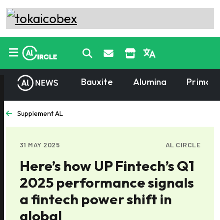
Bauxite
Alumina
Primary
Supplement AL
31 MAY 2025
AL CIRCLE
Here’s how UP Fintech’s Q1
2025 performance signals
a fintech power shift in
global