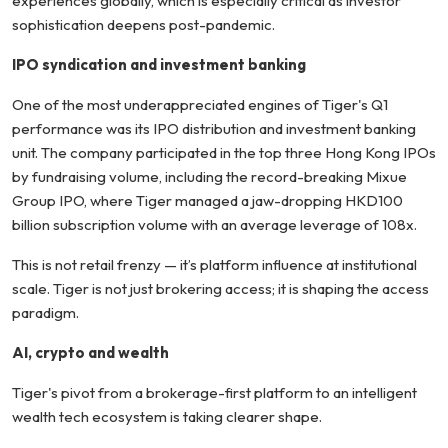
experiences globally, which is especially critical as investor
sophistication deepens post-pandemic.
IPO syndication and investment banking
One of the most underappreciated engines of Tiger's Q1
performance was its IPO distribution and investment banking
unit. The company participated in the top three Hong Kong IPOs
by fundraising volume, including the record-breaking Mixue
Group IPO, where Tiger managed a jaw-dropping HKD100
billion subscription volume with an average leverage of 108x.
This is not retail frenzy — it’s platform influence at institutional
scale. Tiger is not just brokering access; it is shaping the access
paradigm.
AI, crypto and wealth
Tiger's pivot from a brokerage-first platform to an intelligent
wealth tech ecosystem is taking clearer shape.