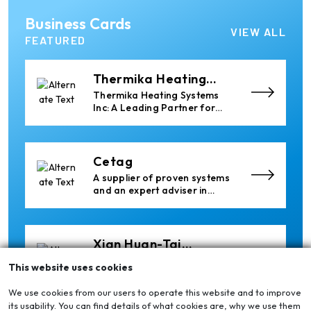
Elumatec
Business Cards
Manufacturer of Machines
VIEW ALL
for Aluminium and PVC
FEATURED
Profile Processing
Thermika Heating
Systems Inc
Thermika Heating Systems
Inc: A Leading Partner for
Industrial Heating Solutions
Cetag
A supplier of proven systems
and an expert adviser in
aluminum casthouse
technology, offering its
services worldwide to
the aluminum industry.
Xian Huan-Tai
Technology &
Manufacturer of Aluminium
This website uses cookies
Development
Dross Press, Pans and Sow
Molds
We use cookies from our users to operate this website and to improve
its usability. You can find details of what cookies are, why we use them