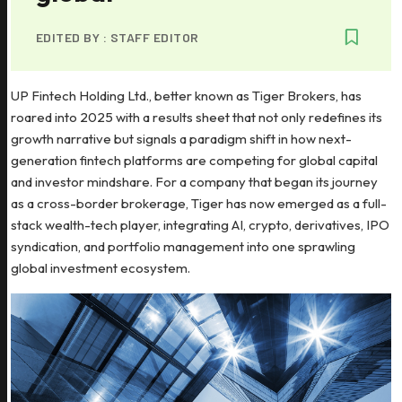
EDITED BY :
STAFF EDITOR
UP Fintech Holding Ltd., better known as Tiger Brokers, has
roared into 2025 with a results sheet that not only redefines its
growth narrative but signals a paradigm shift in how next-
generation fintech platforms are competing for global capital
and investor mindshare. For a company that began its journey
as a cross-border brokerage, Tiger has now emerged as a full-
stack wealth-tech player, integrating AI, crypto, derivatives, IPO
syndication, and portfolio management into one sprawling
global investment ecosystem.