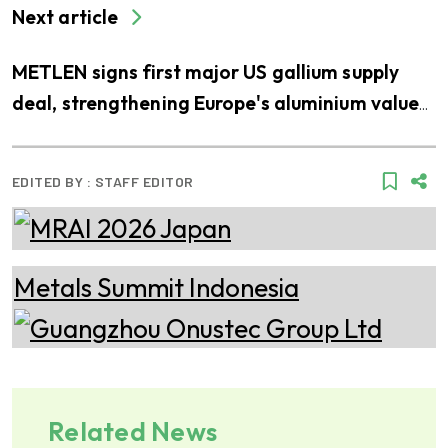
Next article
METLEN signs first major US gallium supply
deal, strengthening Europe's aluminium value
chain
EDITED BY :
STAFF EDITOR
Related News