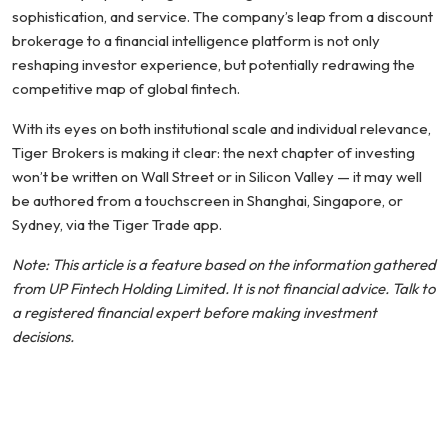
sophistication, and service. The company’s leap from a discount
brokerage to a financial intelligence platform is not only
reshaping investor experience, but potentially redrawing the
competitive map of global fintech.
With its eyes on both institutional scale and individual relevance,
Tiger Brokers is making it clear: the next chapter of investing
won’t be written on Wall Street or in Silicon Valley — it may well
be authored from a touchscreen in Shanghai, Singapore, or
Sydney, via the Tiger Trade app.
Note: This article is a feature based on the information gathered
from UP Fintech Holding Limited. It is not financial advice. Talk to
a registered financial expert before making investment
decisions.