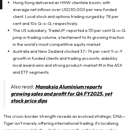
Hong Kong delivered an HNW clientele boom, with
average net inflows over USD30,000 per new funded
client. Local stock and options trading surged by 78 per
cent and 10x Q-o-Q, respectively.
The US subsidiary, TradeUP, reported a 131 per cent Q-o-Q
jump in trading volume, a testament to its growing traction
in the world's most competitive equity market.
Australia and New Zealand clocked 37–74 per cent Y-o-Y
growth in funded clients and trading accounts, aided by
local award wins and strong product-market fit in the ASX
and ETF segments.
Also read:
Manaksia Aluminium reports
growing sales and profit for Q4 FY2025, yet
stock price dips
This cross-border strength reveals an evolved strategic DNA—
Tiger isn’t merely offering international trading; it’s localising