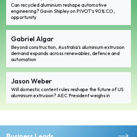
Can recycled aluminium reshape automotive
engineering? Gavin Shipley on PIVOT’s 90% CO₂
opportunity
Gabriel Algar
Beyond construction, Australia’s aluminium extrusion
demand expands across renewables, defence and
automation
Jason Weber
Will domestic content rules reshape the future of US
aluminium extrusion? AEC President weighs in
Business Leads