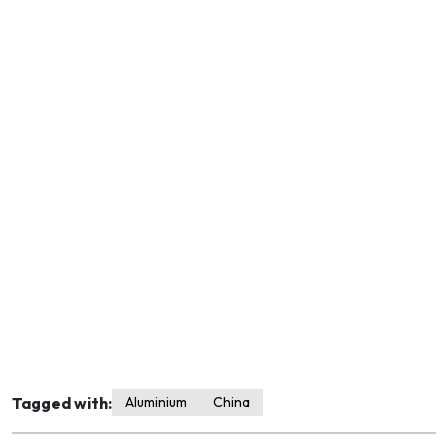
Tagged with:
Aluminium
China