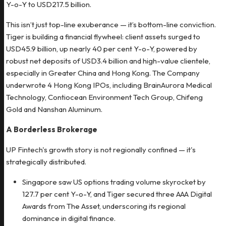
Y-o-Y to USD217.5 billion.
This isn’t just top-line exuberance — it’s bottom-line conviction.
Tiger is building a financial flywheel: client assets surged to
USD45.9 billion, up nearly 40 per cent Y-o-Y, powered by
robust net deposits of USD3.4 billion and high-value clientele,
especially in Greater China and Hong Kong. The Company
underwrote 4 Hong Kong IPOs, including BrainAurora Medical
Technology, Contiocean Environment Tech Group, Chifeng
Gold and Nanshan Aluminum.
A Borderless Brokerage
UP Fintech's growth story is not regionally confined — it's
strategically distributed.
Singapore saw US options trading volume skyrocket by
127.7 per cent Y-o-Y, and Tiger secured three AAA Digital
Awards from The Asset, underscoring its regional
dominance in digital finance.