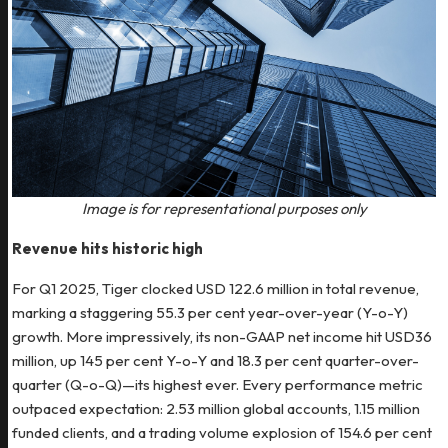
Image is for representational purposes only
Revenue hits historic high
For Q1 2025, Tiger clocked USD 122.6 million in total revenue,
marking a staggering 55.3 per cent year-over-year (Y-o-Y)
growth. More impressively, its non-GAAP net income hit USD36
million, up 145 per cent Y-o-Y and 18.3 per cent quarter-over-
quarter (Q-o-Q)—its highest ever. Every performance metric
outpaced expectation: 2.53 million global accounts, 1.15 million
funded clients, and a trading volume explosion of 154.6 per cent