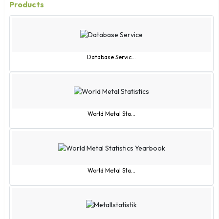
Products
Database Servic...
World Metal Sta...
World Metal Sta...