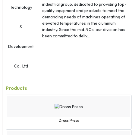
Oman
industrial group, dedicated to providing top-
Palau
quality equipment and products to meet the
demanding needs of machines operating at
Panama
elevated temperatures in the aluminum
Papua New Guinea
industry. Since the mid-90s, our division has
Paraguay
been committed to deliv...
Peru
Philippines
Poland
Portugal
Puerto Rico
Qatar
Products
Reunion
Romania
Russia
Rwanda
Dross Press
San Marino