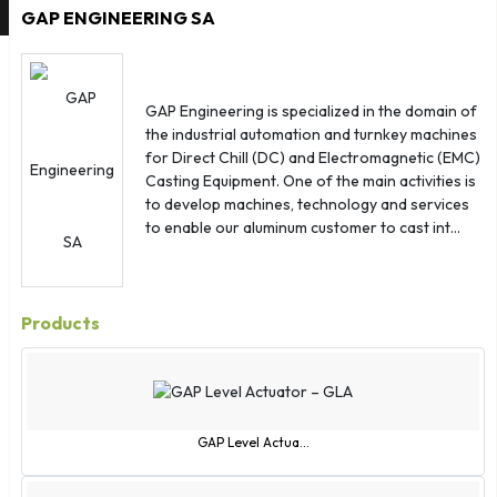
Cuba
GAP ENGINEERING SA
Denmark
Djibouti
Dominica
GAP Engineering is specialized in the domain of
Dominican Republic
the industrial automation and turnkey machines
for Direct Chill (DC) and Electromagnetic (EMC)
Ecuador
Casting Equipment. One of the main activities is
Egypt
to develop machines, technology and services
El Salvador
to enable our aluminum customer to cast int...
Equatorial Guinea
Eritrea
Estonia
Products
Ethiopia
Falkland Islands
Faroe Islands
Fiji
GAP Level Actua...
Finland