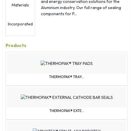
Samoa
and energy conservation solutions for the
Aluminium industry. Our full range of sealing
Sint Maarten
components for P...
Slovakia
South Korea
St. Barthélemy
St. Kitts & Nevis
Products
St. Martin
St. Pierre & Miquelon
St. Vincent & Grenadines
Svalbard & Jan Mayen
THERMOPAK® TRAY...
São Tomé & Príncipe
Tajikistan
Tokelau
Trinidad & Tobago
THERMOPAK® EXTE...
Turks & Caicos Islands
U.S. Virgin Islands