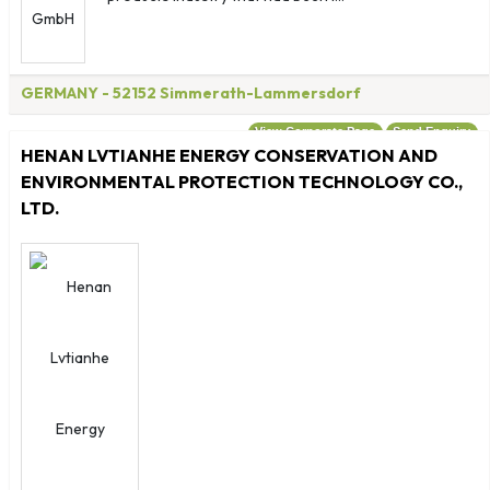
GERMANY
- 52152 Simmerath-Lammersdorf
View Corporate Page
Send Enquiry
HENAN LVTIANHE ENERGY CONSERVATION AND
ENVIRONMENTAL PROTECTION TECHNOLOGY CO.,
LTD.