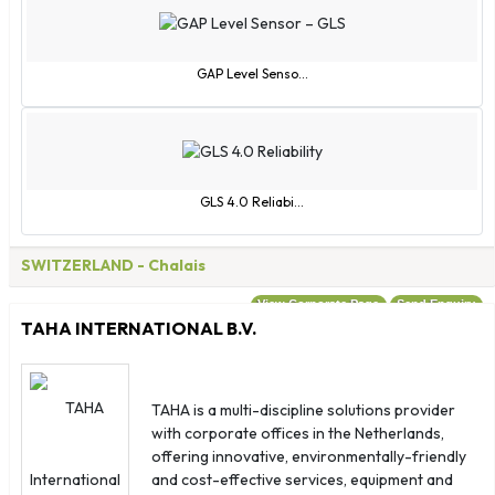
France
French Guiana
French Polynesia
GAP Level Senso...
Gabon
Gambia
Georgia
Germany
GLS 4.0 Reliabi...
Ghana
Gibraltar
SWITZERLAND
- Chalais
Greece
View Corporate Page
Send Enquiry
Greenland
TAHA INTERNATIONAL B.V.
Grenada
Guadeloupe
Guatemala
TAHA is a multi-discipline solutions provider
with corporate offices in the Netherlands,
Guinea
offering innovative, environmentally-friendly
Guinea - Bissau
and cost-effective services, equipment and