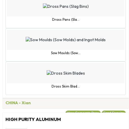
Sao Tome and Principe
Saudi Arabia
Senegal
Dross Pans (Sla...
Serbia
Seychelles
Sierra Leone
Singapore
Sow Moulds (Sow...
Slovak Republic
Slovenia
Solomon Islands
Somalia
Dross Skim Blad...
South Africa
Spain
CHINA
- Xian
Sri Lanka
View Corporate Page
Send Enquiry
St. Helena
HIGH PURITY ALUMINUM
St. Kitts