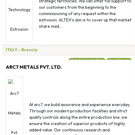
strategic territories. We can offer full support to
our customers from the beginning to the
commissioning of any request within the
extrusion. ALTEX’s aim is to cover up that market
share mad...
ITALY
- Brescia
View Corporate Page
Send Enquiry
ARC7 METALS PVT. LTD.
At arc7, we build assurance and experience everyday.
Through our modern production facilities and strict
quality controls along the entire production line, we
ensure the creation of superior products of highly
added value. Our continuous research and