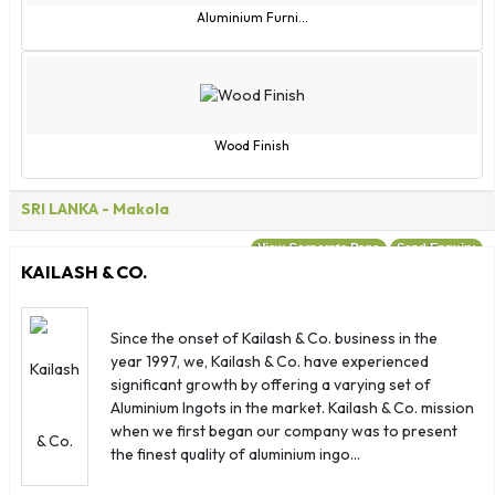
Madagascar
Aluminium Furni...
Malawi
Malaysia
Maldives
Mali
Wood Finish
Malta
Marshall Islands
SRI LANKA
- Makola
Martinique
View Corporate Page
Send Enquiry
Mauritania
KAILASH & CO.
Mayotte
Mexico
Since the onset of Kailash & Co. business in the
Micronesia
year 1997, we, Kailash & Co. have experienced
Moldova
significant growth by offering a varying set of
Monaco
Aluminium Ingots in the market. Kailash & Co. mission
when we first began our company was to present
Mongolia
the finest quality of aluminium ingo...
Montserrat