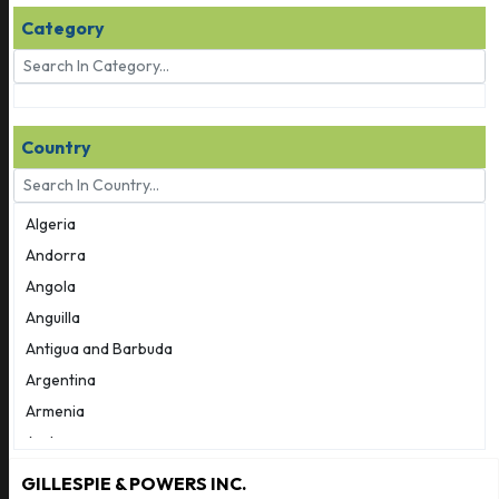
Category
Country
Algeria
Andorra
Angola
Anguilla
Antigua and Barbuda
Argentina
Armenia
Aruba
Australia
GILLESPIE & POWERS INC.