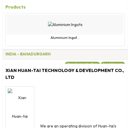
Morocco
Products
Mozambique
Myanmar
Namibia
Nauru
Aluminium Ingot...
Nepal
Netherlands
INDIA
- BAHADURGARH
New Caledonia
View Corporate Page
Send Enquiry
New Zealand
XIAN HUAN-TAI TECHNOLOGY & DEVELOPMENT CO.,
Nicaragua
LTD
Niger
Nigeria
Niue
Norfolk Islands
Northern Marianas
Norway
We are an operating division of Huan-tai's