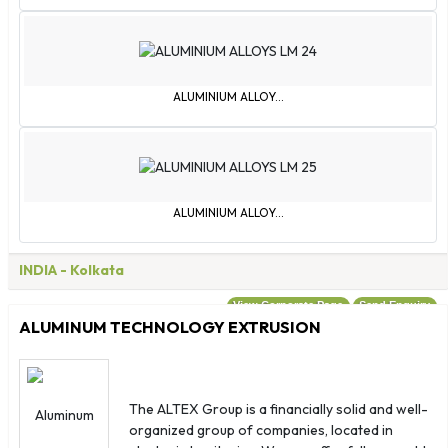
ALUMINIUM ALLOY...
ALUMINIUM ALLOY...
INDIA
- Kolkata
View Corporate Page
Send Enquiry
ALUMINUM TECHNOLOGY EXTRUSION
The ALTEX Group is a financially solid and well-
organized group of companies, located in