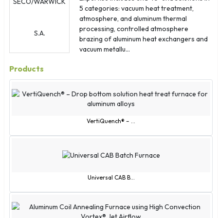
Antigua & Barbuda
5 categories: vacuum heat treatment,
Ascension Island
atmosphere, and aluminum thermal
processing, controlled atmosphere
Bosnia & Herzegovina
brazing of aluminum heat exchangers and
British Indian Ocean Territory
vacuum metallu...
British Virgin Islands
Products
Cape Verde
Caribbean Netherlands
Cayman Islands
Christmas Island
VertiQuench® – ...
Cocos (Keeling) Islands
Congo - Brazzaville
Congo - Kinshasa
Curaçao
Universal CAB B...
Cyprus
Czechia
Côte d'Ivoire