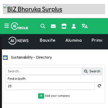
Bauxite
Alumina
Primary
Sustainability - Directory
Search
Add your company