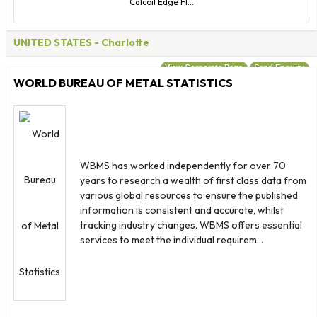
Calcoil Edge Fl...
UNITED STATES
- Charlotte
View Corporate Page
Send Enquiry
WORLD BUREAU OF METAL STATISTICS
WBMS has worked independently for over 70
years to research a wealth of first class data from
various global resources to ensure the published
information is consistent and accurate, whilst
tracking industry changes. WBMS offers essential
services to meet the individual requirem...