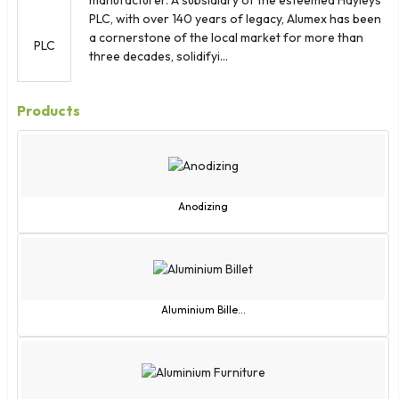
Kazakhstan
PLC, with over 140 years of legacy, Alumex has been
Kenya
a cornerstone of the local market for more than
Kiribati
three decades, solidifyi...
Kuwait
Kyrgyzstan
Products
Laos
Latvia
Lebanon
Lesotho
Anodizing
Liberia
Libya
Liechtenstein
Lithuania
Aluminium Bille...
Luxembourg
Macao
Macedonia