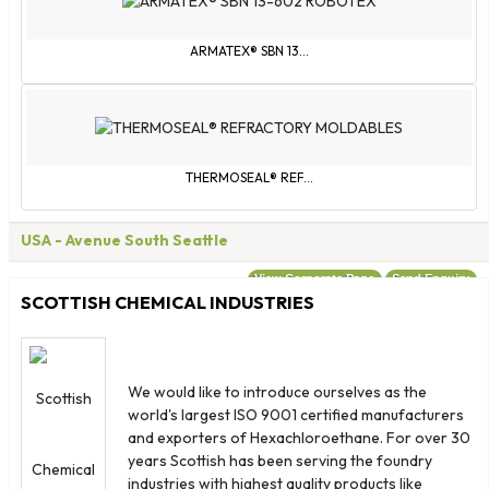
United Kingdom
United States
ARMATEX® SBN 13...
Wallis & Futuna
Western Sahara
Yemen
Åland Islands
THERMOSEAL® REF...
USA
- Avenue South Seattle
View Corporate Page
Send Enquiry
SCOTTISH CHEMICAL INDUSTRIES
We would like to introduce ourselves as the
world's largest ISO 9001 certified manufacturers
and exporters of Hexachloroethane. For over 30
years Scottish has been serving the foundry
industries with highest quality products like