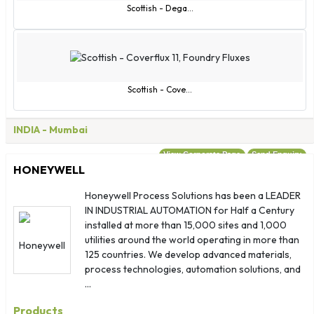
Scottish - Dega...
Scottish - Cove...
INDIA
- Mumbai
View Corporate Page
Send Enquiry
HONEYWELL
Honeywell Process Solutions has been a LEADER
IN INDUSTRIAL AUTOMATION for Half a Century
installed at more than 15,000 sites and 1,000
utilities around the world operating in more than
125 countries. We develop advanced materials,
process technologies, automation solutions, and
...
Products