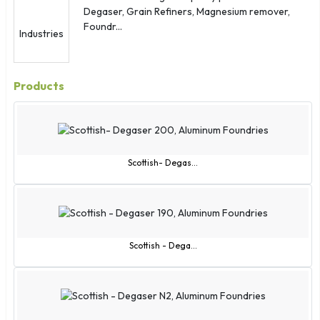
Degaser, Grain Refiners, Magnesium remover,
Foundr...
Products
Scottish- Degas...
Scottish - Dega...