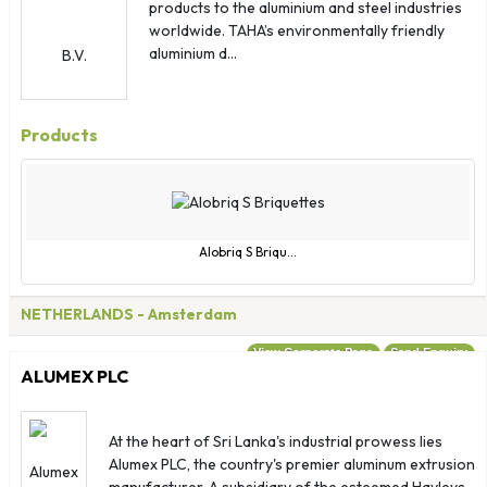
Guyana
products to the aluminium and steel industries
worldwide. TAHA’s environmentally friendly
Haiti
aluminium d...
Honduras
Hong Kong
Hungary
Products
Iceland
India
Indonesia
Iran
Alobriq S Briqu...
Iraq
Ireland
NETHERLANDS
- Amsterdam
Israel
View Corporate Page
Send Enquiry
Italy
ALUMEX PLC
Jamaica
Japan
At the heart of Sri Lanka's industrial prowess lies
Jordan
Alumex PLC, the country's premier aluminum extrusion
manufacturer. A subsidiary of the esteemed Hayleys