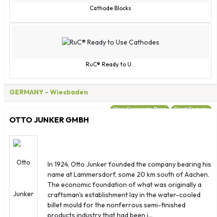
Cathode Blocks
RuC® Ready to U...
GERMANY
- Wiesbaden
View Corporate Page
Send Enquiry
OTTO JUNKER GMBH
In 1924, Otto Junker founded the company bearing his
name at Lammersdorf, some 20 km south of Aachen.
The economic foundation of what was originally a
craftsman's establishment lay in the water-cooled
billet mould for the nonferrous semi-finished
products industry that had been i...