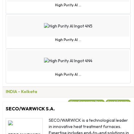
Uganda
High Purity Al ...
Ukraine
United Arab Emirates
Uruguay
Uzbekistan
High Purity Al ...
Vanuatu
Vatican City
Venezuela
Vietnam
High Purity Al ...
Virgin Islands - British
Virgin Islands - US
INDIA
- Kolkata
Wallis and Futuna
Zambia
View Corporate Page
Send Enquiry
SECO/WARWICK S.A.
Zimbabwe
Albania
SECO/WARWICK is a technological leader
in innovative heat treatment furnaces.
American Samoa
Expertise includes end-to-end solutions in