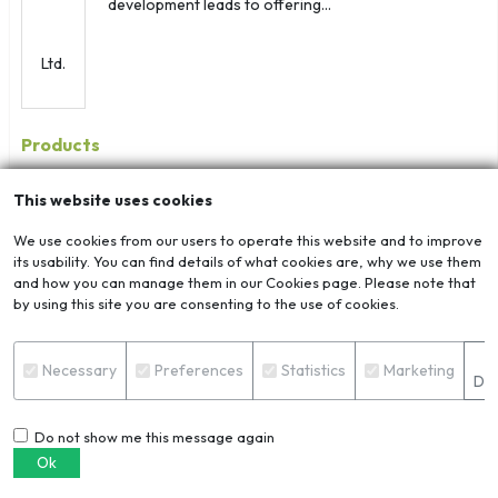
development leads to offering...
Products
This website uses cookies
We use cookies from our users to operate this website and to improve
its usability. You can find details of what cookies are, why we use them
ADC12 Ingot
and how you can manage them in our Cookies page. Please note that
by using this site you are consenting to the use of cookies.
S
Necessary
Preferences
Statistics
Marketing
Det
Aluminium Alloy...
Do not show me this message again
Ok