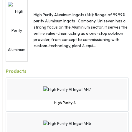
St. Lucia
Sudan
High Purity Aluminum Ingots (4N): Range of 99.99%
Suriname
purity Aluminum Ingots Company: Uniseven has a
Sweden
strong focus on the Aluminium sector. It serves the
entire value-chain acting as a one-stop solution
Switzerland
provider, from concept to commissioning with
Syria
custom-technology, plant & equi...
Taiwan
Thailand
Togo
Products
Tonga
Trinidad and Tobago
Tunisia
Turkey
High Purity Al ...
Turkmenistan
Turks and Caicos Islands
Tuvalu