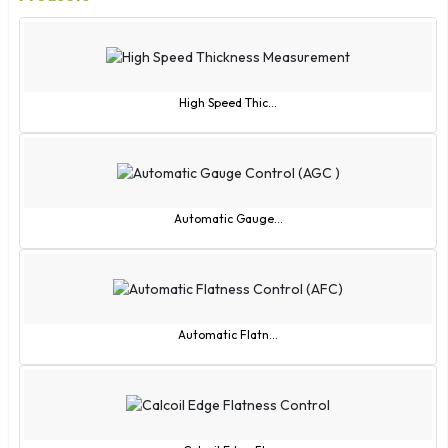
High Speed Thic...
Automatic Gauge...
Automatic Flatn...