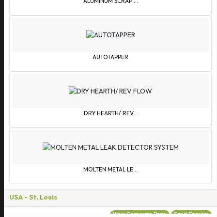
ALUMINUM SCRAP ...
Bulgaria
Burkina Faso
Burundi
Cambodia
Cameroon
AUTOTAPPER
Canada
Cape Verde Islands
Central African Republic
Chile
DRY HEARTH/ REV...
China
Colombia
Comoros
Congo
MOLTEN METAL LE...
Cook Islands
Costa Rica
USA
- St. Louis
Croatia
View Corporate Page
Send Enquiry