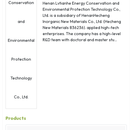
Henan Lvtianhe Energy Conservation and
Environmental Protection Technology Co.,
Ltd. is a subsidiary of HenanHecheng
Inorganic New Materials Co., Ltd. (Hecheng
New Materials 836236). applied high-tech
enterprises. The company has a high-level
R&D team with doctoral and master stu...
Products