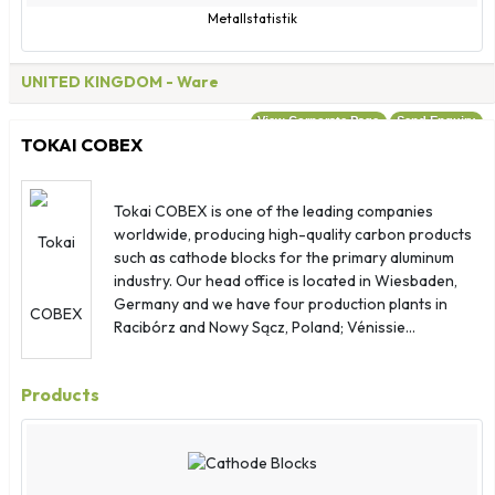
Metallstatistik
UNITED KINGDOM
- Ware
View Corporate Page
Send Enquiry
TOKAI COBEX
Tokai COBEX is one of the leading companies
worldwide, producing high-quality carbon products
such as cathode blocks for the primary aluminum
industry. Our head office is located in Wiesbaden,
Germany and we have four production plants in
Racibórz and Nowy Sącz, Poland; Vénissie...
Products