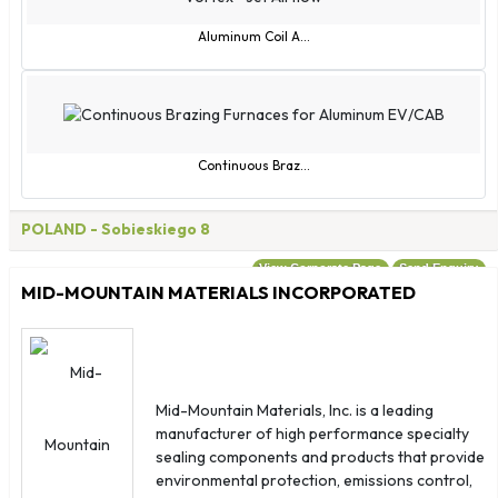
Eswatini
Guam
Aluminum Coil A...
Guernsey
Guinea-Bissau
Hong Kong SAR China
Isle of Man
Continuous Braz...
Jersey
Macao SAR China
POLAND
- Sobieskiego 8
Montenegro
View Corporate Page
Send Enquiry
Myanmar (Burma)
MID-MOUNTAIN MATERIALS INCORPORATED
Norfolk Island
North Korea
North Macedonia
Northern Mariana Islands
Mid-Mountain Materials, Inc. is a leading
manufacturer of high performance specialty
Palestinian Territories
sealing components and products that provide
Réunion
environmental protection, emissions control,