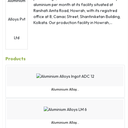
aluminium per month at its facility situated at
Ranihati Amta Road, Howrah, with its registred
office at 8, Camac Street, Shantiniketan Building,
Kolkata. Our production facility in Howrah,...
Products
Aluminium Alloy...
Aluminium Alloy...