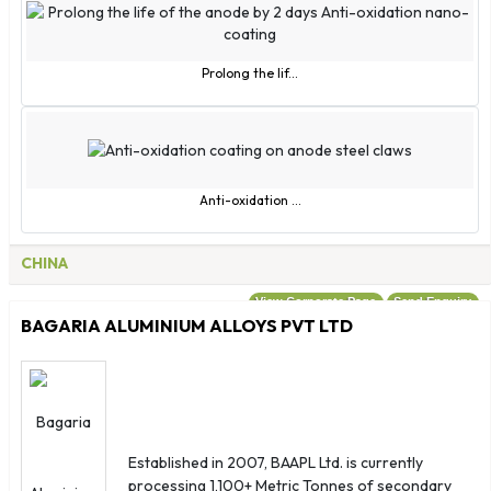
Prolong the lif...
Anti-oxidation ...
CHINA
View Corporate Page
Send Enquiry
BAGARIA ALUMINIUM ALLOYS PVT LTD
Established in 2007, BAAPL Ltd. is currently
processing 1,100+ Metric Tonnes of secondary