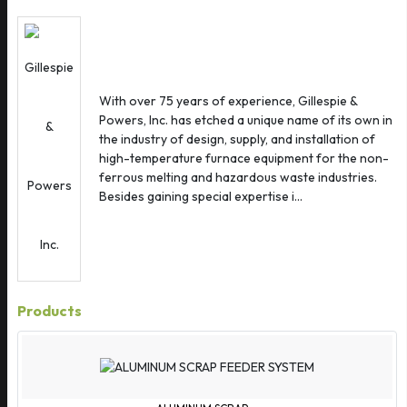
Austria
Azerbaijan
Bahamas
Bahrain
With over 75 years of experience, Gillespie &
Bangladesh
Powers, Inc. has etched a unique name of its own in
Barbados
the industry of design, supply, and installation of
Belarus
high-temperature furnace equipment for the non-
ferrous melting and hazardous waste industries.
Belgium
Besides gaining special expertise i...
Belize
Benin
Bermuda
Bhutan
Products
Bolivia
Bosnia Herzegovina
Brazil
Brunei