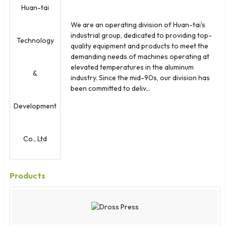
Northern Marianas
Norway
We are an operating division of Huan-tai's
Oman
industrial group, dedicated to providing top-
Palau
quality equipment and products to meet the
demanding needs of machines operating at
Panama
elevated temperatures in the aluminum
Papua New Guinea
industry. Since the mid-90s, our division has
Paraguay
been committed to deliv...
Peru
Philippines
Poland
Portugal
Puerto Rico
Qatar
Products
Reunion
Romania
Russia