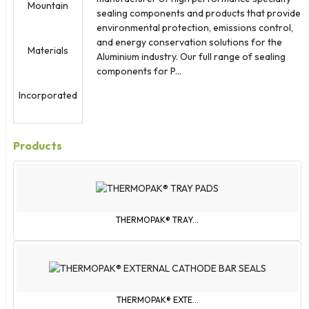
Palestinian Territories
sealing components and products that provide
Réunion
environmental protection, emissions control,
Samoa
and energy conservation solutions for the
Aluminium industry. Our full range of sealing
Sint Maarten
components for P...
Slovakia
South Korea
St. Barthélemy
St. Kitts & Nevis
Products
St. Martin
St. Pierre & Miquelon
St. Vincent & Grenadines
Svalbard & Jan Mayen
THERMOPAK® TRAY...
São Tomé & Príncipe
Tajikistan
Tokelau
Trinidad & Tobago
THERMOPAK® EXTE...