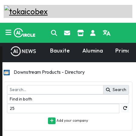
Bauxite
Alumina
Primary
Downstream Products - Directory
Search
Add your company