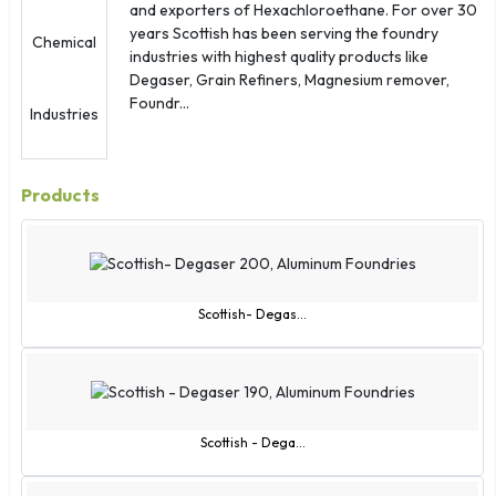
and exporters of Hexachloroethane. For over 30
years Scottish has been serving the foundry
industries with highest quality products like
Degaser, Grain Refiners, Magnesium remover,
Foundr...
Products
Scottish- Degas...
Scottish - Dega...