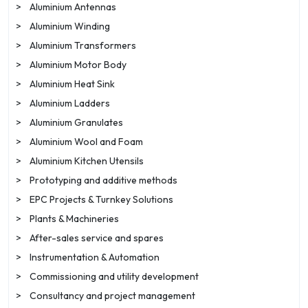
>
Aluminium Antennas
>
Aluminium Winding
>
Aluminium Transformers
>
Aluminium Motor Body
>
Aluminium Heat Sink
>
Aluminium Ladders
>
Aluminium Granulates
>
Aluminium Wool and Foam
>
Aluminium Kitchen Utensils
>
Prototyping and additive methods
>
EPC Projects & Turnkey Solutions
>
Plants & Machineries
>
After-sales service and spares
>
Instrumentation & Automation
>
Commissioning and utility development
>
Consultancy and project management