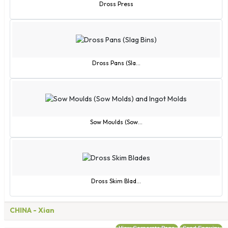
Rwanda
Dross Press
San Marino
Sao Tome and Principe
Saudi Arabia
Senegal
Dross Pans (Sla...
Serbia
Seychelles
Sierra Leone
Singapore
Sow Moulds (Sow...
Slovak Republic
Slovenia
Solomon Islands
Somalia
Dross Skim Blad...
South Africa
Spain
CHINA
- Xian
Sri Lanka