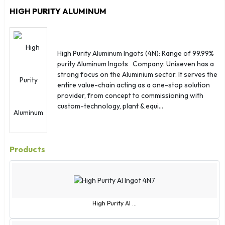
View Corporate Page
Send Enquiry
St. Helena
HIGH PURITY ALUMINUM
St. Kitts
St. Lucia
Sudan
High Purity Aluminum Ingots (4N): Range of 99.99%
Suriname
purity Aluminum Ingots Company: Uniseven has a
Sweden
strong focus on the Aluminium sector. It serves the
entire value-chain acting as a one-stop solution
Switzerland
provider, from concept to commissioning with
Syria
custom-technology, plant & equi...
Taiwan
Thailand
Togo
Products
Tonga
Trinidad and Tobago
Tunisia
Turkey
High Purity Al ...
Turkmenistan