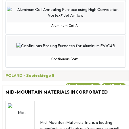
Czechia
Côte d'Ivoire
Eswatini
Guam
Aluminum Coil A...
Guernsey
Guinea-Bissau
Hong Kong SAR China
Isle of Man
Continuous Braz...
Jersey
Macao SAR China
POLAND
- Sobieskiego 8
Montenegro
View Corporate Page
Send Enquiry
Myanmar (Burma)
MID-MOUNTAIN MATERIALS INCORPORATED
Norfolk Island
North Korea
North Macedonia
Northern Mariana Islands
Mid-Mountain Materials, Inc. is a leading
manufacturer of high performance specialty