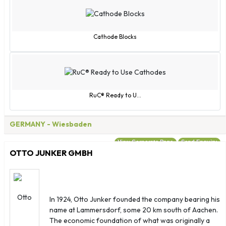
Cathode Blocks
RuC® Ready to U...
GERMANY
- Wiesbaden
View Corporate Page
Send Enquiry
OTTO JUNKER GMBH
In 1924, Otto Junker founded the company bearing his
name at Lammersdorf, some 20 km south of Aachen.
The economic foundation of what was originally a