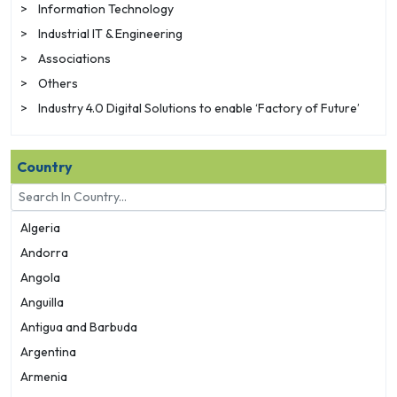
>
Information Technology
>
Industrial IT & Engineering
>
Associations
>
Others
>
Industry 4.0 Digital Solutions to enable ‘Factory of Future’
Country
Algeria
Andorra
Angola
Anguilla
Antigua and Barbuda
Argentina
Armenia