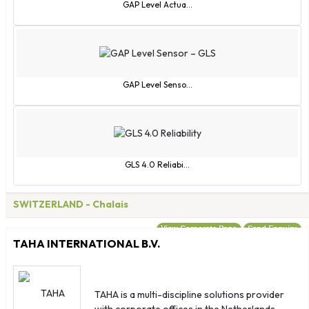
Fiji
GAP Level Actua...
Finland
France
French Guiana
French Polynesia
GAP Level Senso...
Gabon
Gambia
Georgia
Germany
GLS 4.0 Reliabi...
Ghana
Gibraltar
SWITZERLAND
- Chalais
Greece
View Corporate Page
Send Enquiry
Greenland
TAHA INTERNATIONAL B.V.
Grenada
Guadeloupe
Guatemala
TAHA is a multi-discipline solutions provider
with corporate offices in the Netherlands,