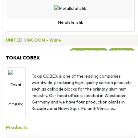
Metallstatistik
UNITED KINGDOM
- Ware
View Corporate Page
Send Enquiry
TOKAI COBEX
Tokai COBEX is one of the leading companies
worldwide, producing high-quality carbon products
such as cathode blocks for the primary aluminum
industry. Our head office is located in Wiesbaden,
Germany and we have four production plants in
Racibórz and Nowy Sącz, Poland; Vénissie...
Products