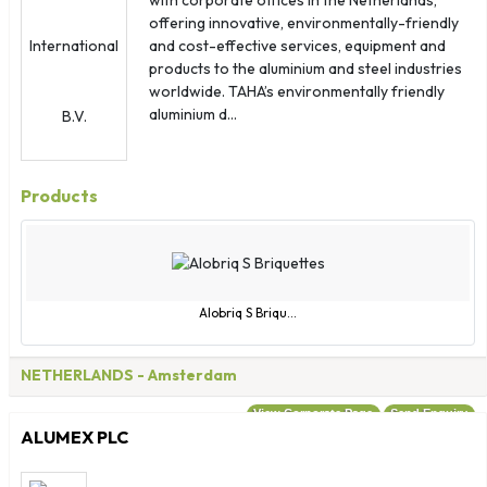
Guinea
offering innovative, environmentally-friendly
Guinea - Bissau
and cost-effective services, equipment and
Guyana
products to the aluminium and steel industries
worldwide. TAHA’s environmentally friendly
Haiti
aluminium d...
Honduras
Hong Kong
Hungary
Products
Iceland
India
Indonesia
Iran
Alobriq S Briqu...
Iraq
Ireland
NETHERLANDS
- Amsterdam
Israel
View Corporate Page
Send Enquiry
Italy
ALUMEX PLC
Jamaica