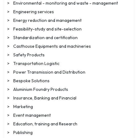
>
Environmental - monitoring and waste - management
>
Engineering services
>
Energy reduction and management
>
Feasibility-study and site-selection
>
Standardization and certification
>
Casthouse Equipments and machineries
>
Safety Products
>
Transportation Logistic
>
Power Transmission and Distribution
>
Bespoke Solutions
>
Aluminium Foundry Products
>
Insurance, Banking and Financial
>
Marketing
>
Event management
>
Education, training and Research
>
Publishing