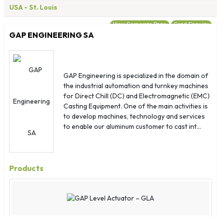
Costa Rica
USA
- St. Louis
Croatia
View Corporate Page
Send Enquiry
Cuba
GAP ENGINEERING SA
Denmark
Djibouti
Dominica
GAP Engineering is specialized in the domain of
Dominican Republic
the industrial automation and turnkey machines
for Direct Chill (DC) and Electromagnetic (EMC)
Ecuador
Casting Equipment. One of the main activities is
Egypt
to develop machines, technology and services
El Salvador
to enable our aluminum customer to cast int...
Equatorial Guinea
Eritrea
Estonia
Products
Ethiopia
Falkland Islands
Faroe Islands