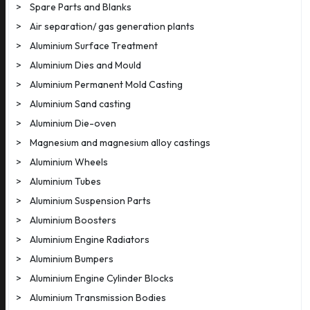
>
Spare Parts and Blanks
>
Air separation/ gas generation plants
>
Aluminium Surface Treatment
>
Aluminium Dies and Mould
>
Aluminium Permanent Mold Casting
>
Aluminium Sand casting
>
Aluminium Die-oven
>
Magnesium and magnesium alloy castings
>
Aluminium Wheels
>
Aluminium Tubes
>
Aluminium Suspension Parts
>
Aluminium Boosters
>
Aluminium Engine Radiators
>
Aluminium Bumpers
>
Aluminium Engine Cylinder Blocks
>
Aluminium Transmission Bodies