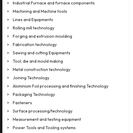
>
Industrial Furnace and furnace components
>
Machining and Machine tools
>
Lines and Equipments
>
Rolling mill technology
>
Forging and extrusion moulding
>
Fabrication technology
>
Sawing and cutting Equipments
>
Tool, die and mould making
>
Metal construction technology
>
Joining Technology
>
Aluminium Foil processing and finishing Technology
>
Packaging Technology
>
Fasteners
>
Surface processing/technology
>
Measurement and testing equipment
>
Power Tools and Tooling systems