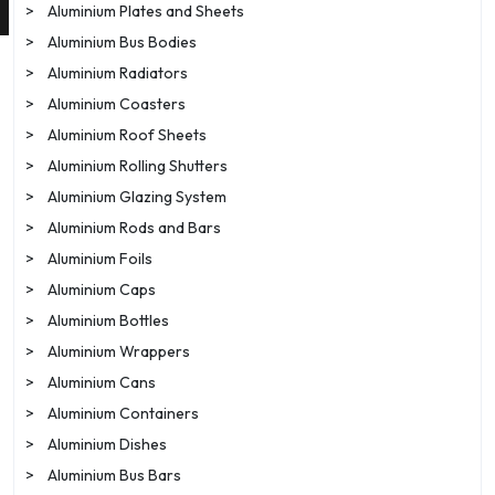
>
Aluminium Plates and Sheets
>
Aluminium Bus Bodies
>
Aluminium Radiators
>
Aluminium Coasters
>
Aluminium Roof Sheets
>
Aluminium Rolling Shutters
>
Aluminium Glazing System
>
Aluminium Rods and Bars
>
Aluminium Foils
>
Aluminium Caps
>
Aluminium Bottles
>
Aluminium Wrappers
>
Aluminium Cans
>
Aluminium Containers
>
Aluminium Dishes
>
Aluminium Bus Bars