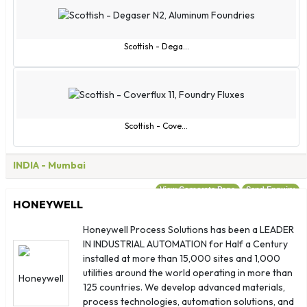
Scottish - Dega...
Scottish - Cove...
INDIA
- Mumbai
View Corporate Page
Send Enquiry
HONEYWELL
Honeywell Process Solutions has been a LEADER
IN INDUSTRIAL AUTOMATION for Half a Century
installed at more than 15,000 sites and 1,000
utilities around the world operating in more than
125 countries. We develop advanced materials,
process technologies, automation solutions, and