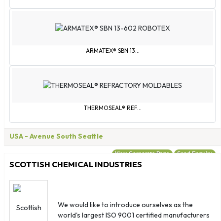
Turks & Caicos Islands
U.S. Virgin Islands
United Kingdom
United States
ARMATEX® SBN 13...
Wallis & Futuna
Western Sahara
Yemen
Åland Islands
THERMOSEAL® REF...
USA
- Avenue South Seattle
View Corporate Page
Send Enquiry
SCOTTISH CHEMICAL INDUSTRIES
We would like to introduce ourselves as the
world's largest ISO 9001 certified manufacturers