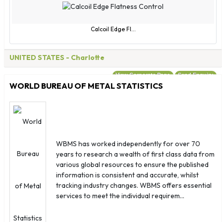
Calcoil Edge Fl...
UNITED STATES
- Charlotte
View Corporate Page
Send Enquiry
WORLD BUREAU OF METAL STATISTICS
WBMS has worked independently for over 70
years to research a wealth of first class data from
various global resources to ensure the published
information is consistent and accurate, whilst
tracking industry changes. WBMS offers essential
services to meet the individual requirem...