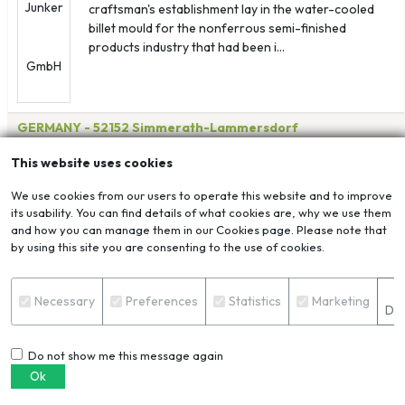
craftsman's establishment lay in the water-cooled
billet mould for the nonferrous semi-finished
products industry that had been i...
GERMANY
- 52152 Simmerath-Lammersdorf
View Corporate Page
Send Enquiry
This website uses cookies
HENAN LVTIANHE ENERGY CONSERVATION AND
We use cookies from our users to operate this website and to improve
ENVIRONMENTAL PROTECTION TECHNOLOGY CO.,
its usability. You can find details of what cookies are, why we use them
LTD.
and how you can manage them in our Cookies page. Please note that
by using this site you are consenting to the use of cookies.
S
Necessary
Preferences
Statistics
Marketing
Det
Do not show me this message again
Ok