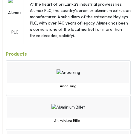
Japan
At the heart of Sri Lanka's industrial prowess lies
Jordan
Alumex PLC, the country's premier aluminum extrusion
manufacturer. A subsidiary of the esteemed Hayleys
Kazakhstan
PLC, with over 140 years of legacy, Alumex has been
Kenya
a cornerstone of the local market for more than
Kiribati
three decades, solidifyi...
Kuwait
Kyrgyzstan
Products
Laos
Latvia
Lebanon
Lesotho
Anodizing
Liberia
Libya
Liechtenstein
Lithuania
Aluminium Bille...
Luxembourg