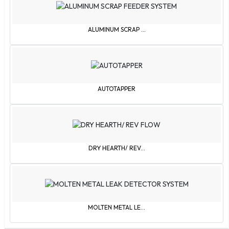
Brazil
Brunei
ALUMINUM SCRAP ...
Bulgaria
Burkina Faso
Burundi
Cambodia
Cameroon
AUTOTAPPER
Canada
Cape Verde Islands
Central African Republic
Chile
DRY HEARTH/ REV...
China
Colombia
Comoros
Congo
MOLTEN METAL LE...
Cook Islands