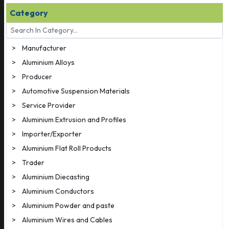
Category
>
Manufacturer
>
Aluminium Alloys
>
Producer
>
Automotive Suspension Materials
>
Service Provider
>
Aluminium Extrusion and Profiles
>
Importer/Exporter
>
Aluminium Flat Roll Products
>
Trader
>
Aluminium Diecasting
>
Aluminium Conductors
>
Aluminium Powder and paste
>
Aluminium Wires and Cables