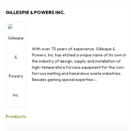
Aruba
Australia
GILLESPIE & POWERS INC.
Austria
Azerbaijan
Bahamas
Bahrain
With over 75 years of experience, Gillespie &
Bangladesh
Powers, Inc. has etched a unique name of its own in
Barbados
the industry of design, supply, and installation of
Belarus
high-temperature furnace equipment for the non-
ferrous melting and hazardous waste industries.
Belgium
Besides gaining special expertise i...
Belize
Benin
Bermuda
Bhutan
Products
Bolivia
Bosnia Herzegovina