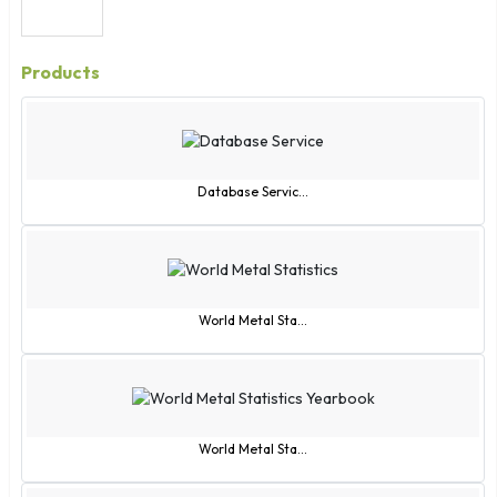
Products
Database Servic...
World Metal Sta...
World Metal Sta...