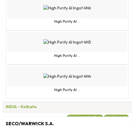
Turks and Caicos Islands
Tuvalu
Uganda
High Purity Al ...
Ukraine
United Arab Emirates
Uruguay
Uzbekistan
High Purity Al ...
Vanuatu
Vatican City
Venezuela
Vietnam
High Purity Al ...
Virgin Islands - British
Virgin Islands - US
INDIA
- Kolkata
Wallis and Futuna
Zambia
View Corporate Page
Send Enquiry
SECO/WARWICK S.A.
Zimbabwe