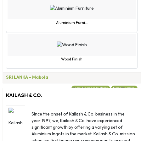
Macao
Macedonia
Madagascar
Aluminium Furni...
Malawi
Malaysia
Maldives
Mali
Wood Finish
Malta
Marshall Islands
SRI LANKA
- Makola
Martinique
View Corporate Page
Send Enquiry
Mauritania
KAILASH & CO.
Mayotte
Mexico
Since the onset of Kailash & Co. business in the
Micronesia
year 1997, we, Kailash & Co. have experienced
Moldova
significant growth by offering a varying set of
Monaco
Aluminium Ingots in the market. Kailash & Co. mission
when we first began our company was to present