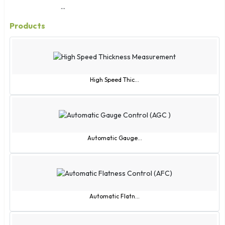
...
Products
High Speed Thic...
Automatic Gauge...
Automatic Flatn...