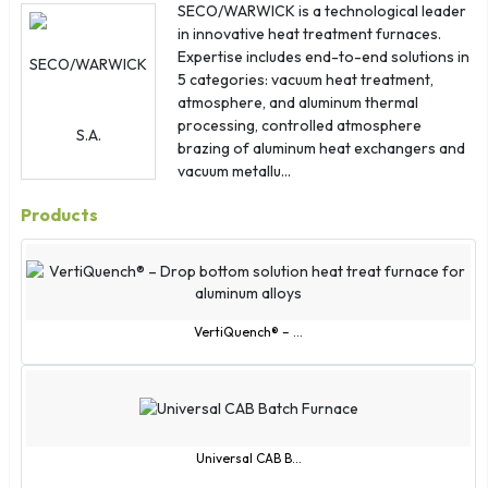
Albania
SECO/WARWICK is a technological leader
in innovative heat treatment furnaces.
American Samoa
Expertise includes end-to-end solutions in
Antigua & Barbuda
5 categories: vacuum heat treatment,
Ascension Island
atmosphere, and aluminum thermal
processing, controlled atmosphere
Bosnia & Herzegovina
brazing of aluminum heat exchangers and
British Indian Ocean Territory
vacuum metallu...
British Virgin Islands
Products
Cape Verde
Caribbean Netherlands
Cayman Islands
Christmas Island
VertiQuench® – ...
Cocos (Keeling) Islands
Congo - Brazzaville
Congo - Kinshasa
Curaçao
Universal CAB B...
Cyprus