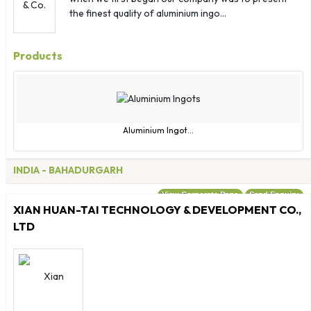
Mongolia
the finest quality of aluminium ingo...
Montserrat
Morocco
Products
Mozambique
Myanmar
Namibia
Nauru
Aluminium Ingot...
Nepal
Netherlands
INDIA
- BAHADURGARH
New Caledonia
View Corporate Page
Send Enquiry
New Zealand
XIAN HUAN-TAI TECHNOLOGY & DEVELOPMENT CO.,
Nicaragua
LTD
Niger
Nigeria
Niue
Norfolk Islands