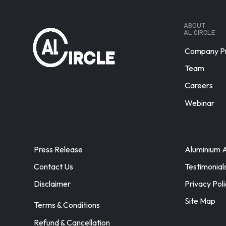
Austria
Azerbaijan
ABOUT
AL CIRCLE
Bahamas
Bahrain
Company Pr
Bangladesh
Team
Barbados
Careers
Belarus
Webinar
Belgium
Belize
Benin
Bermuda
Press Release
Aluminium A
Bhutan
Contact Us
Testimonial
Bolivia
Disclaimer
Privacy Pol
Bosnia Herzegovina
Site Map
Terms & Conditions
Brazil
Brunei
Refund & Cancellation