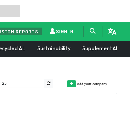
SIGN IN
USTOM REPORTS
ecycled AL
Sustainability
SupplementAL
Add your company