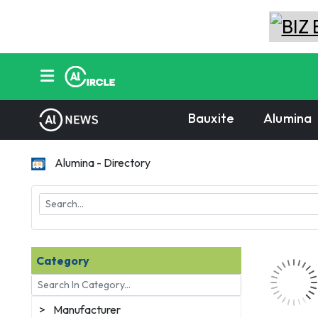
Bauxite
Alumina
Alumina - Directory
Category
>
Manufacturer