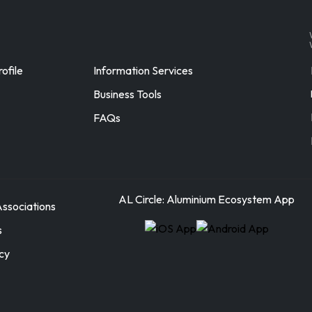
ofile
Information Services
Business Tools
FAQs
AL Circle: Aluminium Ecosystem App
ssociations
s
icy