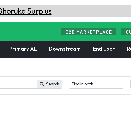
B2B MARKETPLACE
C
Primary AL
Downstream
End User
R
Search