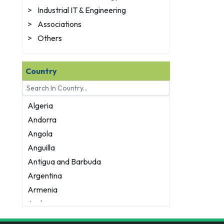
>
Industrial IT & Engineering
>
Associations
>
Others
Country
Algeria
Andorra
Angola
Anguilla
Antigua and Barbuda
Argentina
Armenia
Aruba
Australia