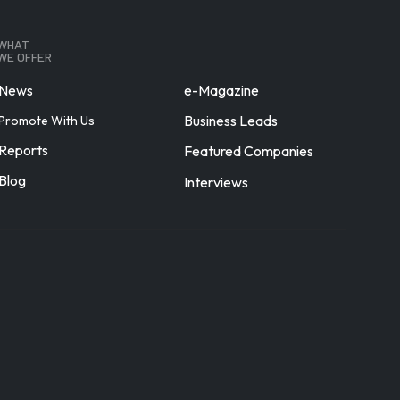
WHAT
WE OFFER
News
e-Magazine
Business Leads
Promote With Us
Reports
Featured Companies
Blog
Interviews