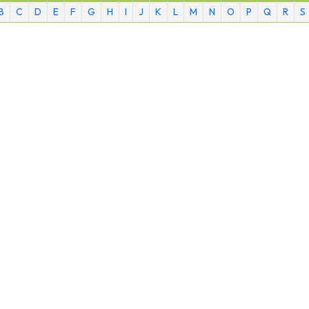
B
C
D
E
F
G
H
I
J
K
L
M
N
O
P
Q
R
S