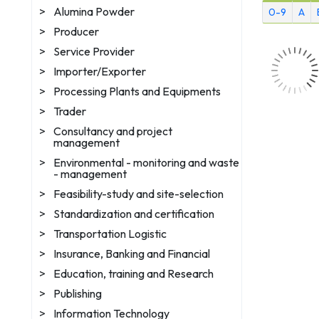
>
Alumina Powder
0-9
A
>
Producer
>
Service Provider
>
Importer/Exporter
>
Processing Plants and Equipments
>
Trader
>
Consultancy and project
management
>
Environmental - monitoring and waste
- management
>
Feasibility-study and site-selection
>
Standardization and certification
>
Transportation Logistic
>
Insurance, Banking and Financial
>
Education, training and Research
>
Publishing
>
Information Technology