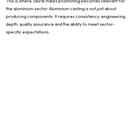
This is where Taural India’s positioning becomes relevant for
the aluminium sector. Aluminium casting is not just about
producing components. It requires consistency, engineering
depth, quality assurance and the ability to meet sector-
specific expectations.