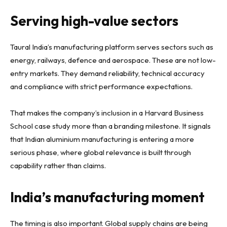
Serving high-value sectors
Taural India’s manufacturing platform serves sectors such as
energy, railways, defence and aerospace. These are not low-
entry markets. They demand reliability, technical accuracy
and compliance with strict performance expectations.
That makes the company’s inclusion in a Harvard Business
School case study more than a branding milestone. It signals
that Indian aluminium manufacturing is entering a more
serious phase, where global relevance is built through
capability rather than claims.
India’s manufacturing moment
The timing is also important. Global supply chains are being