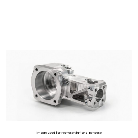
Image used for representational purpose