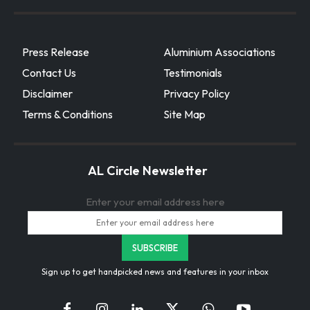
Press Release
Aluminium Associations
Contact Us
Testimonials
Disclaimer
Privacy Policy
Terms & Conditions
Site Map
AL Circle Newsletter
Enter your email address here
Sign up to get handpicked news and features in your inbox