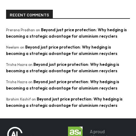
RECENT COMMENTS
Beyond just price protection: Why hedging is
Prerana Pradhan
on
becoming a strategic advantage for aluminium recyclers
Beyond just price protection: Why hedging is
Neelam
on
becoming a strategic advantage for aluminium recyclers
Beyond just price protection: Why hedging is
Trisha Hazra
on
becoming a strategic advantage for aluminium recyclers
Beyond just price protection: Why hedging is
Trisha Hazra
on
becoming a strategic advantage for aluminium recyclers
Beyond just price protection: Why hedging is
Ibrahim Kashif
on
becoming a strategic advantage for aluminium recyclers
A proud