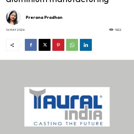
Prerana Pradhan
16 MAY 2026
1822