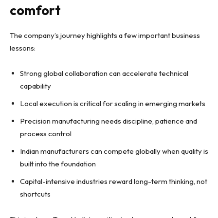
comfort
The company’s journey highlights a few important business
lessons:
Strong global collaboration can accelerate technical
capability
Local execution is critical for scaling in emerging markets
Precision manufacturing needs discipline, patience and
process control
Indian manufacturers can compete globally when quality is
built into the foundation
Capital-intensive industries reward long-term thinking, not
shortcuts