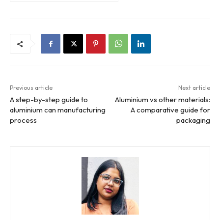
Previous article
Next article
A step-by-step guide to
Aluminium vs other materials:
aluminium can manufacturing
A comparative guide for
process
packaging