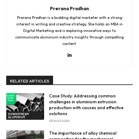
Prerana Pradhan
Prerana Pradhan is a budding digital marketer with a strong
interest in writing and creative strategy. She holds an MBA in
Digital Marketing and is exploring innovative ways to
communicate aluminium industry insights through compelling
content.
RELATED ARTICLES
Case Study: Addressing common
challenges in aluminium extrusion
production with causes and effective
solutions
DOWNSTREAM
ALUMINIUM
05 AUG 2026
The importance of alloy chemical
composition for the mechanical