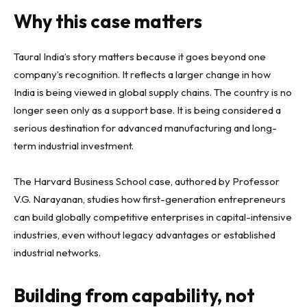
Why this case matters
Taural India’s story matters because it goes beyond one
company’s recognition. It reflects a larger change in how
India is being viewed in global supply chains. The country is no
longer seen only as a support base. It is being considered a
serious destination for advanced manufacturing and long-
term industrial investment.
The Harvard Business School case, authored by Professor
V.G. Narayanan, studies how first-generation entrepreneurs
can build globally competitive enterprises in capital-intensive
industries, even without legacy advantages or established
industrial networks.
Building from capability, not