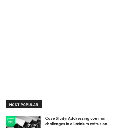
MOST POPULAR
Case Study: Addressing common
challenges in aluminium extrusion