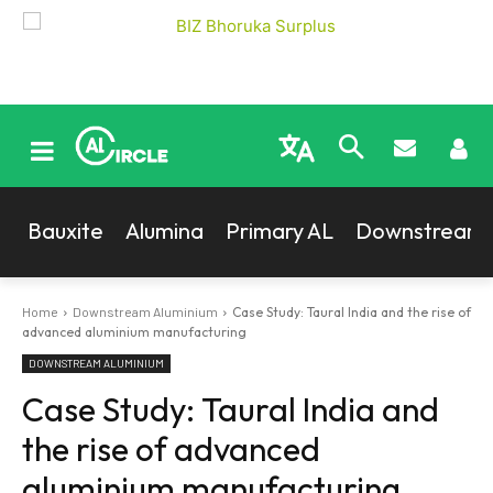
Bauxite
Alumina
Primary AL
Downstream
Home
Downstream Aluminium
Case Study: Taural India and the rise of
advanced aluminium manufacturing
DOWNSTREAM ALUMINIUM
Case Study: Taural India and
the rise of advanced
aluminium manufacturing