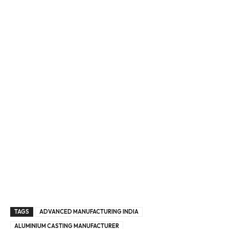
Enter Email
Email Address
By subscribing, you agree to our
privacy policy
and terms of
service.
TAGS
ADVANCED MANUFACTURING INDIA
ALUMINIUM CASTING MANUFACTURER