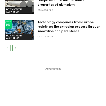
properties of aluminium
DOWNSTREAM
05 AUG 2026
ALUMINIUM
Technology companies from Europe
redefining the extrusion process through
innovation and persistence
DOWNSTREAM
03 AUG 2026
ALUMINIUM
- Advertisment -