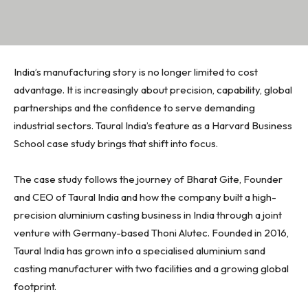
India’s manufacturing story is no longer limited to cost
advantage. It is increasingly about precision, capability, global
partnerships and the confidence to serve demanding
industrial sectors. Taural India’s feature as a Harvard Business
School case study brings that shift into focus.
The case study follows the journey of Bharat Gite, Founder
and CEO of Taural India and how the company built a high-
precision aluminium casting business in India through a joint
venture with Germany-based Thoni Alutec. Founded in 2016,
Taural India has grown into a specialised aluminium sand
casting manufacturer with two facilities and a growing global
footprint.