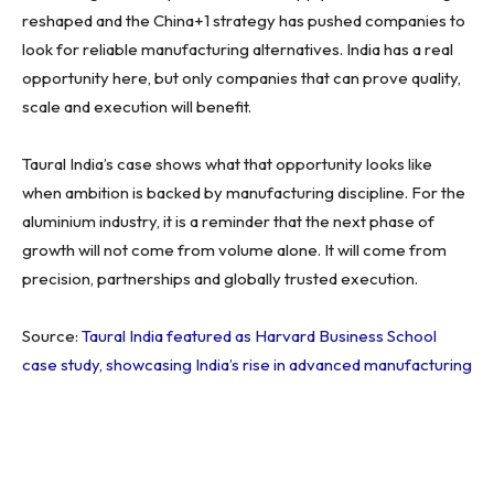
reshaped and the China+1 strategy has pushed companies to
look for reliable manufacturing alternatives. India has a real
opportunity here, but only companies that can prove quality,
scale and execution will benefit.
Taural India’s case shows what that opportunity looks like
when ambition is backed by manufacturing discipline. For the
aluminium industry, it is a reminder that the next phase of
growth will not come from volume alone. It will come from
precision, partnerships and globally trusted execution.
Source:
Taural India featured as Harvard Business School
case study, showcasing India’s rise in advanced manufacturing