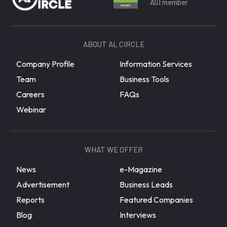
ASI member
ABOUT AL CIRCLE
Company Profile
Information Services
Team
Business Tools
Careers
FAQs
Webinar
WHAT WE OFFER
News
e-Magazine
Advertisement
Business Leads
Reports
Featured Companies
Blog
Interviews