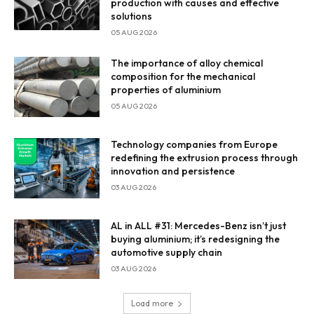
production with causes and effective
solutions
05 AUG 2026
The importance of alloy chemical
composition for the mechanical
properties of aluminium
05 AUG 2026
Technology companies from Europe
redefining the extrusion process through
innovation and persistence
03 AUG 2026
AL in ALL #31: Mercedes-Benz isn’t just
buying aluminium; it’s redesigning the
automotive supply chain
03 AUG 2026
Load more