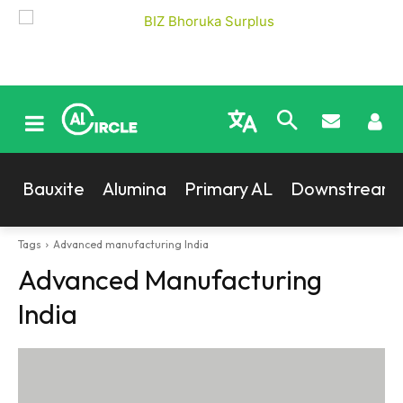
Bauxite
Alumina
Primary AL
Downstream
Tags
Advanced manufacturing India
Advanced Manufacturing
India