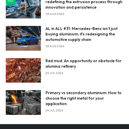
redefining the extrusion process through
innovation and persistence
Enter Email
03 AUG 2026
Email Address
AL in ALL #31: Mercedes-Benz isn’t just
buying aluminium; it’s redesigning the
automotive supply chain
03 AUG 2026
By subscribing, you agree to our
privacy policy
and terms of
service.
Red mud: An opportunity or obstacle for
alumina refinery
24 JUL 2026
Primary vs secondary aluminium: How to
choose the right metal for your
application
24 JUL 2026