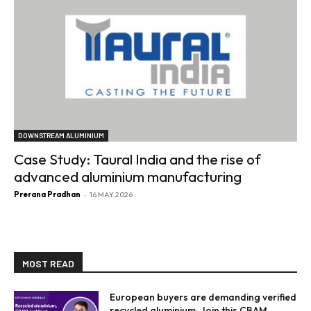
DOWNSTREAM ALUMINIUM
Case Study: Taural India and the rise of
advanced aluminium manufacturing
Prerana Pradhan
-
16 MAY 2026
MOST READ
European buyers are demanding verified
recycled aluminium. Join this CBAM