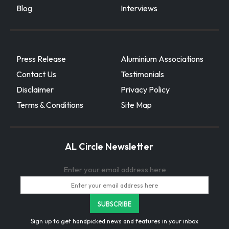
Blog
Interviews
Press Release
Aluminium Associations
Contact Us
Testimonials
Disclaimer
Privacy Policy
Terms & Conditions
Site Map
AL Circle Newsletter
Enter your email address here
Sign up to get handpicked news and features in your inbox