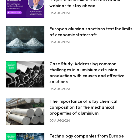
webinar to stay ahead
06 AUG 2026
Europe’s alumina sanctions test the limits
of economic statecraft
06 AUG 2026
Case Study: Addressing common
challenges in aluminium extrusion
production with causes and effective
solutions
05 AUG 2026
The importance of alloy chemical
composition for the mechanical
properties of aluminium
05 AUG 2026
Technology companies from Europe