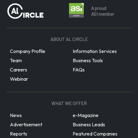
A proud
ASI member
ABOUT AL CIRCLE
Company Profile
Information Services
Team
Business Tools
Careers
FAQs
Webinar
WHAT WE OFFER
News
e-Magazine
Advertisement
Business Leads
Reports
Featured Companies