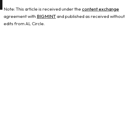
Note: This article is received under the
content exchange
agreement with
BIGMINT
and published as received without
edits from AL Circle.