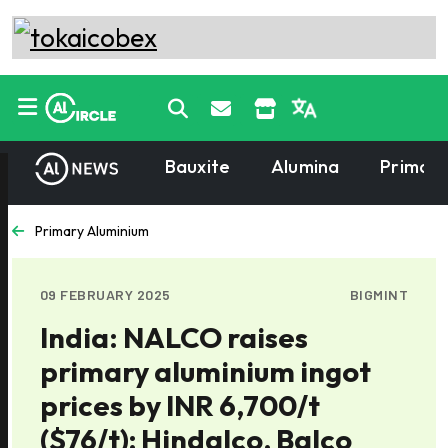
Bauxite
Alumina
Primary
Primary Aluminium
09 FEBRUARY 2025
BIGMINT
India: NALCO raises
primary aluminium ingot
prices by INR 6,700/t
($76/t); Hindalco, Balco