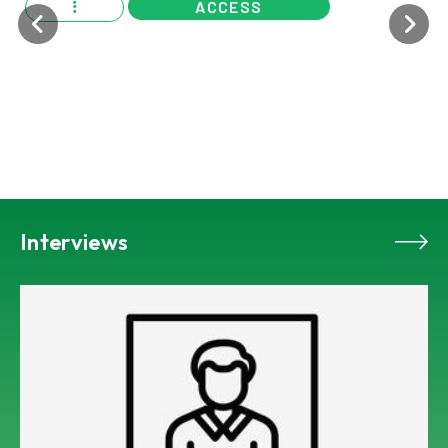
ACCESS
Interviews