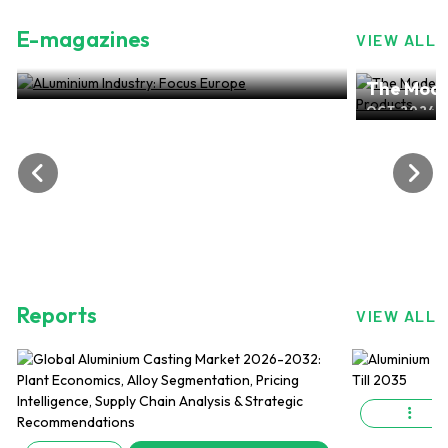
E-magazines
VIEW ALL
ALuminium Industry: Focus Europe
The Mode
NOV 2024, EDITION NO.28
ALuminiu
OCT 2024, 
Reports
VIEW ALL