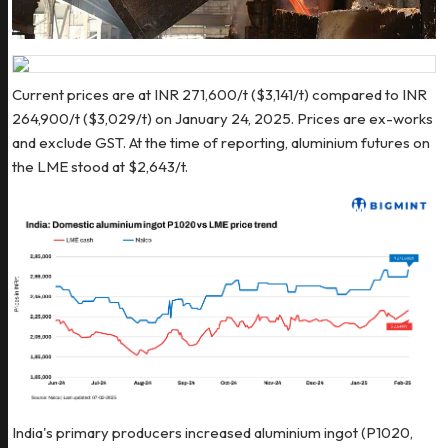
Current prices are at INR 271,600/t ($3,141/t) compared to INR
264,900/t ($3,029/t) on January 24, 2025. Prices are ex-works
and exclude GST. At the time of reporting, aluminium futures on
the LME stood at $2,643/t.
India's primary producers increased aluminium ingot (P1020,