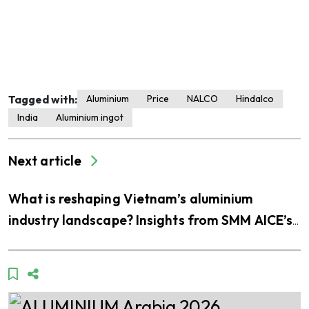
Tagged with:
Aluminium
Price
NALCO
Hindalco
India
Aluminium ingot
Next article
What is reshaping Vietnam’s aluminium
industry landscape? Insights from SMM AICE’s
visit to THQ