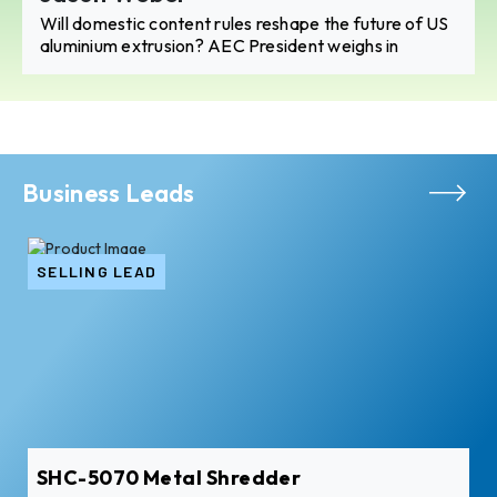
Will domestic content rules reshape the future of US
aluminium extrusion? AEC President weighs in
Business Leads
SELLING LEAD
SHC-5070 Metal Shredder