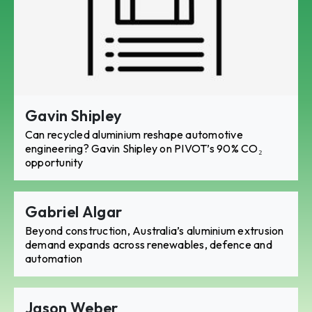
Gavin Shipley
Can recycled aluminium reshape automotive
engineering? Gavin Shipley on PIVOT’s 90% CO₂
opportunity
Gabriel Algar
Beyond construction, Australia’s aluminium extrusion
demand expands across renewables, defence and
automation
Jason Weber