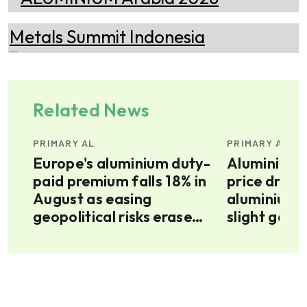
Related News
PRIMARY AL
PRIMARY AL
Europe's aluminium duty-
Aluminium a
paid premium falls 18% in
price drifts
August as easing
aluminium 
E’s
geopolitical risks erase
slight gains
war premium