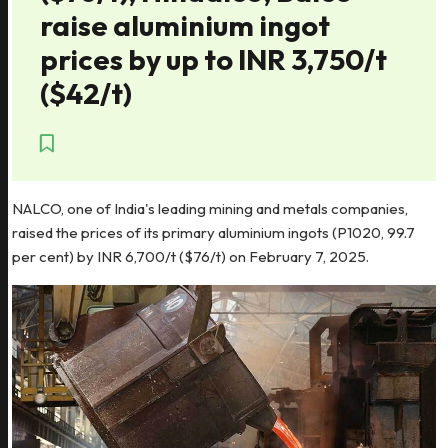
raise aluminium ingot
prices by up to INR 3,750/t
($42/t)
NALCO, one of India's leading mining and metals companies,
raised the prices of its primary aluminium ingots (P1020, 99.7
per cent) by INR 6,700/t ($76/t) on February 7, 2025.