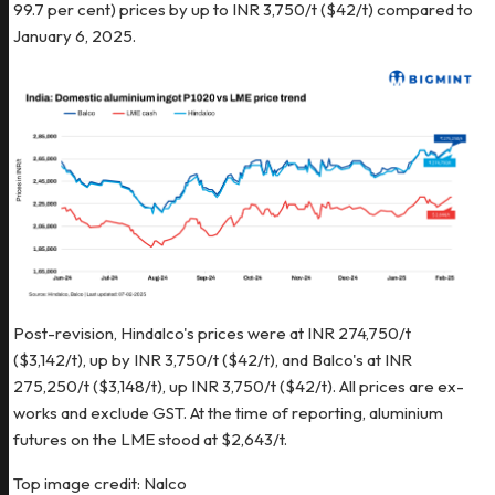
99.7 per cent) prices by up to INR 3,750/t ($42/t) compared to
January 6, 2025.
Post-revision, Hindalco's prices were at INR 274,750/t
($3,142/t), up by INR 3,750/t ($42/t), and Balco's at INR
275,250/t ($3,148/t), up INR 3,750/t ($42/t). All prices are ex-
works and exclude GST. At the time of reporting, aluminium
futures on the LME stood at $2,643/t.
Top image credit: Nalco