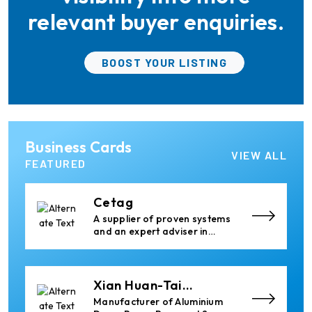
Handling Equipment
relevant buyer enquiries.
Elumatec
BOOST YOUR LISTING
Manufacturer of Machines
for Aluminium and PVC
Profile Processing
Ria Cast House
Business Cards
Engineering
Leading supplier of rail
VIEW ALL
mounted precision Furnace
FEATURED
Charging Machines and
Furnace Skimming Machines
Cetag
A supplier of proven systems
and an expert adviser in
aluminum casthouse
technology, offering its
services worldwide to
the aluminum industry.
Xian Huan-Tai
Technology &
Manufacturer of Aluminium