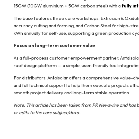
15GW (10GW aluminium + 5GW carbon steel) with a
fully i
The base features three core workshops: Extrusion & Oxidati
accuracy cutting and forming, and Carbon Steel for high-stre
kWh annually for self-use, supporting a green production cyc
Focus on long-term customer value
As a full-process customer empowerment partner, Antaisolar 
roof design platform — a simple, user-friendly tool integrati
For distributors, Antaisolar offers a comprehensive value-cha
and full technical support to help them execute projects effi
smooth project delivery and long-term stable operation.
Note: This article has been taken from
PR Newswire
and has b
or edits to the core subject/data.