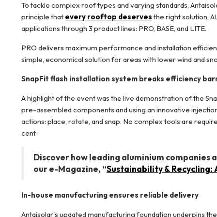
To tackle complex roof types and varying standards, Antais
principle that
every rooftop deserves
the right solution,
applications through 3 product lines: PRO, BASE, and LITE.
PRO delivers maximum performance and installation efficien
simple, economical solution for areas with lower wind and sn
SnapFit flash installation system breaks efficiency bar
A highlight of the event was the live demonstration of the Sna
pre-assembled components and using an innovative injection-mo
actions: place, rotate, and snap. No complex tools are require
cent.
Discover how leading aluminium companies are
our e-Magazine, “
Sustainability & Recycling
In-house manufacturing ensures reliable delivery
Antaisolar's updated manufacturing foundation underpins the 