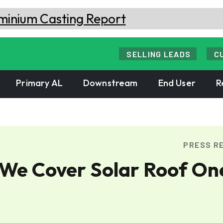
SELLING LEADS
C
Primary AL
Downstream
End User
R
PRESS R
 We Cover Solar Roof On