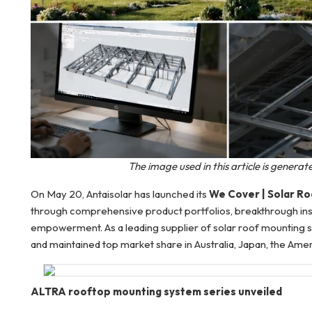
The image used in this article is genera
On May 20, Antaisolar has launched its
We Cover | Solar R
through comprehensive product portfolios, breakthrough inst
empowerment. As a leading supplier of solar roof mounting s
and maintained top market share in Australia, Japan, the Ame
ALTRA rooftop mounting system series unveiled