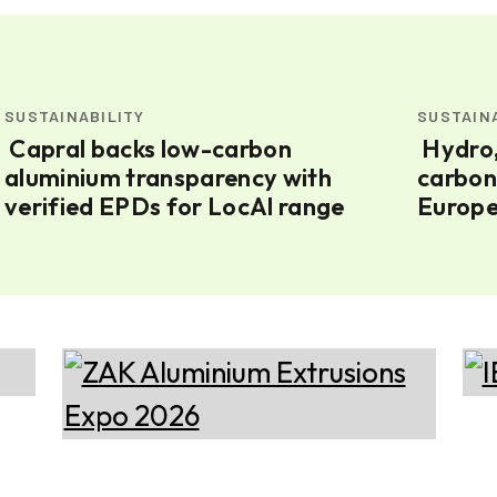
SUSTAINABILITY
SUSTAIN
Capral backs low-carbon
Hydro, Nexans sign 85kt low-
aluminium transparency with
carbon
verified EPDs for LocAl range
Europe