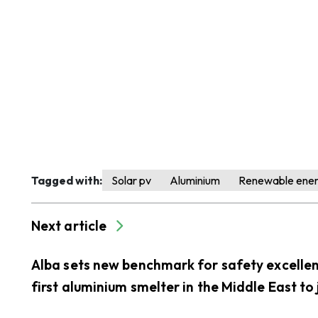
Tagged with:
Solar pv
Aluminium
Renewable ene
Next article
Alba sets new benchmark for safety excelle
first aluminium smelter in the Middle East to 
LEEA’s accredited training scheme