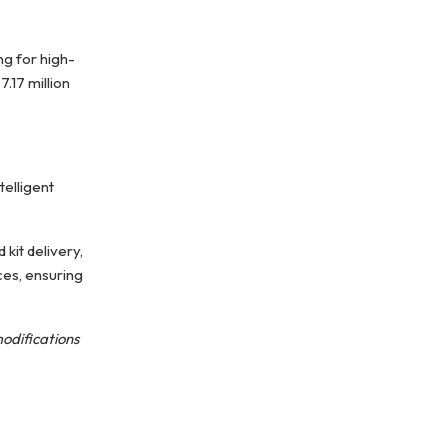
ng for high-
.17 million
elligent
kit delivery,
ces, ensuring
modifications