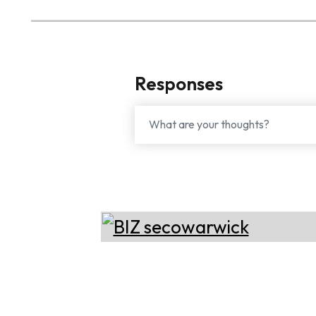
Responses