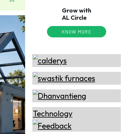
Grow with
AL Circle
KNOW MORE