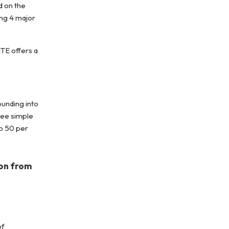
d on the
ing 4 major
TE offers a
ounding into
ree simple
to 50 per
ion from
of