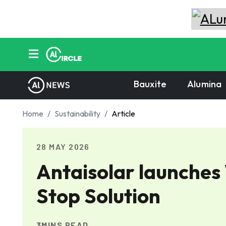
Bauxite
Alumina
Home
Sustainability
Article
28 MAY 2026
Antaisolar launches
Stop Solution
3MINS READ