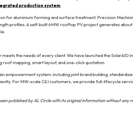
ntegrated production system
.
on for aluminium forming and surface treatment, Precision Machini
ngth profiles. A self-built 6MW rooftop PV project generates about 7
le.
meets the needs of every client. We have launched the SolarAID int
ng roof mapping, smart layout, and one-click quotation.
in empowerment system, including joint brand building, standardized 
ciently. For MW-scale C&I customers, we provide full-lifecycle servi
een published by AL Circle with its original information without any 