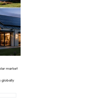
solar market
 globally