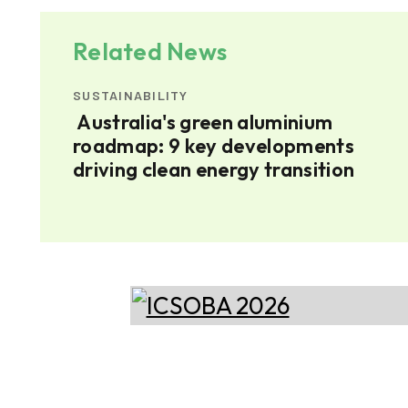
Related News
SUSTAINABILITY
Australia's green aluminium
h
roadmap: 9 key developments
driving clean energy transition