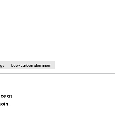
rgy
Low-carbon aluminium
nce as
join