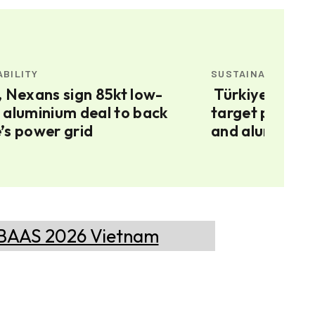
ABILITY
SUSTAINABILITY
Türkiye’s 120 GW renewable
 aluminium deal to back
target puts gr
’s power grid
and aluminium