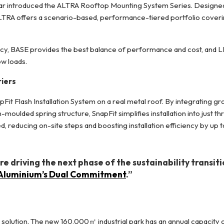
olar introduced the ALTRA Rooftop Mounting System Series. Designe
 ALTRA offers a scenario-based, performance-tiered portfolio cover
cy, BASE provides the best balance of performance and cost, and LI
ow loads.
riers
pFit Flash Installation System on a real metal roof. By integrating gr
ulded spring structure, SnapFit simplifies installation into just th
d, reducing on-site steps and boosting installation efficiency by up 
 driving the next phase of the sustainability transit
: Aluminium’s Dual Commitment
.”
solution. The new 160,000㎡ industrial park has an annual capacity 