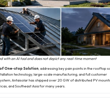
ted with an AI tool and does not depict any real-time moment
oof One-stop Solution
, addressing key pain points in the rooftop 
allation technology, large-scale manufacturing, and full customer
ystem, Antaisolar has shipped over 20 GW of distributed PV mounts
ricas, and Southeast Asia for many years.