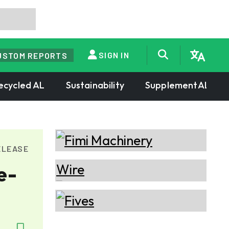
SIGN IN
USTOM REPORTS
ecycled AL
Sustainability
SupplementAL
ELEASE
e-