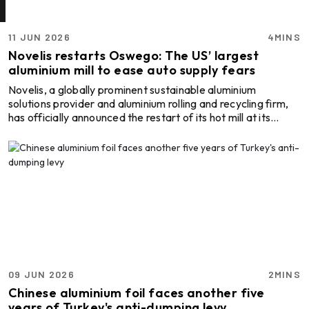
11 JUN 2026
4MINS
Novelis restarts Oswego: The US’ largest
aluminium mill to ease auto supply fears
Novelis, a globally prominent sustainable aluminium
solutions provider and aluminium rolling and recycling firm,
has officially announced the restart of its hot mill at its
Oswego facility in New York. The earlier-than-expected
recovery helped ease concerns over material shortages
and production losses across the automotive sector.
Following the outage in late 2025, Novelis leveraged its
global network of hot rolling and finishing facilities to
minimise disruptions and support customer requir ...
09 JUN 2026
2MINS
Chinese aluminium foil faces another five
years of Turkey's anti-dumping levy