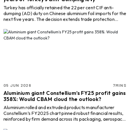
Turkey has officially retained the 22 per cent CIF anti-
dumping (AD) duty on Chinese aluminium foil imports for the
next five years. The decision extends trade protection
measures that have been in place for more than a decade.
According to Notice No. 2026/16 issued by the Turkish
Ministry of Trade on May 24, 2026, a 22 per cent duty
based on the CIF (Cost, Insurance and Freight) value of
imports will continue to apply with immediate effect. The
decision follows the conclusion of the country’ ...
05 JUN 2026
7MINS
Aluminium giant Constellium’s FY25 profit gains
358%: Would CBAM cloud the outlook?
Aluminium rolled and extruded products manufacturer
Constellium’s FY2025 chart pinned robust financial results,
reinforced by firm demand across its packaging, aerospace
and industrial product segments. The company reported