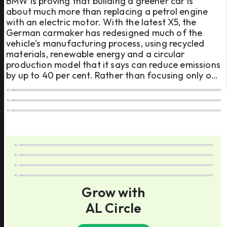
BMW is proving that building a greener car is
about much more than replacing a petrol engine
with an electric motor. With the latest X5, the
German carmaker has redesigned much of the
vehicle's manufacturing process, using recycled
materials, renewable energy and a circular
production model that it says can reduce emissions
by up to 40 per cent. Rather than focusing only on
emissions from driving, BMW is tackling the carbon
footprint created long before the vehicle reaches
a customer, from so ...
Grow with
AL Circle