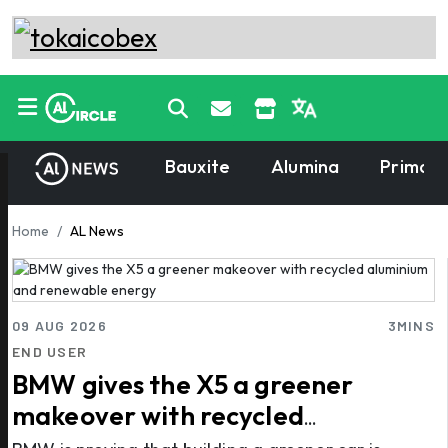
Bauxite
Alumina
Primary
Home
AL News
09 AUG 2026
3MINS
END USER
BMW gives the X5 a greener
makeover with recycled
aluminium and renewable energy