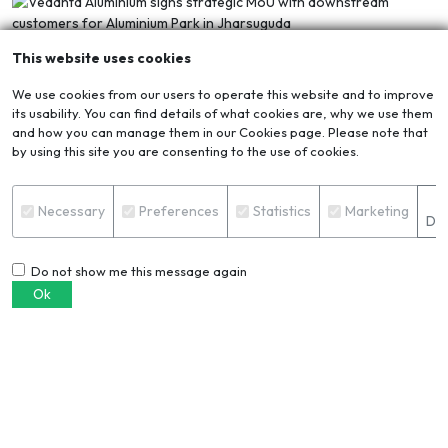
This website uses cookies
We use cookies from our users to operate this website and to improve
its usability. You can find details of what cookies are, why we use them
and how you can manage them in our Cookies page. Please note that
by using this site you are consenting to the use of cookies.
10 APR 2026
3MINS
S
Vedanta Aluminium signs strategic MoU with
Necessary
Preferences
Statistics
Marketing
Det
downstream customers for Aluminium Park in
Jharsuguda
Vedanta Aluminium, India’s largest producer of aluminium,
Do not show me this message again
has signed a Memorandum of Understanding (MoU) with
Ok
two leading manufacturing companies, Singhal Steel &
Power Pvt. Ltd (a unit of Singhal Group of Industries) and
SCOT-AL Metcon Pvt. Ltd. (an associate company of
Scottish Chemical Industries and UAL Industries) for setting
up their downstream aluminium manufacturing facilities
within the upcoming Vedanta Aluminium Park in Jharsuguda,
Odisha. The MoU signing ceremony was held in Bhuban ...