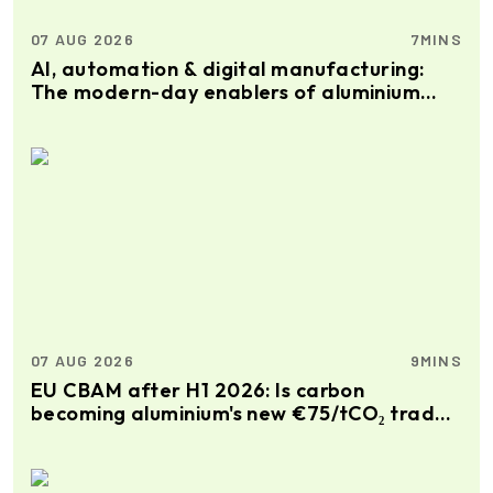
07 AUG 2026
7MINS
AI, automation & digital manufacturing:
The modern-day enablers of aluminium
extrusion production
07 AUG 2026
9MINS
EU CBAM after H1 2026: Is carbon
becoming aluminium's new €75/tCO₂ trade
premium?