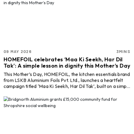
09 MAY 2026
3MINS
HOMEFOIL celebrates ‘Maa Ki Seekh, Har Dil
Tak’: A simple lesson in dignity this Mother’s Day
This Mother’s Day, HOMEFOIL, the kitchen essentials brand
from LSKB Aluminium Foils Pvt. Ltd., launches a heartfelt
campaign titled ‘Maa Ki Seekh, Har Dil Tak’, built on a simple
yet powerful insight: how we give is as important as what
we give. At the heart of the campaign is a simple yet
moving film that captures how a mother’s everyday actions
quietly shape a child’s values. Set against a familiar morning
routine, the film opens with a mother preparing tiffin, rolling
fresh rotis and caref ...