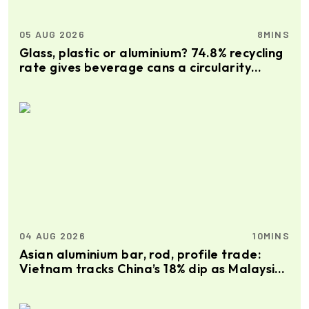
05 AUG 2026
8MINS
Glass, plastic or aluminium? 74.8% recycling
rate gives beverage cans a circularity
advantage
04 AUG 2026
10MINS
Asian aluminium bar, rod, profile trade:
Vietnam tracks China’s 18% dip as Malaysia
gains 21%