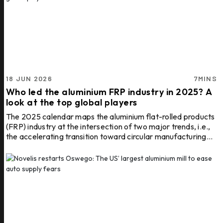
18 JUN 2026
7MINS
Who led the aluminium FRP industry in 2025? A
look at the top global players
The 2025 calendar maps the aluminium flat-rolled products
(FRP) industry at the intersection of two major trends, i.e.,
the accelerating transition toward circular manufacturing
and the rapid growth of sectors requiring advanced
aluminium FRP solutions. Leading this transformation are a
select group of companies that combine large-scale rolling
and foil production capabilities with strong sustainability
credentials, advanced recycling infrastructure and
extensive global customer networks. The ...