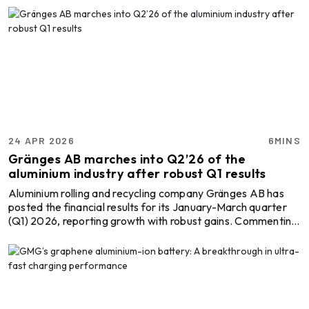
unit in Sambalpur, Odisha. As a major step in planning and
investment, it would reinforce the presence of Shyam
Metalics across the aluminium value chain. Explore- Most
accurate data to drive business decisions with Global
ALuminium Industry Outlook 2026 across the ...
24 APR 2026
6MINS
Gränges AB marches into Q2’26 of the
aluminium industry after robust Q1 results
Aluminium rolling and recycling company Gränges AB has
posted the financial results for its January-March quarter
(Q1) 2026, reporting growth with robust gains. Commenting
on the steady performance and the aluminium recycling
firm’s consistency, CEO Jörgen Rosengren stated,
“Gränges delivered a very strong first quarter
performance… This is our ninth consecutive quarter with
year-on-year volume growth.” Explore- Most accurate
data to drive business decisions with Global ALuminium