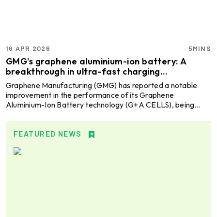
Industry O ...
16 APR 2026
5MINS
GMG’s graphene aluminium-ion battery: A
breakthrough in ultra-fast charging
performance
Graphene Manufacturing (GMG) has reported a notable
improvement in the performance of its Graphene
Aluminium-Ion Battery technology (G+A CELLS), being
developed in collaboration with the University of
Queensland. Working under a Joint Development
Agreement with one of the globally leading metals and
FEATURED NEWS
mining companies, Rio Tinto, the project highlights progress
toward next-generation fast charging energy storage
solutions. Explore- Most accurate data to drive business
decisions with Global AL ...