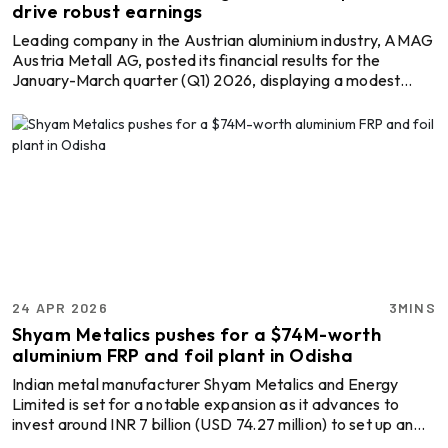
drive robust earnings
Leading company in the Austrian aluminium industry, AMAG
Austria Metall AG, posted its financial results for the
January-March quarter (Q1) 2026, displaying a modest
revenue increase but robust gains, driven by favourable
pricing dynamics. The lowered raw material or alumina cost
and a continued upward trend in aluminium prices, both in
the London Metal Exchange (LME) and the US Midwest
premiums, helped the company navigate through the trade
disruptions caused by the Middle East conflict. AM ...
24 APR 2026
3MINS
Shyam Metalics pushes for a $74M-worth
aluminium FRP and foil plant in Odisha
Indian metal manufacturer Shyam Metalics and Energy
Limited is set for a notable expansion as it advances to
invest around INR 7 billion (USD 74.27 million) to set up an
aluminium flat rolled products (FRP) and foil manufacturing