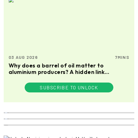
03 AUG 2026
7MINS
Why does a barrel of oil matter to
aluminium producers? A hidden link
between petroleum coke, prebaked anode
and the metal itself
SUBSCRIBE TO UNLOCK