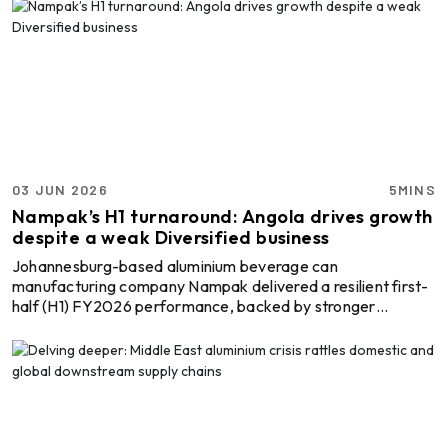
notable gains in revenue, profitability and cash generation,
improving operating efficiency and returns on capital
despite economic uncertainties. However, Constellium’s
opposition to the Carbon Border Adjustment Mechanism
(CBAM) framework by the European Union indicates co ...
03 JUN 2026
5MINS
Nampak’s H1 turnaround: Angola drives growth
despite a weak Diversified business
Johannesburg-based aluminium beverage can
manufacturing company Nampak delivered a resilient first-
half (H1) FY2026 performance, backed by stronger
profitability in its beverage operations, lower finance costs
and continued balance sheet improvement, despite a sharp
contraction in its Diversified business segment. The
company reported normalised headline earnings of ZAR
346 million (USD 21.34 million) in H1, up 9 per cent from ZAR
317 million (USD 19.55 million) year-on-year, while
normalised ...