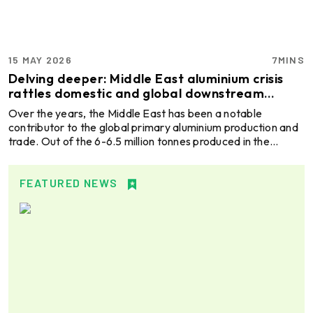
15 MAY 2026
7MINS
Delving deeper: Middle East aluminium crisis
rattles domestic and global downstream
supply chains
Over the years, the Middle East has been a notable
contributor to the global primary aluminium production and
trade. Out of the 6-6.5 million tonnes produced in the
region, 5-5.5 million tonnes are exported, underlining the
lion’s share of the production being shipped overseas. This
share accounts for about 9 per cent of the total primary
FEATURED NEWS
aluminium trade volume in the global market. However, it is
interesting to note that the Middle Eastern region,
particularly the Gulf Cooperation Council, al ...