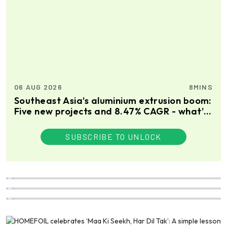
06 AUG 2026
8MINS
Southeast Asia’s aluminium extrusion boom:
Five new projects and 8.47% CAGR - what’s
driving the growth?
SUBSCRIBE TO UNLOCK