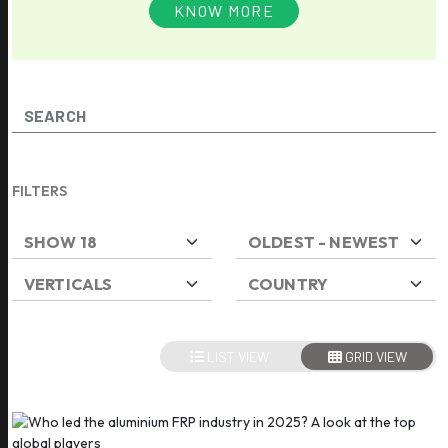
KNOW MORE
FILTERS
LIST VIEW
GRID VIEW