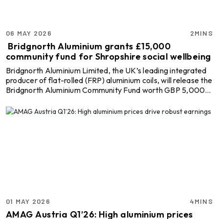
06 MAY 2026
2MINS
Bridgnorth Aluminium grants £15,000
community fund for Shropshire social wellbeing
Bridgnorth Aluminium Limited, the UK’s leading integrated
producer of flat-rolled (FRP) aluminium coils, will release the
Bridgnorth Aluminium Community Fund worth GBP 5,000
(USD 6816.5) to community and voluntary organisations.
Being a joint venture with the Shropshire Community
Foundation, the initiative aims to improve the well-being of
senior residents and those faced with the risk of isolation.
Explore- Most accurate data to drive business decisions
with Global ALuminium Industry Outlo ...
01 MAY 2026
4MINS
AMAG Austria Q1’26: High aluminium prices