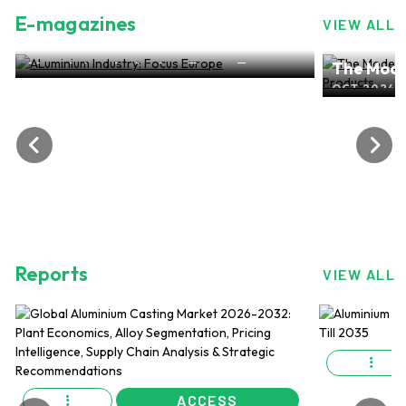
E-magazines
VIEW ALL
ALuminium Industry: Focus Europe
The Mode
NOV 2024, EDITION NO.28
ALuminiu
OCT 2024, 
Reports
VIEW ALL
ACCESS