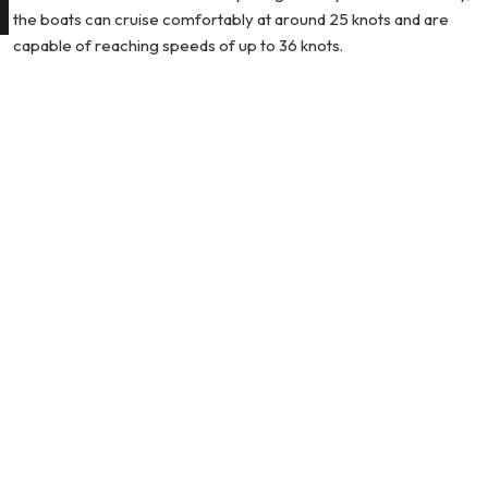
the boats can cruise comfortably at around 25 knots and are
capable of reaching speeds of up to 36 knots.