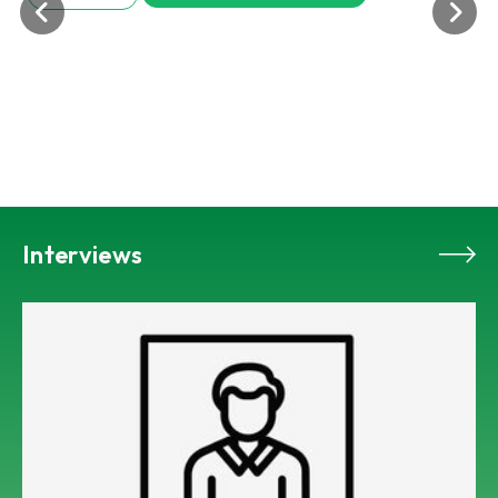
Interviews