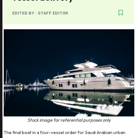
EDITED BY :
STAFF EDITOR
Stock image for referential purposes only
The final boat in a four-vessel order for Saudi Arabian urban