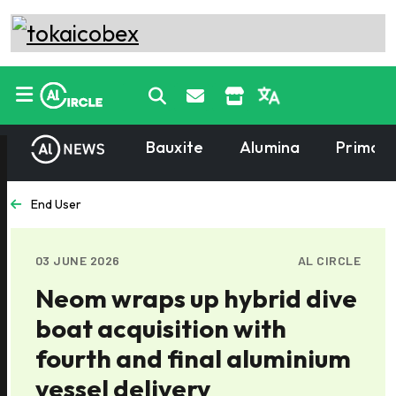
Bauxite
Alumina
Primary
End User
03 JUNE 2026
AL CIRCLE
Neom wraps up hybrid dive
boat acquisition with
fourth and final aluminium
vessel delivery