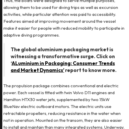
Thus, the boats were designed to serve multiple purposes,
allowing them to be used for diving trips as well as excursion
activities, while particular attention was paid to accessibility.
Features aimed at improving movement around the vessel
make it easier for people with reduced mobility to participate in
adaptive diving programmes.
The global aluminium packaging market is
witnessing a transformative surge. Click on
‘
ALuminium in Packaging: Consumer Trends
and Market Dynamics’
report to know more.
The propulsion package combines conventional and electric
power. Each vessel is fitted with twin Volvo D11 engines and
Hamilton HTX30 water jets, supplemented by two 15kW
BlueNav electric outboard motors. The electric units use
retractable propellers, reducing resistance in the water when
not in operation. Mounted on the transom, they are also easier
to install and maintain than many integrated systems. Underway,