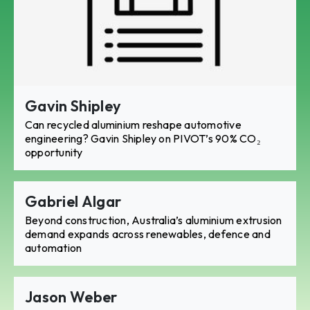
Gavin Shipley
Can recycled aluminium reshape automotive
engineering? Gavin Shipley on PIVOT’s 90% CO₂
opportunity
Gabriel Algar
Beyond construction, Australia’s aluminium extrusion
demand expands across renewables, defence and
automation
Jason Weber