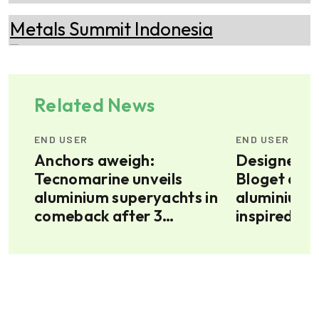
Related News
END USER
END USER
Anchors aweigh:
Designer G
Tecnomarine unveils
Bloget dev
top
aluminium superyachts in
aluminium 
comeback after 3
inspired by
decades