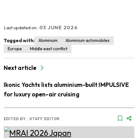
03 JUNE 2026
Last updated on :
Tagged with:
Aluminium
Aluminium automobiles
Europe
Middle east conflict
Next article
Ikonic Yachts lists aluminium-built IMPULSIVE
for luxury open-air cruising
EDITED BY :
STAFF EDITOR