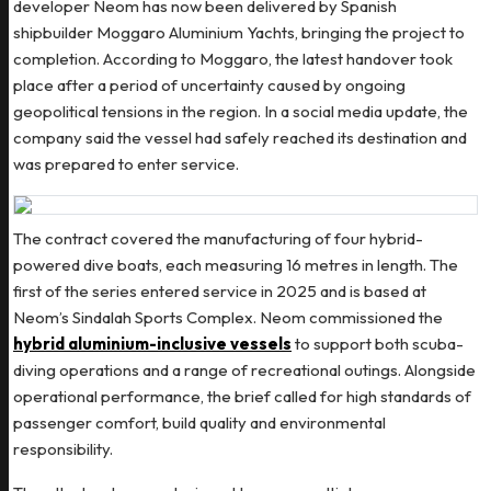
developer Neom has now been delivered by Spanish
shipbuilder Moggaro Aluminium Yachts, bringing the project to
completion. According to Moggaro, the latest handover took
place after a period of uncertainty caused by ongoing
geopolitical tensions in the region. In a social media update, the
company said the vessel had safely reached its destination and
was prepared to enter service.
The contract covered the manufacturing of four hybrid-
powered dive boats, each measuring 16 metres in length. The
first of the series entered service in 2025 and is based at
Neom’s Sindalah Sports Complex. Neom commissioned the
hybrid aluminium-inclusive vessels
to support both scuba-
diving operations and a range of recreational outings. Alongside
operational performance, the brief called for high standards of
passenger comfort, build quality and environmental
responsibility.