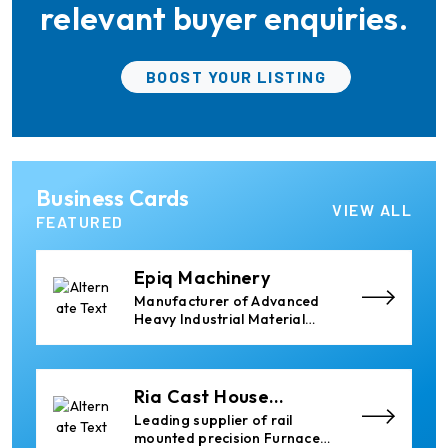
Profile Processing
relevant buyer enquiries.
Cetag
BOOST YOUR LISTING
A supplier of proven systems
and an expert adviser in
aluminum casthouse
technology, offering its
services worldwide to
the aluminum industry.
Almec Tech S.r.l.
Business Cards
Solutions for DC aluminium
VIEW ALL
casting industry.
FEATURED
Epiq Machinery
Manufacturer of Advanced
Heavy Industrial Material
Handling Equipment
Ria Cast House
Engineering
Leading supplier of rail
mounted precision Furnace