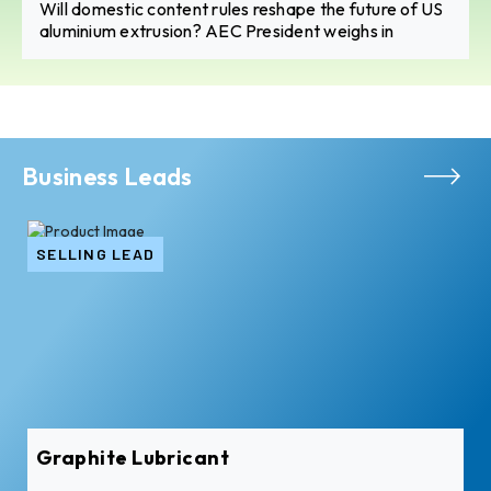
Will domestic content rules reshape the future of US
aluminium extrusion? AEC President weighs in
Business Leads
SELLING LEAD
Graphite Lubricant