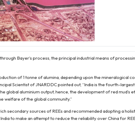
hrough Bayer’s process, the principal industrial means of processin
 production of 1 tonne of alumina, depending upon the mineralogical c
incipal Scientist of JNARDDC pointed out, “India is the fourth-larges
 the global aluminium output, hence, the development of red mud’s e
e welfare of the global community.”
he rich secondary sources of REEs and recommended adopting a holis
 India to make an attempt to reduce the reliability over China for RE