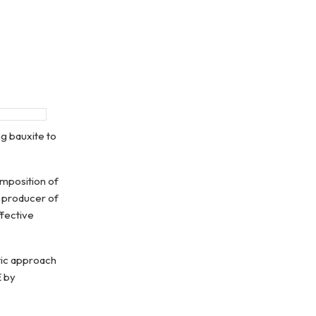
g bauxite to
omposition of
t producer of
ffective
tic approach
E by