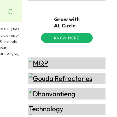
Grow with
AL Circle
NARDDC) has
dia's import
KNOW MORE
-Institute
pur;
 NITI Aayog,