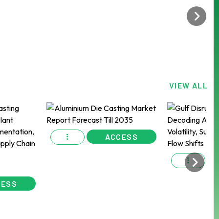
VIEW ALL
ACCESS
CESS