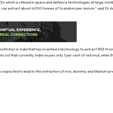
Es which is utilised in space and defence technologies at large numb
e can extract about 4,000 tonnes of Scandium per annum,” said Dr
nstitution in India that has invented a technology to extract REE fr
s out that currently, India reuses only 1 per cent of red mud, while 
 expected to lead to the extraction of iron, alumina, and titanium pr