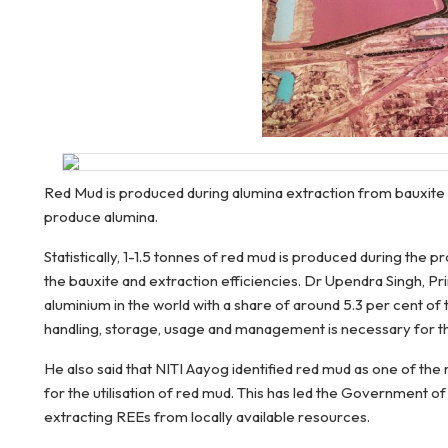
Red Mud is produced during alumina extraction from bauxite t
produce alumina.
Statistically, 1-1.5 tonnes of red mud is produced during the
the bauxite and extraction efficiencies. Dr Upendra Singh, Pr
aluminium in the world with a share of around 5.3 per cent of
handling, storage, usage and management is necessary for th
He also said that NITI Aayog identified red mud as one of t
for the utilisation of red mud. This has led the Government of
extracting REEs from locally available resources.