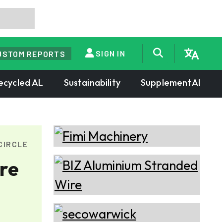
SIGN IN
USTOM REPORTS
ecycled AL
Sustainability
SupplementAL
CIRCLE
re