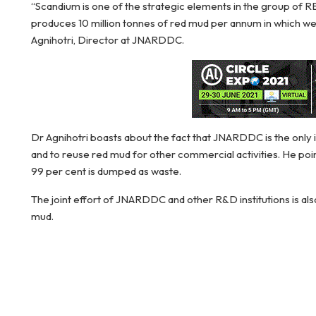
“Scandium is one of the strategic elements in the group of RE
produces 10 million tonnes of red mud per annum in which w
Agnihotri, Director at JNARDDC.
Dr Agnihotri boasts about the fact that JNARDDC is the only i
and to reuse red mud for other commercial activities. He point
99 per cent is dumped as waste.
The joint effort of JNARDDC and other R&D institutions is also
mud.