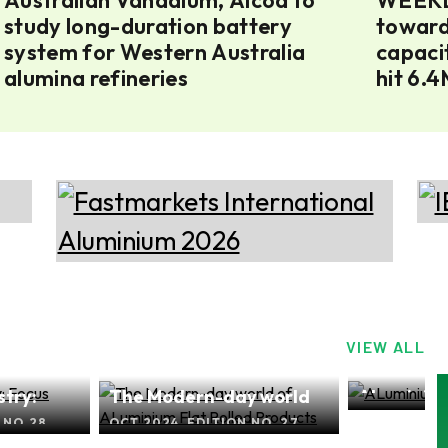
study long-duration battery
toward
system for Western Australia
capacit
alumina refineries
hit 6.
VIEW ALL
try:
The Modern-day world
ALuminium
SEP 2024, E
of ALuminium Flat Rolled
Focus Asi
 NO.28
OCT 2024, EDITION NO. 27
Products