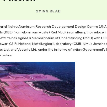
2MINS READ
awaharlal Nehru Aluminium Research Development Design Centre (J
ts (REE) from aluminium waste (Red Mud), in an attempt to reduce In
institute has signed a Memorandum of Understanding (MoU) with CSIR
swar; CSIR-National Metallurgical Laboratory (CSIR-NML), Jamshed
Ltd., and Vedanta Ltd., under the initiative of Indian Government’s
novation.