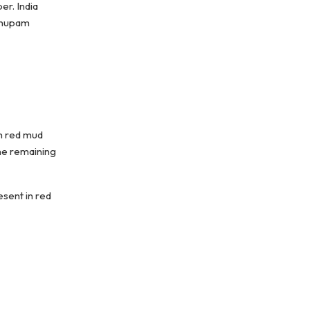
er. India
 Anupam
om red mud
the remaining
esent in red