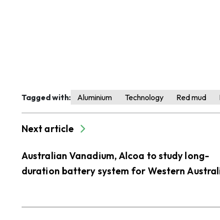
Tagged with:
Aluminium
Technology
Red mud
Next article
Australian Vanadium, Alcoa to study long-
duration battery system for Western Austral
alumina refineries