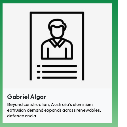
ACCESS
ACCESS
Gabriel Algar
Beyond construction, Australia’s aluminium
extrusion demand expands across renewables,
defence and a...