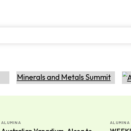
ALUMINA
ALUMINA
Australian Vanadium, Alcoa to
WEEKLY