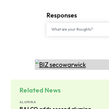
Responses
Related News
ALUMINA
mina
BALCO adds second alumina