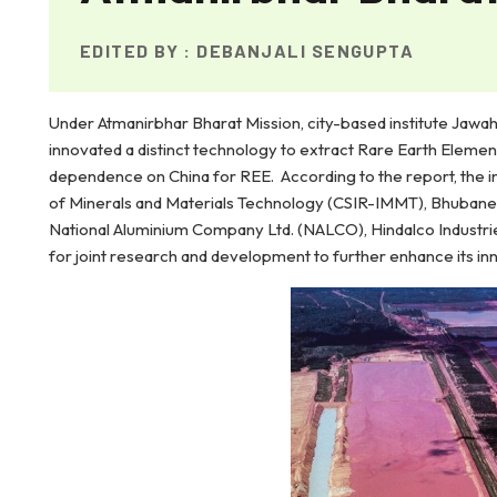
EDITED BY :
DEBANJALI SENGUPTA
Under Atmanirbhar Bharat Mission, city-based institute J
innovated a distinct technology to extract Rare Earth Elemen
dependence on China for REE. According to the report, the 
of Minerals and Materials Technology (CSIR-IMMT), Bhubane
National Aluminium Company Ltd. (NALCO), Hindalco Industries 
for joint research and development to further enhance its in