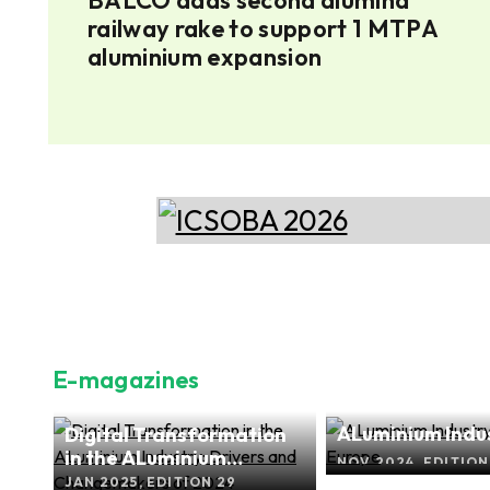
'
railway rake to support 1 MTPA
aluminium expansion
E-magazines
ALuminium Indus
Digital Transformation
s
Focus Europe
in the ALuminium
O.2
NOV 2024, EDITION
Industry: Drivers and
JAN 2025, EDITION 29