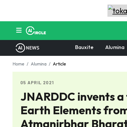
Bauxite
Alumina
Home
Alumina
Article
05 APRIL 2021
JNARDDC invents a t
Earth Elements fro
Atmanirbhar Bharat