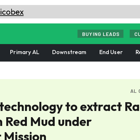
BUYING LEADS
C
Primary AL
Downstream
End User
R
AL 
echnology to extract Ra
m Red Mud under
 Mission