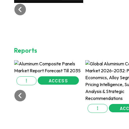
Changemakers of 2024
Reports
ACCESS
AC