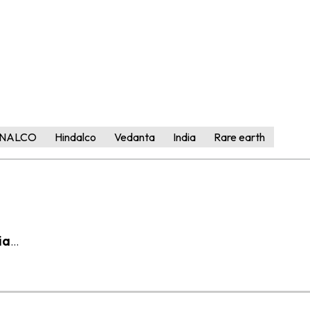
NALCO
Hindalco
Vedanta
India
Rare earth
ia