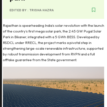
EDITED BY :
TRISHA HAZRA
Rajasthan is spearheading India’s solar revolution with the launch
of the country’s first mega solar park, the 2.45 GW Pugal Solar
Park in Bikaner, integrated with a 5 GWh BESS. Developed by
RSDCL under RRECL, the project marks a pivotal step in
strengthening large-scale renewable infrastructure, supported
by robust transmission development from RVPN and a full
offtake guarantee from the State government.