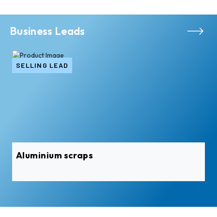
Business Leads
SELLING LEAD
Aluminium scraps