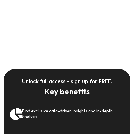
Unlock full access – sign up for FREE.
Key benefits
Find exclusive data-driven insights and in-depth
analysis