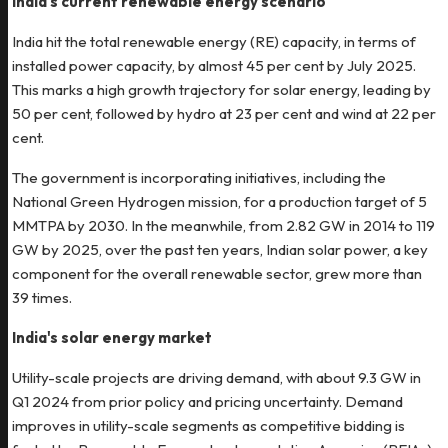
India's current renewable energy scenario
India hit the total renewable energy (RE) capacity, in terms of
installed power capacity, by almost 45 per cent by July 2025.
This marks a high growth trajectory for solar energy, leading by
50 per cent, followed by hydro at 23 per cent and wind at 22 per
cent.
The government is incorporating initiatives, including the
National Green Hydrogen mission, for a production target of 5
MMTPA by 2030. In the meanwhile, from 2.82 GW in 2014 to 119
GW by 2025, over the past ten years, Indian solar power, a key
component for the overall renewable sector, grew more than
39 times.
India's solar energy market
Utility-scale projects are driving demand, with about 9.3 GW in
Q1 2024 from prior policy and pricing uncertainty. Demand
improves in utility-scale segments as competitive bidding is