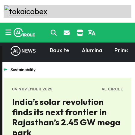
Bauxite
Alumina
Primary
Sustainability
04 NOVEMBER 2025
AL CIRCLE
India’s solar revolution
finds its next frontier in
Rajasthan’s 2.45 GW mega
park