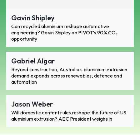
Gavin Shipley
Can recycled aluminium reshape automotive
engineering? Gavin Shipley on PIVOT’s 90% CO₂
opportunity
Gabriel Algar
Beyond construction, Australia’s aluminium extrusion
demand expands across renewables, defence and
automation
Jason Weber
Will domestic content rules reshape the future of US
aluminium extrusion? AEC President weighs in