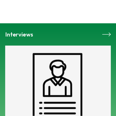
Interviews