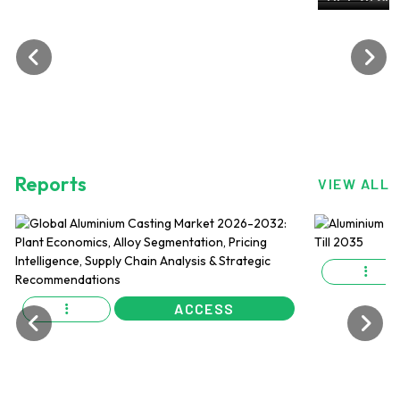
ALuminiu
OCT 2024, 
Reports
VIEW ALL
ACCESS