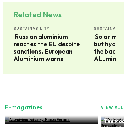
Related News
SUSTAINABILITY
SUSTAINABILI
Russian aluminium
Solar may be growing,
reaches the EU despite
but hydrop
red
sanctions, European
the backbo
Aluminium warns
ALuminium” 
E-magazines
VIEW ALL
ALuminium Industry: Focus Europe
The Mode
NOV 2024, EDITION NO.28