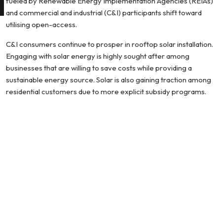
fueled by Renewable Energy Implementation Agencies (REIAs)
and commercial and industrial (C&I) participants shift toward
utilising open-access.
C&I consumers continue to prosper in rooftop solar installation.
Engaging with solar energy is highly sought after among
businesses that are willing to save costs while providing a
sustainable energy source. Solar is also gaining traction among
residential customers due to more explicit subsidy programs.