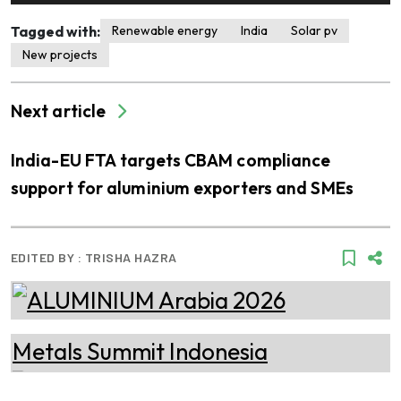
Tagged with:
Renewable energy
India
Solar pv
New projects
Next article
India-EU FTA targets CBAM compliance
support for aluminium exporters and SMEs
EDITED BY :
TRISHA HAZRA