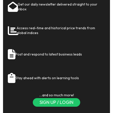
Get our daily newsletter delivered straight to your
inbox
Access real-time and historical price trends from
global indices
Post and respond to latest business leads
Stay ahead with alerts on learning tools
…and so much more!
SIGN UP / LOGIN