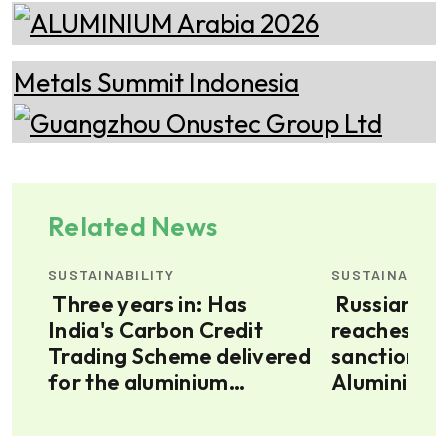
Related News
SUSTAINABILITY
SUSTAINABILI
Three years in: Has
Russian aluminium
India's Carbon Credit
reaches the
Trading Scheme delivered
sanctions,
for the aluminium
Aluminium 
industry?