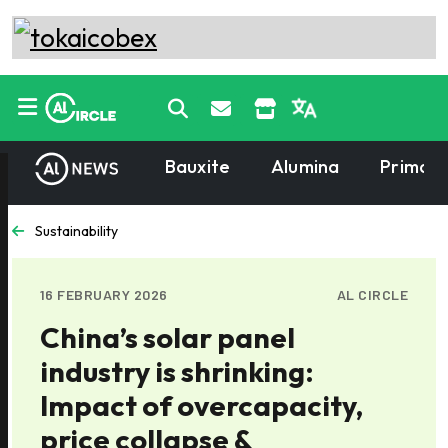
Bauxite
Alumina
Primary
Sustainability
16 FEBRUARY 2026
AL CIRCLE
China’s solar panel
industry is shrinking:
Impact of overcapacity,
price collapse &