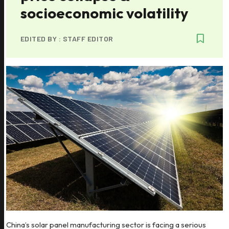
socioeconomic volatility
EDITED BY :
STAFF EDITOR
China’s solar panel manufacturing sector is facing a serious