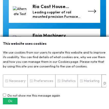
Ria Cast House
Engineering
Leading supplier of rail
mounted precision Furnace
Charging Machines and
Furnace Skimming Machines
Epiq Machinery
Manufacturer of Advanced
This website uses cookies
Heavy Industrial Material
Handling Equipment
We use cookies from our users to operate this website and to improve
its usability. You can find details of what cookies are, why we use them
and how you can manage them in our Cookies page. Please note that
Cetag
by using this site you are consenting to the use of cookies.
A supplier of proven systems
and an expert adviser in
S
aluminum casthouse
Necessary
Preferences
Statistics
Marketing
Det
technology, offering its
services worldwide to
the aluminum industry.
Do not show me this message again
Almec Tech S.r.l.
Ok
Solutions for DC aluminium
casting industry.