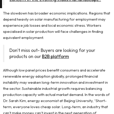
The slowdown has broader economic implications. Regions that
depend heavily on solar manufacturing for employment may
experience job losses and local economic stress. Workers
specialised in solar production will face challenges in finding
equivalent employment.
Don't miss out- Buyers are looking for your
products on our
B2B platform
Although low panel prices benefit consumers and accelerate
renewable energy adoption globally, prolonged financial
instability may weaken long-term innovation and investment in
the sector. Sustainable industrial growth requires balancing
production capacity with actual market demand. In the words of
Dr. Sarah Kim, energy economist at Beijing University, “Short-
term, everyone loves cheap solar. Long-term, an industry that
can’t make money can’t invest in the next generation of