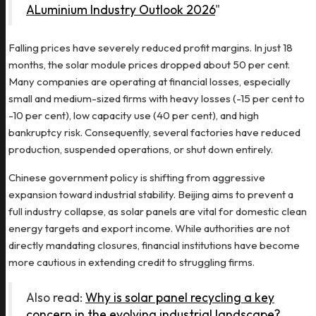
ALuminium Industry Outlook 2026
"
Falling prices have severely reduced profit margins. In just 18
months, the solar module prices dropped about 50 per cent.
Many companies are operating at financial losses, especially
small and medium-sized firms with heavy losses (-15 per cent to
-10 per cent), low capacity use (40 per cent), and high
bankruptcy risk. Consequently, several factories have reduced
production, suspended operations, or shut down entirely.
Chinese government policy is shifting from aggressive
expansion toward industrial stability. Beijing aims to prevent a
full industry collapse, as solar panels are vital for domestic clean
energy targets and export income. While authorities are not
directly mandating closures, financial institutions have become
more cautious in extending credit to struggling firms.
Also read:
Why is solar panel recycling a key
concern in the evolving industrial landscape?