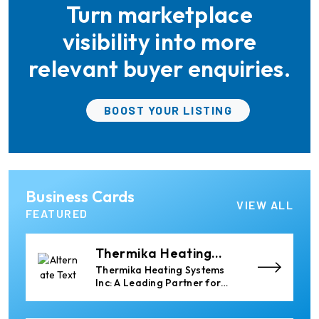
Turn marketplace
the aluminum industry.
Almec Tech S.r.l.
Solutions for DC aluminium
visibility into more
casting industry.
relevant buyer enquiries.
Elumatec
BOOST YOUR LISTING
Manufacturer of Machines
for Aluminium and PVC
Profile Processing
Xian Huan-Tai
Business Cards
Technology &
Manufacturer of Aluminium
VIEW ALL
Development
Dross Press, Pans and Sow
FEATURED
Molds
Thermika Heating
Systems Inc
Thermika Heating Systems
Inc: A Leading Partner for
Industrial Heating Solutions