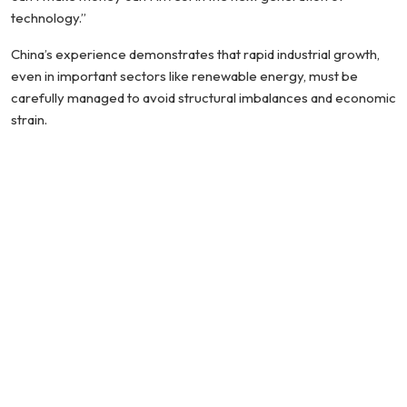
technology.”
China’s experience demonstrates that rapid industrial growth,
even in important sectors like renewable energy, must be
carefully managed to avoid structural imbalances and economic
strain.