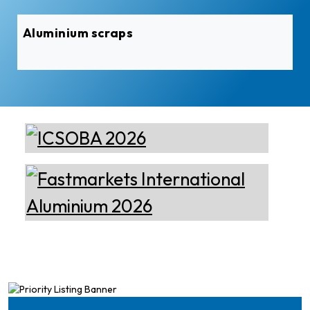
Aluminium scraps
Epiq Machinery
Manufacturer of Advanced
Heavy Industrial Material
Handling Equipment
Cetag
A supplier of proven systems
and an expert adviser in
aluminum casthouse
technology, offering its
services worldwide to