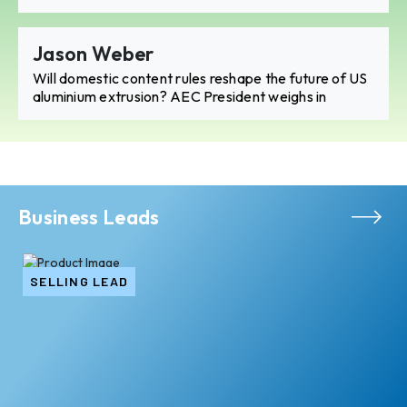
Jason Weber
Will domestic content rules reshape the future of US
aluminium extrusion? AEC President weighs in
Business Leads
SELLING LEAD