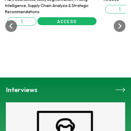
ACCESS
Interviews