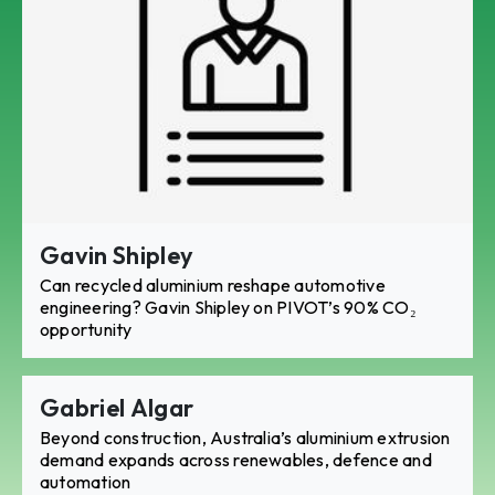
Gavin Shipley
Can recycled aluminium reshape automotive
engineering? Gavin Shipley on PIVOT’s 90% CO₂
opportunity
Gabriel Algar
Beyond construction, Australia’s aluminium extrusion
demand expands across renewables, defence and
automation