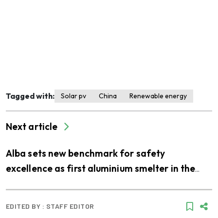
Tagged with:
Solar pv
China
Renewable energy
Next article
Alba sets new benchmark for safety
excellence as first aluminium smelter in the
Middle East to join LEEA’s accredited training
scheme
EDITED BY :
STAFF EDITOR