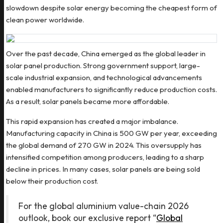
slowdown despite solar energy becoming the cheapest form of
clean power worldwide.
Over the past decade, China emerged as the global leader in
solar panel production. Strong government support, large-
scale industrial expansion, and technological advancements
enabled manufacturers to significantly reduce production costs.
As a result, solar panels became more affordable.
This rapid expansion has created a major imbalance.
Manufacturing capacity in China is 500 GW per year, exceeding
the global demand of 270 GW in 2024. This oversupply has
intensified competition among producers, leading to a sharp
decline in prices. In many cases, solar panels are being sold
below their production cost.
For the global aluminium value-chain 2026
outlook, book our exclusive report “
Global