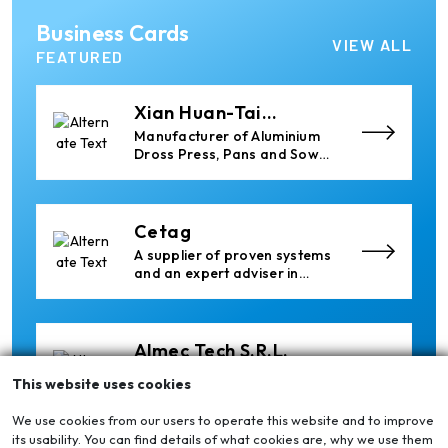
Ria Cast House
Business Cards
Engineering
Leading supplier of rail
VIEW ALL
mounted precision Furnace
FEATURED
Charging Machines and
Furnace Skimming Machines
Xian Huan-Tai
Technology &
Manufacturer of Aluminium
Development
Dross Press, Pans and Sow
Molds
Cetag
A supplier of proven systems
and an expert adviser in
aluminum casthouse
technology, offering its
services worldwide to
the aluminum industry.
Almec Tech S.r.l.
Solutions for DC aluminium
This website uses cookies
casting industry.
We use cookies from our users to operate this website and to improve
its usability. You can find details of what cookies are, why we use them