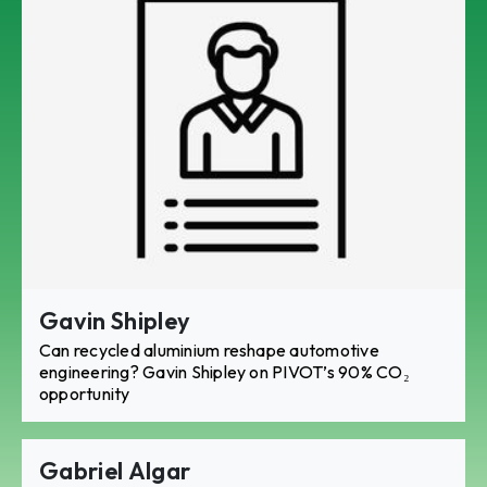
Gavin Shipley
Can recycled aluminium reshape automotive
engineering? Gavin Shipley on PIVOT’s 90% CO₂
opportunity
Gabriel Algar