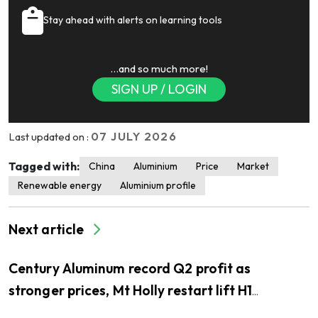
Stay ahead with alerts on learning tools
…and so much more!
SIGN UP / LOGIN
07 JULY 2026
Last updated on :
Tagged with:
China
Aluminium
Price
Market
Renewable energy
Aluminium profile
Next article
Century Aluminum record Q2 profit as
stronger prices, Mt Holly restart lift H1
earnings