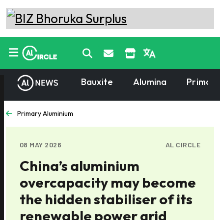
Bauxite
Alumina
Primary
Primary Aluminium
08 MAY 2026
AL CIRCLE
China’s aluminium
overcapacity may become
the hidden stabiliser of its
renewable power grid