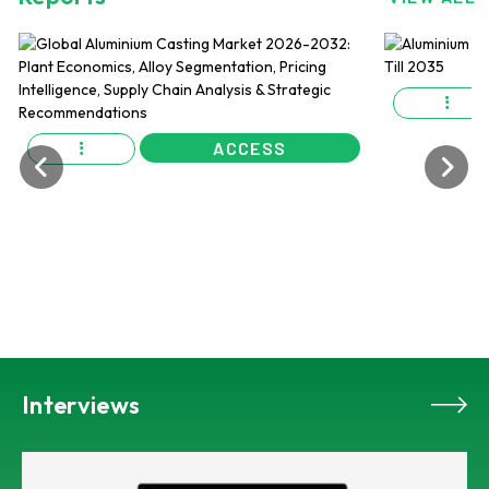
ACCESS
Interviews