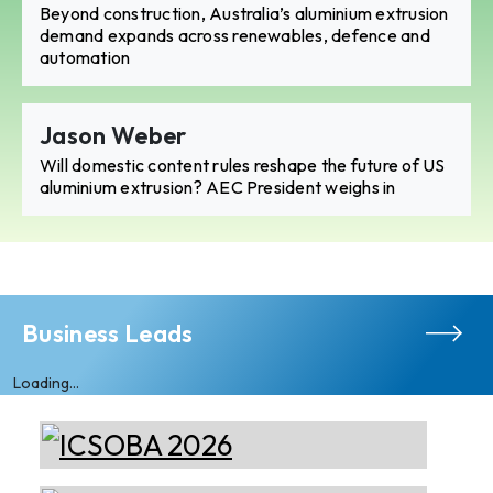
Beyond construction, Australia’s aluminium extrusion
demand expands across renewables, defence and
automation
Jason Weber
Will domestic content rules reshape the future of US
aluminium extrusion? AEC President weighs in
Business Leads
Loading...
Almec Tech S.r.l.