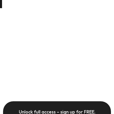
Unlock full access – sign up for FREE.