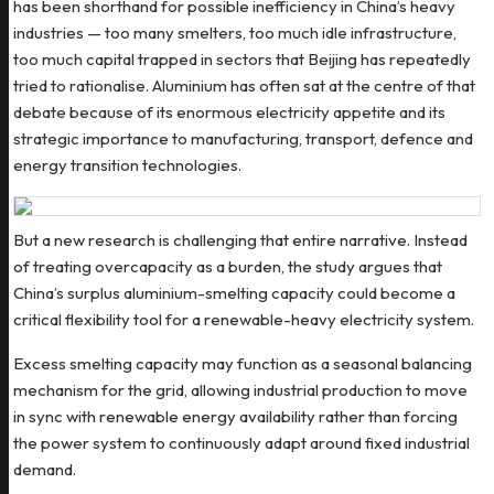
has been shorthand for possible inefficiency in China’s heavy
industries — too many smelters, too much idle infrastructure,
too much capital trapped in sectors that Beijing has repeatedly
tried to rationalise. Aluminium has often sat at the centre of that
debate because of its enormous electricity appetite and its
strategic importance to manufacturing, transport, defence and
energy transition technologies.
But a new research is challenging that entire narrative. Instead
of treating overcapacity as a burden, the study argues that
China’s surplus aluminium-smelting capacity could become a
critical flexibility tool for a renewable-heavy electricity system.
Excess smelting capacity may function as a seasonal balancing
mechanism for the grid, allowing industrial production to move
in sync with renewable energy availability rather than forcing
the power system to continuously adapt around fixed industrial
demand.