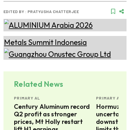
EDITED BY :
PRATYUSHA CHATTERJEE
Related News
PRIMARY AL
PRIMARY AL
s
Century Aluminum record
Hormuz sit
t
Q2 profit as stronger
uncertain, 
prices, Mt Holly restart
downstrea
lift H1 earnings
limits the 