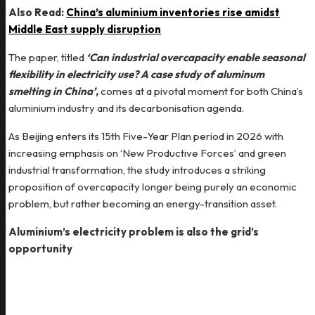
Also Read:
China’s aluminium inventories rise amidst
Middle East supply disruption
The paper, titled
‘Can industrial overcapacity enable seasonal
flexibility in electricity use? A case study of aluminum
smelting in China’,
comes at a pivotal moment for both China’s
aluminium industry and its decarbonisation agenda.
As Beijing enters its 15th Five-Year Plan period in 2026 with
increasing emphasis on ‘New Productive Forces’ and green
industrial transformation, the study introduces a striking
proposition of overcapacity longer being purely an economic
problem, but rather becoming an energy-transition asset.
Aluminium’s electricity problem is also the grid’s
opportunity