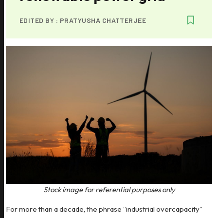
EDITED BY :
PRATYUSHA CHATTERJEE
Stock image for referential purposes only
For more than a decade, the phrase “industrial overcapacity”