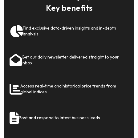
Key benefits
Find exclusive data-driven insights and in-depth
analysis
Get our daily newsletter delivered straight to your
inbox
Access real-time and historical price trends from
global indices
Post and respond to latest business leads