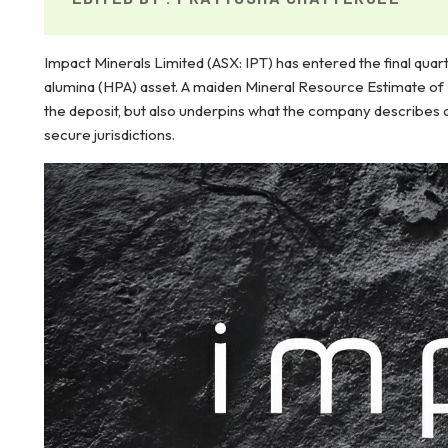
Impact Minerals Limited (ASX: IPT) has entered the final quar
alumina (HPA) asset. A maiden Mineral Resource Estimate of 2.
the deposit, but also underpins what the company describes 
secure jurisdictions.