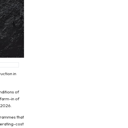
uction in
nditions of
farm-in of
 2026.
ogrammes that
perating-cost