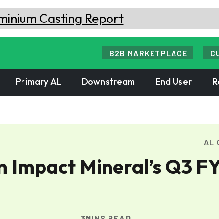
B2B MARKETPLACE
C
Primary AL
Downstream
End User
R
AL 
in Impact Mineral’s Q3 F
3MINS READ