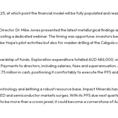
, at which point the financial model will be fully populated and rea
 Director Dr Mike Jones presented the latest metallurgical findings 
hosting a dedicated webinar. The timing was opportune: investors 
ake Hope’s pilot activities but also for maiden drilling at the Caligula
ewardship of funds. Exploration expenditure totalled AUD 486,000, w
Payments to directors, including salaries, fees and superannuation
5 million in cash, positioning it comfortably to execute the PFS a
technology and defining a robust resource base, Impact Minerals has 
LED and semiconductor markets surges. With its PFS due next quarte
to be more than a crown jewel, it could become a cornerstone of Aus