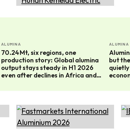
ALUMINA
ALUMINA
70.24Mt, six regions, one
Alumin
production story: Global alumina
but th
output stays steady in H1 2026
quietly
even after declines in Africa and
econom
Europe