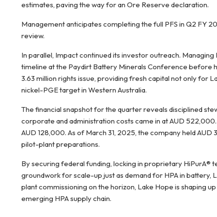
estimates, paving the way for an Ore Reserve declaration.
Management anticipates completing the full PFS in Q2 FY 2025
review.
In parallel, Impact continued its investor outreach. Managing
timeline at the Paydirt Battery Minerals Conference before 
3.63 million rights issue, providing fresh capital not only for L
nickel-PGE target in Western Australia.
The financial snapshot for the quarter reveals disciplined st
corporate and administration costs came in at AUD 522,000. 
AUD 128,000. As of March 31, 2025, the company held AUD 3.7
pilot-plant preparations.
By securing federal funding, locking in proprietary HiPurA® 
groundwork for scale-up just as demand for HPA in battery, 
plant commissioning on the horizon, Lake Hope is shaping up 
emerging HPA supply chain.