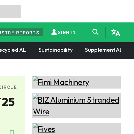
SIGN IN
USTOM REPORTS
ecycled AL
Sustainability
SupplementAL
CIRCLE
Y25