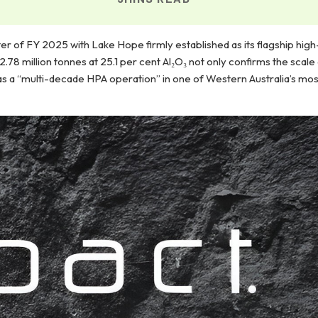
ter of FY 2025 with Lake Hope firmly established as its flagship high
78 million tonnes at 25.1 per cent Al₂O₃ not only confirms the scale
as a “multi-decade HPA operation” in one of Western Australia’s mo