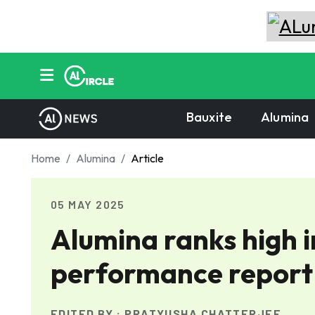
Bauxite
Alumina
Home
Alumina
Article
05 MAY 2025
Alumina ranks high 
performance report
EDITED BY :
PRATYUSHA CHATTERJEE