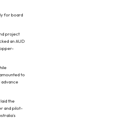
dy for board
and project
backed an AUD
 copper-
hile
, amounted to
nd advance
laid the
r and pilot-
tralia’s