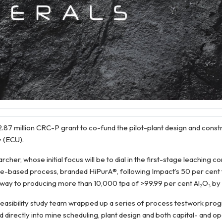
87 million CRC-P grant to co-fund the pilot-plant design and constr
y (ECU).
r, whose initial focus will be to dial in the first-stage leaching co
e-based process, branded HiPurA®, following Impact’s 50 per cent 
hway to producing more than 10,000 tpa of >99.99 per cent Al₂O₃ by
-feasibility study team wrapped up a series of process testwork pr
directly into mine scheduling, plant design and both capital- and o