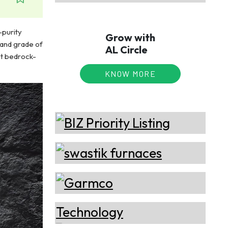
-purity
Grow with
 and grade of
AL Circle
st bedrock-
KNOW MORE