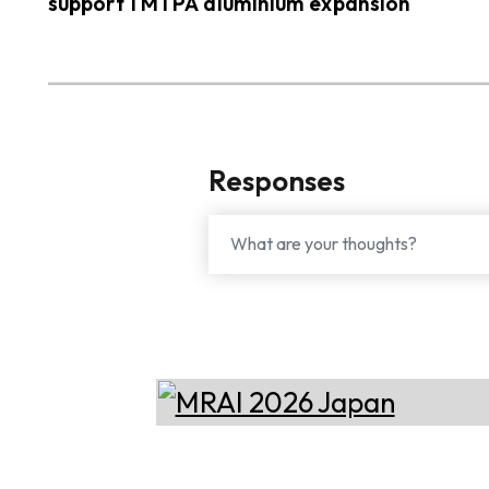
support 1 MTPA aluminium expansion
Responses