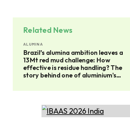
Related News
ALUMINA
ium
Brazil’s alumina ambition leaves a
umina
13Mt red mud challenge: How
effective is residue handling? The
story behind one of aluminium's
largest residues