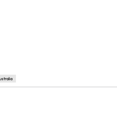
stralia