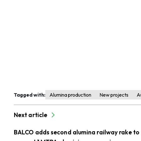
Tagged with:
Alumina production
New projects
Au
Next article
BALCO adds second alumina railway rake to