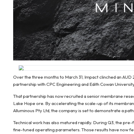
Over the three months to March 31, Impact clinched an AUD 2.
partnership with CPC Engineering and Edith Cowan Universit
That partnership has now recruited a senior membrane researche
Lake Hope ore. By accelerating the scale-up of its membran
Alluminous Pty Ltd, the company is set to demonstrate a pat
Technical work has also matured rapidly. During Q3, the pre
fine-tuned operating parameters. Those results have now fed 