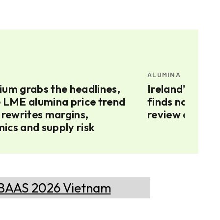
ALUMINA
ium grabs the headlines,
Ireland’s Augh
e LME alumina price trend
finds no Russi
 rewrites margins,
review contin
ics and supply risk