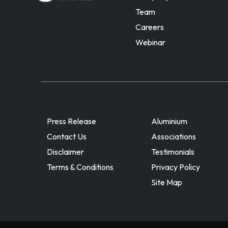
Team
Careers
Webinar
Press Release
Aluminium
Contact Us
Associations
Disclaimer
Testimonials
Terms & Conditions
Privacy Policy
Site Map