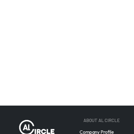
Email A
ABOUT AL CIRCLE
Company Profile