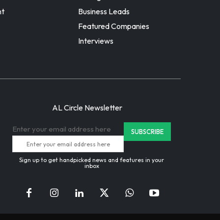
nt
Business Leads
Featured Companies
Interviews
AL Circle Newsletter
Enter your email address here
Sign up to get handpicked news and features in your
inbox