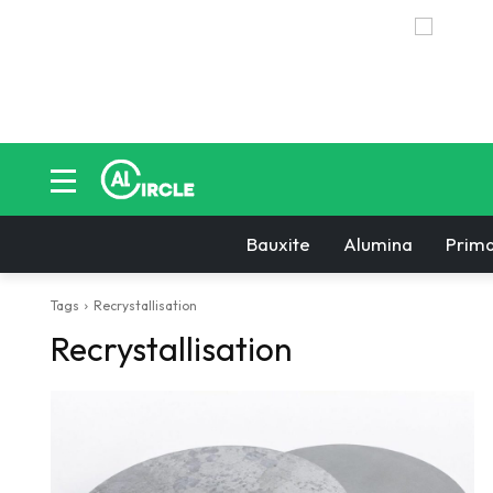
Bauxite
Alumina
Prima
Tags
Recrystallisation
Recrystallisation