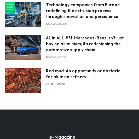
Technology companies from Europe
redefining the extrusion process
through innovation and persistence
03 AUG 2026
AL in ALL #31: Mercedes-Benz isn’t just
buying aluminium; it’s redesigning the
automotive supply chain
03 AUG 2026
Red mud: An opportunity or obstacle
for alumina refinery
24 JUL 2026
e-Magazine