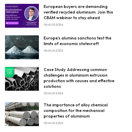
European buyers are demanding
verified recycled aluminium. Join this
CBAM webinar to stay ahead
06 AUG 2026
Europe’s alumina sanctions test the
limits of economic statecraft
06 AUG 2026
Case Study: Addressing common
challenges in aluminium extrusion
production with causes and effective
solutions
05 AUG 2026
The importance of alloy chemical
composition for the mechanical
properties of aluminium
05 AUG 2026