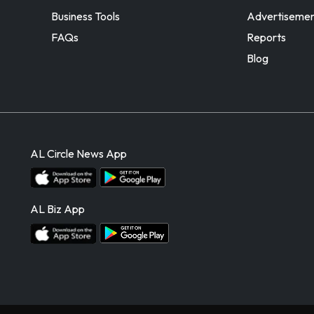
Business Tools
Advertiseme
FAQs
Reports
Blog
AL Circle News App
AL Biz App