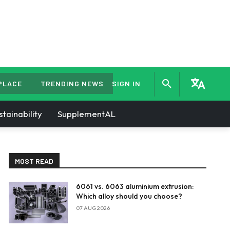
PLACE
TRENDING NEWS
SIGN IN
stainability
SupplementAL
MOST READ
6061 vs. 6063 aluminium extrusion:
Which alloy should you choose?
07 AUG 2026