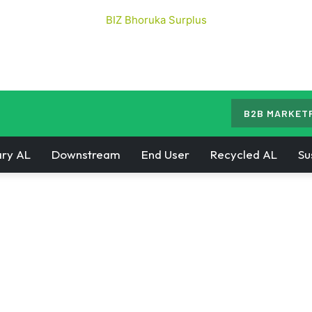
B2B MARKET
ry AL
Downstream
End User
Recycled AL
Su