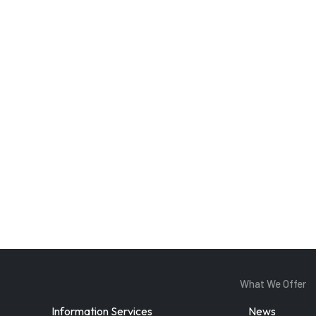
Enter Email
ddress
By subscribing, you agree to our
privacy policy
and terms of service.
What We Offer
Information Services
News