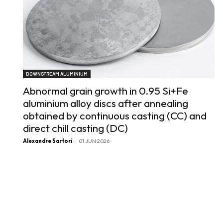
DOWNSTREAM ALUMINIUM
Abnormal grain growth in 0.95 Si+Fe
aluminium alloy discs after annealing
obtained by continuous casting (CC) and
direct chill casting (DC)
Alexandre Sartori
-
01 JUN 2026