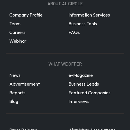
ABOUT AL CIRCLE
Company Profile
Information Services
Team
Business Tools
Careers
FAQs
Webinar
WHAT WE OFFER
News
e-Magazine
Advertisement
Business Leads
Reports
Featured Companies
Blog
Interviews