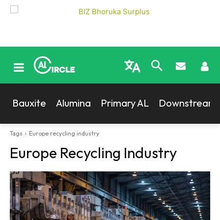
Bauxite
Alumina
Primary AL
Downstream
Tags
Europe recycling industry
Europe Recycling Industry