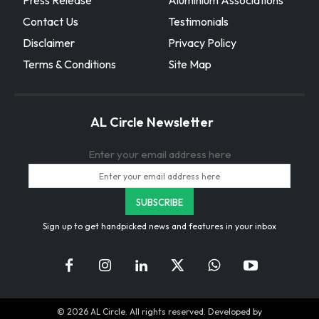
Press Release
Aluminium Associations
Contact Us
Testimonials
Disclaimer
Privacy Policy
Terms & Conditions
Site Map
AL Circle Newsletter
Enter your email address here
Sign up to get handpicked news and features in your inbox
© 2026 AL Circle. All rights reserved. Developed by