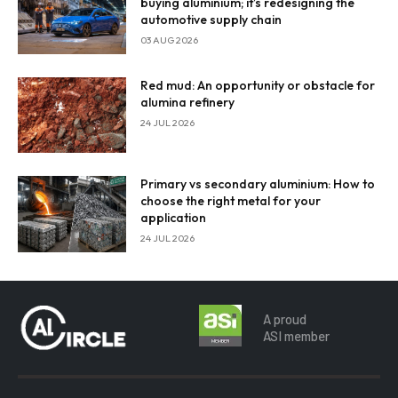
buying aluminium; it’s redesigning the
automotive supply chain
03 AUG 2026
Red mud: An opportunity or obstacle for
alumina refinery
24 JUL 2026
Primary vs secondary aluminium: How to
choose the right metal for your
application
24 JUL 2026
A proud
ASI member