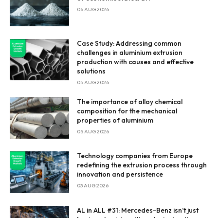
06 AUG 2026
Case Study: Addressing common
challenges in aluminium extrusion
production with causes and effective
solutions
05 AUG 2026
Enter Email
The importance of alloy chemical
composition for the mechanical
Email Address
properties of aluminium
05 AUG 2026
Technology companies from Europe
redefining the extrusion process through
By subscribing, you agree to our
privacy policy
and terms of
innovation and persistence
service.
03 AUG 2026
AL in ALL #31: Mercedes-Benz isn’t just