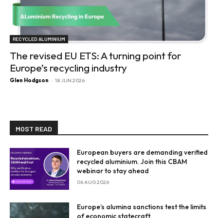
RECYCLED ALUMINIUM
The revised EU ETS: A turning point for
Europe’s recycling industry
Glen Hodgson
-
18 JUN 2026
MOST READ
European buyers are demanding verified
recycled aluminium. Join this CBAM
webinar to stay ahead
06 AUG 2026
Europe’s alumina sanctions test the limits
of economic statecraft