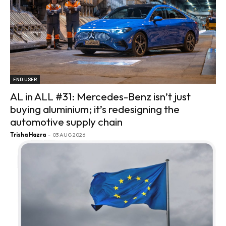
END USER
AL in ALL #31: Mercedes-Benz isn’t just
buying aluminium; it’s redesigning the
automotive supply chain
Trisha Hazra
-
03 AUG 2026