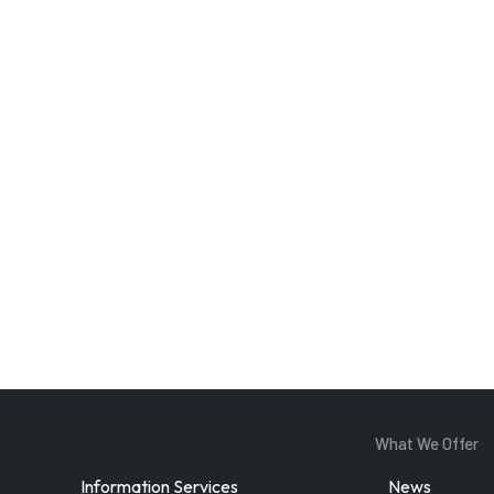
Enter Email
ddress
By subscribing, you agree to our
privacy policy
and terms of service.
What We Offer
Information Services
News