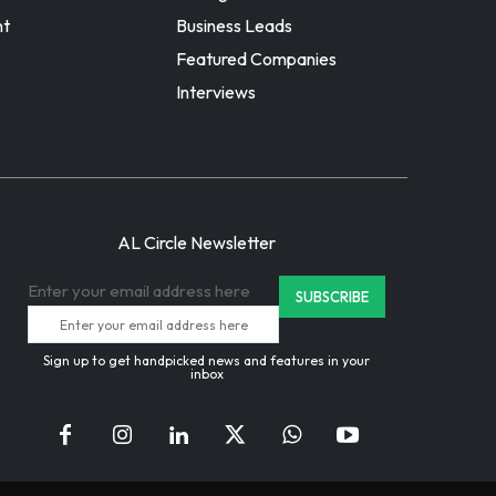
nt
Business Leads
Featured Companies
Interviews
AL Circle Newsletter
Enter your email address here
Sign up to get handpicked news and features in your
inbox