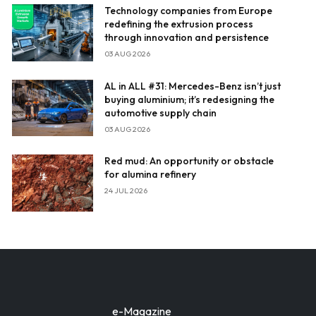
Technology companies from Europe
redefining the extrusion process
through innovation and persistence
03 AUG 2026
AL in ALL #31: Mercedes-Benz isn’t just
buying aluminium; it’s redesigning the
automotive supply chain
03 AUG 2026
Red mud: An opportunity or obstacle
for alumina refinery
24 JUL 2026
e-Magazine