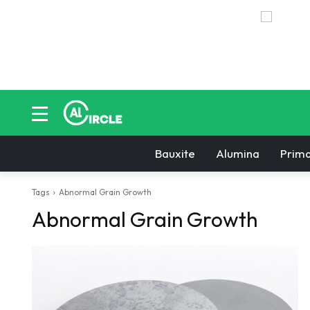
Bauxite
Alumina
Prima
Tags
Abnormal Grain Growth
Abnormal Grain Growth