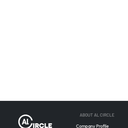
Email A
ABOUT AL CIRCLE
Company Profile