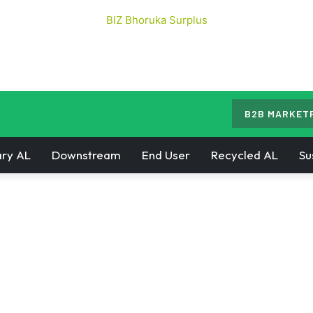
B2B MARKET
ry AL
Downstream
End User
Recycled AL
Su