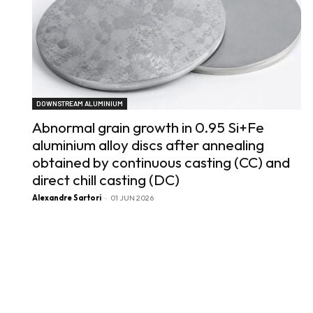
DOWNSTREAM ALUMINIUM
Abnormal grain growth in 0.95 Si+Fe
aluminium alloy discs after annealing
obtained by continuous casting (CC) and
direct chill casting (DC)
Alexandre Sartori
-
01 JUN 2026