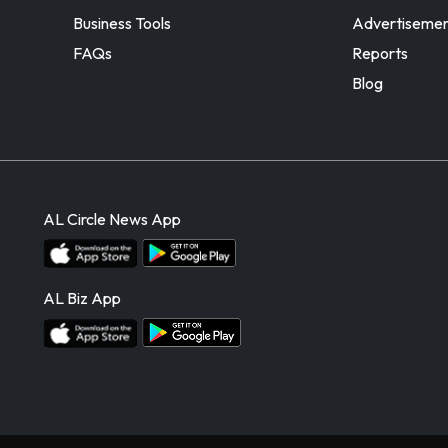
Business Tools
Advertiseme
FAQs
Reports
Blog
AL Circle News App
AL Biz App