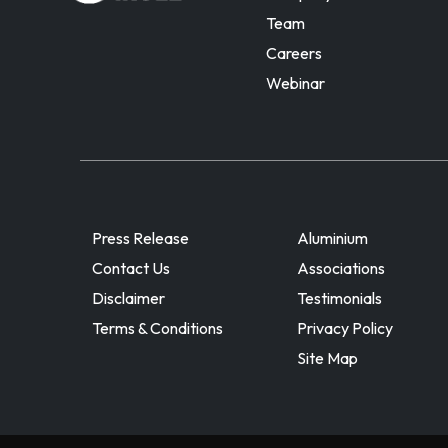
Team
Careers
Webinar
Press Release
Aluminium
Contact Us
Associations
Disclaimer
Testimonials
Terms & Conditions
Privacy Policy
Site Map