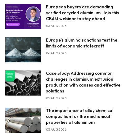
European buyers are demanding
verified recycled aluminium. Join this
CBAM webinar to stay ahead
06 AUG 2026
Europe’s alumina sanctions test the
limits of economic statecraft
06 AUG 2026
Case Study: Addressing common
challenges in aluminium extrusion
production with causes and effective
solutions
05 AUG 2026
The importance of alloy chemical
composition for the mechanical
properties of aluminium
05 AUG 2026