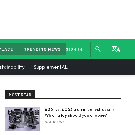
PLACE
TRENDING NEWS
SIGN IN
stainability
SupplementAL
MOST READ
6061 vs. 6063 aluminium extrusion:
Which alloy should you choose?
07 AUG 2026