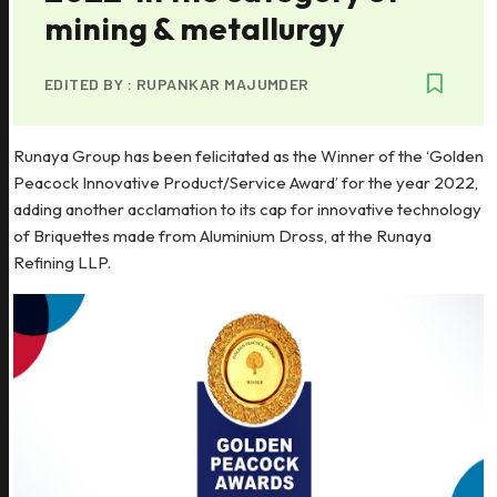
mining & metallurgy
EDITED BY :
RUPANKAR MAJUMDER
Runaya Group has been felicitated as the Winner of the ‘Golden
Peacock Innovative Product/Service Award’ for the year 2022,
adding another acclamation to its cap for innovative technology
of Briquettes made from Aluminium Dross, at the Runaya
Refining LLP.