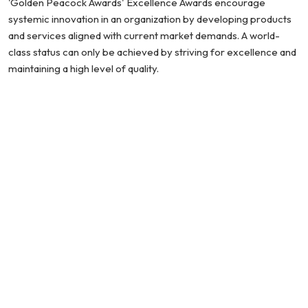
'Golden Peacock Awards' Excellence Awards encourage
systemic innovation in an organization by developing products
and services aligned with current market demands. A world-
class status can only be achieved by striving for excellence and
maintaining a high level of quality.