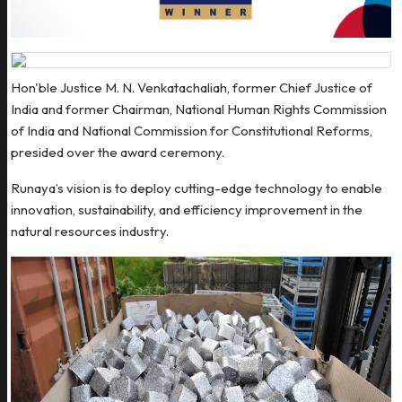
Hon'ble Justice M. N. Venkatachaliah, former Chief Justice of
India and former Chairman, National Human Rights Commission
of India and National Commission for Constitutional Reforms,
presided over the award ceremony.
Runaya’s vision is to deploy cutting-edge technology to enable
innovation, sustainability, and efficiency improvement in the
natural resources industry.