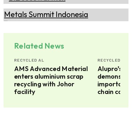
Related News
RECYCLED AL
RECYCLED AL
AMS Advanced Material
Alupro’s im
enters aluminium scrap
demonstrate
6m
recycling with Johor
importance
facility
chain colla