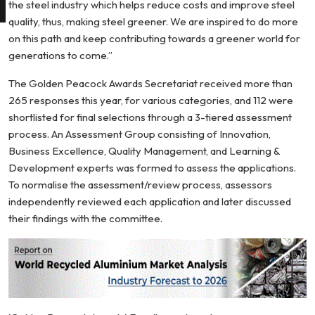
the steel industry which helps reduce costs and improve steel
quality, thus, making steel greener. We are inspired to do more
on this path and keep contributing towards a greener world for
generations to come.”
The Golden Peacock Awards Secretariat received more than
265 responses this year, for various categories, and 112 were
shortlisted for final selections through a 3-tiered assessment
process. An Assessment Group consisting of Innovation,
Business Excellence, Quality Management, and Learning &
Development experts was formed to assess the applications.
To normalise the assessment/review process, assessors
independently reviewed each application and later discussed
their findings with the committee.