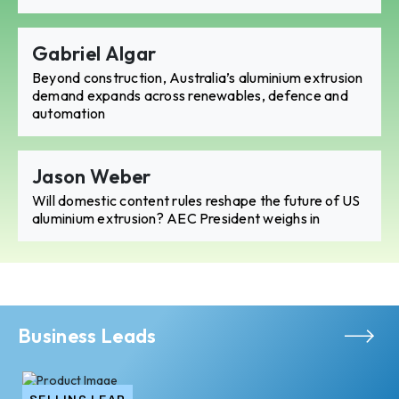
Gabriel Algar
Beyond construction, Australia’s aluminium extrusion
demand expands across renewables, defence and
automation
Jason Weber
Will domestic content rules reshape the future of US
aluminium extrusion? AEC President weighs in
Business Leads
SELLING LEAD