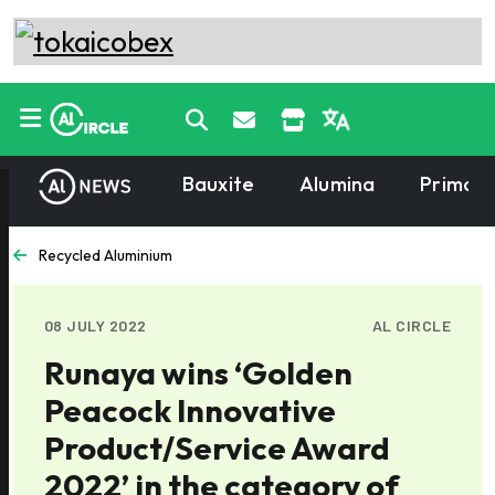
Bauxite
Alumina
Primary
Recycled Aluminium
08 JULY 2022
AL CIRCLE
Runaya wins ‘Golden
Peacock Innovative
Product/Service Award
2022’ in the category of