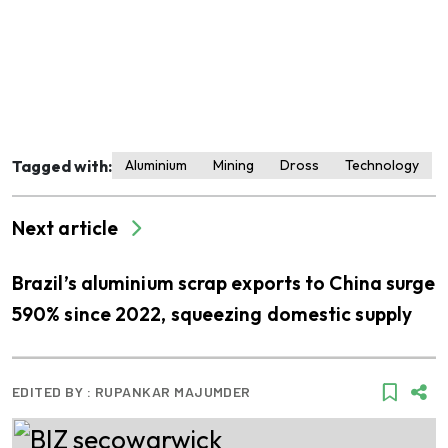
Tagged with:
Aluminium
Mining
Dross
Technology
Next article
Brazil’s aluminium scrap exports to China surge
590% since 2022, squeezing domestic supply
EDITED BY :
RUPANKAR MAJUMDER