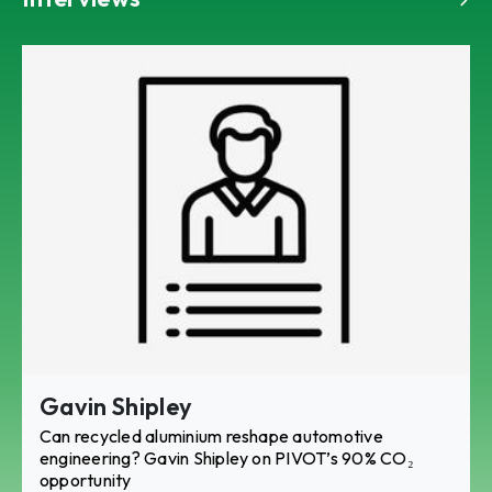
Gavin Shipley
Can recycled aluminium reshape automotive
engineering? Gavin Shipley on PIVOT’s 90% CO₂
opportunity