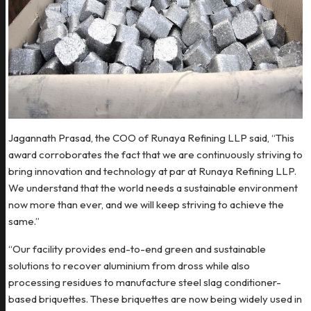
Jagannath Prasad, the COO of Runaya Refining LLP said, “This
award corroborates the fact that we are continuously striving to
bring innovation and technology at par at Runaya Refining LLP.
We understand that the world needs a sustainable environment
now more than ever, and we will keep striving to achieve the
same.”
“Our facility provides end-to-end green and sustainable
solutions to recover aluminium from dross while also
processing residues to manufacture steel slag conditioner-
based briquettes. These briquettes are now being widely used in