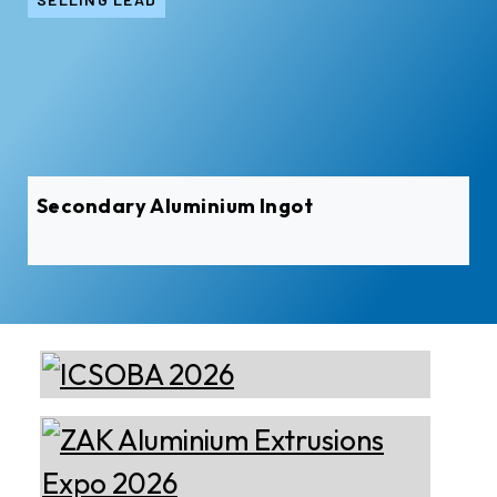
Secondary Aluminium Ingot
Almec Tech S.r.l.
Solutions for DC aluminium
casting industry.