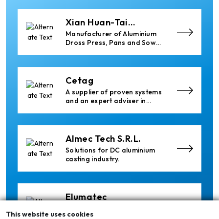
Industrial Heating Solutions
Xian Huan-Tai
Technology &
Manufacturer of Aluminium
Development
Dross Press, Pans and Sow
Molds
Cetag
A supplier of proven systems
and an expert adviser in
aluminum casthouse
technology, offering its
services worldwide to
the aluminum industry.
Almec Tech S.r.l.
Solutions for DC aluminium
casting industry.
Elumatec
Manufacturer of Machines
This website uses cookies
for Aluminium and PVC