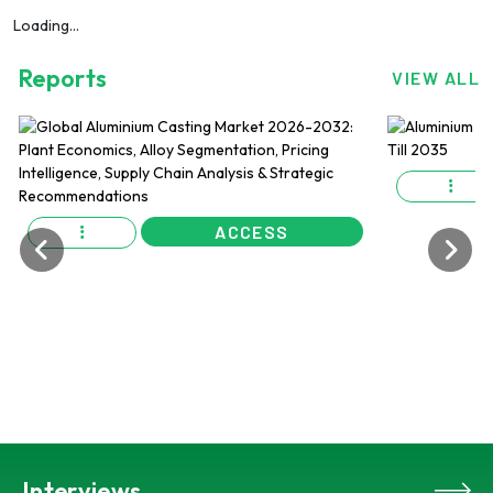
Loading...
Reports
VIEW ALL
ACCESS
Interviews