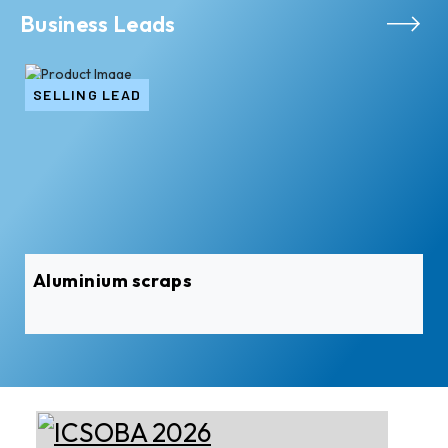
Business Leads
SELLING LEAD
Aluminium scraps