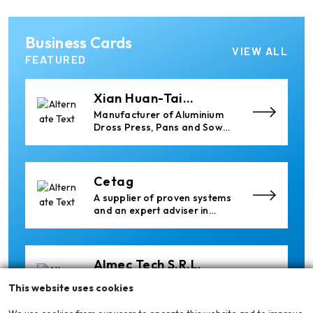
Ria Cast House
Business Cards
Engineering
Leading supplier of rail
VIEW ALL
mounted precision Furnace
FEATURED
Charging Machines and
Furnace Skimming Machines
Xian Huan-Tai
Technology &
Manufacturer of Aluminium
Development
Dross Press, Pans and Sow
Molds
Cetag
A supplier of proven systems
and an expert adviser in
aluminum casthouse
technology, offering its
services worldwide to
the aluminum industry.
Almec Tech S.r.l.
Solutions for DC aluminium
This website uses cookies
casting industry.
We use cookies from our users to operate this website and to improve