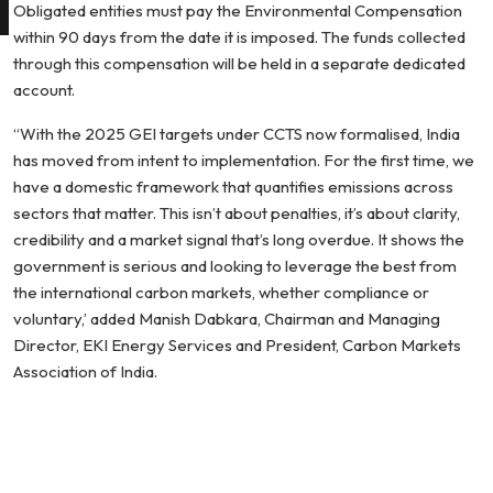
Obligated entities must pay the Environmental Compensation
within 90 days from the date it is imposed. The funds collected
through this compensation will be held in a separate dedicated
account.
“With the 2025 GEI targets under CCTS now formalised, India
has moved from intent to implementation. For the first time, we
have a domestic framework that quantifies emissions across
sectors that matter. This isn’t about penalties, it’s about clarity,
credibility and a market signal that’s long overdue. It shows the
government is serious and looking to leverage the best from
the international carbon markets, whether compliance or
voluntary,’ added Manish Dabkara, Chairman and Managing
Director, EKI Energy Services and President, Carbon Markets
Association of India.