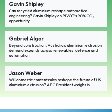
Gavin Shipley
Can recycled aluminium reshape automotive
engineering? Gavin Shipley on PIVOT’s 90% CO₂
opportunity
Gabriel Algar
Beyond construction, Australia’s aluminium extrusion
demand expands across renewables, defence and
automation
Jason Weber
Will domestic content rules reshape the future of US
aluminium extrusion? AEC President weighs in