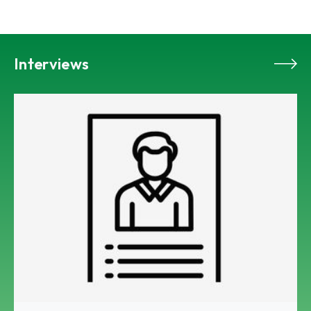
Interviews