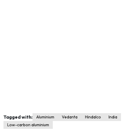
Tagged with:
Aluminium
Vedanta
Hindalco
India
Low-carbon aluminium