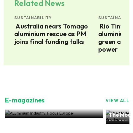
Related News
SUSTAINABILITY
SUSTAINABILI
Australia nears Tomago
Rio Tinto’s Bell Bay
aluminium rescue as PM
aluminium 
joins final funding talks
green credi
power
E-magazines
VIEW ALL
ALuminium Industry: Focus Europe
The Mode
NOV 2024, EDITION NO.28
ALuminiu
OCT 2024, 