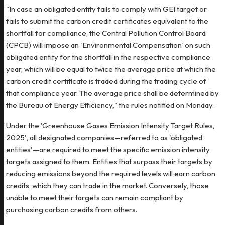
"In case an obligated entity fails to comply with GEI target or
fails to submit the carbon credit certificates equivalent to the
shortfall for compliance, the Central Pollution Control Board
(CPCB) will impose an 'Environmental Compensation' on such
obligated entity for the shortfall in the respective compliance
year, which will be equal to twice the average price at which the
carbon credit certificate is traded during the trading cycle of
that compliance year. The average price shall be determined by
the Bureau of Energy Efficiency," the rules notified on Monday.
Under the 'Greenhouse Gases Emission Intensity Target Rules,
2025', all designated companies—referred to as 'obligated
entities'—are required to meet the specific emission intensity
targets assigned to them. Entities that surpass their targets by
reducing emissions beyond the required levels will earn carbon
credits, which they can trade in the market. Conversely, those
unable to meet their targets can remain compliant by
purchasing carbon credits from others.