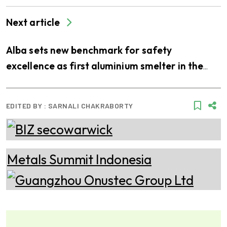
Next article
Alba sets new benchmark for safety
excellence as first aluminium smelter in the
Middle East to join LEEA’s accredited training
scheme
EDITED BY :
SARNALI CHAKRABORTY