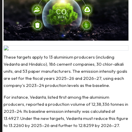
These targets apply to 13 aluminium producers (including
Vedanta and Hindalco), 186 cement companies, 30 chlor-alkali
units, and 53 paper manufacturers. The emission intensity goals
are set for the fiscal years 2025–26 and 2026–27, using each
company's 2023–24 production levels as the baseline.
For instance, Vedanta, listed first among the aluminium
producers, reported a production volume of 12,38,336 tonnes in
2023–24. Its baseline emission intensity was calculated at
13.4927. Under the new targets, Vedanta must reduce this figure
to 13.2260 by 2025–26 and further to 12.8259 by 2026–27.