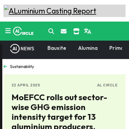
Bauxite
Alumina
Primary
Sustainability
22 APRIL 2025
AL CIRCLE
MoEFCC rolls out sector-
wise GHG emission
intensity target for 13
aluminium producers,