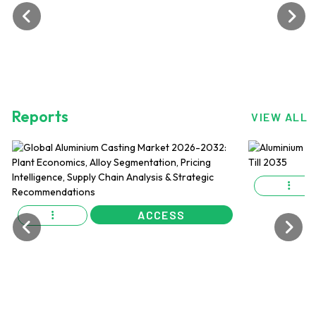
Reports
VIEW ALL
ACCESS