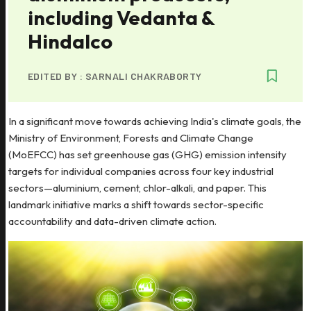
including Vedanta &
Hindalco
EDITED BY :
SARNALI CHAKRABORTY
In a significant move towards achieving India's climate goals, the
Ministry of Environment, Forests and Climate Change
(MoEFCC) has set greenhouse gas (GHG) emission intensity
targets for individual companies across four key industrial
sectors—aluminium, cement, chlor-alkali, and paper. This
landmark initiative marks a shift towards sector-specific
accountability and data-driven climate action.