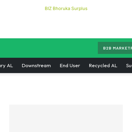
B2B MARKET
ry AL
Downstream
End User
Recycled AL
Su