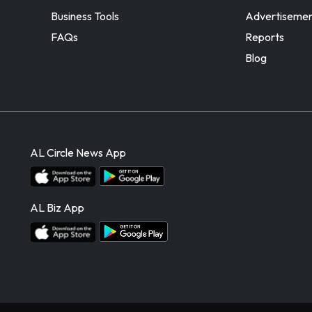
Business Tools
Advertiseme
FAQs
Reports
Blog
AL Circle News App
AL Biz App