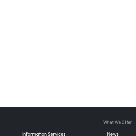
Enter Email
ddress
By subscribing, you agree to our
privacy policy
and terms of service.
What We Offer
Information Services
News