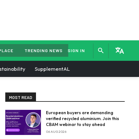
PLACE
TRENDING NEWS
SIGN IN
stainability
SupplementAL
MOST READ
European buyers are demanding
verified recycled aluminium. Join this
CBAM webinar to stay ahead
06 AUG 2026