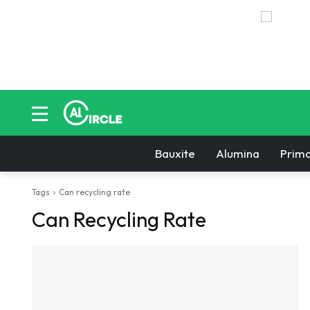
Bauxite
Alumina
Prima
Tags
Can recycling rate
Can Recycling Rate