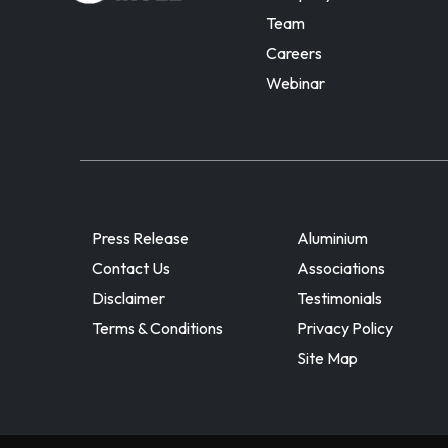
Team
Careers
Webinar
Press Release
Aluminium
Contact Us
Associations
Disclaimer
Testimonials
Terms & Conditions
Privacy Policy
Site Map