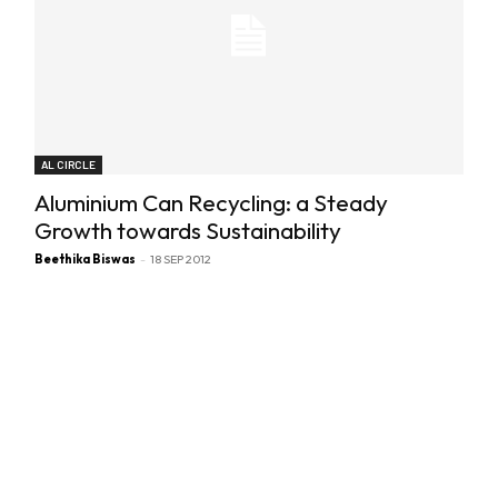
AL CIRCLE
Aluminium Can Recycling: a Steady
Growth towards Sustainability
Beethika Biswas
-
18 SEP 2012