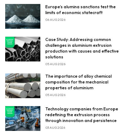
Europe’s alumina sanctions test the
limits of economic statecraft
06 AUG 2026
Case Study: Addressing common
challenges in aluminium extrusion
production with causes and effective
solutions
05 AUG 2026
The importance of alloy chemical
composition for the mechanical
properties of aluminium
05 AUG 2026
Technology companies from Europe
redefining the extrusion process
through innovation and persistence
03 AUG 2026