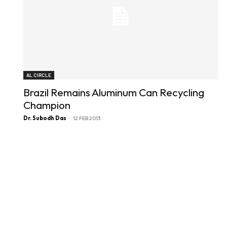
AL CIRCLE
Brazil Remains Aluminum Can Recycling
Champion
Dr. Subodh Das
-
12 FEB 2013