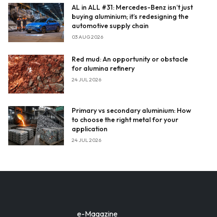
AL in ALL #31: Mercedes-Benz isn’t just
buying aluminium; it’s redesigning the
automotive supply chain
03 AUG 2026
Red mud: An opportunity or obstacle
for alumina refinery
24 JUL 2026
Primary vs secondary aluminium: How
to choose the right metal for your
application
24 JUL 2026
e-Magazine