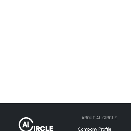
Email A
ABOUT AL CIRCLE
Company Profile