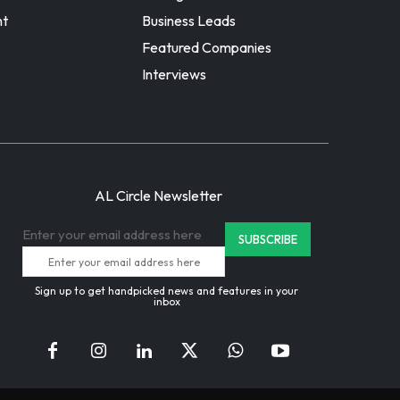
nt
Business Leads
Featured Companies
Interviews
AL Circle Newsletter
Enter your email address here
Sign up to get handpicked news and features in your
inbox